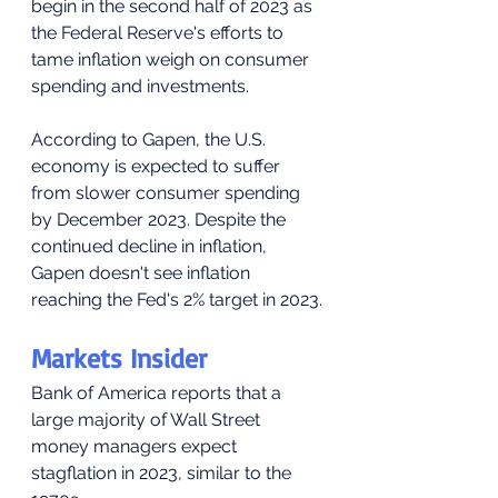
begin in the second half of 2023 as 
the Federal Reserve's efforts to 
tame inflation weigh on consumer 
spending and investments.
According to Gapen, the U.S. 
economy is expected to suffer 
from slower consumer spending 
by December 2023. Despite the 
continued decline in inflation, 
Gapen doesn't see inflation 
reaching the Fed's 2% target in 2023.
Markets Insider
Bank of America reports that a 
large majority of Wall Street 
money managers expect 
stagflation in 2023, similar to the 