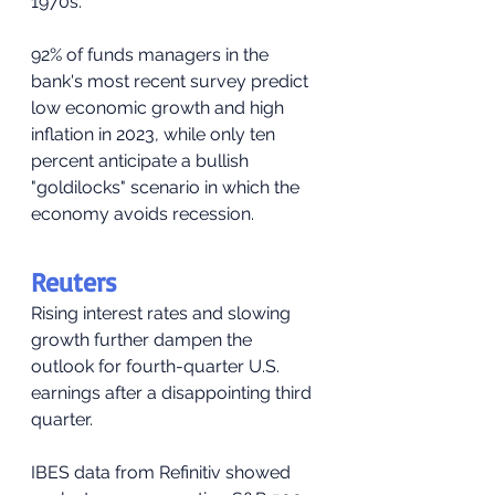
1970s.
92% of funds managers in the 
bank's most recent survey predict 
low economic growth and high 
inflation in 2023, while only ten 
percent anticipate a bullish 
"goldilocks" scenario in which the 
economy avoids recession.
Reuters
Rising interest rates and slowing 
growth further dampen the 
outlook for fourth-quarter U.S. 
earnings after a disappointing third 
quarter.
IBES data from Refinitiv showed 