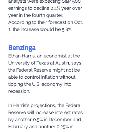
analysts were expecting S&P 500 
earnings to decline 0.4% year over 
year in the fourth quarter. 
According to their forecast on Oct. 
1, the increase would be 5.8%.
Benzinga
Ethan Harris, an economist at the 
University of Texas at Austin, says 
the Federal Reserve might not be 
able to control inflation without 
tipping the U.S. economy into 
recession.
In Harris's projections, the Federal 
Reserve will increase interest rates 
by another 0.5% in December and 
February and another 0.25% in 