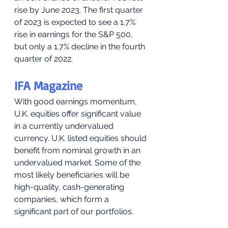
rise by June 2023. The first quarter 
of 2023 is expected to see a 1.7% 
rise in earnings for the S&P 500, 
but only a 1.7% decline in the fourth 
quarter of 2022.
IFA Magazine
With good earnings momentum, 
U.K. equities offer significant value 
in a currently undervalued 
currency. U.K. listed equities should 
benefit from nominal growth in an 
undervalued market. Some of the 
most likely beneficiaries will be 
high-quality, cash-generating 
companies, which form a 
significant part of our portfolios.