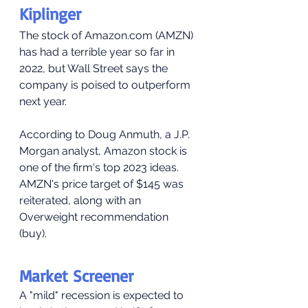
Kiplinger
The stock of Amazon.com (AMZN) 
has had a terrible year so far in 
2022, but Wall Street says the 
company is poised to outperform 
next year.
According to Doug Anmuth, a J.P. 
Morgan analyst, Amazon stock is 
one of the firm's top 2023 ideas. 
AMZN's price target of $145 was 
reiterated, along with an 
Overweight recommendation 
(buy). 
Market Screener
A "mild" recession is expected to 