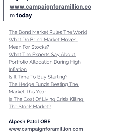
www.campaignforamillion.co
m
 today
The Bond Market Rules The World
What Do Bond Market Moves 
Mean For Stocks?
What The Experts Say About 
Portfolio Allocation During High 
Inflation
Is It Time To Buy Sterling?
The Hedge Funds Beating The 
Market This Year
Is The Cost Of Living Crisis Killing 
The Stock Market?
Alpesh Patel OBE
www.campaignforamillion.com