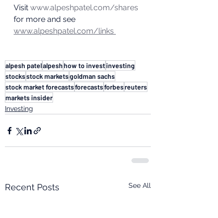
Visit 
www.alpeshpatel.com/shares
for more and see 
www.alpeshpatel.com/links 
alpesh patel
alpesh
how to invest
investing
stocks
stock markets
goldman sachs
stock market forecasts
forecasts
forbes
reuters
markets insider
Investing
See All
Recent Posts