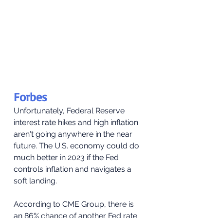
Forbes
Unfortunately, Federal Reserve 
interest rate hikes and high inflation 
aren't going anywhere in the near 
future. The U.S. economy could do 
much better in 2023 if the Fed 
controls inflation and navigates a 
soft landing.
According to CME Group, there is 
an 86% chance of another Fed rate 