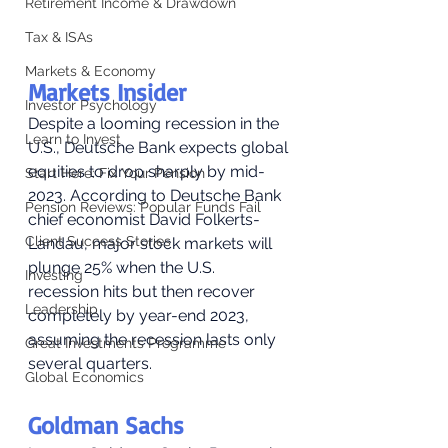
Retirement Income & Drawdown
Tax & ISAs
Markets & Economy
Markets Insider
Investor Psychology
Despite a looming recession in the 
Learn to Invest
U.S., Deutsche Bank expects global 
equities to drop sharply by mid-
Start Here: Fix Your Pension
2023. According to Deutsche Bank 
Pension Reviews: Popular Funds Fail
chief economist David Folkerts-
Client Success Stories
Landau, major stock markets will 
plunge 25% when the U.S. 
Investing
recession hits but then recover 
Leadership
completely by year-end 2023, 
assuming the recession lasts only 
Great Investments Programme
several quarters. 
Global Economics
Goldman Sachs