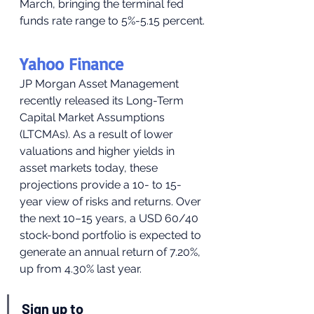
March, bringing the terminal fed 
funds rate range to 5%-5.15 percent.
Yahoo Finance
JP Morgan Asset Management 
recently released its Long-Term 
Capital Market Assumptions 
(LTCMAs). As a result of lower 
valuations and higher yields in 
asset markets today, these 
projections provide a 10- to 15-
year view of risks and returns. Over 
the next 10–15 years, a USD 60/40 
stock-bond portfolio is expected to 
generate an annual return of 7.20%, 
up from 4.30% last year.
Sign up to 