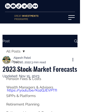
GREAT
INVESTMENTS
PROGRAMME
Post
All Posts
Alpesh Patel
All Posts
Dec 16, 2022
3 min read
2023 Stock Market Forecasts
Pension Performance
Updated:
Nov 15, 2023
Pension Fees & Costs
Wealth Managers & Advisers
https://youtu.be/Ko2QJEVPTfI
SIPPs & Platforms
Retirement Planning