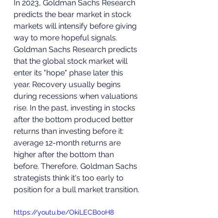
In 2023, Goldman Sachs Research 
predicts the bear market in stock 
markets will intensify before giving 
way to more hopeful signals. 
Goldman Sachs Research predicts 
that the global stock market will 
enter its "hope" phase later this 
year. Recovery usually begins 
during recessions when valuations 
rise. In the past, investing in stocks 
after the bottom produced better 
returns than investing before it: 
average 12-month returns are 
higher after the bottom than 
before. Therefore, Goldman Sachs 
strategists think it's too early to 
position for a bull market transition.
https://youtu.be/OkiLECB0oH8