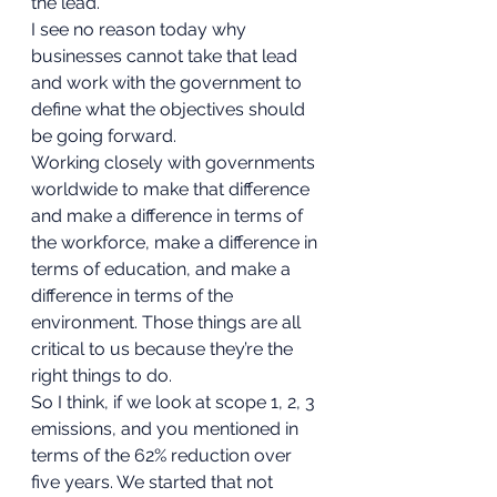
the lead. 
I see no reason today why 
businesses cannot take that lead 
and work with the government to 
define what the objectives should 
be going forward.  
Working closely with governments 
worldwide to make that difference 
and make a difference in terms of 
the workforce, make a difference in 
terms of education, and make a 
difference in terms of the 
environment. Those things are all 
critical to us because they’re the 
right things to do.  
So I think, if we look at scope 1, 2, 3 
emissions, and you mentioned in 
terms of the 62% reduction over 
five years. We started that not 