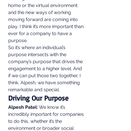
home or the virtual environment 
and the new ways of working 
moving forward are coming into 
play, I think it’s more important than 
ever for a company to have a 
purpose.  
So it’s where an individual’s 
purpose intersects with the 
company’s purpose that drives the 
engagement to a higher level. And 
if we can put those two together, I 
think, Alpesh, we have something 
remarkable and special. 
Driving Our Purpose 
Alpesh Patel:
 We know it’s 
incredibly important for companies 
to do this, whether it’s the 
environment or broader social 