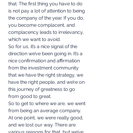
that. The first thing you have to do 
is not pay a lot of attention to being 
the company of the year. If you do, 
you become complacent, and 
complacency leads to irrelevancy, 
which we want to avoid.  
So for us, it’s a nice signal of the 
direction we’ve been going in. It’s a 
nice confirmation and affirmation 
from the investment community 
that we have the right strategy, we 
have the right people, and we’re on 
this journey of greatness to go 
from good to great. 
So to get to where we are, we went 
from being an average company. 
At one point, we were really good, 
and we lost our way. There are 
various reasons for that, but we’ve 