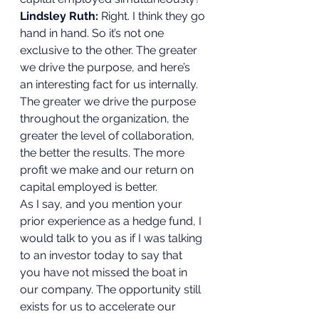
Lindsley Ruth:
 Right. I think they go 
hand in hand. So it’s not one 
exclusive to the other. The greater 
we drive the purpose, and here’s 
an interesting fact for us internally. 
The greater we drive the purpose 
throughout the organization, the 
greater the level of collaboration, 
the better the results. The more 
profit we make and our return on 
capital employed is better.  
As I say, and you mention your 
prior experience as a hedge fund, I 
would talk to you as if I was talking 
to an investor today to say that 
you have not missed the boat in 
our company. The opportunity still 
exists for us to accelerate our 