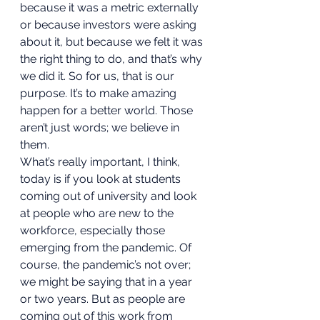
because it was a metric externally 
or because investors were asking 
about it, but because we felt it was 
the right thing to do, and that’s why 
we did it. So for us, that is our 
purpose. It’s to make amazing 
happen for a better world. Those 
aren’t just words; we believe in 
them. 
What’s really important, I think, 
today is if you look at students 
coming out of university and look 
at people who are new to the 
workforce, especially those 
emerging from the pandemic. Of 
course, the pandemic’s not over; 
we might be saying that in a year 
or two years. But as people are 
coming out of this work from 