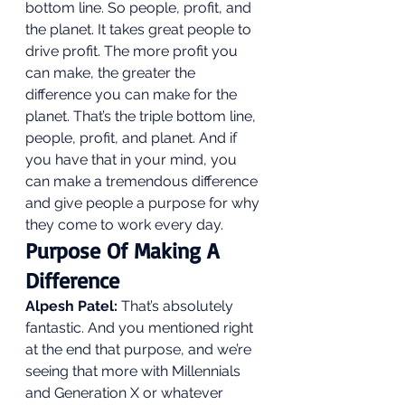
bottom line. So people, profit, and 
the planet. It takes great people to 
drive profit. The more profit you 
can make, the greater the 
difference you can make for the 
planet. That’s the triple bottom line, 
people, profit, and planet. And if 
you have that in your mind, you 
can make a tremendous difference 
and give people a purpose for why 
they come to work every day. 
Purpose Of Making A 
Difference 
Alpesh Patel:
 That’s absolutely 
fantastic. And you mentioned right 
at the end that purpose, and we’re 
seeing that more with Millennials 
and Generation X or whatever 