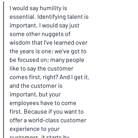
I would say humility is 
essential. Identifying talent is 
important. I would say just 
some other nuggets of 
wisdom that I’ve learned over 
the years is one; we’ve got to 
be focused on; many people 
like to say the customer 
comes first, right? And I get it, 
and the customer is 
important, but your 
employees have to come 
first. Because if you want to 
offer a world-class customer 
experience to your 
customers, it starts by 