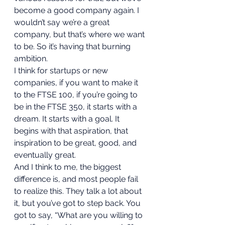
become a good company again. I 
wouldn’t say we’re a great 
company, but that’s where we want 
to be. So it’s having that burning 
ambition.   
I think for startups or new 
companies, if you want to make it 
to the FTSE 100, if you’re going to 
be in the FTSE 350, it starts with a 
dream. It starts with a goal. It 
begins with that aspiration, that 
inspiration to be great, good, and 
eventually great. 
And I think to me, the biggest 
difference is, and most people fail 
to realize this. They talk a lot about 
it, but you’ve got to step back. You 
got to say, “What are you willing to 