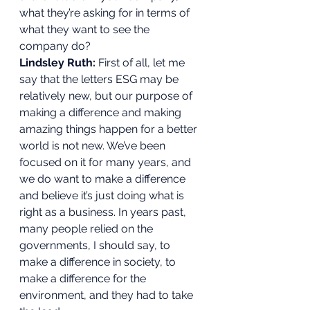
what they’re asking for in terms of 
what they want to see the 
company do? 
Lindsley Ruth:
 First of all, let me 
say that the letters ESG may be 
relatively new, but our purpose of 
making a difference and making 
amazing things happen for a better 
world is not new. We’ve been 
focused on it for many years, and 
we do want to make a difference 
and believe it’s just doing what is 
right as a business. In years past, 
many people relied on the 
governments, I should say, to 
make a difference in society, to 
make a difference for the 
environment, and they had to take 