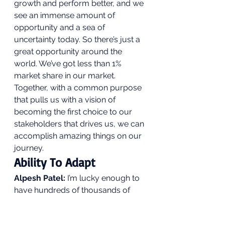
growth and perform better, and we 
see an immense amount of 
opportunity and a sea of 
uncertainty today. So there’s just a 
great opportunity around the 
world. We’ve got less than 1% 
market share in our market. 
Together, with a common purpose 
that pulls us with a vision of 
becoming the first choice to our 
stakeholders that drives us, we can 
accomplish amazing things on our 
journey. 
Ability To Adapt 
Alpesh Patel:
 I’m lucky enough to 
have hundreds of thousands of 
followers who are largely private 
investors. What excites you the 