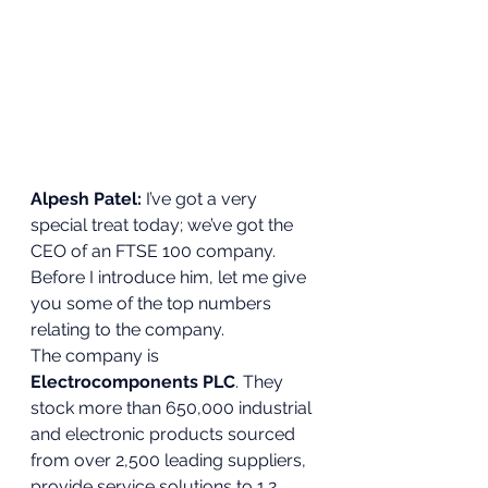
Alpesh Patel:
 I’ve got a very 
special treat today; we’ve got the 
CEO of an FTSE 100 company. 
Before I introduce him, let me give 
you some of the top numbers 
relating to the company.  
The company is 
Electrocomponents PLC
. They 
stock more than 650,000 industrial 
and electronic products sourced 
from over 2,500 leading suppliers, 
provide service solutions to 1.2 