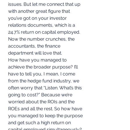
issues. But let me connect that up 
with another great figure that 
you’ve got on your investor 
relations documents, which is a 
24.7% return on capital employed. 
Now the number crunches, the 
accountants, the finance 
department will love that.  
How have you managed to 
achieve the broader purpose? I’ll 
have to tell you, I mean, I come 
from the hedge fund industry, we 
often worry that “Listen. What’s this 
going to cost?” Because we’re 
worried about the ROIs and the 
ROEs and all the rest. So how have 
you managed to keep the purpose 
and get such a high return on 
capital employed simultaneously? 