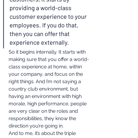
providing a world-class 
customer experience to your 
employees. If you do that, 
then you can offer that 
experience externally.  
So it begins internally. It starts with 
making sure that you offer a world-
class experience at home, within 
your company, and focus on the 
right things. And I’m not saying a 
country club environment, but 
having an environment with high 
morale, high performance, people 
are very clear on the roles and 
responsibilities, they know the 
direction you’re going in. 
And to me, it’s about the triple 