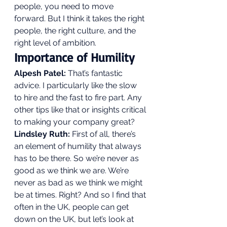
people, you need to move 
forward. But I think it takes the right 
people, the right culture, and the 
right level of ambition. 
Importance of Humility 
Alpesh Patel:
 That’s fantastic 
advice. I particularly like the slow 
to hire and the fast to fire part. Any 
other tips like that or insights critical 
to making your company great? 
Lindsley Ruth:
 First of all, there’s 
an element of humility that always 
has to be there. So we’re never as 
good as we think we are. We’re 
never as bad as we think we might 
be at times. Right? And so I find that 
often in the UK, people can get 
down on the UK, but let’s look at 