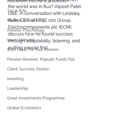
Retirement Income & Drawdown
the world was in flux? Alpesh Patel 
Tax & ISAs
OBE, in conversation with Lindsley 
Ruth, CEO of FTSE 100 Group, 
Markets & Economy
Electrocomponents plc (ECM), 
Investor Psychology
discuss how he found success 
Learn to Invest
through adaptability, listening, and 
putting people first. 
Start Here: Fix Your Pension
Pension Reviews: Popular Funds Fail
Client Success Stories
Investing
Leadership
Great Investments Programme
Global Economics