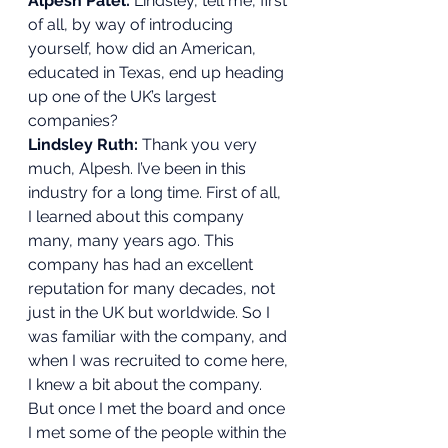
Alpesh Patel:
 Lindsley, tell me, first 
of all, by way of introducing 
yourself, how did an American, 
educated in Texas, end up heading 
up one of the UK’s largest 
companies? 
Lindsley Ruth: 
Thank you very 
much, Alpesh. I’ve been in this 
industry for a long time. First of all, 
I learned about this company 
many, many years ago. This 
company has had an excellent 
reputation for many decades, not 
just in the UK but worldwide. So I 
was familiar with the company, and 
when I was recruited to come here, 
I knew a bit about the company. 
But once I met the board and once 
I met some of the people within the 