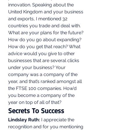
innovation. Speaking about the 
United Kingdom and your business 
and exports, I mentioned 32 
countries you trade and deal with.  
What are your plans for the future? 
How do you go about expanding? 
How do you get that reach? What 
advice would you give to other 
businesses that are several clicks 
under your business? Your 
company was a company of the 
year, and that’s ranked amongst all 
the FTSE 100 companies. How’d 
you become a company of the 
year on top of all of that?  
Secrets To Success 
Lindsley Ruth:
 I appreciate the 
recognition and for you mentioning 