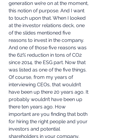
generation we’re on at the moment, 
this notion of purpose. And I want 
to touch upon that. When I looked 
at the investor relations deck, one 
of the slides mentioned five 
reasons to invest in the company. 
And one of those five reasons was 
the 62% reduction in tons of CO2 
since 2014, the ESG part. Now that 
was listed as one of the five things. 
Of course, from my years of 
interviewing CEOs, that wouldn’t 
have been up there 20 years ago. It 
probably wouldn’t have been up 
there ten years ago. How 
important are you finding that both 
for hiring the right people and your 
investors and potential 
shareholders in your company, 