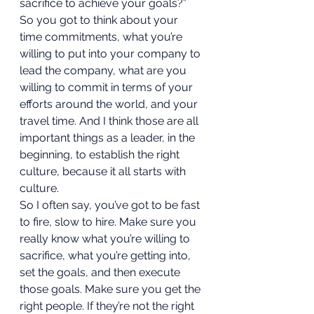
sacrifice to achieve your goals?” 
So you got to think about your 
time commitments, what you’re 
willing to put into your company to 
lead the company, what are you 
willing to commit in terms of your 
efforts around the world, and your 
travel time. And I think those are all 
important things as a leader, in the 
beginning, to establish the right 
culture, because it all starts with 
culture.  
So I often say, you’ve got to be fast 
to fire, slow to hire. Make sure you 
really know what you’re willing to 
sacrifice, what you’re getting into, 
set the goals, and then execute 
those goals. Make sure you get the 
right people. If they’re not the right 