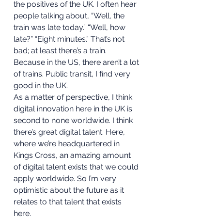
the positives of the UK. I often hear 
people talking about, “Well, the 
train was late today.” “Well, how 
late?” “Eight minutes.” That’s not 
bad; at least there’s a train. 
Because in the US, there aren’t a lot 
of trains. Public transit, I find very 
good in the UK.  
As a matter of perspective, I think 
digital innovation here in the UK is 
second to none worldwide. I think 
there’s great digital talent. Here, 
where we’re headquartered in 
Kings Cross, an amazing amount 
of digital talent exists that we could 
apply worldwide. So I’m very 
optimistic about the future as it 
relates to that talent that exists 
here. 