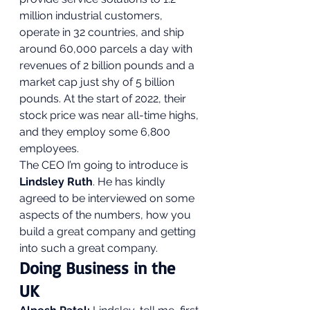
million industrial customers, 
operate in 32 countries, and ship 
around 60,000 parcels a day with 
revenues of 2 billion pounds and a 
market cap just shy of 5 billion 
pounds. At the start of 2022, their 
stock price was near all-time highs, 
and they employ some 6,800 
employees.  
The CEO I’m going to introduce is 
Lindsley Ruth
. He has kindly 
agreed to be interviewed on some 
aspects of the numbers, how you 
build a great company and getting 
into such a great company.  
Doing Business in the 
UK 