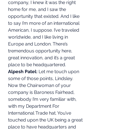
company, I knew it was the right 
home for me, and I saw the 
opportunity that existed. And I like 
to say I’m more of an international 
American, I suppose. I’ve traveled 
worldwide, and I like living in 
Europe and London. There’s 
tremendous opportunity here, 
great innovation, and it’s a great 
place to be headquartered. 
Alpesh Patel:
 Let me touch upon 
some of those points, Lindsley. 
Now the Chairwoman of your 
company is Baroness Fairhead, 
somebody I’m very familiar with, 
with my Department For 
International Trade hat. You’ve 
touched upon the UK being a great 
place to have headquarters and 