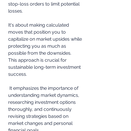
stop-loss orders to limit potential 
losses.
It's about making calculated 
moves that position you to 
capitalize on market upsides while 
protecting you as much as 
possible from the downsides.
This approach is crucial for 
sustainable long-term investment 
success.
 It emphasizes the importance of 
understanding market dynamics, 
researching investment options 
thoroughly, and continuously 
revising strategies based on 
market changes and personal 
financial goals.