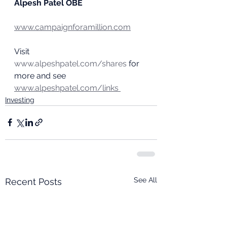
Alpesh Patel OBE
www.campaignforamillion.com
Visit 
www.alpeshpatel.com/shares
 for 
more and see 
www.alpeshpatel.com/links
Investing
See All
Recent Posts