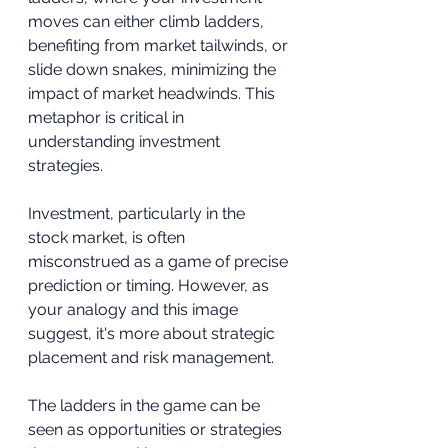
moves can either climb ladders, 
benefiting from market tailwinds, or 
slide down snakes, minimizing the 
impact of market headwinds. This 
metaphor is critical in 
understanding investment 
strategies.
Investment, particularly in the 
stock market, is often 
misconstrued as a game of precise 
prediction or timing. However, as 
your analogy and this image 
suggest, it's more about strategic 
placement and risk management.
The ladders in the game can be 
seen as opportunities or strategies 