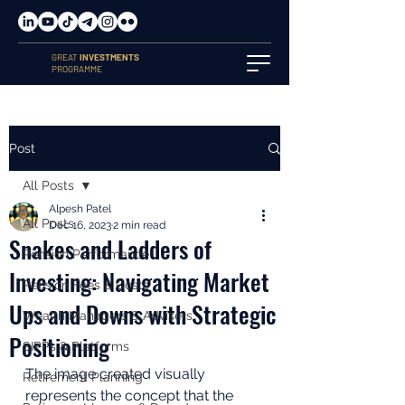
GREAT
INVESTMENTS
PROGRAMME
Post
All Posts
Alpesh Patel
All Posts
Dec 16, 2023
2 min read
Snakes and Ladders of
Pension Performance
Investing: Navigating Market
Pension Fees & Costs
Ups and Downs with Strategic
Wealth Managers & Advisers
Positioning
SIPPs & Platforms
The image created visually 
Retirement Planning
represents the concept that the 