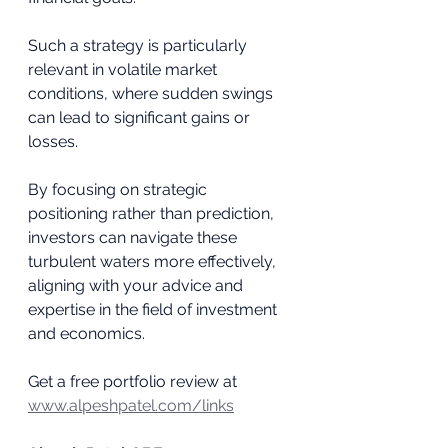
Such a strategy is particularly 
relevant in volatile market 
conditions, where sudden swings 
can lead to significant gains or 
losses. 
By focusing on strategic 
positioning rather than prediction, 
investors can navigate these 
turbulent waters more effectively, 
aligning with your advice and 
expertise in the field of investment 
and economics.
Get a free portfolio review at 
www.alpeshpatel.com/links