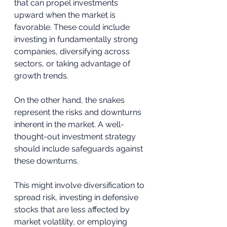
that can propel investments 
upward when the market is 
favorable. These could include 
investing in fundamentally strong 
companies, diversifying across 
sectors, or taking advantage of 
growth trends.
On the other hand, the snakes 
represent the risks and downturns 
inherent in the market. A well-
thought-out investment strategy 
should include safeguards against 
these downturns. 
This might involve diversification to 
spread risk, investing in defensive 
stocks that are less affected by 
market volatility, or employing 