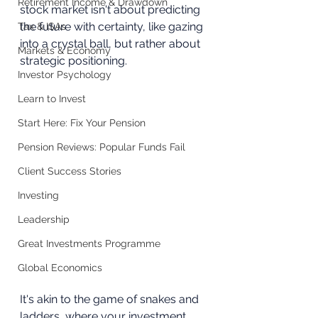
Retirement Income & Drawdown
stock market isn't about predicting 
the future with certainty, like gazing 
Tax & ISAs
into a crystal ball, but rather about 
Markets & Economy
strategic positioning. 
Investor Psychology
Learn to Invest
Start Here: Fix Your Pension
Pension Reviews: Popular Funds Fail
Client Success Stories
Investing
Leadership
Great Investments Programme
Global Economics
It's akin to the game of snakes and 
ladders, where your investment 