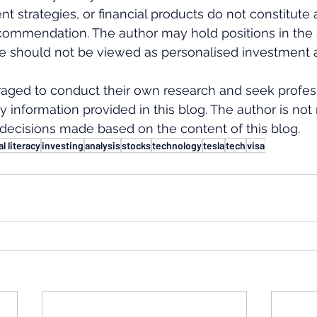
nt strategies, or financial products do not constitute 
ommendation. The author may hold positions in the s
e should not be viewed as personalised investment a
aged to conduct their own research and seek profess
y information provided in this blog. The author is not
decisions made based on the content of this blog.
al literacy
investing
analysis
stocks
technology
tesla
tech
visa