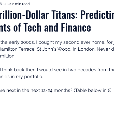
6, 2024
2 min read
ement Income & Drawdown
Tax & ISAs
Markets & Eco
illion-Dollar Titans: Predicti
nts of Tech and Finance
to Invest
Start Here: Fix Your Pension
Pension Reviews
n the early 2000s, I bought my second ever home, for j
esting
Leadership
Great Investments Programme
amilton Terrace, St John's Wood, in London. Never did 
illion. 
d I think back then I would see in two decades from th
anies in my portfolio. 
 next in the next 12-24 months? (Table below in £). 