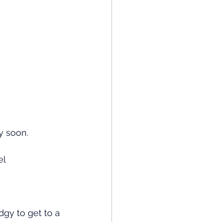
y soon. 
el
dgy to get to a 