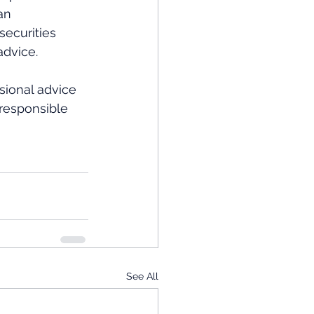
an 
ecurities 
dvice.  
ional advice 
 responsible 
See All