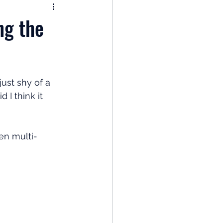
nomy
ng the
: Popular Funds Fail
ust shy of a 
Global Economics
I think it 
en multi-