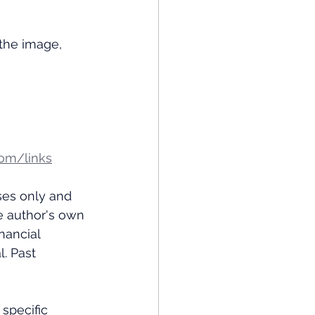
the image, 
om/links
ses only and 
e author's own 
nancial 
. Past 
specific 