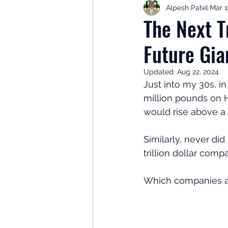
Alpesh Patel
Mar 1
Retirement Planning
Retir
The Next Tr
Future Gia
Investor Psychology
Learn 
Updated:
Aug 22, 2024
Just into my 30s, i
Client Success Stories
Inv
million pounds on H
would rise above a m
Similarly, never di
trillion dollar comp
Which companies are