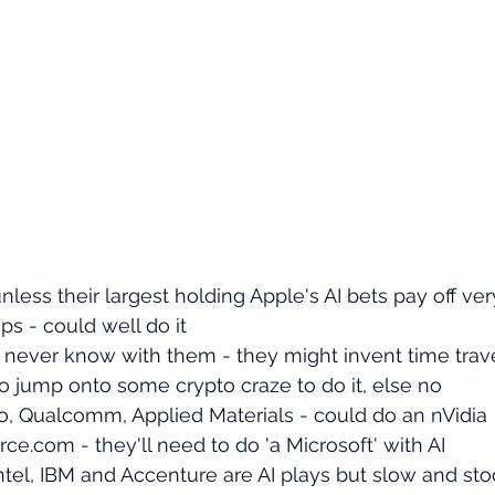
nless their largest holding Apple's AI bets pay off ver
s - could well do it
t never know with them - they might invent time trav
to jump onto some crypto craze to do it, else no
, Qualcomm, Applied Materials - could do an nVidia
ce.com - they'll need to do 'a Microsoft' with AI
ntel, IBM and Accenture are AI plays but slow and sto