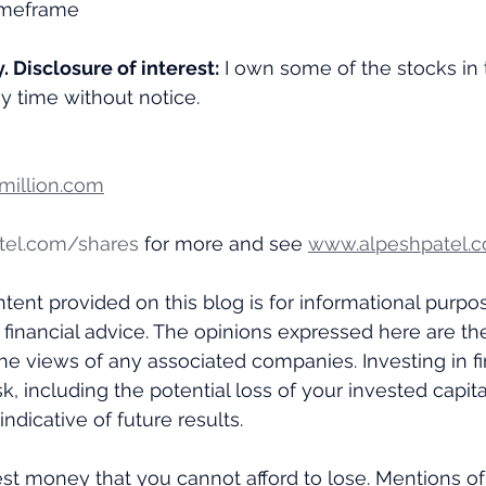
 timeframe
y. Disclosure of interest:
 I own some of the stocks in 
ny time without notice.
illion.com
tel.com/shares
 for more and see 
www.alpeshpatel.c
tent provided on this blog is for informational purpo
 financial advice. The opinions expressed here are th
the views of any associated companies. Investing in fi
k, including the potential loss of your invested capital
ndicative of future results. 
st money that you cannot afford to lose. Mentions of 