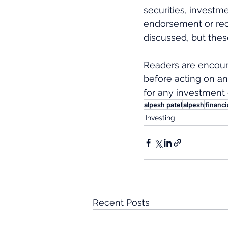
securities, investme
endorsement or rec
discussed, but thes
Readers are encour
before acting on an
for any investment 
alpesh patel
alpesh
financi
Investing
Recent Posts