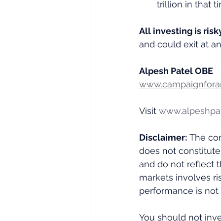
trillion in that
All investing is risk
and could exit at a
Alpesh Patel OBE
www.campaignforam
Visit 
www.alpeshpa
Disclaimer:
 The con
does not constitute
and do not reflect 
markets involves ris
performance is not i
You should not inve