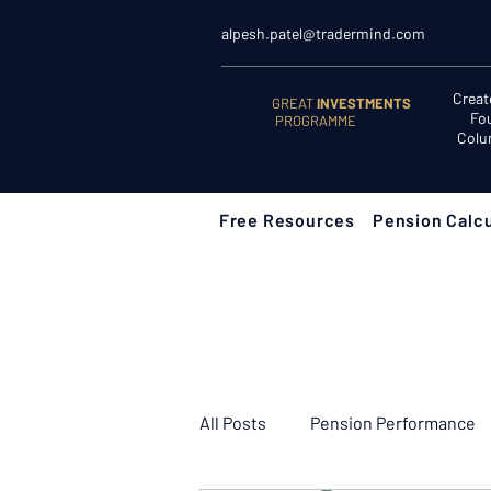
alpesh.patel@tradermind.com
Creat
GREAT
INVESTMENTS
Fo
PROGRAMME
Colu
Free Resources
Pension Calcu
All Posts
Pension Performance