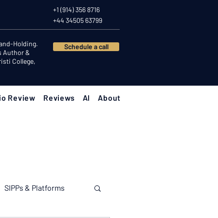
+1 (914) 356 8716
+44 34505 63799
Hand-Holding.
Schedule a call
s Author &
sti College,
io Review
Reviews
AI
About
SIPPs & Platforms