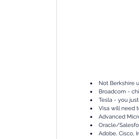
Not Berkshire u
Broadcom - chip
Tesla - you jus
Visa will need 
Advanced Micro
Oracle/Salesfor
Adobe, Cisco, I