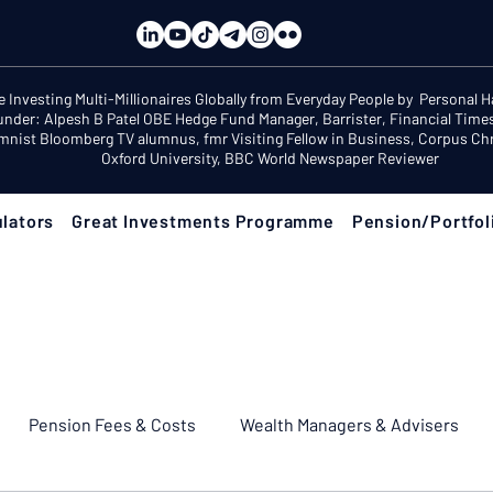
e Investing Multi-Millionaires Globally from Everyday People by Personal 
under: Alpesh B Patel OBE Hedge Fund Manager, Barrister, Financial Time
mnist Bloomberg TV alumnus, fmr Visiting Fellow in Business, Corpus Chri
Oxford University, BBC World Newspaper Reviewer
lators
Great Investments Programme
Pension/Portfol
Pension Fees & Costs
Wealth Managers & Advisers