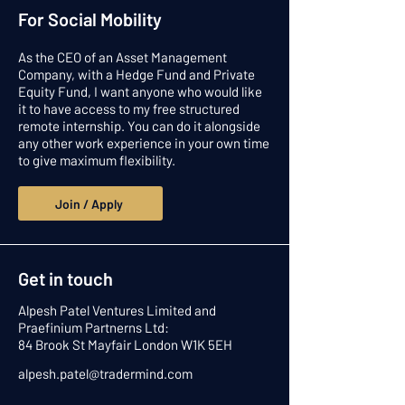
For Social Mobility
As the CEO of an Asset Management
Company, with a Hedge Fund and Private
Equity Fund, I want anyone who would like
it to have access to my free structured
remote internship. You can do it alongside
any other work experience in your own time
to give maximum flexibility.
Join / Apply
Get in touch
Alpesh Patel Ventures Limited and
Praefinium Partnerns Ltd:
84 Brook St Mayfair London W1K 5EH
alpesh.patel@tradermind.com