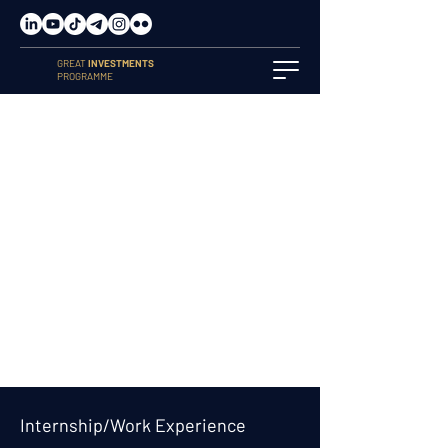
GREAT
INVESTMENTS
PROGRAMME
Internship/Work Experience