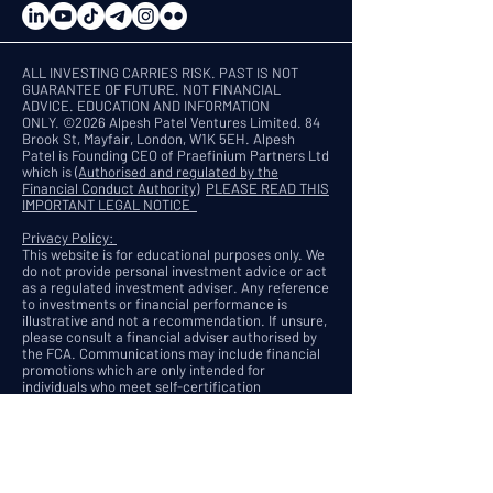
ALL INVESTING CARRIES RISK. PAST IS NOT
GUARANTEE OF FUTURE. NOT FINANCIAL
ADVICE. EDUCATION AND INFORMATION
ONLY.
©2026 Alpesh Patel Ventures Limited. 84
Brook St, Mayfair, London, W1K 5EH. Alpesh
Patel is Founding CEO of Praefinium Partners Ltd
which is
(Authorised and regulated by the
Financial Conduct Authority)
PLEASE READ THIS
IMPORTANT LEGAL NOTICE
Privacy Policy:
This website is for educational purposes only. We
do not provide personal investment advice or act
as a regulated investment adviser. Any reference
to investments or financial performance is
illustrative and not a recommendation. If unsure,
please consult a financial adviser authorised by
the FCA. Communications may include financial
promotions which are only intended for
individuals who meet self-certification
requirements under the UK Financial Promotion
Order 2005. We respect your privacy and are
committed to protecting your personal data.
When you visit this website or register for our
services, we may collect your name, email, IP
address, and browsing behaviour. This data is