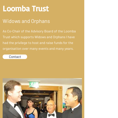
Loomba Trust
Widows and Orphans
As Co-Chair of the Advisory Board of the Loomba
Trust which supports Widows and Orphans I have
had the privilege to host and raise funds for the
organisation over many events and many years.
Contact