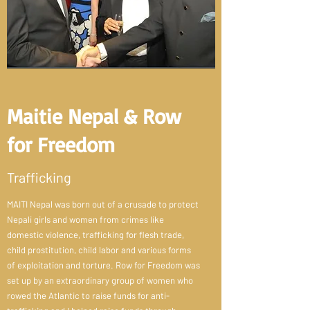
Maitie Nepal & Row
for Freedom
Trafficking
MAITI Nepal was born out of a crusade to protect
Nepali girls and women from crimes like
domestic violence, trafficking for flesh trade,
child prostitution, child labor and various forms
of exploitation and torture. Row for Freedom was
set up by an extraordinary group of women who
rowed the Atlantic to raise funds for anti-