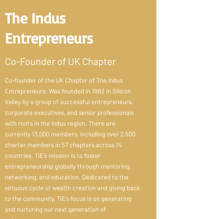
The Indus
Entrepreneurs
Co-Founder of UK Chapter
Co-founder of the UK Chapter of The Indus
Entrepreneurs. Was founded in 1992 in Silicon
Valley by a group of successful entrepreneurs,
corporate executives, and senior professionals
with roots in the Indus region. There are
currently 13,000 members, including over 2,500
charter members in 57 chapters across 14
countries. TiE’s mission is to foster
entrepreneurship globally through mentoring,
networking, and education. Dedicated to the
virtuous cycle of wealth creation and giving back
to the community, TiE’s focus is on generating
and nurturing our next generation of