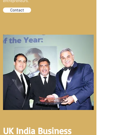
entrepreneurs.
Contact
UK India Business