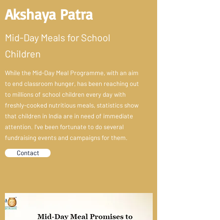
Akshaya Patra
Mid-Day Meals for School
Children
While the Mid-Day Meal Programme, with an aim
to end classroom hunger, has been reaching out
to millions of school children every day with
freshly-cooked nutritious meals, statistics show
that children in India are in need of immediate
attention. I've been fortunate to do several
fundraising events and campaigns for them.
Contact