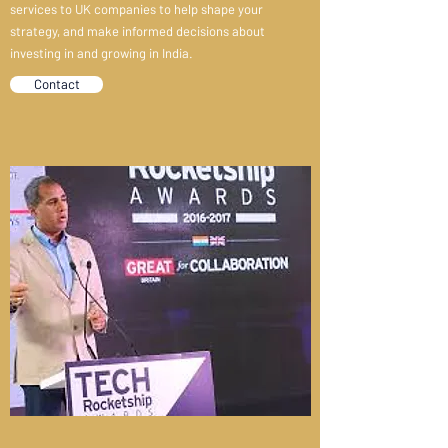
services to UK companies to help shape your
strategy, and make informed decisions about
investing in and growing in India.
Contact