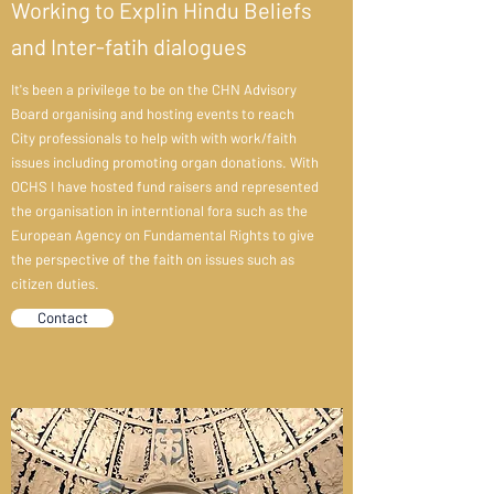
Working to Explin Hindu Beliefs
and Inter-fatih dialogues
It's been a privilege to be on the CHN Advisory
Board organising and hosting events to reach
City professionals to help with with work/faith
issues including promoting organ donations. With
OCHS I have hosted fund raisers and represented
the organisation in interntional fora such as the
European Agency on Fundamental Rights to give
the perspective of the faith on issues such as
citizen duties.
Contact