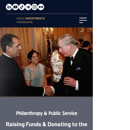
GREAT
INVESTMENTS
PROGRAMME
Philanthropy & Public Service
Raising Funds & Donating to the