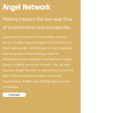
Angel Network
Making happen the two way flow
of investments and companies.
Launched by the then Prime Minister, Gordon
Brown, in India, I was privileged to be the first Co-
Chair and founder. UKIBAN was run by Envestors,
and has projects like building a chain of
affordable private schools in the Northern Indian
States of Bihar and Uttar Pradesh. The UK India
Business Angel Network is operated by Envestors
with 3,500 registered members who have
invested over £100m into 200 high growth tech
companies
Contact