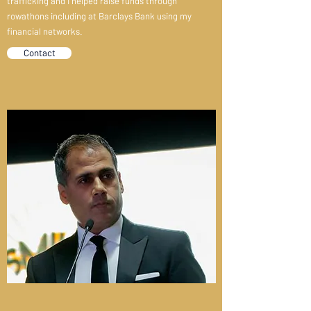
trafficking and I helped raise funds through
rowathons including at Barclays Bank using my
financial networks.
Contact