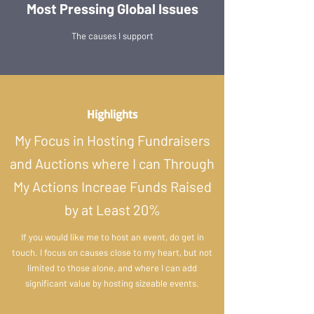
Most Pressing Global Issues
The causes I support
Highlights
My Focus in Hosting Fundraisers
and Auctions where I can Through
My Actions Increae Funds Raised
by at Least 20%
If you would like me to host an event, do get in
touch. I focus on causes close to my heart, but not
limited to those alone, and where I can add
significant value by hosting sizeable events.