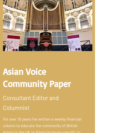
Asian Voice
Community Paper
Consultant Editor and
Columnist
For over 10 years I've written a weekly financial
column to educate the community of British
Asians in the UK on financial issues specific to