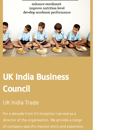
UK India Business
Council
UK India Trade
For a decade from it's inception I served as a
director of the organisation. We provide a range
of company specific market entry and expansion