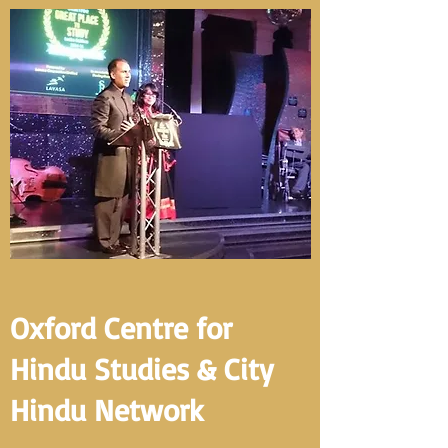
Oxford Centre for
Hindu Studies & City
Hindu Network