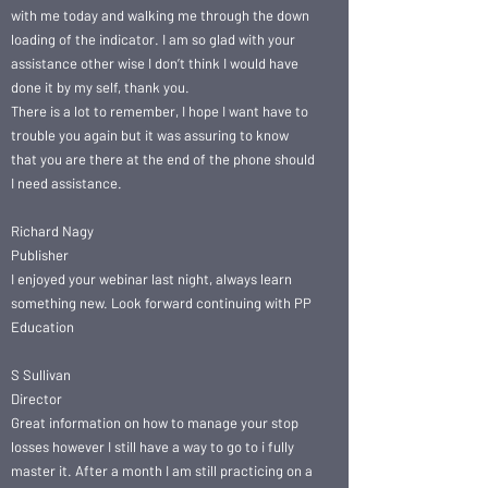
with me today and walking me through the down
loading of the indicator. I am so glad with your
assistance other wise I don’t think I would have
done it by my self, thank you.
There is a lot to remember, I hope I want have to
trouble you again but it was assuring to know
that you are there at the end of the phone should
I need assistance.
Richard Nagy
Publisher
I enjoyed your webinar last night, always learn
something new. Look forward continuing with PP
Education
S Sullivan
Director
Great information on how to manage your stop
losses however I still have a way to go to i fully
master it. After a month I am still practicing on a