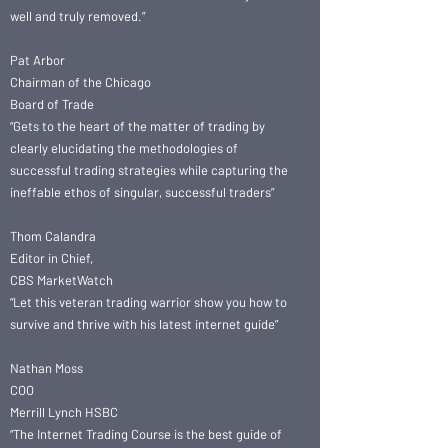
well and truly removed.”
Pat Arbor
Chairman of the Chicago
Board of Trade
“Gets to the heart of the matter of trading by
clearly elucidating the methodologies of
successful trading strategies while capturing the
ineffable ethos of singular, successful traders”
Thom Calandra
Editor in Chief,
CBS MarketWatch
“Let this veteran trading warrior show you how to
survive and thrive with his latest internet guide”
Nathan Moss
COO
Merrill Lynch HSBC
“The Internet Trading Course is the best guide of