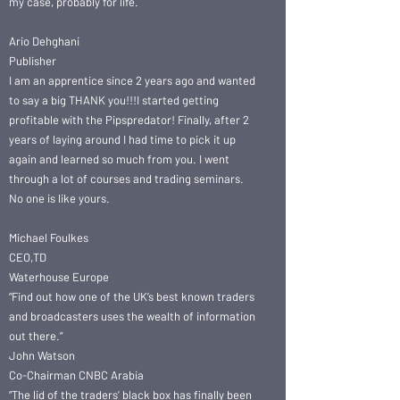
my case, probably for life.
Ario Dehghani
Publisher
I am an apprentice since 2 years ago and wanted
to say a big THANK you!!!I started getting
profitable with the Pipspredator! Finally, after 2
years of laying around I had time to pick it up
again and learned so much from you. I went
through a lot of courses and trading seminars.
No one is like yours.
Michael Foulkes
CEO,TD
Waterhouse Europe
“Find out how one of the UK’s best known traders
and broadcasters uses the wealth of information
out there.”
John Watson
Co-Chairman CNBC Arabia
“The lid of the traders’ black box has finally been