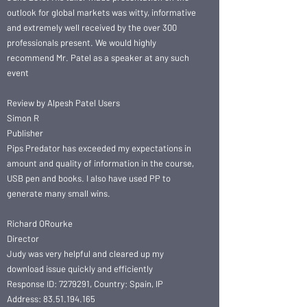
outlook for global markets was witty, informative
and extremely well received by the over 300
professionals present. We would highly
recommend Mr. Patel as a speaker at any such
event
Review by Alpesh Patel Users
Simon R
Publisher
Pips Predator has exceeded my expectations in
amount and quality of information in the course,
USB pen and books. I also have used PP to
generate many small wins.
Richard ORourke
Director
Judy was very helpful and cleared up my
download issue quickly and efficiently
Response ID: 7279291, Country: Spain, IP
Address: 83.51.194.165