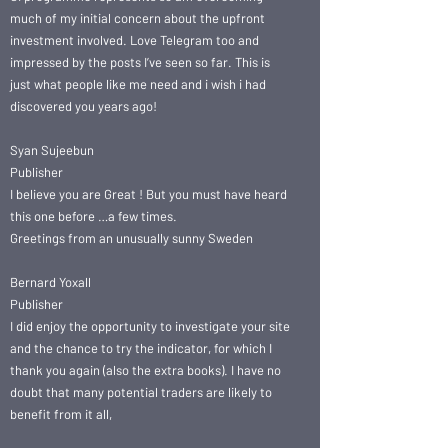
much of my initial concern about the upfront
investment involved. Love Telegram too and
impressed by the posts I’ve seen so far. This is
just what people like me need and i wish i had
discovered you years ago!
Syan Sujeebun
Publisher
I believe you are Great ! But you must have heard
this one before …a few times.
Greetings from an unusually sunny Sweden
Bernard Yoxall
Publisher
I did enjoy the opportunity to investigate your site
and the chance to try the indicator, for which I
thank you again (also the extra books). I have no
doubt that many potential traders are likely to
benefit from it all,