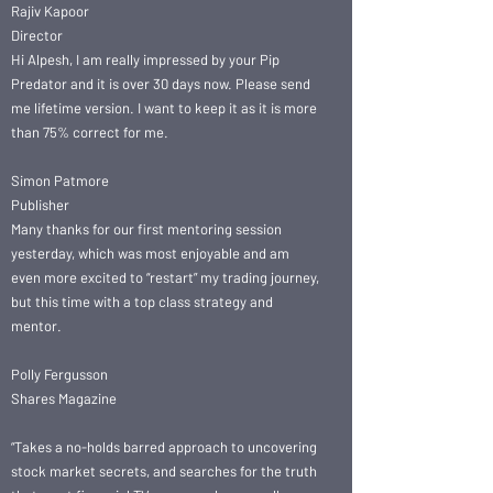
Rajiv Kapoor
Director
Hi Alpesh, I am really impressed by your Pip
Predator and it is over 30 days now. Please send
me lifetime version. I want to keep it as it is more
than 75% correct for me.
Simon Patmore
Publisher
Many thanks for our first mentoring session
yesterday, which was most enjoyable and am
even more excited to “restart” my trading journey,
but this time with a top class strategy and
mentor.
Polly Fergusson
Shares Magazine
“Takes a no-holds barred approach to uncovering
stock market secrets, and searches for the truth