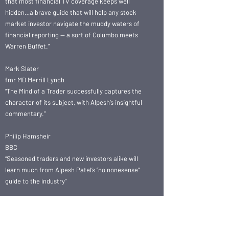
that most financial TV coverage keeps well
hidden…a brave guide that will help any stock
market investor navigate the muddy waters of
financial reporting — a sort of Columbo meets
Warren Buffet.”
Mark Slater
fmr MD Merrill Lynch
“The Mind of a Trader successfully captures the
character of its subject, with Alpesh’s insightful
commentary.”
Philip Hamsheir
BBC
“Seasoned traders and new investors alike will
learn much from Alpesh Patel’s “no nonesense”
guide to the industry”
Sapna Kandakuri
Wealth Management,
Coutts Bank