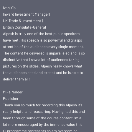
Ivan Yip
Inward Investment Manager|
UK Trade & Investment |
British Consulate-General
Alpesh is truly one of the best public speakers I
have met. His speech is so powerful and grasps
attention of the audiences every single moment.
The content he delivered is unparalleled and is so
distinctive that I saw a lot of audiences taking
pictures on the slides. Alpesh really knows what
the audiences need and expect and he is able to
deliver them all!
Mike Nalder
Publisher
Thank you so much for recording this Alpesh it’s
really helpful and reassuring. Having had this and
been through some of the course content I’m a
lot more encouraged by the immense value this
GI programme represents so am overcoming