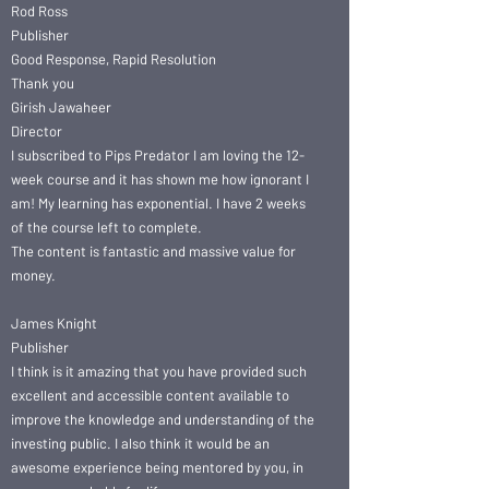
Rod Ross
Publisher
Good Response, Rapid Resolution
Thank you
Girish Jawaheer
Director
I subscribed to Pips Predator I am loving the 12-
week course and it has shown me how ignorant I
am! My learning has exponential. I have 2 weeks
of the course left to complete.
The content is fantastic and massive value for
money.
James Knight
Publisher
I think is it amazing that you have provided such
excellent and accessible content available to
improve the knowledge and understanding of the
investing public. I also think it would be an
awesome experience being mentored by you, in