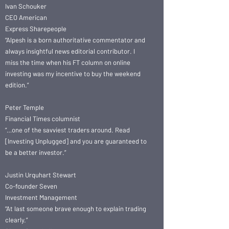
Ivan Schouker
CEO American
Express Sharepeople
“Alpesh is a born authoritative commentator and
always insightful news editorial contributor. I
miss the time when his FT column on online
investing was my incentive to buy the weekend
edition.”
Peter Temple
Financial Times columnist
“…one of the savviest traders around. Read
[Investing Unplugged] and you are guaranteed to
be a better investor.”
Justin Urquhart Stewart
Co-founder Seven
Investment Management
“At last someone brave enough to explain trading
clearly.”