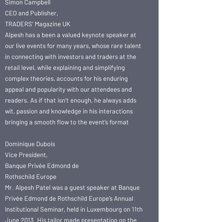
Simon Campbell
CEO and Publisher,
TRADERS’ Magazine UK
Alpesh has a been a valued keynote speaker at
our live events for many years, whose rare talent
in connecting with investors and traders at the
retail level, while explaining and simplifying
complex theories, accounts for his enduring
appeal and popularity with our attendees and
readers. As if that isn’t enough, he always adds
wit, passion and knowledge in his interactions
bringing a smooth flow to the event’s format
Dominique Dubois
Vice President,
Banque Privée Edmond de
Rothschild Europe
Mr. Alpesh Patel was a guest speaker at Banque
Privée Edmond de Rothschild Europe’s Annual
Institutional Seminar, held in Luxembourg on 11th
June 2013. His tailor made presentation on the