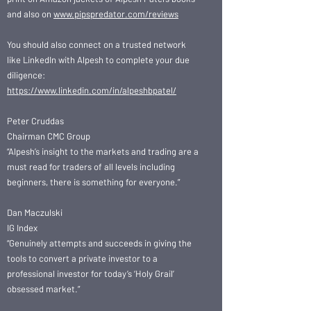
and also on
www.pipspredator.com/reviews
You should also connect on a trusted network
like LinkedIn with Alpesh to complete your due
diligence:
https://www.linkedin.com/in/alpeshbpatel/
Peter Cruddas
Chairman CMC Group
“Alpesh’s insight to the markets and trading are a
must read for traders of all levels including
beginners, there is something for everyone.”
Dan Maczulski
IG Index
“Genuinely attempts and succeeds in giving the
tools to convert a private investor to a
professional investor for today’s ‘Holy Grail’
obsessed market.”