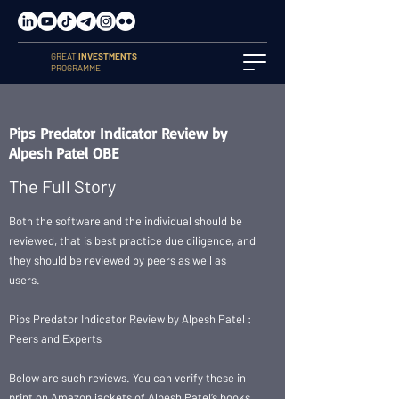
GREAT
INVESTMENTS
PROGRAMME
Pips Predator Indicator Review by
Alpesh Patel OBE
The Full Story
Both the software and the individual should be
reviewed, that is best practice due diligence, and
they should be reviewed by peers as well as
users.
Pips Predator Indicator Review by Alpesh Patel :
Peers and Experts
Below are such reviews. You can verify these in
print on Amazon jackets of Alpesh Patel’s books