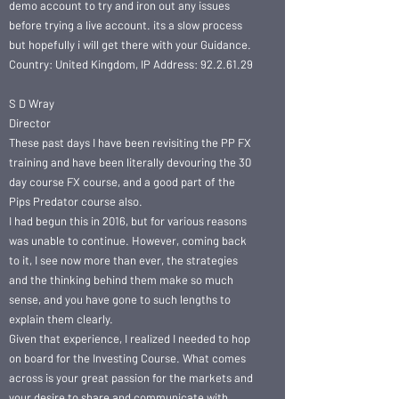
demo account to try and iron out any issues
before trying a live account. its a slow process
but hopefully i will get there with your Guidance.
Country: United Kingdom, IP Address: 92.2.61.29
S D Wray
Director
These past days I have been revisiting the PP FX
training and have been literally devouring the 30
day course FX course, and a good part of the
Pips Predator course also.
I had begun this in 2016, but for various reasons
was unable to continue. However, coming back
to it, I see now more than ever, the strategies
and the thinking behind them make so much
sense, and you have gone to such lengths to
explain them clearly.
Given that experience, I realized I needed to hop
on board for the Investing Course. What comes
across is your great passion for the markets and
your desire to share and communicate with