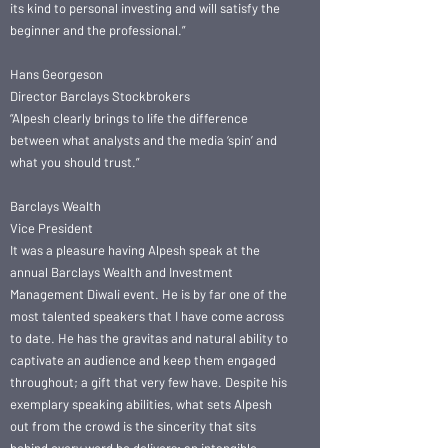
its kind to personal investing and will satisfy the
beginner and the professional.”
Hans Georgeson
Director Barclays Stockbrokers
“Alpesh clearly brings to life the difference
between what analysts and the media ‘spin’ and
what you should trust.”
Barclays Wealth
Vice President
It was a pleasure having Alpesh speak at the
annual Barclays Wealth and Investment
Management Diwali event. He is by far one of the
most talented speakers that I have come across
to date. He has the gravitas and natural ability to
captivate an audience and keep them engaged
throughout; a gift that very few have. Despite his
exemplary speaking abilities, what sets Alpesh
out from the crowd is the sincerity that sits