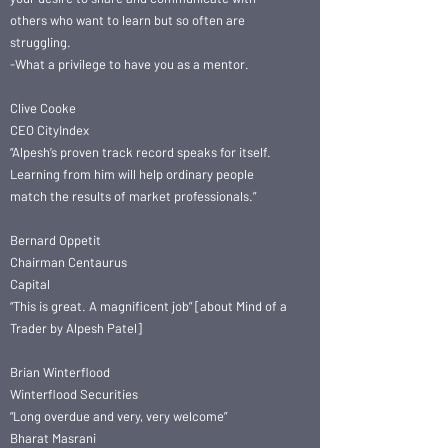
others who want to learn but so often are
struggling.
-What a privilege to have you as a mentor.
Clive Cooke
CEO CityIndex
“Alpesh’s proven track record speaks for itself.
Learning from him will help ordinary people
match the results of market professionals.”
Bernard Oppetit
Chairman Centaurus
Capital
“This is great. A magnificent job” [about Mind of a
Trader by Alpesh Patel]
Brian Winterflood
Winterflood Securities
“Long overdue and very, very welcome”
Bharat Masrani