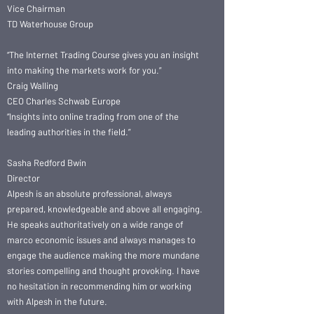
Vice Chairman
TD Waterhouse Group
“The Internet Trading Course gives you an insight
into making the markets work for you.”
Craig Walling
CEO Charles Schwab Europe
“Insights into online trading from one of the
leading authorities in the field.”
Sasha Redford Bwin
Director
Alpesh is an absolute professional, always
prepared, knowledgeable and above all engaging.
He speaks authoritatively on a wide range of
marco economic issues and always manages to
engage the audience making the more mundane
stories compelling and thought provoking. I have
no hesitation in recommending him or working
with Alpesh in the future.