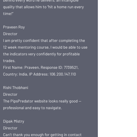
behind every word he delivers; an intangible
quality that allows him to “hit a home run every
time!”
Praveen Roy
Director
I am pretty confident that after completing the
12 week mentoring course, I would be able to use
the indicators very confidently for profitable
trades.
First Name: Praveen, Response ID: 7739521,
Country: India, IP Address: 106.200.147.110
Rishi Thobhani
Director
The PipsPredator website looks really good —
professional and easy to navigate.
Dipak Mistry
Director
Can’t thank you enough for getting in contact