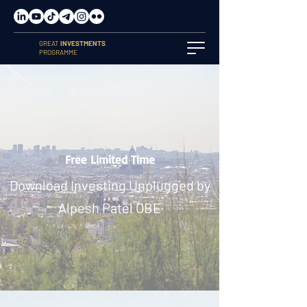
GREAT
INVESTMENTS
PROGRAMME
Free Limited Time
Download Investing Unplugged by
Alpesh Patel OBE