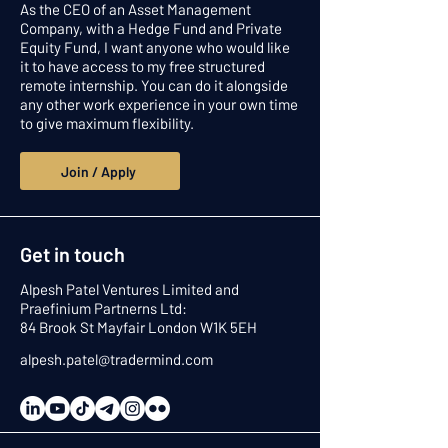
As the CEO of an Asset Management
Company, with a Hedge Fund and Private
Equity Fund, I want anyone who would like
it to have access to my free structured
remote internship. You can do it alongside
any other work experience in your own time
to give maximum flexibility.
Join / Apply
Get in touch
Alpesh Patel Ventures Limited and
Praefinium Partnerns Ltd:
84 Brook St Mayfair London W1K 5EH
alpesh.patel@tradermind.com