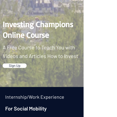
Investing Champions
Online Course
A Free Course to Teach You with
Videos and Articles How to Invest
Sign Up
Internship/Work Experience
For Social Mobility