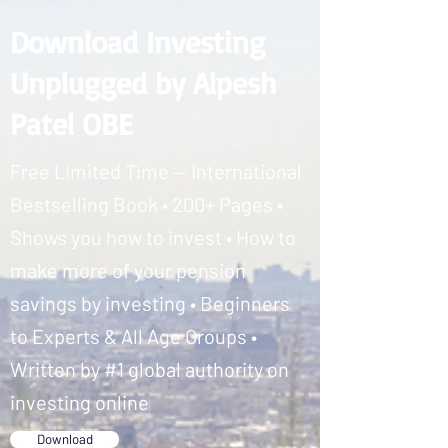
Download Investing
Unplugged by Alpesh
Patel OBE
Free Limited Time — International
Bestselling Book • 200+ Pages •
Shows you how to invest • How to
make more of your pension
savings by investing • Beginners
to Experts & All Age Groups •
Written by #1 global authority on
investing online
Download