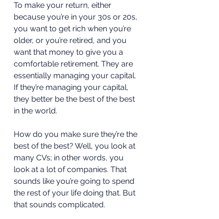
To make your return, either 
because you’re in your 30s or 20s, 
you want to get rich when you’re 
older, or you’re retired, and you 
want that money to give you a 
comfortable retirement. They are 
essentially managing your capital. 
If they’re managing your capital, 
they better be the best of the best 
in the world. 
How do you make sure they’re the 
best of the best? Well, you look at 
many CVs; in other words, you 
look at a lot of companies. That 
sounds like you’re going to spend 
the rest of your life doing that. But 
that sounds complicated.  