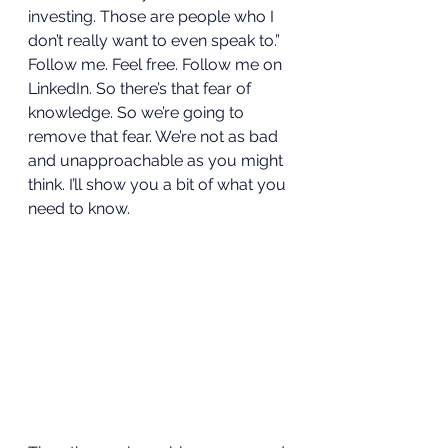
investing. Those are people who I 
don’t really want to even speak to.” 
Follow me. Feel free. Follow me on 
LinkedIn. So there’s that fear of 
knowledge. So we’re going to 
remove that fear. We’re not as bad 
and unapproachable as you might 
think. I’ll show you a bit of what you 
need to know.  