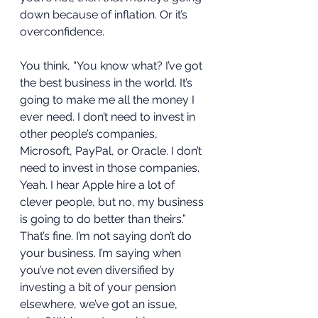
down because of inflation. Or it’s 
overconfidence. 
You think, “You know what? I’ve got 
the best business in the world. It’s 
going to make me all the money I 
ever need. I don’t need to invest in 
other people’s companies, 
Microsoft, PayPal, or Oracle. I don’t 
need to invest in those companies. 
Yeah. I hear Apple hire a lot of 
clever people, but no, my business 
is going to do better than theirs.” 
That’s fine. I’m not saying don’t do 
your business. I’m saying when 
you’ve not even diversified by 
investing a bit of your pension 
elsewhere, we’ve got an issue, 