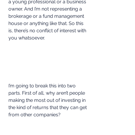
a young professional or a business 
owner. And I’m not representing a 
brokerage or a fund management 
house or anything like that. So this 
is, there’s no conflict of interest with 
you whatsoever.  
I’m going to break this into two 
parts. First of all, why aren’t people 
making the most out of investing in 
the kind of returns that they can get 
from other companies? 