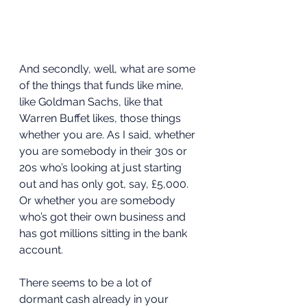
And secondly, well, what are some 
of the things that funds like mine, 
like Goldman Sachs, like that 
Warren Buffet likes, those things 
whether you are. As I said, whether 
you are somebody in their 30s or 
20s who’s looking at just starting 
out and has only got, say, £5,000. 
Or whether you are somebody 
who’s got their own business and 
has got millions sitting in the bank 
account.  
There seems to be a lot of 
dormant cash already in your 