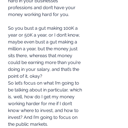
hard in your businesses 
professions and don’t have your 
money working hard for you. 
So you bust a gut making 100K a 
year or 50K a year, or I don’t know, 
maybe even bust a gut making a 
million a year, but the money just 
sits there, whereas that money 
could be earning more than you’re 
doing in your salary, and that’s the 
point of it, okay?  
So let’s focus on what I’m going to 
be talking about in particular, which 
is, well, how do I get my money 
working harder for me if I don’t 
know where to invest, and how to 
invest? And I’m going to focus on 
the public markets.  