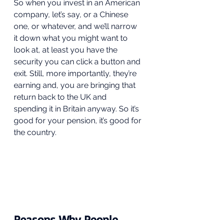
So when you invest in an American 
company, let’s say, or a Chinese 
one, or whatever, and we’ll narrow 
it down what you might want to 
look at, at least you have the 
security you can click a button and 
exit. Still, more importantly, they’re 
earning and, you are bringing that 
return back to the UK and 
spending it in Britain anyway. So it’s 
good for your pension, it’s good for 
the country.  
Reasons Why People 