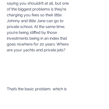
saying you shouldn’t at all, but one 
of the biggest problems is they’re 
charging you fees so their little 
Johnny and little Jane can go to 
private school. At the same time, 
you’re being stiffed by those 
investments being in an index that 
goes nowhere for 20 years. Where 
are your yachts and private jets?  
That’s the basic problem, which is 
why, again, I want to show you 
what you need to know and it’s 
even better if you’re in your 20s 