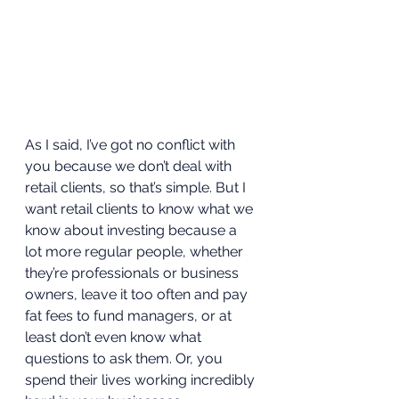
As I said, I’ve got no conflict with 
you because we don’t deal with 
retail clients, so that’s simple. But I 
want retail clients to know what we 
know about investing because a 
lot more regular people, whether 
they’re professionals or business 
owners, leave it too often and pay 
fat fees to fund managers, or at 
least don’t even know what 
questions to ask them. Or, you 
spend their lives working incredibly 