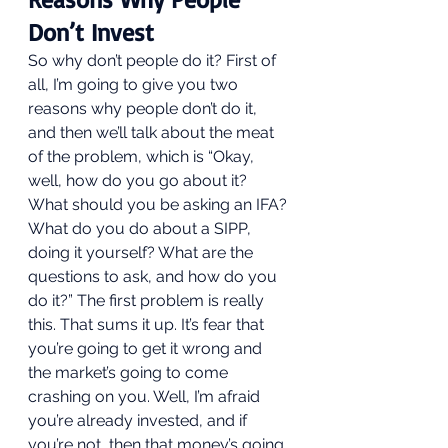
Don’t Invest 
So why don’t people do it? First of 
all, I’m going to give you two 
reasons why people don’t do it, 
and then we’ll talk about the meat 
of the problem, which is “Okay, 
well, how do you go about it? 
What should you be asking an IFA? 
What do you do about a SIPP, 
doing it yourself? What are the 
questions to ask, and how do you 
do it?” The first problem is really 
this. That sums it up. It’s fear that 
you’re going to get it wrong and 
the market’s going to come 
crashing on you. Well, I’m afraid 
you’re already invested, and if 
you’re not, then that money’s going 