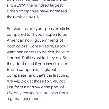
since 1999, the hundred largest 
British companies have increased 
their values by 0%.  
So chances are your pension stinks 
compared to, if you happen to be 
American now, governments of 
both colors, Conservative, Labour, 
want pensioners to be rich, believe 
it or not. Politics aside, they do. So 
they don’t mind if you invest in non-
British companies, in global 
companies, and that’s the first thing. 
We will look at those 10 CVs, not 
just from a narrow gene pool of 
UK-only companies but also from 
a global gene pool. 