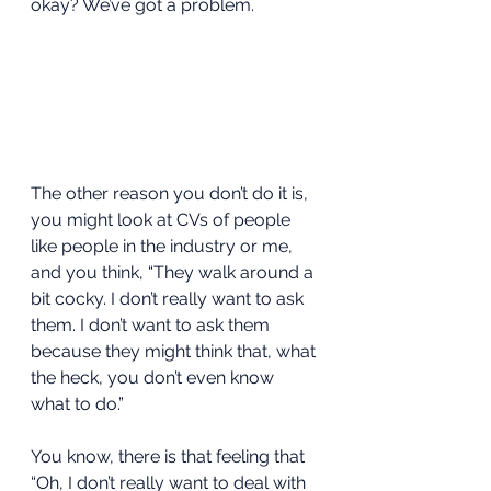
okay? We’ve got a problem.  
The other reason you don’t do it is, 
you might look at CVs of people 
like people in the industry or me, 
and you think, “They walk around a 
bit cocky. I don’t really want to ask 
them. I don’t want to ask them 
because they might think that, what 
the heck, you don’t even know 
what to do.” 
You know, there is that feeling that 
“Oh, I don’t really want to deal with 