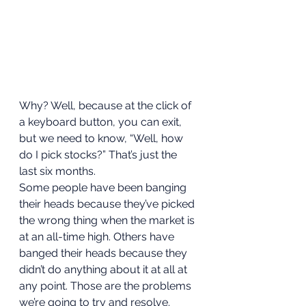
Why? Well, because at the click of 
a keyboard button, you can exit, 
but we need to know, “Well, how 
do I pick stocks?” That’s just the 
last six months.  
Some people have been banging 
their heads because they’ve picked 
the wrong thing when the market is 
at an all-time high. Others have 
banged their heads because they 
didn’t do anything about it at all at 
any point. Those are the problems 
we’re going to try and resolve.  