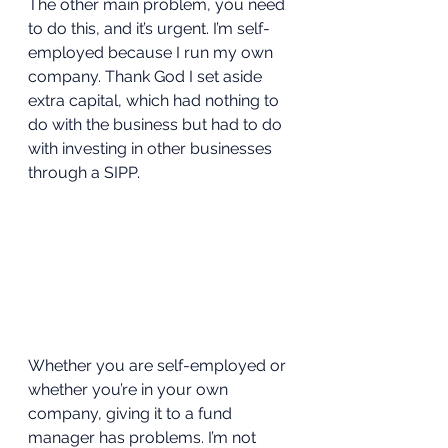
The other main problem, you need 
to do this, and it’s urgent. I’m self-
employed because I run my own 
company. Thank God I set aside 
extra capital, which had nothing to 
do with the business but had to do 
with investing in other businesses 
through a SIPP. 
Whether you are self-employed or 
whether you’re in your own 
company, giving it to a fund 
manager has problems. I’m not 