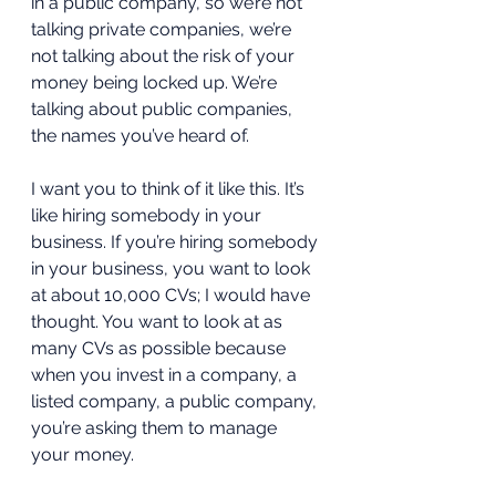
in a public company, so we’re not 
talking private companies, we’re 
not talking about the risk of your 
money being locked up. We’re 
talking about public companies, 
the names you’ve heard of.  
I want you to think of it like this. It’s 
like hiring somebody in your 
business. If you’re hiring somebody 
in your business, you want to look 
at about 10,000 CVs; I would have 
thought. You want to look at as 
many CVs as possible because 
when you invest in a company, a 
listed company, a public company, 
you’re asking them to manage 
your money.  