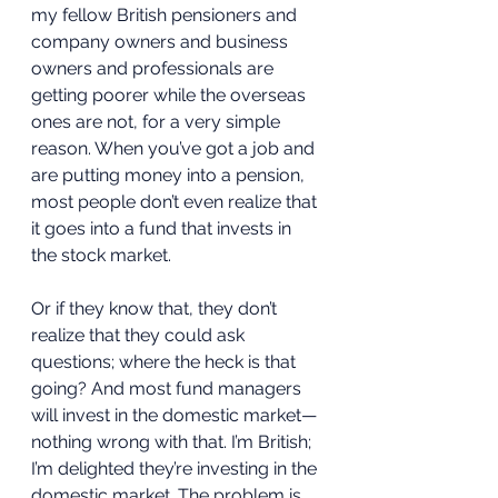
my fellow British pensioners and 
company owners and business 
owners and professionals are 
getting poorer while the overseas 
ones are not, for a very simple 
reason. When you’ve got a job and 
are putting money into a pension, 
most people don’t even realize that 
it goes into a fund that invests in 
the stock market. 
Or if they know that, they don’t 
realize that they could ask 
questions; where the heck is that 
going? And most fund managers 
will invest in the domestic market—
nothing wrong with that. I’m British; 
I’m delighted they’re investing in the 
domestic market. The problem is, 