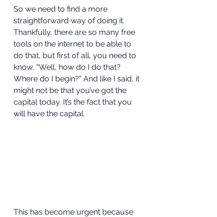
So we need to find a more 
straightforward way of doing it. 
Thankfully, there are so many free 
tools on the internet to be able to 
do that, but first of all, you need to 
know, “Well, how do I do that? 
Where do I begin?” And like I said, it 
might not be that you’ve got the 
capital today. It’s the fact that you 
will have the capital.  
This has become urgent because 