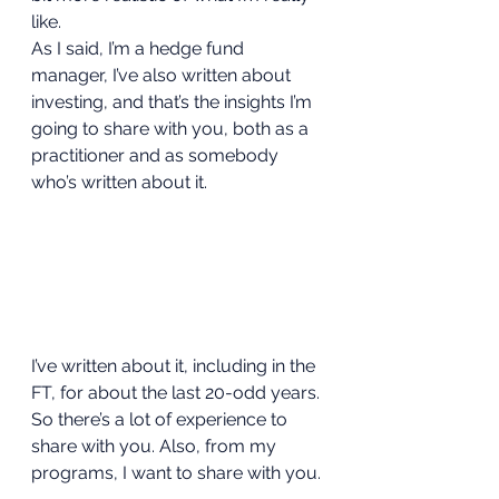
like. 
As I said, I’m a hedge fund 
manager, I’ve also written about 
investing, and that’s the insights I’m 
going to share with you, both as a 
practitioner and as somebody 
who’s written about it. 
I’ve written about it, including in the 
FT, for about the last 20-odd years. 
So there’s a lot of experience to 
share with you. Also, from my 
programs, I want to share with you. 