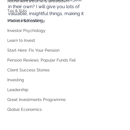
Retirement Income & Drawdown
in their own? I will give you lots of 
Tax & ISAs
valuable, insightful things, making it 
more interesting.  
Markets & Economy
Investor Psychology
Learn to Invest
Start Here: Fix Your Pension
Pension Reviews: Popular Funds Fail
Client Success Stories
Investing
Leadership
Great Investments Programme
Global Economics