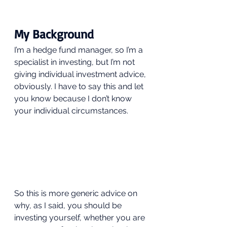
My Background 
I’m a hedge fund manager, so I’m a 
specialist in investing, but I’m not 
giving individual investment advice, 
obviously. I have to say this and let 
you know because I don’t know 
your individual circumstances. 
So this is more generic advice on 
why, as I said, you should be 
investing yourself, whether you are 