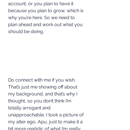
account, or you plan to have it 
because you plan to grow, which is 
why you’re here. So we need to 
plan ahead and work out what you 
should be doing.  
Do connect with me if you wish. 
That’s just me showing off about 
my background, and that’s why I 
thought, so you don’t think I’m 
totally arrogant and 
unapproachable, I took a picture of 
my alter ego, Apu, just to make it a 
bit more realistic of what I’m really 