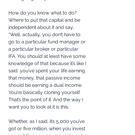
How do you know what to do? 
Where to put that capital and be 
independent about it and say, 
“Well, actually, you don’t have to 
go to a particular fund manager or 
a particular broker or particular 
IFA. You should at least have some 
knowledge of that because it’s like I 
said, you’ve spent your life earning 
that money, that passive income 
should be earning a dual income. 
You’re basically cloning yourself. 
That’s the point of it. And the way I 
want you to look at it is this. 
Whether, as I said, it’s 5,000 you’ve 
got or five million, when you invest 