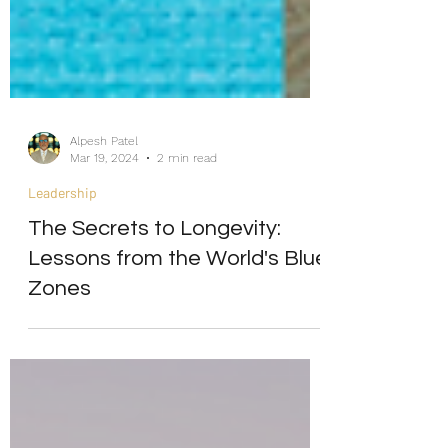
Alpesh Patel
Mar 19, 2024
2 min read
Leadership
The Secrets to Longevity:
Lessons from the World's Blue
Zones