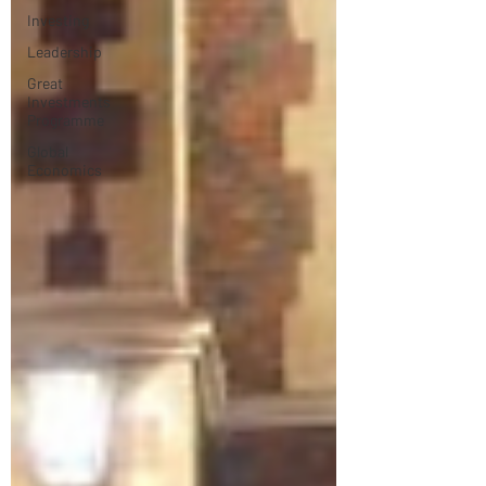
Investing
Leadership
Great
Investments
Programme
Global
Economics