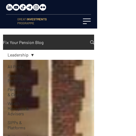
GREAT
INVESTMENTS
PROGRAMME
Fix Your Pension Blog
Leadership
All Posts
Pension
Performance
Pension Fees
& Costs
Wealth
Managers &
Advisers
SIPPs &
Platforms