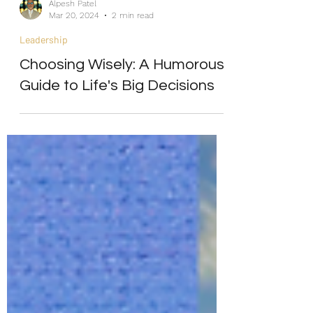
Alpesh Patel
Mar 20, 2024
2 min read
Leadership
Choosing Wisely: A Humorous
Guide to Life's Big Decisions