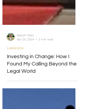
Alpesh Patel
Apr 26, 2024
2 min read
Leadership
Investing in Change: How I
Found My Calling Beyond the
Legal World