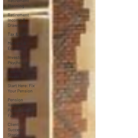
Retirement
Planning
Retirement
Income &
Drawdown
Tax & ISAs
Markets &
Economy
Investor
Psychology
Learn to
Invest
Start Here: Fix
Your Pension
Pension
Reviews:
Popular Funds
Fail
Client
Success
Stories