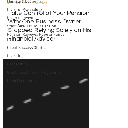
Markets & Economy
Client Success Stories
Investor Psychology
Take Control of Your Pension:
Learn to Invest
Why One Business Owner
Start Here: Fix Your Pension
Stopped Relying Solely on His
Pension Reviews: Popular Funds
Financial Adviser
Fail
Client Success Stories
Investing
Leadership
Great Investments Programme
Global Economics