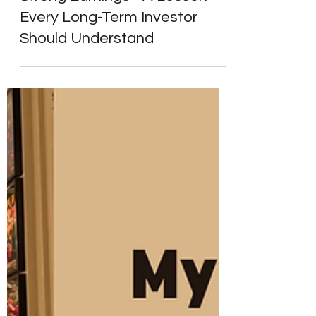
Strong Earnings - A Lesson
Every Long-Term Investor
Should Understand