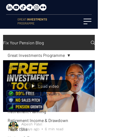
GREAT
INVESTMENTS
PROGRAMME
Fix Your Pension Blog
Great Investments Programme
All Posts
Pension Performance
Pension Fees & Costs
Load video
Wealth Managers & Advisers
SIPPs & Platforms
Retirement Planning
Retirement Income & Drawdown
Alpesh Patel
Tax & ISAs
6 days ago
6 min read