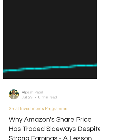
Alpesh Patel
Jul 29
6 min read
Great Investments Programme
Why Amazon's Share Price
Has Traded Sideways Despite