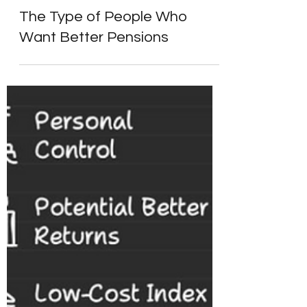
Alpesh Patel
Sep 9, 2024
4 min read
Start Here: Fix Your Pension
The Type of People Who
Want Better Pensions