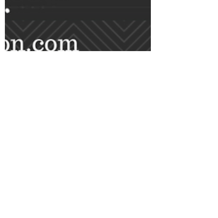
Alpesh Patel
Sep 2, 2024
4 min read
Start Here: Fix Your Pension
Take Back Control: Why You
Should Invest on Your Own
Instead of Relying on a Fund