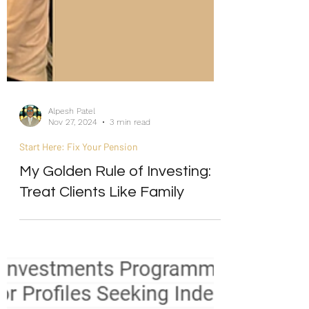
Alpesh Patel
Nov 27, 2024
3 min read
Start Here: Fix Your Pension
My Golden Rule of Investing:
Treat Clients Like Family