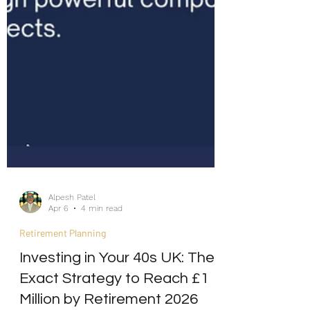
Alpesh Patel