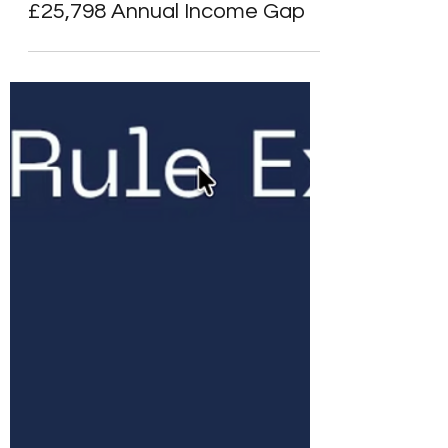
Alpesh Patel
Mar 27
6 min read
SIPPs & Platforms
State Pension and SIPP UK
2026: How to Bridge the
£25,798 Annual Income Gap