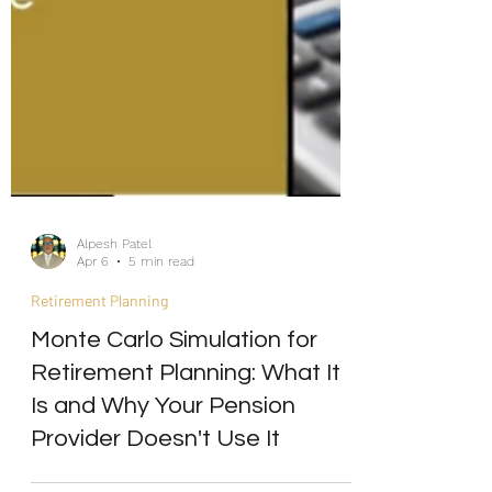
Alpesh Patel
Apr 6
5 min read
Retirement Planning
Monte Carlo Simulation for