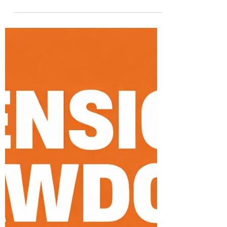
Apr 6
4 min read
Retirement Planning
Investing in Your 40s UK: The
Exact Strategy to Reach £1
Million by Retirement 2026