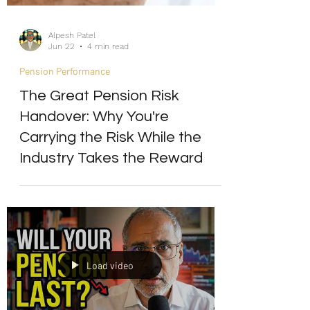
Alpesh Patel
Jun 22
4 min read
Pension Performance
The Great Pension Risk
Handover: Why You're
Carrying the Risk While the
Industry Takes the Reward
Load video