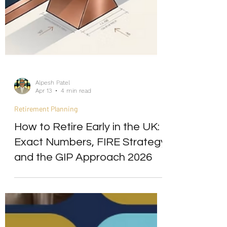
Alpesh Patel
Apr 13
4 min read
Retirement Planning
How to Retire Early in the UK:
Exact Numbers, FIRE Strategy
and the GIP Approach 2026