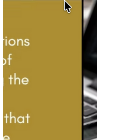
Retire in the UK? The Real
Number