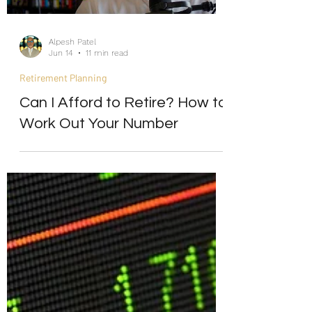
Alpesh Patel
Jun 14
11 min read
Retirement Planning
Can I Afford to Retire? How to
Work Out Your Number