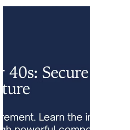
Retirement Planning: What It
Is and Why Your Pension
Provider Doesn't Use It