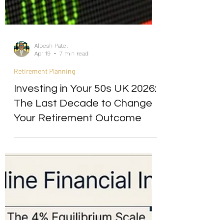
Alpesh Patel
Apr 19
7 min read
Retirement Planning
Investing in Your 50s UK 2026:
The Last Decade to Change
Your Retirement Outcome