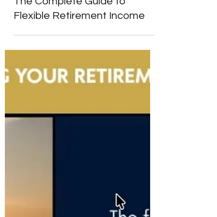
Alpesh Patel
Apr 6
5 min read
Retirement Income & Drawdown
What Is Pension Drawdown?
The Complete Guide to
Flexible Retirement Income