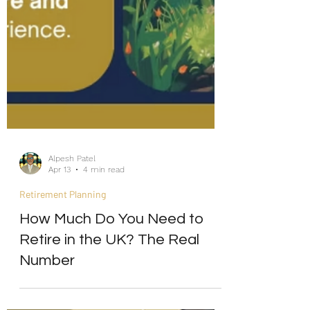
Alpesh Patel
Apr 13
4 min read
Retirement Planning
How Much Do You Need to