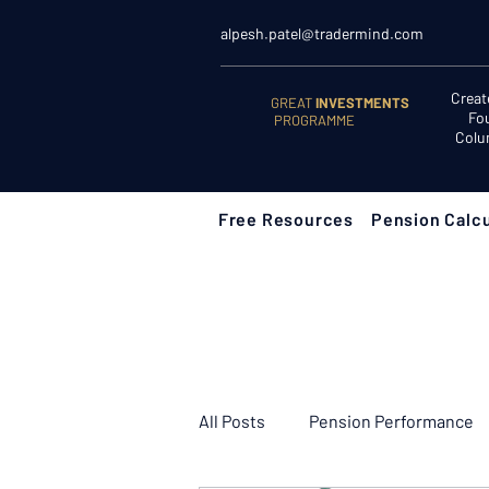
alpesh.patel@tradermind.com
Creat
GREAT
INVESTMENTS
Fo
PROGRAMME
Colu
Free Resources
Pension Calcu
All Posts
Pension Performance