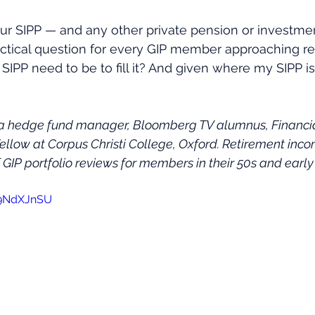
our SIPP — and any other private pension or investm
practical question for every GIP member approaching ret
IPP need to be to fill it? And given where my SIPP i
 a hedge fund manager, Bloomberg TV alumnus, Financial
Fellow at Corpus Christi College, Oxford. Retirement inco
GIP portfolio reviews for members in their 50s and early
59NdXJnSU