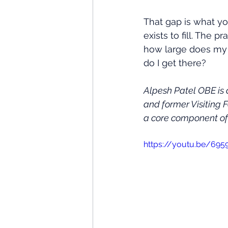
That gap is what y
exists to fill. The 
how large does my S
do I get there?
Alpesh Patel OBE is
and former Visiting 
a core component of 
https://youtu.be/69