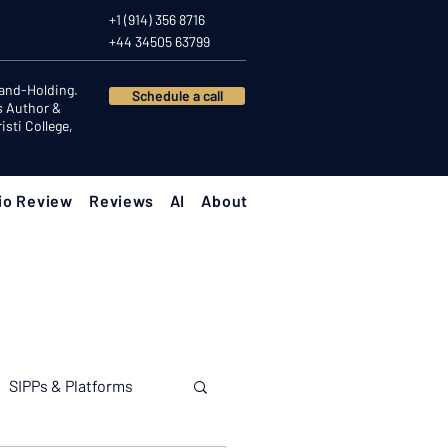
+1 (914) 356 8716
+44 34505 63799
Hand-Holding.
Schedule a call
s Author &
sti College,
io Review
Reviews
AI
About
SIPPs & Platforms