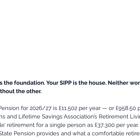
s the foundation. Your SIPP is the house. Neither wor
ithout the other.
Pension for 2026/27 is £11,502 per year — or £958.50 
ns and Lifetime Savings Association’s Retirement Liv
e’ retirement for a single person as £37,300 per year.
tate Pension provides and what a comfortable retire