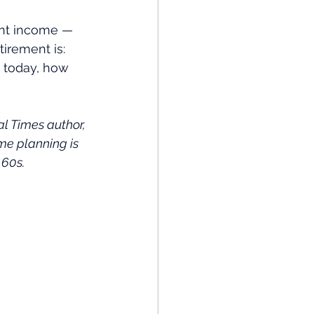
ent income — 
irement is: 
s today, how 
 Times author, 
me planning is 
 60s.