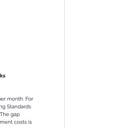
ks 
per month. For 
ing Standards 
 The gap 
ment costs is 