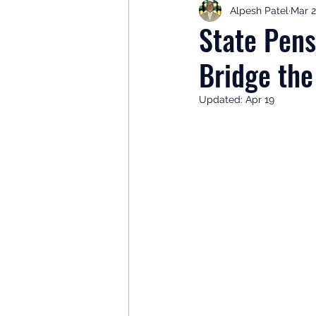
Alpesh Patel
Mar 2
Retirement Planning
Retir
State Pen
Bridge th
Investor Psychology
Learn 
Updated:
Apr 19
Client Success Stories
Inv