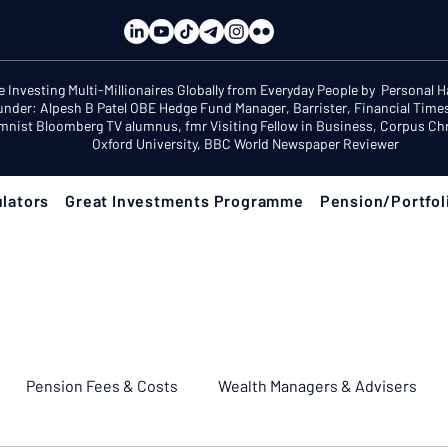
e Investing Multi-Millionaires Globally from Everyday People by Personal 
under: Alpesh B Patel OBE Hedge Fund Manager, Barrister, Financial Time
mnist Bloomberg TV alumnus, fmr Visiting Fellow in Business, Corpus Chri
Oxford University, BBC World Newspaper Reviewer
lators
Great Investments Programme
Pension/Portfol
Pension Fees & Costs
Wealth Managers & Advisers