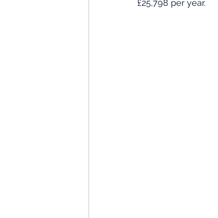
£25,798 per year. 