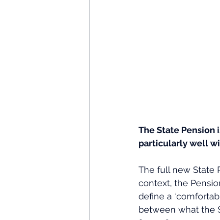
The State Pension i
particularly well w
The full new State 
context, the Pensio
define a ‘comfortabl
between what the S