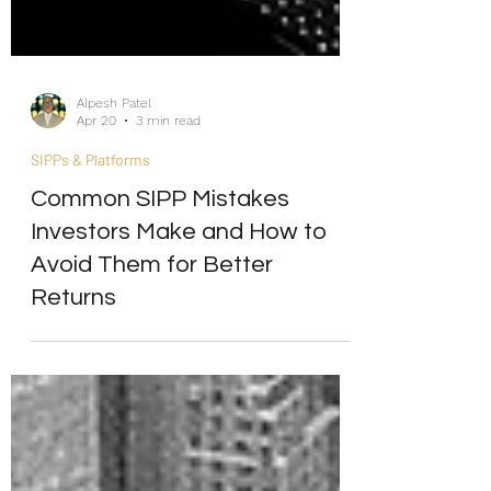
Alpesh Patel
Apr 20
3 min read
SIPPs & Platforms
Common SIPP Mistakes
Investors Make and How to
Avoid Them for Better
Returns