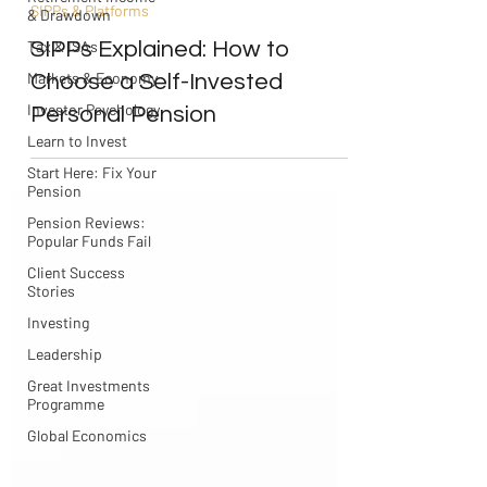
SIPPs & Platforms
& Drawdown
SIPPs Explained: How to
Tax & ISAs
Markets & Economy
Choose a Self-Invested
Investor Psychology
Personal Pension
Learn to Invest
Start Here: Fix Your
Pension
Pension Reviews:
Popular Funds Fail
Client Success
Stories
Investing
Leadership
Great Investments
Programme
Global Economics