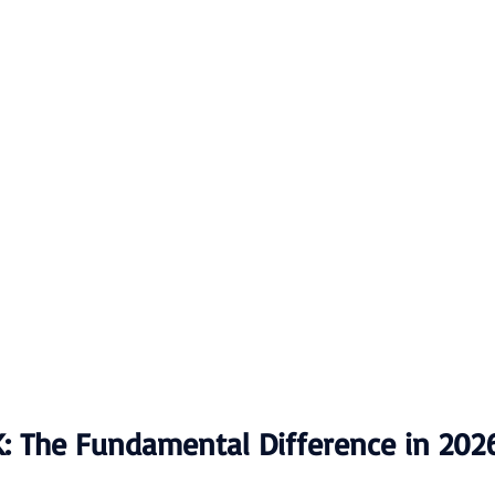
K: The Fundamental Difference in 202