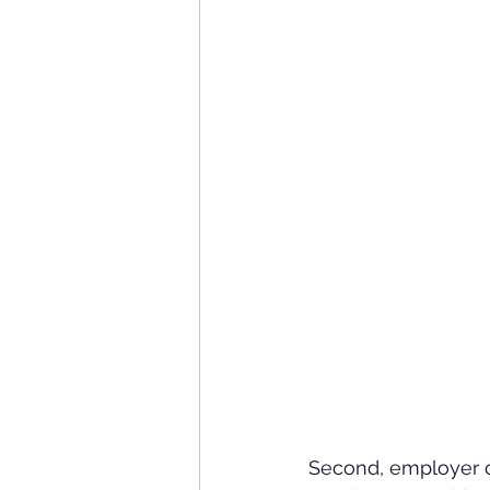
Second, employer c