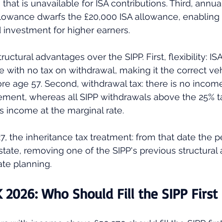
hat is unavailable for ISA contributions. Third, annua
lowance dwarfs the £20,000 ISA allowance, enabling s
d investment for higher earners.
ructural advantages over the SIPP. First, flexibility: I
 with no tax on withdrawal, making it the correct veh
re age 57. Second, withdrawal tax: there is no income
rement, whereas all SIPP withdrawals above the 25% t
 income at the marginal rate. 
27, the inheritance tax treatment: from that date the p
estate, removing one of the SIPP's previous structural
ate planning.
K 2026: Who Should Fill the SIPP First