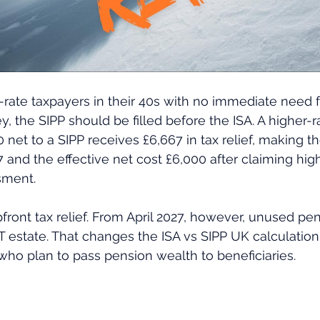
rate taxpayers in their 40s with no immediate need fo
, the SIPP should be filled before the ISA. A higher-r
 net to a SIPP receives £6,667 in tax relief, making t
 and the effective net cost £6,000 after claiming highe
sment. 
pfront tax relief. From April 2027, however, unused pe
IHT estate. That changes the ISA vs SIPP UK calculation
 who plan to pass pension wealth to beneficiaries.