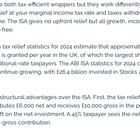
e both tax-efficient wrappers but they work differentl
lief at your marginal income tax rate and taxes withdr
e. The ISA gives no upfront relief but all growth, inc
-free.
f is granted per year in the UK, of which the largest s
tional-rate taxpayers. The ABI ISA statistics for 2024 
ontinue growing, with £26.4 billion invested in Stocks
tructural advantages over the ISA. First, the tax relief 
butes £6,000 net and receives £10,000 gross in the p
t on the net investment. A 45% taxpayer sees the net 
 gross contribution. 