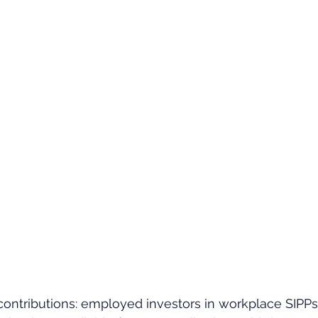
ontributions: employed investors in workplace SIPPs