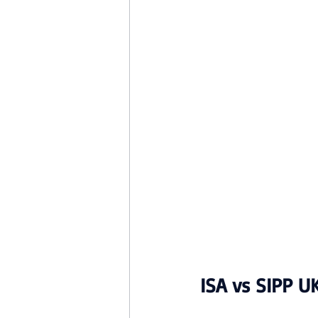
ISA vs SIPP U