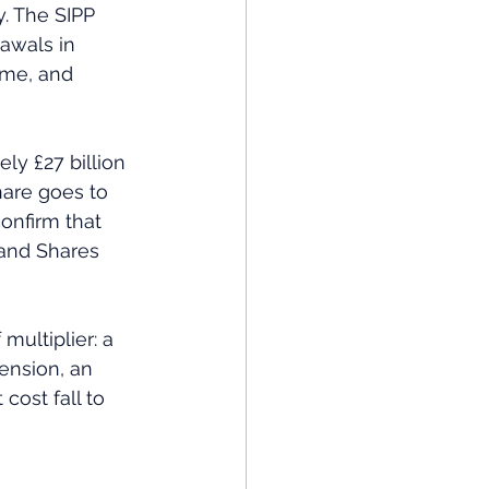
y. The SIPP 
awals in 
ome, and 
hare goes to 
confirm that 
 and Shares 
multiplier: a 
ension, an 
cost fall to 