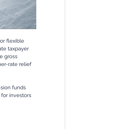
r flexible 
ate taxpayer 
he gross 
r-rate relief 
nsion funds 
 for investors 