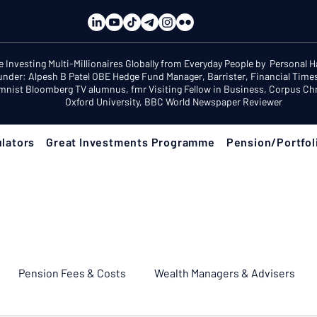
e Investing Multi-Millionaires Globally from Everyday People by Personal 
under: Alpesh B Patel OBE Hedge Fund Manager, Barrister, Financial Time
mnist Bloomberg TV alumnus, fmr Visiting Fellow in Business, Corpus Chri
Oxford University, BBC World Newspaper Reviewer
lators
Great Investments Programme
Pension/Portfol
Pension Fees & Costs
Wealth Managers & Advisers