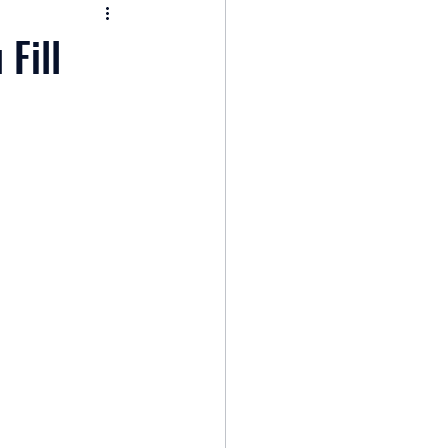
nomy
Fill
: Popular Funds Fail
Global Economics