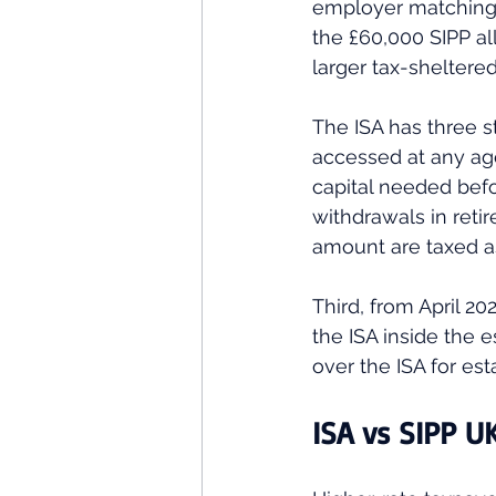
employer matching t
the £60,000 SIPP al
larger tax-sheltere
The ISA has three st
accessed at any age
capital needed befo
withdrawals in reti
amount are taxed as
Third, from April 20
the ISA inside the 
over the ISA for est
ISA vs SIPP U