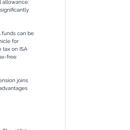
l allowance: 
ignificantly 
SA funds can be 
icle for 
 tax on ISA 
ax-free 
ension joins 
 advantages 