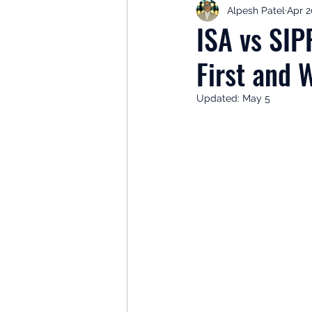
Alpesh Patel
Apr 2
Retirement Planning
Retir
ISA vs SIP
First and 
Investor Psychology
Learn 
Updated:
May 5
Client Success Stories
Inv