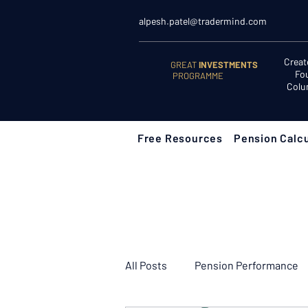
alpesh.patel@tradermind.com
Creat
GREAT
INVESTMENTS
Fo
PROGRAMME
Colu
Free Resources
Pension Calcu
All Posts
Pension Performance