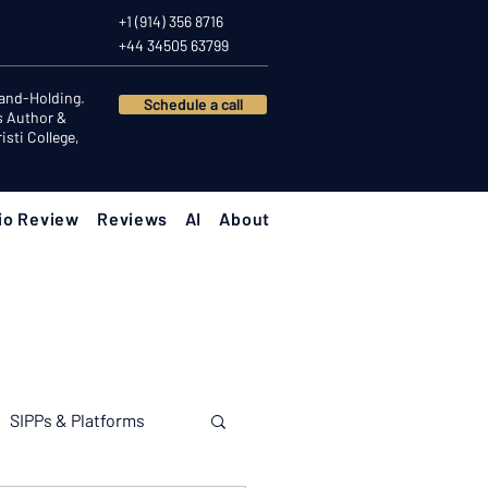
+1 (914) 356 8716
+44 34505 63799
Hand-Holding.
Schedule a call
s Author &
sti College,
io Review
Reviews
AI
About
SIPPs & Platforms