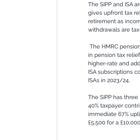
The SIPP and ISA ar
gives upfront tax re
retirement as incom
withdrawals are tax
 The HMRC pension tax relief statistics for 2024 estimate that approximately £27 billion 
in pension tax relie
higher-rate and addi
ISA subscriptions c
ISAs in 2023/24.
The SIPP has three s
40% taxpayer contri
immediate 67% uplif
£5,500 for a £10,000