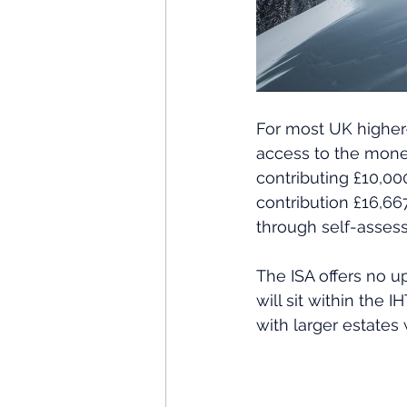
For most UK higher-
access to the money
contributing £10,000
contribution £16,667
through self-asses
The ISA offers no u
will sit within the 
with larger estates