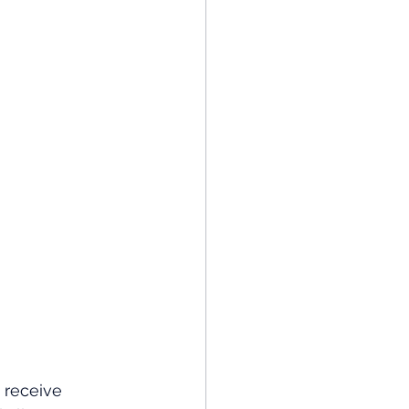
 receive 