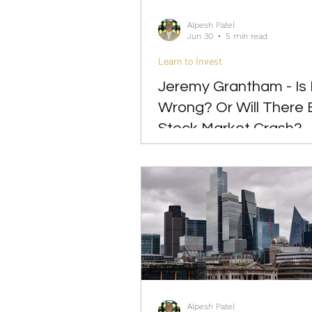
Alpesh Patel
Jun 30
5 min read
Learn to Invest
Jeremy Grantham - Is
Wrong? Or Will There 
Stock Market Crash?
Alpesh Patel