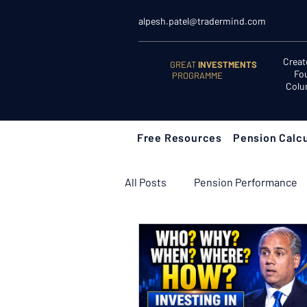
alpesh.patel@tradermind.com
Creat
GREAT
INVESTMENTS
Fo
PROGRAMME
Colu
Free Resources
Pension Calcu
All Posts
Pension Performance
Retirement Planning
Retir
Learn to Invest
Start Here: