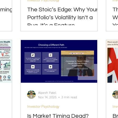
oming
The Stoic’s Edge: Why Your
Th
Portfolio’s Volatility Isn't a
W
Bug, It’s a Feature
Yo
Alpesh Patel
Nov 14, 2025
3 min read
Investor Psychology
Inv
Is Market Timing Dead?
Br