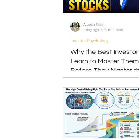
Investing
Leadership
Alpesh Patel
1 day ago
6 min read
Investor Psychology
Why the Best Investor
Learn to Master Them
Before They Master t
Markets