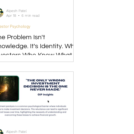
Alpesh Patel
Apr 18
6 min read
estor Psychology
e Problem Isn't
owledge. It's Identity. Why
nvestors Who Know What to
 Still Can't Act
Alpesh Patel