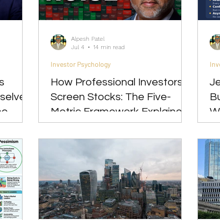
Great Investments Programme
Global Economics
Alpesh Patel
Jul 4
14 min read
Investor Psychology
Inv
s
How Professional Investors
Je
selves
Screen Stocks: The Five-
Bu
he
Metric Framework Explained
W
(CROCI, PEG, Sortino,
B
Sharpe, Calmar)