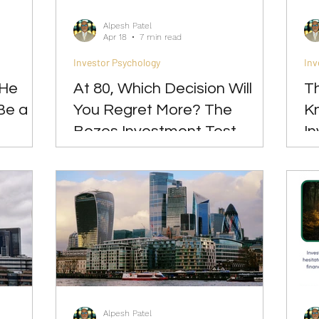
Alpesh Patel
Apr 18
7 min read
Investor Psychology
Inv
 He
At 80, Which Decision Will
Th
Be a
You Regret More? The
Kn
Bezos Investment Test
I
Do
Alpesh Patel