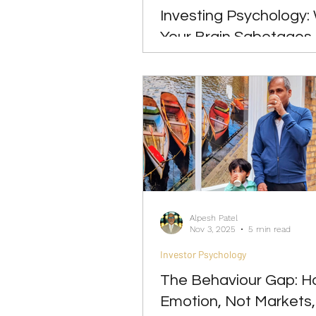
Investing Psychology:
Your Brain Sabotages
Term Returns
Alpesh Patel
Nov 3, 2025
5 min read
Investor Psychology
The Behaviour Gap: 
Emotion, Not Markets,