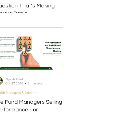
uestion That’s Making
avers Panic
Alpesh Patel
Oct 27, 2025
5 min read
lth Managers & Advisers
re Fund Managers Selling
erformance - or