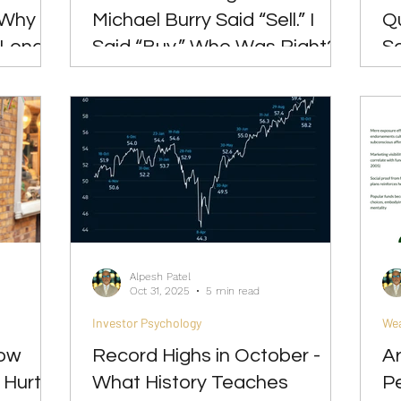
 Why
Michael Burry Said “Sell.” I
Q
 Long-
Said “Buy.” Who Was Right?
S
Alpesh Patel
Oct 31, 2025
5 min read
Investor Psychology
Wea
How
Record Highs in October -
A
 Hurts
What History Teaches
P