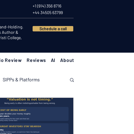
+1 (914) 356 8716
+44 34505 63799
Hand-Holding.
Schedule a call
s Author &
sti College,
io Review
Reviews
AI
About
SIPPs & Platforms
nomy
Investor Psychology
Client Success Stories