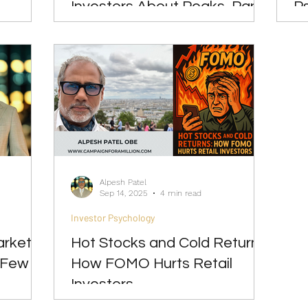
Investors About Peaks, Panic
P
& Patience
Alpesh Patel
Sep 14, 2025
4 min read
Investor Psychology
arket
Hot Stocks and Cold Returns:
 Few
How FOMO Hurts Retail
Investors