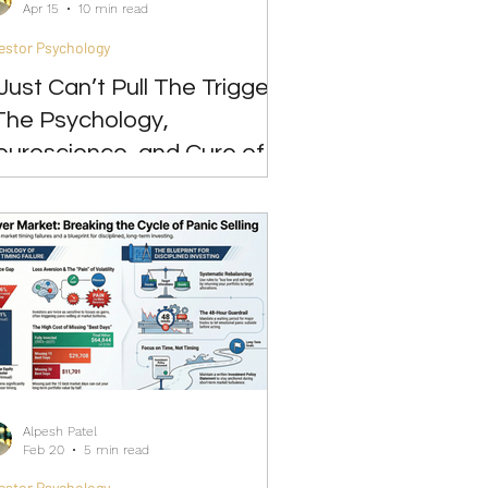
Apr 15
10 min read
estor Psychology
 Just Can’t Pull The Trigger”
The Psychology,
euroscience, and Cure of
vestment Paralysis
Alpesh Patel
Feb 20
5 min read
estor Psychology