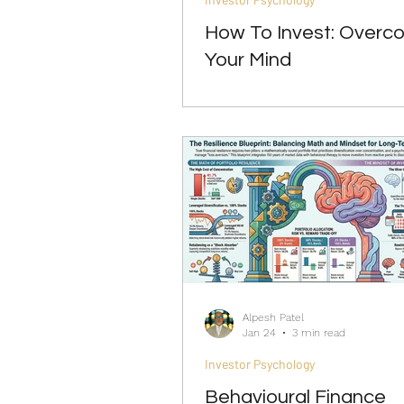
How To Invest: Overc
Your Mind
Alpesh Patel
Jan 24
3 min read
Investor Psychology
Behavioural Finance