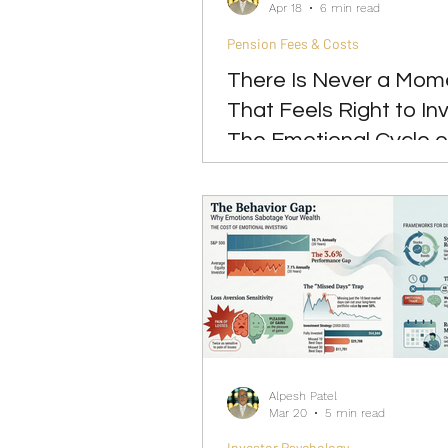
Apr 18
6 min read
Pension Fees & Costs
There Is Never a Mom
That Feels Right to Inv
The Emotional Cycle o
Market-Timing Mind
Alpesh Patel
Mar 20
5 min read
Investor Psychology