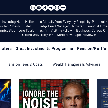
e Investing Multi-Millionaires Globally from Everyday People by Personal 
under: Alpesh B Patel OBE Hedge Fund Manager, Barrister, Financial Time
mnist Bloomberg TV alumnus, fmr Visiting Fellow in Business, Corpus Chri
Oxford University, BBC World Newspaper Reviewer
lators
Great Investments Programme
Pension/Portfol
Pension Fees & Costs
Wealth Managers & Advisers
ement Income & Drawdown
Tax & ISAs
Markets & Eco
 Fix Your Pension
Pension Reviews: Popular Funds Fail