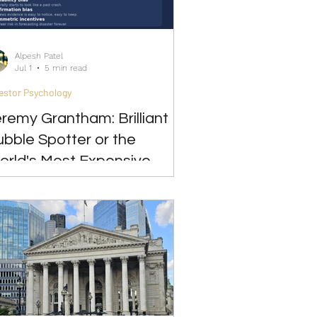
Alpesh Patel
Jul 1
5 min read
estor Psychology
remy Grantham: Brilliant
bble Spotter or the
orld's Most Expensive
ear?