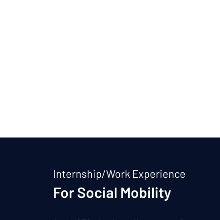
Internship/Work Experience
For Social Mobility