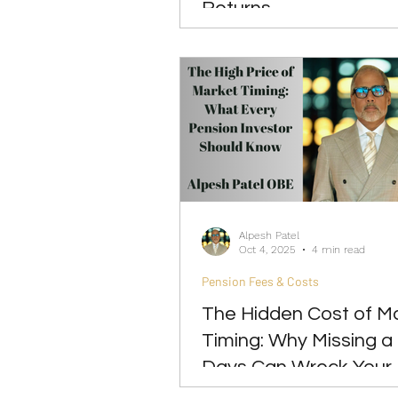
Returns
Alpesh Patel
Oct 4, 2025
4 min read
Pension Fees & Costs
The Hidden Cost of M
Timing: Why Missing a
Days Can Wreck Your
Returns and Pension