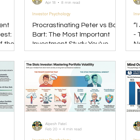
Apr 18
8 min read
Investor Psychology
Inv
ent
Procrastinating Peter vs Bad
“I
est:
Bart: The Most Important
- 
f the
Investment Study You've
N
Never Heard Of
In
Alpesh Patel
Feb 20
4 min read
Investor Psychology
Inv