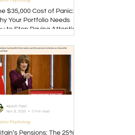
e $35,000 Cost of Panic:
hy Your Portfolio Needs
u to Stop Paying Attention
Alpesh Patel
Nov 8, 2025
3 min read
estor Psychology
itain’s Pensions: The 25%