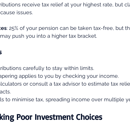
ributions receive tax relief at your highest rate, but cl
 cause issues.
xes
: 25% of your pension can be taken tax-free, but th
may push you into a higher tax bracket.
s
ibutions carefully to stay within limits.
tapering applies to you by checking your income.
culators or consult a tax advisor to estimate tax relie
acts.
s to minimise tax, spreading income over multiple yea
king Poor Investment Choices