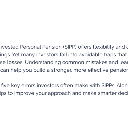
Invested Personal Pension (SIPP) offers flexibility and 
ngs. Yet many investors fall into avoidable traps that c
use losses. Understanding common mistakes and lear
 can help you build a stronger, more effective pension
s five key errors investors often make with SIPPs. Alo
al tips to improve your approach and make smarter deci