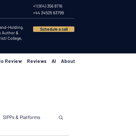
+1 (914) 356 8716
+44 34505 63799
Hand-Holding.
Schedule a call
s Author &
sti College,
io Review
Reviews
AI
About
SIPPs & Platforms