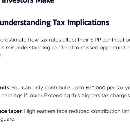
sunderstanding Tax Implications
restimate how tax rules affect their SIPP contributio
is misunderstanding can lead to missed opportunitie
.
mits
: You can only contribute up to £60,000 per tax ye
 earnings if lower. Exceeding this triggers tax charges
nce taper
: High earners face reduced contribution lim
 guard.