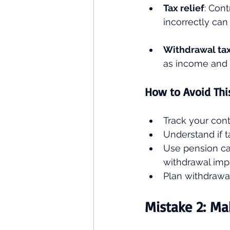
Tax relief
: Cont
incorrectly can
Withdrawal ta
as income and 
How to Avoid Thi
Track your contr
Understand if 
Use pension cal
withdrawal imp
Plan withdrawal
Mistake 2: Ma