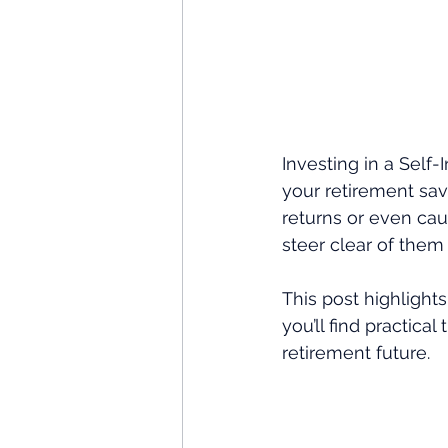
Investing in a Self-
your retirement savi
returns or even ca
steer clear of them
This post highlight
you’ll find practic
retirement future.