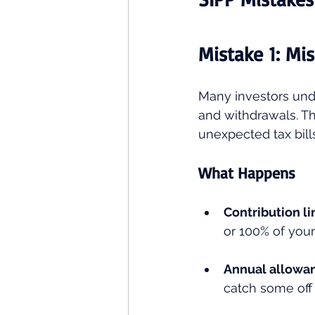
Mistake 1: Mi
Many investors unde
and withdrawals. Th
unexpected tax bills
What Happens
Contribution li
or 100% of your
Annual allowa
catch some off