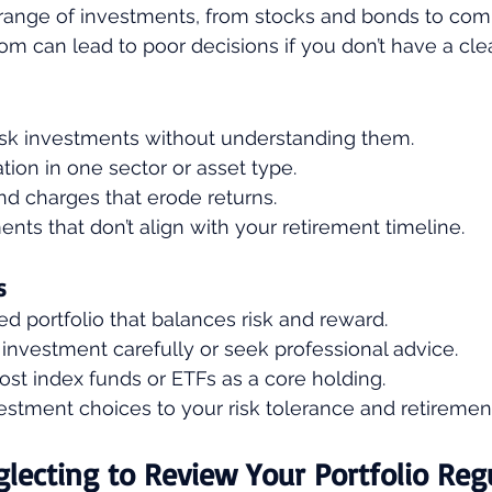
 range of investments, from stocks and bonds to com
om can lead to poor decisions if you don’t have a clea
isk investments without understanding them.
ion in one sector or asset type.
nd charges that erode returns.
nts that don’t align with your retirement timeline.
s
ied portfolio that balances risk and reward.
investment carefully or seek professional advice.
st index funds or ETFs as a core holding.
stment choices to your risk tolerance and retirement
glecting to Review Your Portfolio Reg