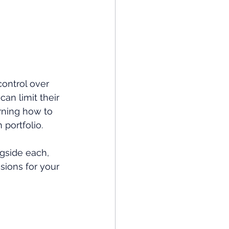
control over 
an limit their 
ning how to 
 portfolio.
ngside each, 
sions for your 