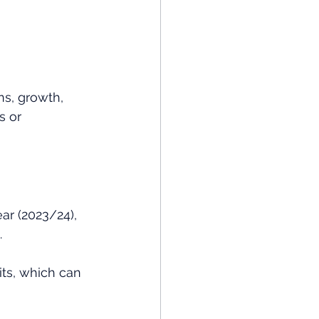
ns, growth, 
s or 
ar (2023/24), 
.
its, which can 