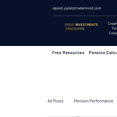
alpesh.patel@tradermind.com
Creat
GREAT
INVESTMENTS
Fo
PROGRAMME
Colu
Free Resources
Pension Calcu
All Posts
Pension Performance