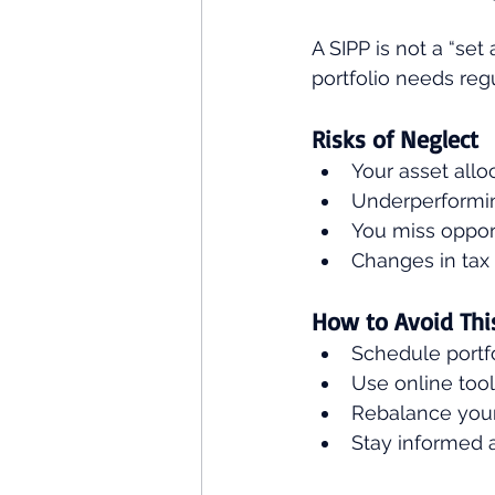
A SIPP is not a “se
portfolio needs regu
Risks of Neglect
Your asset allo
Underperformi
You miss opport
Changes in tax 
How to Avoid Thi
Schedule portfo
Use online tool
Rebalance your 
Stay informed 