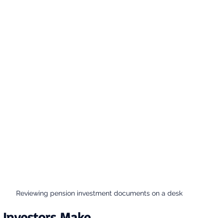
Reviewing pension investment documents on a desk
 Investors Make