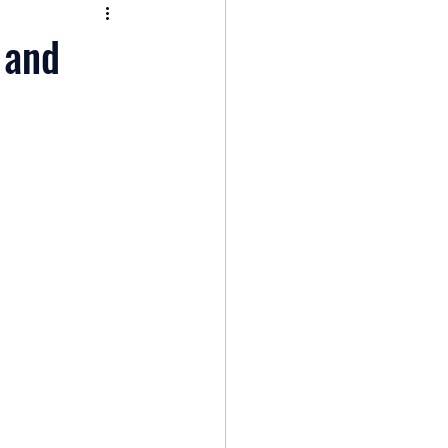
nomy
 and
: Popular Funds Fail
Global Economics