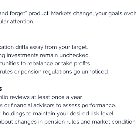
t and forget” product. Markets change, your goals evol
lar attention.
cation drifts away from your target.
ng investments remain unchecked.
unities to rebalance or take profits.
rules or pension regulations go unnoticed.
s
lio reviews at least once a year.
s or financial advisors to assess performance.
holdings to maintain your desired risk level.
about changes in pension rules and market condition