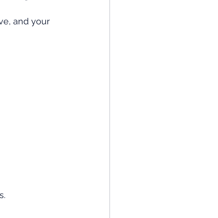
ve, and your 
s.