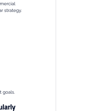
mercial 
r strategy.
 goals.
ularly