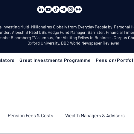
e Investing Multi-Millionaires Globally from Everyday People by Personal 
under: Alpesh B Patel OBE Hedge Fund Manager, Barrister, Financial Time
mnist Bloomberg TV alumnus, fmr Visiting Fellow in Business, Corpus Chri
Oxford University, BBC World Newspaper Reviewer
lators
Great Investments Programme
Pension/Portfol
Pension Fees & Costs
Wealth Managers & Advisers