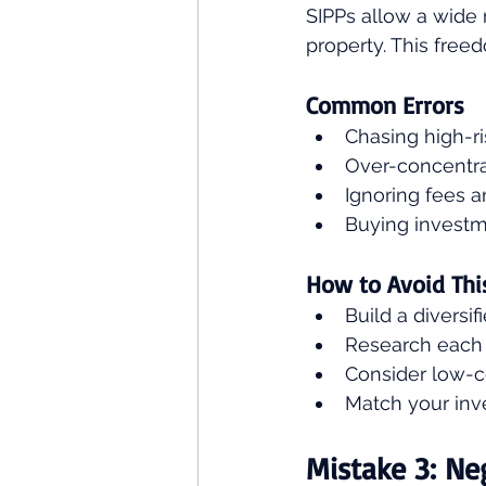
SIPPs allow a wide
property. This freed
Common Errors
Chasing high-r
Over-concentrat
Ignoring fees a
Buying investme
How to Avoid Thi
Build a diversif
Research each 
Consider low-co
Match your inve
Mistake 3: Ne