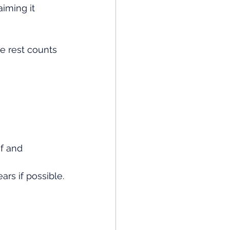
aiming it 
e rest counts 
f and 
rs if possible.