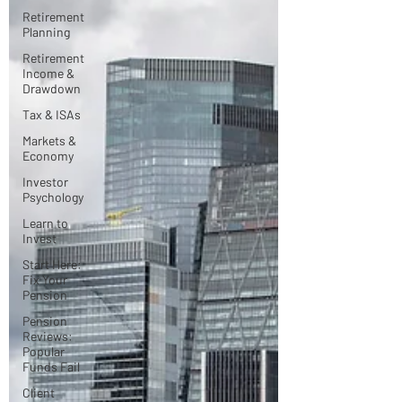
Retirement
Planning
Retirement
Income &
Drawdown
Tax & ISAs
Markets &
Economy
Investor
Psychology
Learn to
Invest
Start Here:
Fix Your
Pension
Pension
Reviews:
Popular
Funds Fail
Client