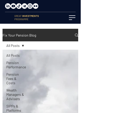
GREAT
INVESTMENTS
PROGRAMME
Fix Your Pension Blog
All Posts
All Posts
Pension
Performance
Pension
Fees &
Costs
Wealth
Managers &
Advisers
SIPPs &
Platforms