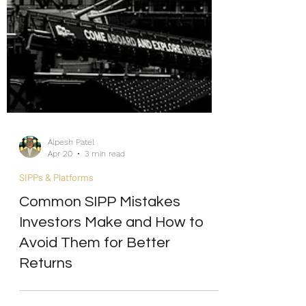
Alpesh Patel
Apr 20
3 min read
SIPPs & Platforms
Common SIPP Mistakes
Investors Make and How to
Avoid Them for Better
Returns