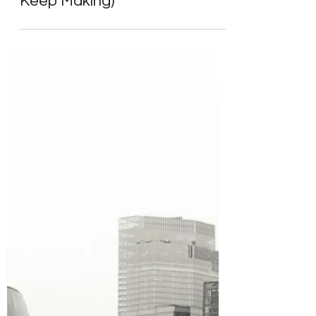
Smart Investors Make (And
Keep Making)