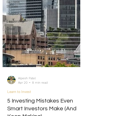
Success
Stories
Investing
Leadership
Great
Investments
Programme
Global
Economics
Alpesh Patel
Apr 20
8 min read
Learn to Invest
5 Investing Mistakes Even