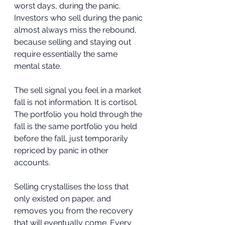
worst days, during the panic. 
Investors who sell during the panic 
almost always miss the rebound, 
because selling and staying out 
require essentially the same 
mental state.
The sell signal you feel in a market 
fall is not information. It is cortisol. 
The portfolio you hold through the 
fall is the same portfolio you held 
before the fall, just temporarily 
repriced by panic in other 
accounts. 
Selling crystallises the loss that 
only existed on paper, and 
removes you from the recovery 
that will eventually come. Every 