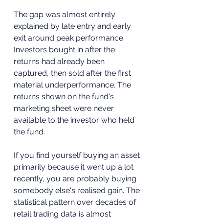
The gap was almost entirely 
explained by late entry and early 
exit around peak performance. 
Investors bought in after the 
returns had already been 
captured, then sold after the first 
material underperformance. The 
returns shown on the fund's 
marketing sheet were never 
available to the investor who held 
the fund.
If you find yourself buying an asset 
primarily because it went up a lot 
recently, you are probably buying 
somebody else's realised gain. The 
statistical pattern over decades of 
retail trading data is almost 