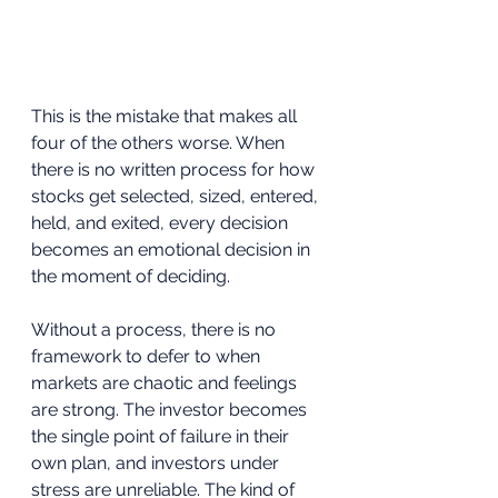
This is the mistake that makes all 
four of the others worse. When 
there is no written process for how 
stocks get selected, sized, entered, 
held, and exited, every decision 
becomes an emotional decision in 
the moment of deciding. 
Without a process, there is no 
framework to defer to when 
markets are chaotic and feelings 
are strong. The investor becomes 
the single point of failure in their 
own plan, and investors under 
stress are unreliable. The kind of 