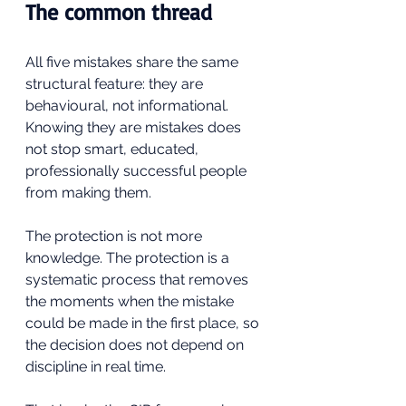
The common thread
All five mistakes share the same 
structural feature: they are 
behavioural, not informational. 
Knowing they are mistakes does 
not stop smart, educated, 
professionally successful people 
from making them. 
The protection is not more 
knowledge. The protection is a 
systematic process that removes 
the moments when the mistake 
could be made in the first place, so 
the decision does not depend on 
discipline in real time.