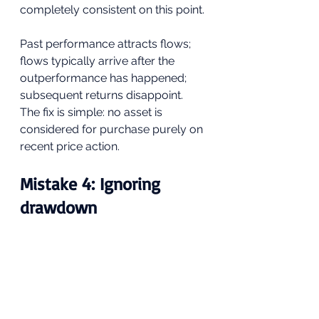
completely consistent on this point. 
Past performance attracts flows; 
flows typically arrive after the 
outperformance has happened; 
subsequent returns disappoint. 
The fix is simple: no asset is 
considered for purchase purely on 
recent price action.
Mistake 4: Ignoring 
drawdown