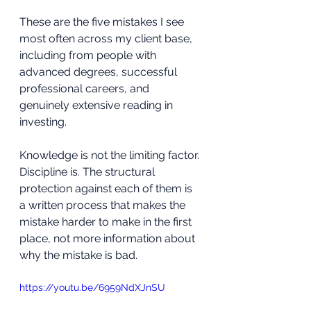
These are the five mistakes I see 
most often across my client base, 
including from people with 
advanced degrees, successful 
professional careers, and 
genuinely extensive reading in 
investing. 
Knowledge is not the limiting factor. 
Discipline is. The structural 
protection against each of them is 
a written process that makes the 
mistake harder to make in the first 
place, not more information about 
why the mistake is bad.
https://youtu.be/6959NdXJnSU