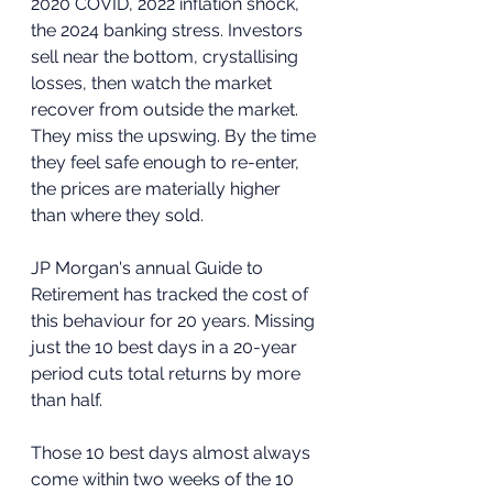
2020 COVID, 2022 inflation shock, 
the 2024 banking stress. Investors 
sell near the bottom, crystallising 
losses, then watch the market 
recover from outside the market. 
They miss the upswing. By the time 
they feel safe enough to re-enter, 
the prices are materially higher 
than where they sold.
JP Morgan's annual Guide to 
Retirement has tracked the cost of 
this behaviour for 20 years. Missing 
just the 10 best days in a 20-year 
period cuts total returns by more 
than half. 
Those 10 best days almost always 
come within two weeks of the 10 