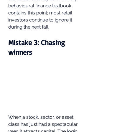
behavioural finance textbook 
contains this point; most retail 
investors continue to ignore it 
during the next fall.
Mistake 3: Chasing 
winners
When a stock, sector, or asset 
class has just had a spectacular 
year, it attracts capital. The logic 