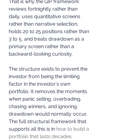
That is why the GIP framework 
reviews fortnightly rather than 
daily, uses quantitative screens 
rather than narrative selection, 
holds 20 to 25 positions rather than 
3 to 5, and treats drawdown as a 
primary screen rather than a 
backward-looking curiosity. 
The structure exists to prevent the 
investor from being the limiting 
factor in the investor's own 
portfolio. It removes the moments 
when panic selling, overtrading, 
chasing winners, and ignoring 
drawdown would normally occur. 
The full structural framework that 
supports all this is in 
how to build a 
portfolio that lasts decades
.