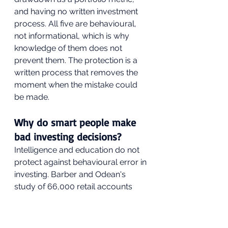
and having no written investment 
process. All five are behavioural, 
not informational, which is why 
knowledge of them does not 
prevent them. The protection is a 
written process that removes the 
moment when the mistake could 
be made.
Why do smart people make 
bad investing decisions?
Intelligence and education do not 
protect against behavioural error in 
investing. Barber and Odean's 
study of 66,000 retail accounts 
found the most active traders 
underperformed the least active 
by 6.5% per year regardless of 