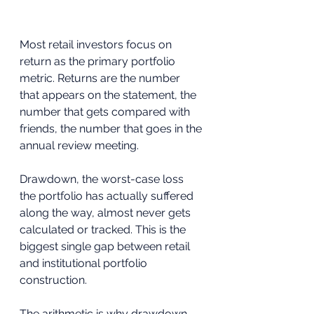
Most retail investors focus on 
return as the primary portfolio 
metric. Returns are the number 
that appears on the statement, the 
number that gets compared with 
friends, the number that goes in the 
annual review meeting. 
Drawdown, the worst-case loss 
the portfolio has actually suffered 
along the way, almost never gets 
calculated or tracked. This is the 
biggest single gap between retail 
and institutional portfolio 
construction.
The arithmetic is why drawdown 