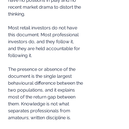
have no positions in play and no 
recent market drama to distort the 
thinking.
Most retail investors do not have 
this document. Most professional 
investors do, and they follow it, 
and they are held accountable for 
following it. 
The presence or absence of the 
document is the single largest 
behavioural difference between the 
two populations, and it explains 
most of the return gap between 
them. Knowledge is not what 
separates professionals from 
amateurs; written discipline is. 