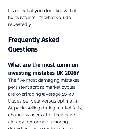
It's not what you don't know that 
hurts returns. It's what you do 
repeatedly.
Frequently Asked 
Questions
What are the most common 
investing mistakes UK 2026?
The five most damaging mistakes, 
persistent across market cycles, 
are overtrading (average 10-40 
trades per year versus optimal 4-
8), panic selling during market falls, 
chasing winners after they have 
already performed, ignoring 
drawdown as a portfolio metric, 