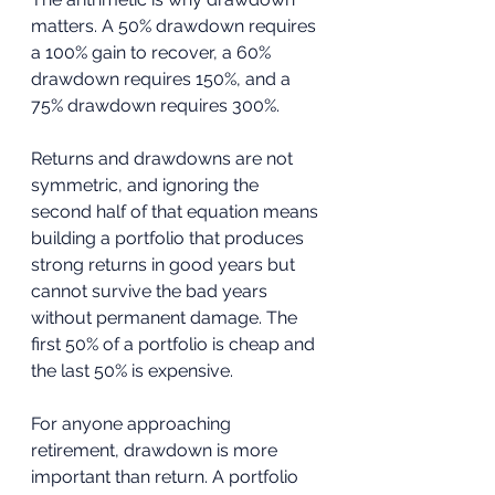
matters. A 50% drawdown requires 
a 100% gain to recover, a 60% 
drawdown requires 150%, and a 
75% drawdown requires 300%. 
Returns and drawdowns are not 
symmetric, and ignoring the 
second half of that equation means 
building a portfolio that produces 
strong returns in good years but 
cannot survive the bad years 
without permanent damage. The 
first 50% of a portfolio is cheap and 
the last 50% is expensive.
For anyone approaching 
retirement, drawdown is more 
important than return. A portfolio 