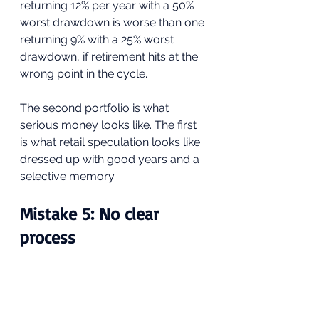
returning 12% per year with a 50% 
worst drawdown is worse than one 
returning 9% with a 25% worst 
drawdown, if retirement hits at the 
wrong point in the cycle. 
The second portfolio is what 
serious money looks like. The first 
is what retail speculation looks like 
dressed up with good years and a 
selective memory.
Mistake 5: No clear 
process