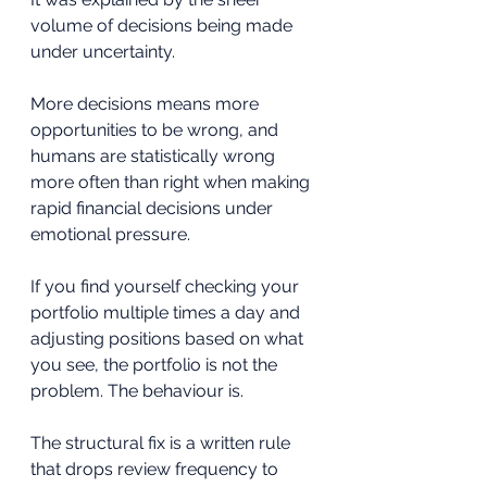
volume of decisions being made 
under uncertainty. 
More decisions means more 
opportunities to be wrong, and 
humans are statistically wrong 
more often than right when making 
rapid financial decisions under 
emotional pressure.
If you find yourself checking your 
portfolio multiple times a day and 
adjusting positions based on what 
you see, the portfolio is not the 
problem. The behaviour is. 
The structural fix is a written rule 
that drops review frequency to 