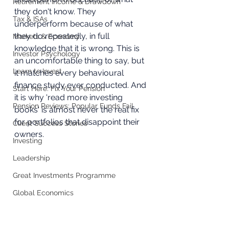
Retirement Income & Drawdown
they don't know. They 
Tax & ISAs
underperform because of what 
they do repeatedly, in full 
Markets & Economy
knowledge that it is wrong. This is 
Investor Psychology
an uncomfortable thing to say, but 
Learn to Invest
it matches every behavioural 
finance study ever conducted. And 
Start Here: Fix Your Pension
it is why 'read more investing 
Pension Reviews: Popular Funds Fail
books' is almost never the real fix 
for portfolios that disappoint their 
Client Success Stories
owners.
Investing
Leadership
Great Investments Programme
Global Economics