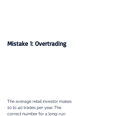
Mistake 1: Overtrading
The average retail investor makes 
10 to 40 trades per year. The 
correct number for a long-run 