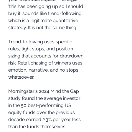
'this has been going up so I should 
buy it' sounds like trend-following, 
which is a legitimate quantitative 
strategy. It is not the same thing. 
Trend-following uses specific 
rules, tight stops, and position 
sizing that accounts for drawdown 
risk. Retail chasing of winners uses 
emotion, narrative, and no stops 
whatsoever.
Morningstar's 2024 Mind the Gap 
study found the average investor 
in the 50 best-performing US 
equity funds over the previous 
decade earned 2.3% per year less 
than the funds themselves. 