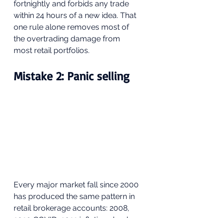
fortnightly and forbids any trade 
within 24 hours of a new idea. That 
one rule alone removes most of 
the overtrading damage from 
most retail portfolios. 
Mistake 2: Panic selling
Every major market fall since 2000 
has produced the same pattern in 
retail brokerage accounts: 2008, 