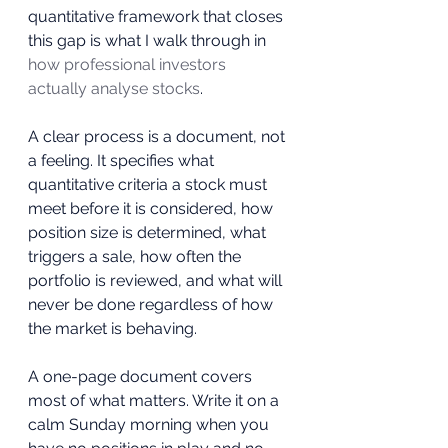
quantitative framework that closes 
this gap is what I walk through in 
how professional investors 
actually analyse stocks
.
A clear process is a document, not 
a feeling. It specifies what 
quantitative criteria a stock must 
meet before it is considered, how 
position size is determined, what 
triggers a sale, how often the 
portfolio is reviewed, and what will 
never be done regardless of how 
the market is behaving. 
A one-page document covers 
most of what matters. Write it on a 
calm Sunday morning when you 