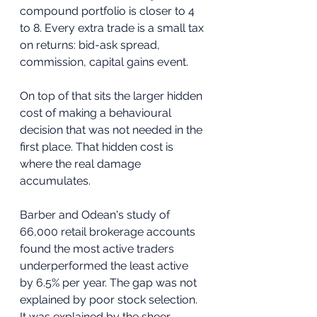
compound portfolio is closer to 4 
to 8. Every extra trade is a small tax 
on returns: bid-ask spread, 
commission, capital gains event. 
On top of that sits the larger hidden 
cost of making a behavioural 
decision that was not needed in the 
first place. That hidden cost is 
where the real damage 
accumulates.
Barber and Odean's study of 
66,000 retail brokerage accounts 
found the most active traders 
underperformed the least active 
by 6.5% per year. The gap was not 
explained by poor stock selection. 
It was explained by the sheer 