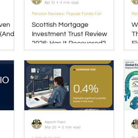
Apr 13
4 min read
Pension Reviews: Popular Funds Fail
Re
Even
Scottish Mortgage
W
 (And
Investment Trust Review
T
2026: Has It Recovered?
Fl
Alpesh Patel
Mar 25
5 min read
Learn to Invest
Ma