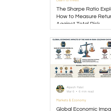
The Sharpe Ratio Expl
How to Measure Retu
Against Total Risk
Alpesh Patel
Mar 6
6 min read
Markets & Economy
Global Economic Impa