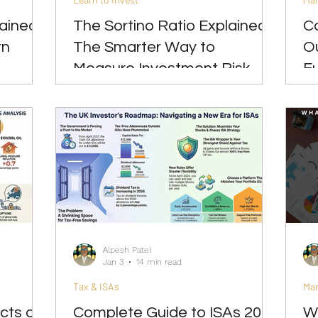
ained:
The Sortino Ratio Explained:
C
rn
The Smarter Way to
Ou
Measure Investment Risk
Eu
2
Alpesh Patel
Jan 3
14 min read
Tax & ISAs
Ma
cts of
Complete Guide to ISAs 2026
W