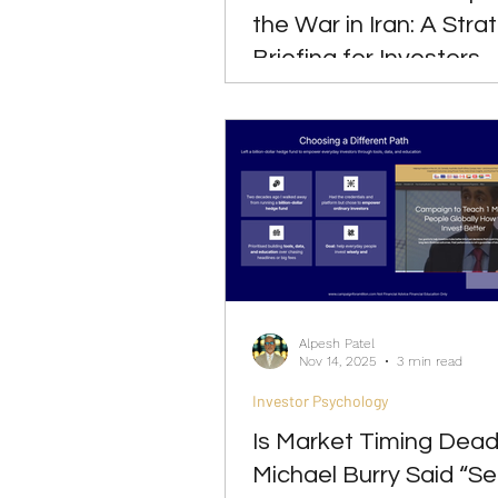
the War in Iran: A Stra
Briefing for Investors
Alpesh Patel
Nov 14, 2025
3 min read
Investor Psychology
Is Market Timing Dea
Michael Burry Said “Sell