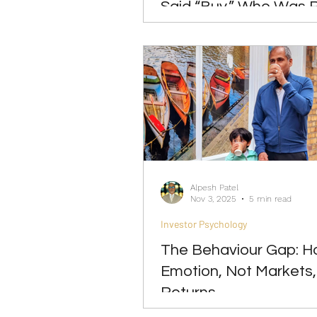
Said “Buy.” Who Was 
Alpesh Patel
Nov 3, 2025
5 min read
Investor Psychology
The Behaviour Gap: 
Emotion, Not Markets,
Returns