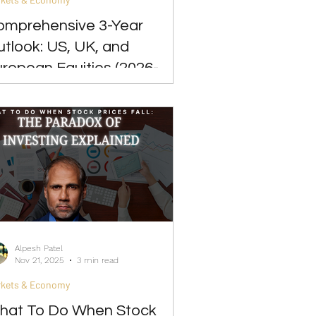
omprehensive 3-Year
tlook: US, UK, and
ropean Equities (2026-
029)
Alpesh Patel
Nov 21, 2025
3 min read
rkets & Economy
hat To Do When Stock