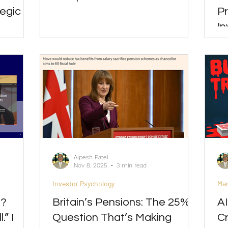
tegic
Pr
In
Alpesh Patel
Nov 8, 2025
3 min read
Investor Psychology
Ma
d?
Britain’s Pensions: The 25%
A
.” I
Question That’s Making
Cr