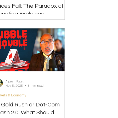
ices Fall: The Paradox of
vesting Explained
Alpesh Patel
Nov 5, 2025
8 min read
rkets & Economy
I Gold Rush or Dot-Com
ash 2.0: What Should