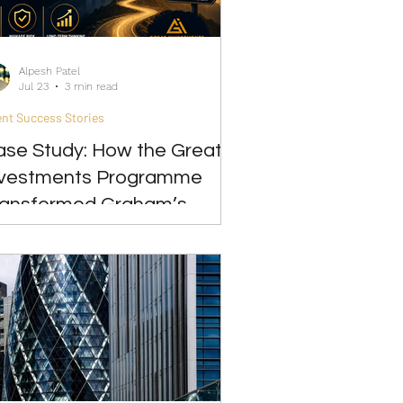
Alpesh Patel
Jul 23
3 min read
ent Success Stories
ase Study: How the Great
nvestments Programme
ransformed Graham’s
ension Confidence and
trategy