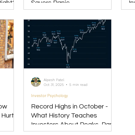
Right?
Savers Panic
In
Alpesh Patel
Oct 31, 2025
5 min read
Investor Psychology
How
Record Highs in October -
 Hurts
What History Teaches
Investors About Peaks, Panic
& Patience