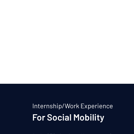
Internship/Work Experience
For Social Mobility