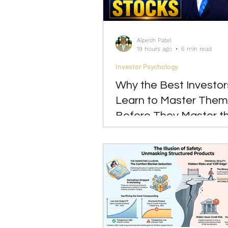
Investing
Leadership
Alpesh Patel
19 hours ago
6 min read
Investor Psychology
Why the Best Investor
Learn to Master Them
Before They Master t
Markets