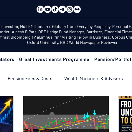
e Investing Multi-Millionaires Globally from Everyday People by Personal 
under: Alpesh B Patel OBE Hedge Fund Manager, Barrister, Financial Time
mnist Bloomberg TV alumnus, fmr Visiting Fellow in Business, Corpus Chri
Oxford University, BBC World Newspaper Reviewer
lators
Great Investments Programme
Pension/Portfol
Pension Fees & Costs
Wealth Managers & Advisers
ement Income & Drawdown
Tax & ISAs
Markets & Eco
 Fix Your Pension
Pension Reviews: Popular Funds Fail