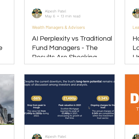
Alpesh Patel
May 6
13 min read
Wealth Managers & Advisers
Lea
AI Perplexity vs Traditional
Ho
e
Fund Managers - The
L
Results Are Shocking
U
Alpesh Patel