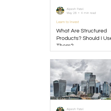
Alpesh Patel
May 28
4 min read
Learn to Invest
What Are Structured
Products? Should I Us
Them?
Alpesh Patel