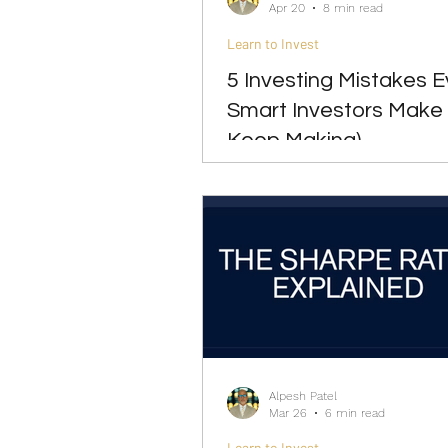
Apr 20
8 min read
Learn to Invest
5 Investing Mistakes 
Smart Investors Make
Keep Making)
Alpesh Patel
Mar 26
6 min read
Learn to Invest