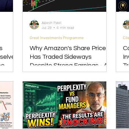
Great Investments Programme
Global Economics
Alpesh Patel
Jul 29
6 min read
Great Investments Programme
Cli
s
Why Amazon's Share Price
C
selves
Has Traded Sideways
I
he
Despite Strong Earnings - A
T
Lesson Every Long-Term
P
Investor Should Understand
S