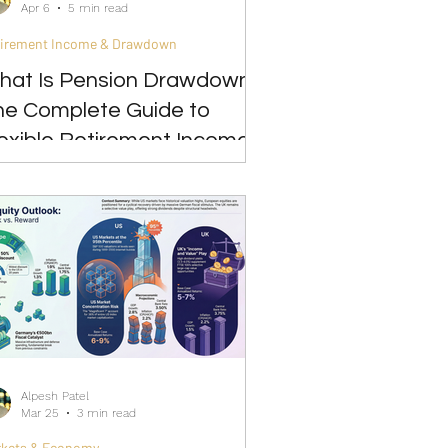
Apr 6
5 min read
tirement Income & Drawdown
hat Is Pension Drawdown?
he Complete Guide to
exible Retirement Income
Alpesh Patel
Mar 25
3 min read
rkets & Economy