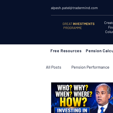
alpesh.patel@tradermind.com
Creat
GREAT
INVESTMENTS
Fo
PROGRAMME
Colu
Free Resources
Pension Calcu
All Posts
Pension Performance
Retirement Planning
Retir
Learn to Invest
Start Here: