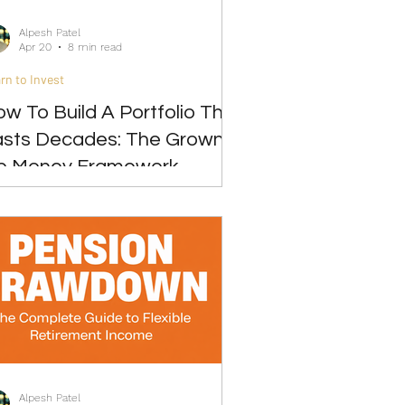
Alpesh Patel
Apr 20
8 min read
rn to Invest
w To Build A Portfolio That
asts Decades: The Grown-
p Money Framework
Alpesh Patel