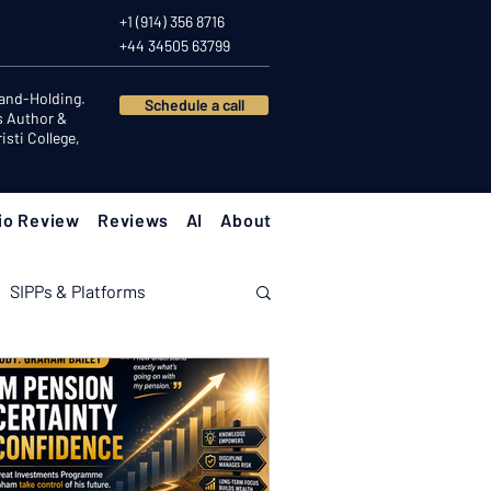
+1 (914) 356 8716
+44 34505 63799
Hand-Holding.
Schedule a call
s Author &
sti College,
io Review
Reviews
AI
About
SIPPs & Platforms
nomy
Investor Psychology
Client Success Stories