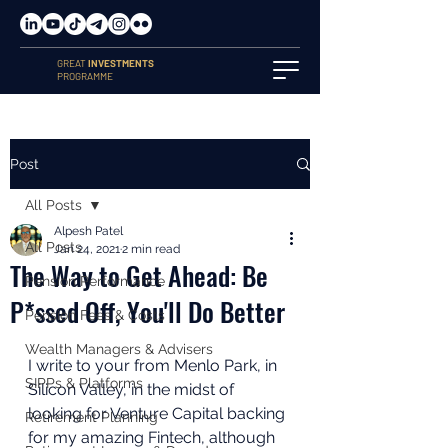
GREAT
INVESTMENTS
PROGRAMME
Post
All Posts
Alpesh Patel
All Posts
Jan 24, 2021
2 min read
The Way to Get Ahead: Be
Pension Performance
P*ssed Off, You'll Do Better
Pension Fees & Costs
Wealth Managers & Advisers
I write to your from Menlo Park, in 
SIPPs & Platforms
Silicon Valley, in the midst of 
looking for Venture Capital backing 
Retirement Planning
for my amazing Fintech, although 