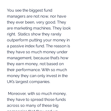
You see the biggest fund 
managers are not now, nor have 
they ever been, very good. They 
are marketing machines. They look 
right.  Statics show they rarely 
outperform putting your money in 
a passive index fund. The reason is 
they have so much money under 
management, because that’s how 
they earn money, not based on 
their performance. With so much 
money they can only invest in the 
UK’s largest companies.
 Moreover, with so much money, 
they have to spread those funds 
across so many of these big 