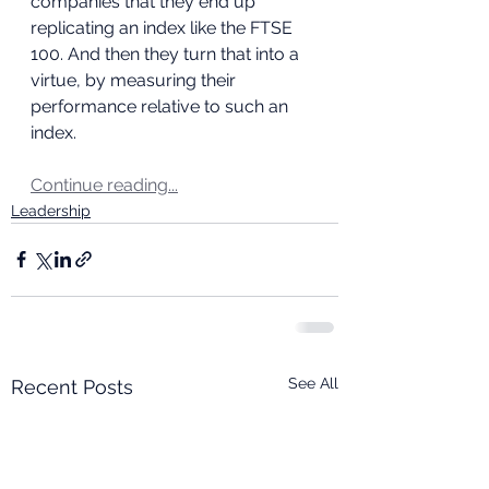
companies that they end up 
replicating an index like the FTSE 
100. And then they turn that into a 
virtue, by measuring their 
performance relative to such an 
index.
Continue reading...
Leadership
See All
Recent Posts