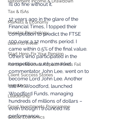
Retirement Income & Drawdown
I’ll do fine without it.
Tax & ISAs
12 years ago in the glare of the 
Markets & Economy
Financial Times, I topped their 
Investor Psychology
competition to predict the FTSE 
100 over a 12 months period. I 
Learn to Invest
came within 0.5% of the final value. 
Start Here: Fix Your Pension
Others who participated in the 
competition, such a market 
Pension Reviews: Popular Funds Fail
commentator John Lee, went on to 
Client Success Stories
become Lord John Lee. Another 
Investing
still Mr Woodford, launched 
Woodford Funds, managing 
Leadership
hundreds of millions of dollars – 
Great Investments Programme
even though I trounced his 
performance.
Global Economics