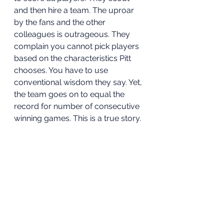
and then hire a team. The uproar 
by the fans and the other 
colleagues is outrageous. They 
complain you cannot pick players 
based on the characteristics Pitt 
chooses. You have to use 
conventional wisdom they say. Yet, 
the team goes on to equal the 
record for number of consecutive 
winning games. This is a true story.