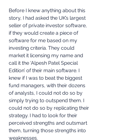
Before I knew anything about this 
story, I had asked the UK’s largest 
seller of private investor software, 
if they would create a piece of 
software for me based on my 
investing criteria. They could 
market it licensing my name and 
call it the ‘Alpesh Patel Special 
Edition’ of their main software. I 
knew if I was to beat the biggest 
fund managers, with their dozens 
of analysts, I could not do so by 
simply trying to outspend them. I 
could not do so by replicating their 
strategy. I had to look for their 
perceived strengths and outsmart 
them, turning those strengths into 
weaknesses.