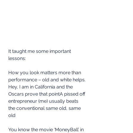
It taught me some important 
lessons:
How you look matters more than 
performance – old and white helps. 
Hey, I am in California and the 
Oscars prove that pointA pissed off 
entrepreneur (me) usually beats 
the conventional same old, same 
old
You know the movie ‘MoneyBall’ in 