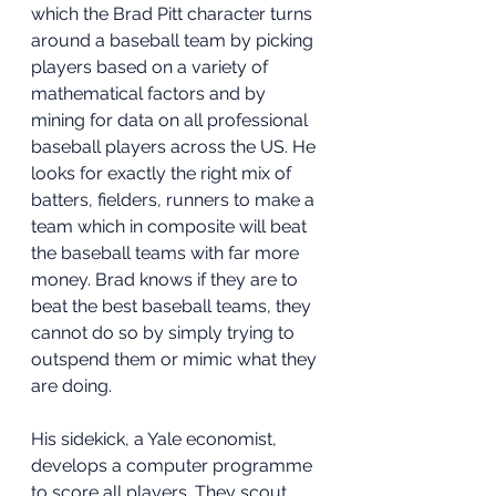
which the Brad Pitt character turns 
around a baseball team by picking 
players based on a variety of 
mathematical factors and by 
mining for data on all professional 
baseball players across the US. He 
looks for exactly the right mix of 
batters, fielders, runners to make a 
team which in composite will beat 
the baseball teams with far more 
money. Brad knows if they are to 
beat the best baseball teams, they 
cannot do so by simply trying to 
outspend them or mimic what they 
are doing.
His sidekick, a Yale economist, 
develops a computer programme 
to score all players. They scout 