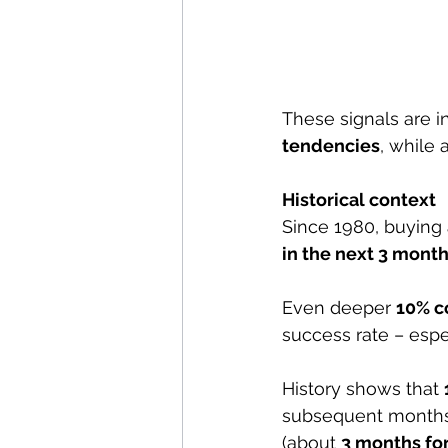
These signals are in
tendencies
, while 
Historical context
Since 1980, buying 
in the next 3 month
Even deeper 
10% c
success rate – espe
History shows that 
subsequent months,
(about 
3 months for