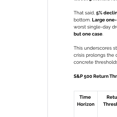
That said, 
5% decli
bottom. 
Large one-
worst single-day dr
but one case
. 
This underscores st
crisis prolongs the 
concrete thresholds
S&P 500 Return Thr
Time 
Retu
Horizon
Thres