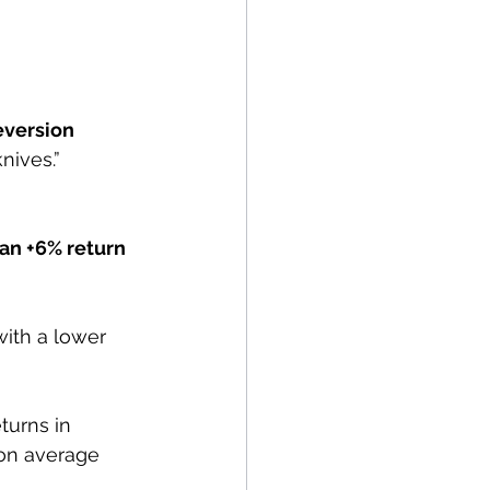
version 
knives.” 
n +6% return 
ith a lower 
turns in 
on average 