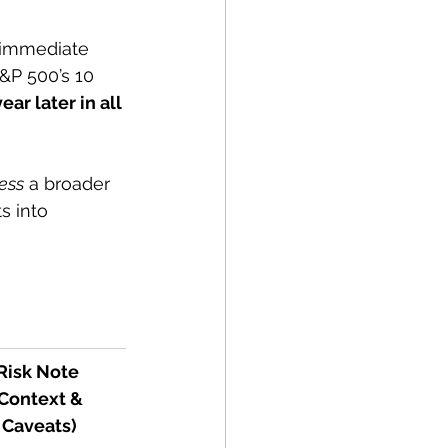
n immediate 
S&P 500’s 10 
ar later in all 
ess
 a broader 
s into 
Risk Note 
Context & 
Caveats)