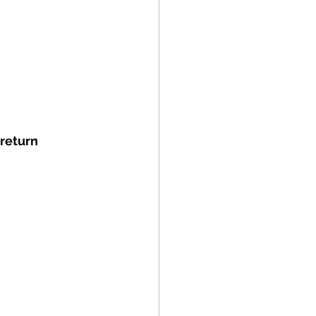
return 