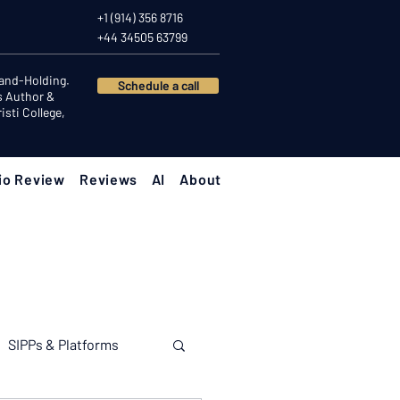
+1 (914) 356 8716
+44 34505 63799
Hand-Holding.
Schedule a call
s Author &
sti College,
io Review
Reviews
AI
About
SIPPs & Platforms