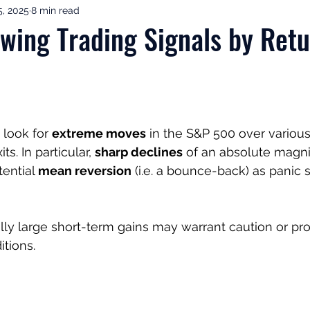
, 2025
8 min read
ement Income & Drawdown
Tax & ISAs
Markets & Eco
ing Trading Signals by Retu
to Invest
Start Here: Fix Your Pension
Pension Reviews
esting
Leadership
Great Investments Programme
 look for 
extreme moves
 in the S&P 500 over various
ts. In particular, 
sharp declines
 of an absolute magnit
tential 
mean reversion
 (i.e. a bounce-back) as panic s
ly large short-term gains may warrant caution or prof
tions.