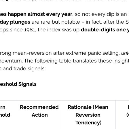
nes happen almost every year
, so not every dip is a
day plunges
 are rare but notable – in fact, after the 
ops since 1981, the index was up 
double-digits one ye
rong mean-reversion after extreme panic selling, 
unl
downturn. The following table translates these insight
 and trade signals:
eshold Signals
rn 
Recommended
Rationale (Mean 
hold
 Action
Reversion 
(
Tendency)