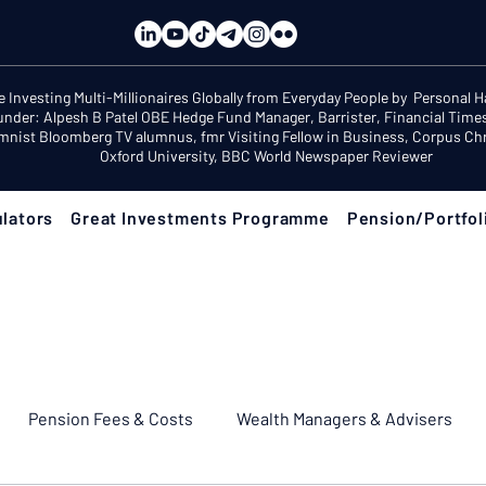
e Investing Multi-Millionaires Globally from Everyday People by Personal 
under: Alpesh B Patel OBE Hedge Fund Manager, Barrister, Financial Time
mnist Bloomberg TV alumnus, fmr Visiting Fellow in Business, Corpus Chri
Oxford University, BBC World Newspaper Reviewer
lators
Great Investments Programme
Pension/Portfol
Pension Fees & Costs
Wealth Managers & Advisers