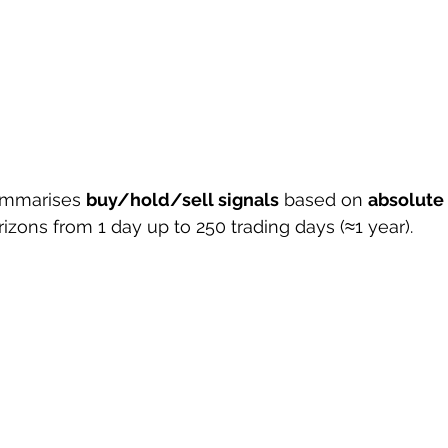
ummarises 
buy/hold/sell signals
 based on 
absolute 
rizons from 1 day up to 250 trading days (≈1 year). 