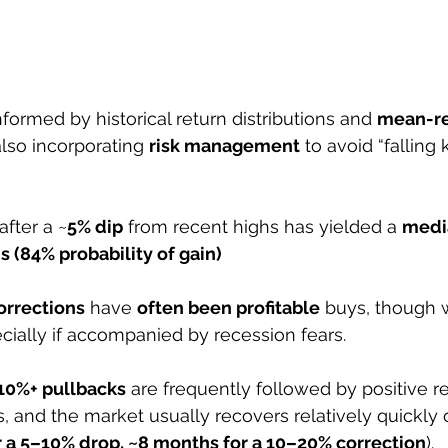
formed by historical return distributions and 
mean-re
also incorporating 
risk management
 to avoid “falling 
after a ~
5% dip
 from recent highs has yielded a 
media
s (84% probability of gain)
orrections
 have 
often been profitable
 buys, though w
cially if accompanied by recession fears. 
10%+ pullbacks
 are frequently followed by positive re
 and the market usually recovers relatively quickly 
 a 5–10% drop, ~8 months for a 10–20% correction
). 