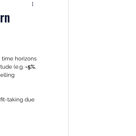
nomy
rn
: Popular Funds Fail
Global Economics
 time horizons 
ude (e.g. 
-5%
, 
elling 
it-taking due 