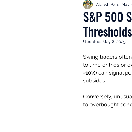
Alpesh Patel
May 5
Retirement Planning
Retir
S&P 500 Sw
Thresholds
Investor Psychology
Learn 
Updated:
May 8, 2025
Client Success Stories
Inv
Swing traders often
to time entries or exi
-10%
) can signal po
subsides. 
Conversely, unusual
to overbought condi