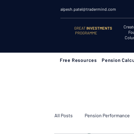
alpesh.patel@tradermind.com
Creat
GREAT
INVESTMENTS
Fo
PROGRAMME
Colu
Free Resources
Pension Calcu
All Posts
Pension Performance