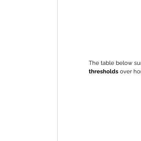
The table below s
thresholds
 over ho