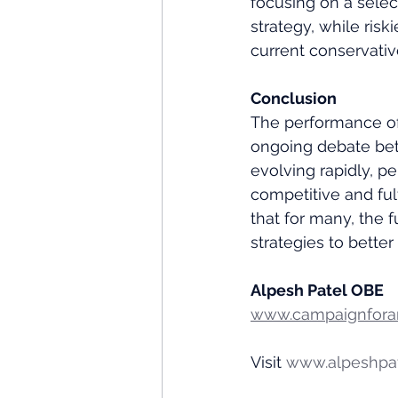
focusing on a selec
strategy, while risk
current conservativ
Conclusion
The performance of 
ongoing debate bet
evolving rapidly, p
competitive and fulf
that for many, the f
strategies to better
Alpesh Patel OBE
www.campaignforam
Visit 
www.alpeshpa