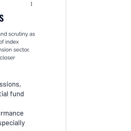
nomy
s
: Popular Funds Fail
nd scrutiny as 
f index 
sion sector, 
Global Economics
closer 
ssions, 
ial fund 
formance 
specially 