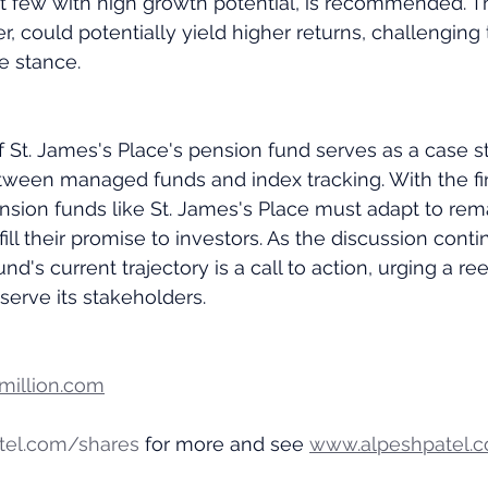
t few with high growth potential, is recommended. This
ier, could potentially yield higher returns, challenging
e stance.
St. James's Place's pension fund serves as a case st
ween managed funds and index tracking. With the fin
ension funds like St. James's Place must adapt to rem
ill their promise to investors. As the discussion continu
und's current trajectory is a call to action, urging a re
 serve its stakeholders.
illion.com
tel.com/shares
 for more and see 
www.alpeshpatel.c