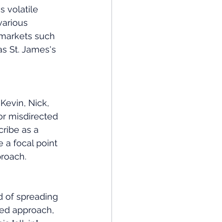
 volatile 
various 
 markets such 
s St. James's 
Kevin, Nick, 
or misdirected 
ribe as a 
 a focal point 
proach.
d of spreading 
ed approach, 