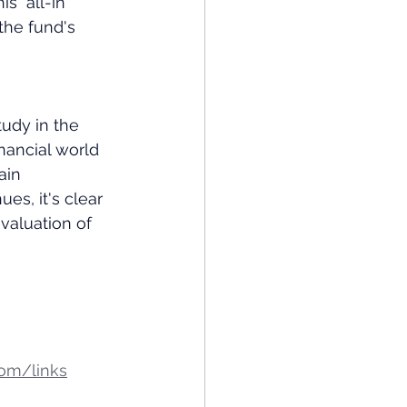
 "all-in" 
 the fund's 
udy in the 
ancial world 
ain 
es, it's clear 
evaluation of 
om/links