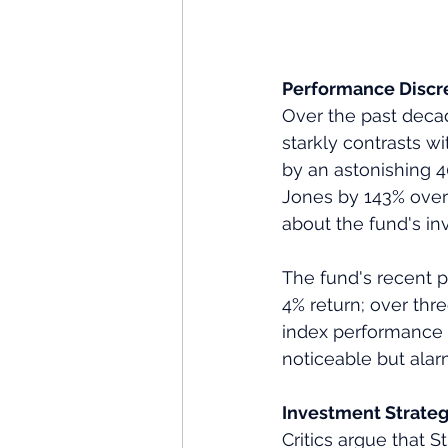
Performance Discre
Over the past decad
starkly contrasts w
by an astonishing 
Jones by 143% over 
about the fund's i
The fund's recent p
4% return; over thr
index performance o
noticeable but alar
Investment Strateg
Critics argue that 