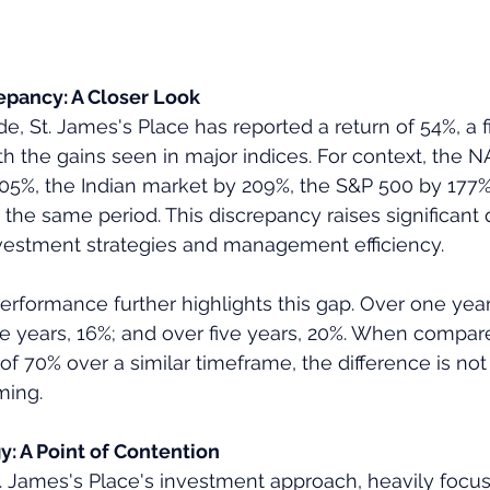
pancy: A Closer Look
e, St. James's Place has reported a return of 54%, a f
ith the gains seen in major indices. For context, the
405%, the Indian market by 209%, the S&P 500 by 177
the same period. This discrepancy raises significant 
nvestment strategies and management efficiency.
erformance further highlights this gap. Over one year,
ee years, 16%; and over five years, 20%. When compar
f 70% over a similar timeframe, the difference is not 
ming.
y: A Point of Contention
St. James's Place's investment approach, heavily foc