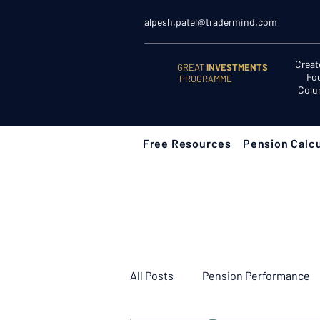
alpesh.patel@tradermind.com
Creat
GREAT
INVESTMENTS
Fo
PROGRAMME
Colu
Free Resources
Pension Calcu
All Posts
Pension Performance