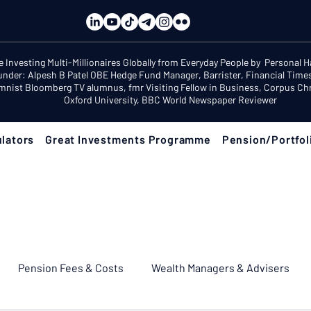
e Investing Multi-Millionaires Globally from Everyday People by Personal 
under: Alpesh B Patel OBE Hedge Fund Manager, Barrister, Financial Time
mnist Bloomberg TV alumnus, fmr Visiting Fellow in Business, Corpus Chri
Oxford University, BBC World Newspaper Reviewer
lators
Great Investments Programme
Pension/Portfol
Pension Fees & Costs
Wealth Managers & Advisers