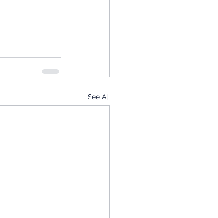
See All