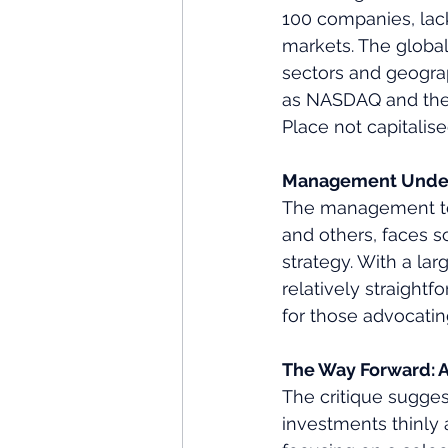
100 companies, lack
markets. The global
sectors and geograp
as NASDAQ and the I
Place not capitalis
Management Under
The management team
and others, faces s
strategy. With a la
relatively straight
for those advocatin
The Way Forward: A
The critique suggest
investments thinly