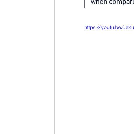
when compare
https://youtu.be/JeK