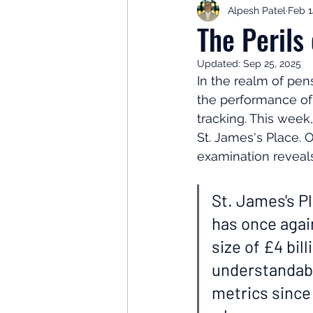
Alpesh Patel
Feb 1
Retirement Planning
Retir
The Perils
Updated:
Sep 25, 2025
Investor Psychology
Learn 
In the realm of pen
the performance of 
tracking. This week,
Client Success Stories
Inv
St. James's Place. 
examination reveals
St. James's Pl
has once agai
size of £4 bil
understandabl
metrics since 