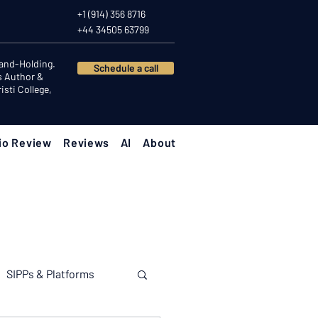
+1 (914) 356 8716
+44 34505 63799
Hand-Holding.
Schedule a call
s Author &
sti College,
io Review
Reviews
AI
About
SIPPs & Platforms