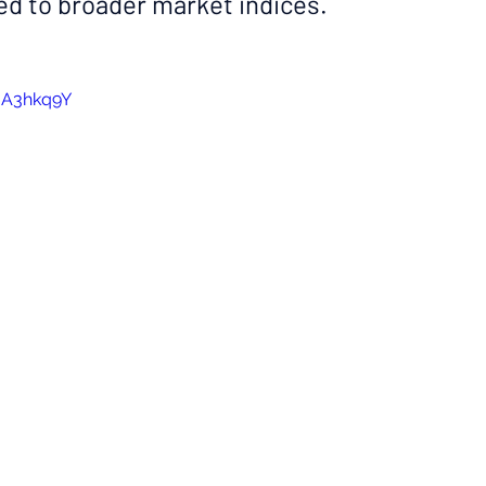
d to broader market indices.
uA3hkq9Y