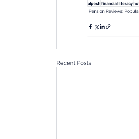
alpesh
financial literacy
ho
Pension Reviews: Popular
Recent Posts