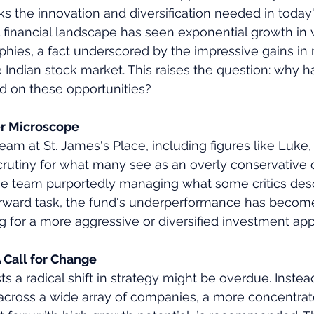
s the innovation and diversification needed in today's
 financial landscape has seen exponential growth in 
hies, a fact underscored by the impressive gains in
ndian stock market. This raises the question: why ha
ed on these opportunities?
 Microscope
 at St. James's Place, including figures like Luke, 
crutiny for what many see as an overly conservative 
rge team purportedly managing what some critics desc
forward task, the fund's underperformance has become
g for a more aggressive or diversified investment ap
 Call for Change
s a radical shift in strategy might be overdue. Instea
 across a wide array of companies, a more concentrat