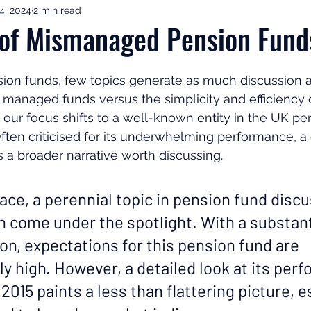
4, 2024
2 min read
ement Income & Drawdown
Tax & ISAs
Markets & Eco
 of Mismanaged Pension Fund
to Invest
Start Here: Fix Your Pension
Pension Reviews
sion funds, few topics generate as much discussion a
managed funds versus the simplicity and efficiency o
 our focus shifts to a well-known entity in the UK pen
esting
Leadership
Great Investments Programme
Often criticised for its underwhelming performance, a 
 a broader narrative worth discussing.
ace, a perennial topic in pension fund discu
n come under the spotlight. With a substant
lion, expectations for this pension fund are 
y high. However, a detailed look at its per
2015 paints a less than flattering picture, e