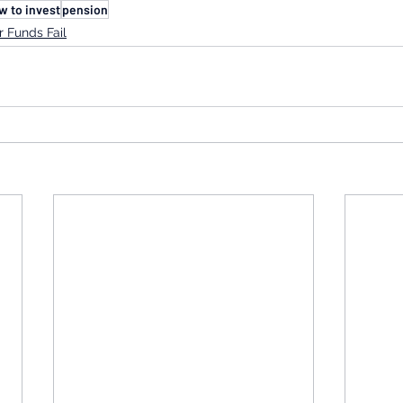
w to invest
pension
 Funds Fail