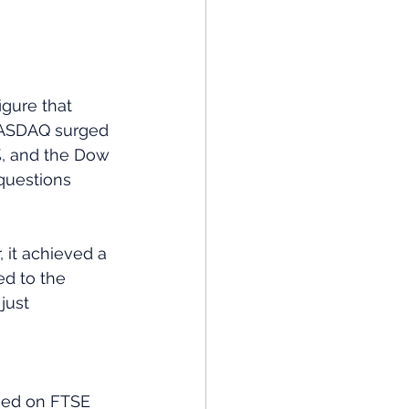
igure that 
 NASDAQ surged 
%, and the Dow 
questions 
 it achieved a 
ed to the 
just 
used on FTSE 