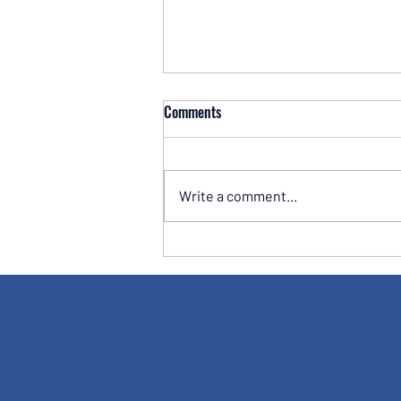
Comments
Write a comment...
Hargreaves Lansdown SIPP Review
2026: Is the UK's Biggest Platform
Still Worth the Cost?