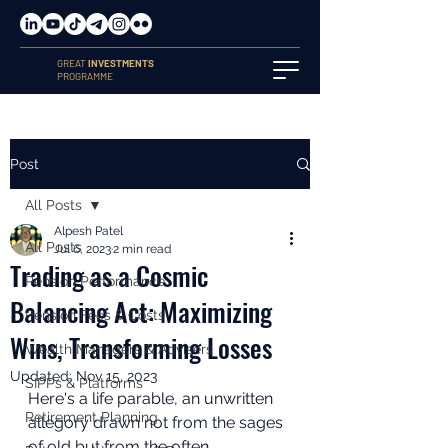
GREAT
INVESTMENTS
PROGRAMME
Post
All Posts
Alpesh Patel
All Posts
Jul 6, 2023
2 min read
Trading as a Cosmic
Pension Performance
Balancing Act: Maximizing
Pension Fees & Costs
Wins, Transforming Losses
Wealth Managers & Advisers
Updated:
Nov 15, 2023
SIPPs & Platforms
Here's a life parable, an unwritten 
Retirement Planning
allegory drawn not from the sages 
of old but from the often 