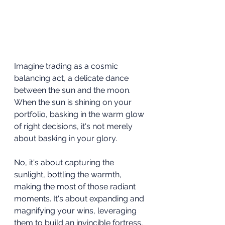
Imagine trading as a cosmic 
balancing act, a delicate dance 
between the sun and the moon. 
When the sun is shining on your 
portfolio, basking in the warm glow 
of right decisions, it's not merely 
about basking in your glory.
No, it's about capturing the 
sunlight, bottling the warmth, 
making the most of those radiant 
moments. It's about expanding and 
magnifying your wins, leveraging 
them to build an invincible fortress, 