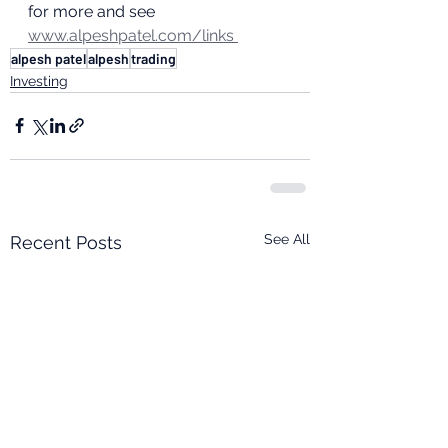
for more and see 
www.alpeshpatel.com/links 
alpesh patel
alpesh
trading
Investing
See All
Recent Posts