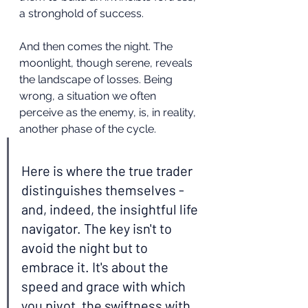
a stronghold of success.
And then comes the night. The 
moonlight, though serene, reveals 
the landscape of losses. Being 
wrong, a situation we often 
perceive as the enemy, is, in reality, 
another phase of the cycle.
Here is where the true trader 
distinguishes themselves - 
and, indeed, the insightful life 
navigator. The key isn't to 
avoid the night but to 
embrace it. It's about the 
speed and grace with which 
you pivot, the swiftness with 