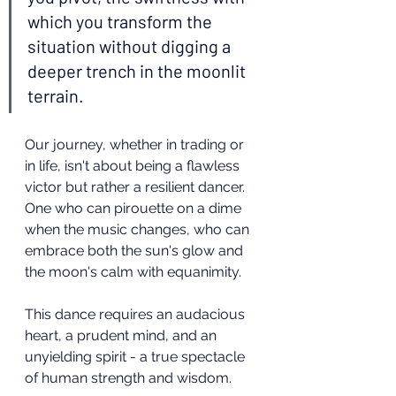
which you transform the 
situation without digging a 
deeper trench in the moonlit 
terrain.
Our journey, whether in trading or 
in life, isn't about being a flawless 
victor but rather a resilient dancer. 
One who can pirouette on a dime 
when the music changes, who can 
embrace both the sun's glow and 
the moon's calm with equanimity.
This dance requires an audacious 
heart, a prudent mind, and an 
unyielding spirit - a true spectacle 
of human strength and wisdom.