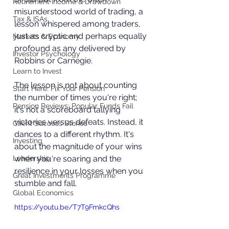
Retirement Income & Drawdown
misunderstood world of trading, a 
Tax & ISAs
lesson whispered among traders, 
just as cryptic and perhaps equally 
Markets & Economy
profound as any delivered by 
Investor Psychology
Robbins or Carnegie.
Learn to Invest
The lesson is not about counting 
Start Here: Fix Your Pension
the number of times you're right; 
Pension Reviews: Popular Funds Fail
it's not a scoreboard tallying 
victories versus defeats. Instead, it 
Client Success Stories
dances to a different rhythm. It's 
Investing
about the magnitude of your wins 
Leadership
when you're soaring and the 
resilience in your losses when you 
Great Investments Programme
stumble and fall.
Global Economics
https://youtu.be/T7T9FmkcQhs