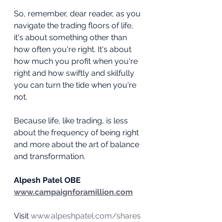
So, remember, dear reader, as you 
navigate the trading floors of life, 
it's about something other than 
how often you're right. It's about 
how much you profit when you're 
right and how swiftly and skilfully 
you can turn the tide when you're 
not.
Because life, like trading, is less 
about the frequency of being right 
and more about the art of balance 
and transformation.
Alpesh Patel OBE
www.campaignforamillion.com
Visit 
www.alpeshpatel.com/shares