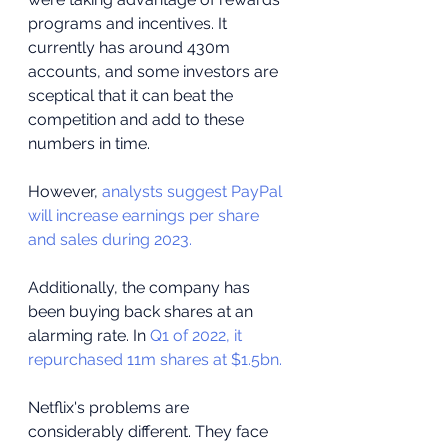
programs and incentives. It 
currently has around 430m 
accounts, and some investors are 
sceptical that it can beat the 
competition and add to these 
numbers in time.
However, 
analysts suggest PayPal 
will increase earnings per share 
and sales during 2023.
Additionally, the company has 
been buying back shares at an 
alarming rate. In 
Q1 of 2022, it 
repurchased 11m shares at $1.5bn.
Netflix's problems are 
considerably different. They face 