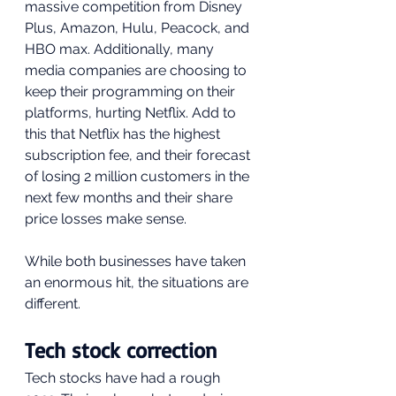
massive competition from Disney 
Plus, Amazon, Hulu, Peacock, and 
HBO max. Additionally, many 
media companies are choosing to 
keep their programming on their 
platforms, hurting Netflix. Add to 
this that Netflix has the highest 
subscription fee, and their forecast 
of losing 2 million customers in the 
next few months and their share 
price losses make sense.
While both businesses have taken 
an enormous hit, the situations are 
different.
Tech stock correction
Tech stocks have had a rough 