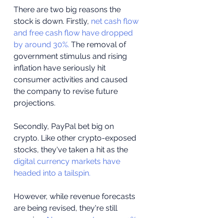
There are two big reasons the 
stock is down. Firstly, 
net cash flow 
and free cash flow have dropped 
by around 30%.
 The removal of 
government stimulus and rising 
inflation have seriously hit 
consumer activities and caused 
the company to revise future 
projections.
Secondly, PayPal bet big on 
crypto. Like other crypto-exposed 
stocks, they've taken a hit as the 
digital currency markets have 
headed into a tailspin.
However, while revenue forecasts 
are being revised, they're still 