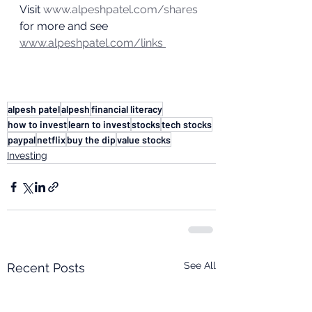
Visit 
www.alpeshpatel.com/shares
for more and see 
www.alpeshpatel.com/links 
alpesh patel
alpesh
financial literacy
how to invest
learn to invest
stocks
tech stocks
paypal
netflix
buy the dip
value stocks
Investing
See All
Recent Posts