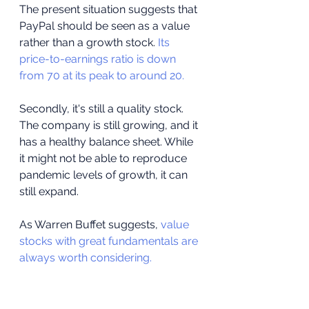
The present situation suggests that 
PayPal should be seen as a value 
rather than a growth stock. 
Its 
price-to-earnings ratio is down 
from 70 at its peak to around 20.
Secondly, it's still a quality stock. 
The company is still growing, and it 
has a healthy balance sheet. While 
it might not be able to reproduce 
pandemic levels of growth, it can 
still expand.
As Warren Buffet suggests, 
value 
stocks with great fundamentals are 
always worth considering.