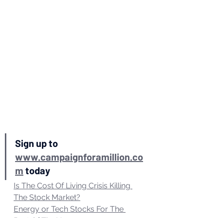
Sign up to 
www.campaignforamillion.co
m
 today 
Is The Cost Of Living Crisis Killing 
The Stock Market?
Energy or Tech Stocks For The 