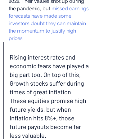
2022. Their values shot up during 
the pandemic, but 
missed earnings 
forecasts have made some 
investors doubt they can maintain 
the momentum to justify high 
prices.
Rising interest rates and 
economic fears have played a 
big part too. On top of this, 
Growth stocks suffer during 
times of great inflation. 
These equities promise high 
future yields, but when 
inflation hits 8%+, those 
future payouts become far 
less valuable.