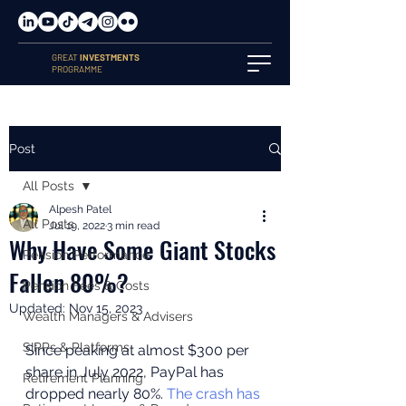
GREAT
INVESTMENTS
PROGRAMME
Post
All Posts
Alpesh Patel
All Posts
Jul 19, 2022
3 min read
Why Have Some Giant Stocks
Pension Performance
Fallen 80%?
Pension Fees & Costs
Updated:
Nov 15, 2023
Wealth Managers & Advisers
SIPPs & Platforms
Since peaking at almost $300 per 
share in July 2022, PayPal has 
Retirement Planning
dropped nearly 80%. 
The crash has 