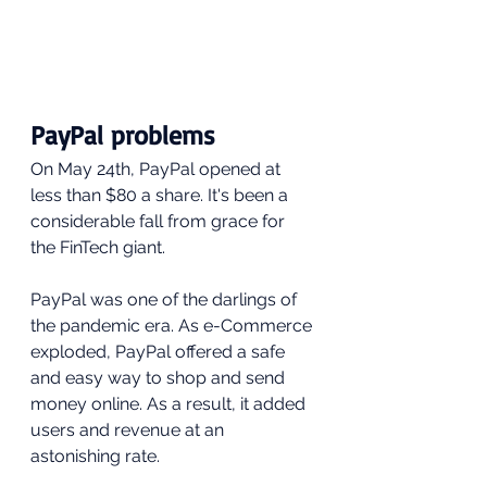
PayPal problems
On May 24th, PayPal opened at 
less than $80 a share. It's been a 
considerable fall from grace for 
the FinTech giant.
PayPal was one of the darlings of 
the pandemic era. As e-Commerce 
exploded, PayPal offered a safe 
and easy way to shop and send 
money online. As a result, it added 
users and revenue at an 
astonishing rate.