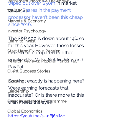
Retirement Income & Drawdown
wiped out over $50m
 in market 
value. 
Shares in the payment 
Tax & ISAs
processor haven't been this cheap 
Markets & Economy
since 2016.
Investor Psychology
The S&P 500 is down about 14% so 
Learn to Invest
far this year. However, those losses 
Start Here: Fix Your Pension
look small compared to other 
equities like Meta, Netflix, Etsy, and 
Pension Reviews: Popular Funds Fail
PayPal. 
Client Success Stories
So what exactly is happening here? 
Investing
Were earning forecasts that 
Leadership
inaccurate? Or is there more to this 
Great Investments Programme
than meets the eye?
Global Economics
https://youtu.be/s--nBj6nlMc