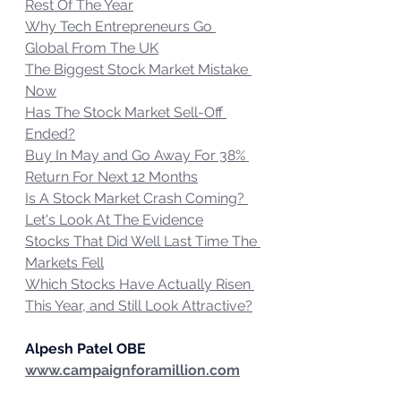
Rest Of The Year
Why Tech Entrepreneurs Go 
Global From The UK
The Biggest Stock Market Mistake 
Now
Has The Stock Market Sell-Off 
Ended?
Buy In May and Go Away For 38% 
Return For Next 12 Months
Is A Stock Market Crash Coming? 
Let's Look At The Evidence
Stocks That Did Well Last Time The 
Markets Fell
Which Stocks Have Actually Risen 
This Year, and Still Look Attractive?
Alpesh Patel OBE
www.campaignforamillion.com