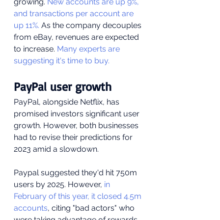
growing. 
New accounts are up 9%, 
and transactions per account are 
up 11%.
 As the company decouples 
from eBay, revenues are expected 
to increase. 
Many experts are 
suggesting it's time to buy.
PayPal user growth
PayPal, alongside Netflix, has 
promised investors significant user 
growth. However, both businesses 
had to revise their predictions for 
2023 amid a slowdown. 
Paypal suggested they'd hit 750m 
users by 2025. However,
 in 
February of this year, it closed 4.5m 
accounts
, citing "bad actors" who 
were taking advantage of rewards 