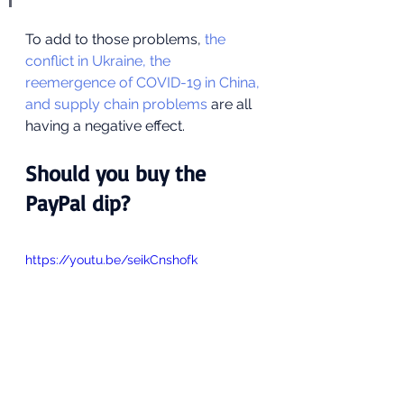
To add to those problems, 
the 
conflict in Ukraine, the 
reemergence of COVID-19 in China, 
and supply chain problems
 are all 
having a negative effect.
Should you buy the 
PayPal dip?
https://youtu.be/seikCnshofk