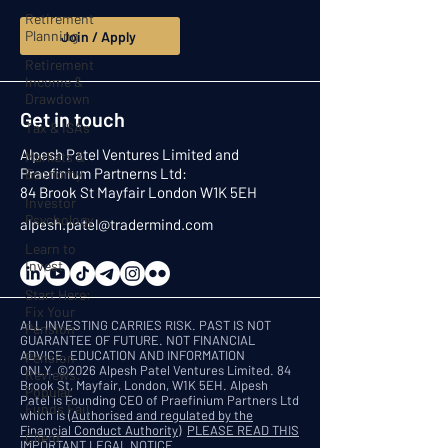
Retirement
Planning
Join / Apply
Retirement
Income &
Drawdown
Get in touch
Tax & ISAs
Alpesh Patel Ventures Limited and
Markets &
Praefinium Partnerns Ltd:
Economy
84 Brook St Mayfair London W1K 5EH
Investor
Psychology
alpesh.patel@tradermind.com
Learn to
Invest
Start Here:
Fix Your
ALL INVESTING CARRIES RISK. PAST IS NOT
Pension
GUARANTEE OF FUTURE. NOT FINANCIAL
ADVICE. EDUCATION AND INFORMATION
Pension
ONLY.
©2026 Alpesh Patel Ventures Limited. 84
Reviews:
Brook St, Mayfair, London, W1K 5EH. Alpesh
Popular
Patel is Founding CEO of Praefinium Partners Ltd
Funds Fail
which is
(Authorised and regulated by the
Financial Conduct Authority)
PLEASE READ THIS
Client
IMPORTANT LEGAL NOTICE