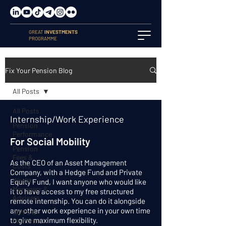
GREAT
INVESTMENTS
PROGRAMME
Fix Your Pension Blog
All Posts
All Posts
Internship/Work Experience
Pension
Performance
For Social Mobility
Pension
Fees &
As the CEO of an Asset Management
Costs
Company, with a Hedge Fund and Private
Wealth
Equity Fund, I want anyone who would like
Managers &
it to have access to my free structured
Advisers
remote internship. You can do it alongside
any other work experience in your own time
SIPPs &
to give maximum flexibility.
Platforms