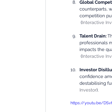
Global Competi
counterparts, 
competition pu
 (
Interactive In
Talent Drain: 
Th
professionals m
impacts the qu
 (
Interactive In
Investor Disill
confidence amon
destabilising f
Investor
)​.
https://youtu.be/D