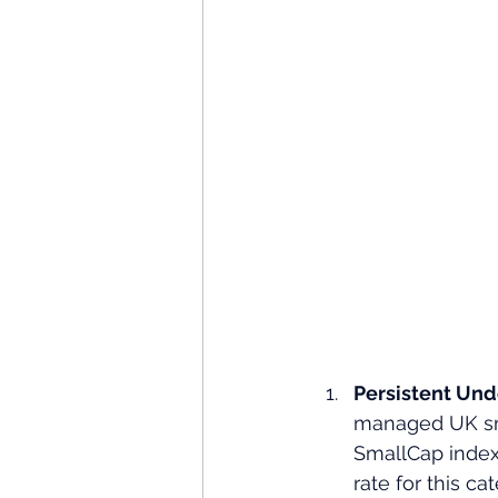
Persistent Und
managed UK sm
SmallCap index 
rate for this cat