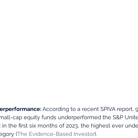
erperformance: 
According to a recent SPIVA report, 9
all-cap equity funds underperformed the S&P Unit
in the first six months of 2023, the highest ever un
egory​ (
The Evidence-Based Investor
)​.