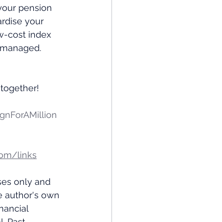
 your pension 
rdise your 
ow-cost index 
g managed.
y together!
nForAMillion
om/links
ses only and 
e author's own 
nancial 
. Past 