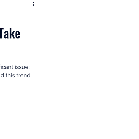
nomy
Take
: Popular Funds Fail
Global Economics
icant issue: 
 this trend 