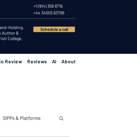
+1 (914) 356 8716
+44 34505 63799
Hand-Holding.
Schedule a call
s Author &
sti College,
io Review
Reviews
AI
About
SIPPs & Platforms