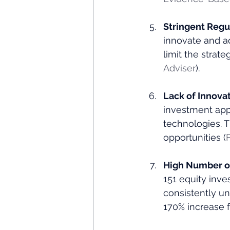
Stringent Regu
innovate and a
limit the strat
Adviser
)​.
Lack of Innovat
investment app
technologies. 
opportunities​ (
High Number of
151 equity inve
consistently un
170% increase f