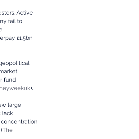
stors. Active 
 fail to 
e 
verpay £1.5bn 
eopolitical 
 market 
r fund 
neyweekuk
)​.
ew large 
 lack 
 concentration 
​ (
The 