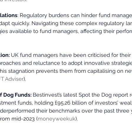
lations
: Regulatory burdens can hinder fund managers
dapt quickly. Navigating these complex regulatory l
egies available to fund managers, affecting their perfo
ion: 
UK fund managers have been criticised for their
roaches and reluctance to adopt innovative strategi
This stagnation prevents them from capitalising on n
FT Adviser
)​.
 Dog Funds: 
Bestinvest’s latest Spot the Dog report 
stment funds, holding £95.26 billion of investors’ weal
derperformed their benchmarks over the past three ye
rom mid-2023​ (
moneyweekuk
)​.