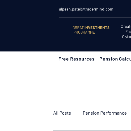
alpesh.patel@tradermind.com
Creat
GREAT
INVESTMENTS
Fo
PROGRAMME
Colu
Free Resources
Pension Calcu
All Posts
Pension Performance