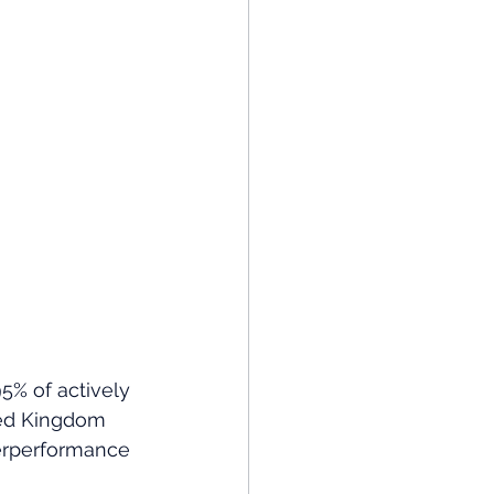
5% of actively 
ed Kingdom 
derperformance 