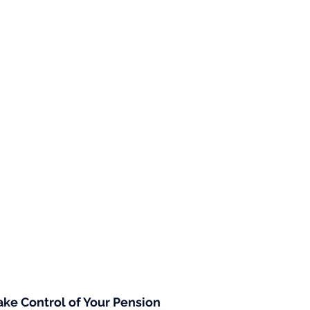
ke Control of Your Pension