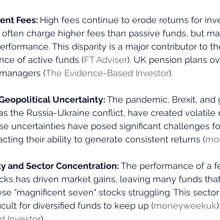
nt Fees: 
High fees continue to erode returns for inve
ften charge higher fees than passive funds, but many
erformance. This disparity is a major contributor to th
e of active funds​ (
FT Adviser
)​. UK pension plans o
 managers​ (
The Evidence-Based Investor
)​.
eopolitical Uncertainty: 
The pandemic, Brexit, and g
as the Russia-Ukraine conflict, have created volatile
se uncertainties have posed significant challenges fo
ting their ability to generate consistent returns​ (
mo
ty and Sector Concentration: 
The performance of a f
cks has driven market gains, leaving many funds that
se "magnificent seven" stocks struggling. This sector
icult for diversified funds to keep up​ (
moneyweekuk
)​
 Investor
)​.