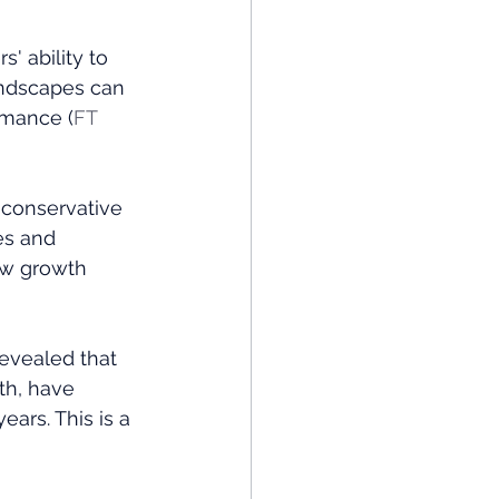
' ability to 
andscapes can 
rmance​ (
FT 
 conservative 
es and 
ew growth 
revealed that 
th, have 
ars. This is a 