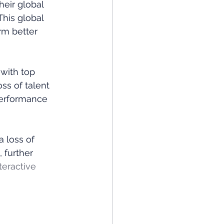
eir global 
his global 
m better​
 with top 
ss of talent 
erformance​
 loss of 
 further 
teractive 