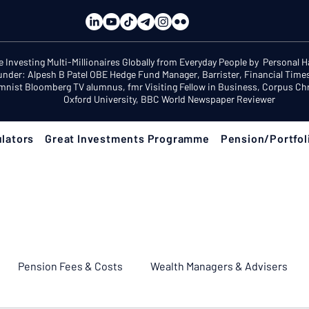
e Investing Multi-Millionaires Globally from Everyday People by Personal 
under: Alpesh B Patel OBE Hedge Fund Manager, Barrister, Financial Time
mnist Bloomberg TV alumnus, fmr Visiting Fellow in Business, Corpus Chri
Oxford University, BBC World Newspaper Reviewer
lators
Great Investments Programme
Pension/Portfol
Pension Fees & Costs
Wealth Managers & Advisers