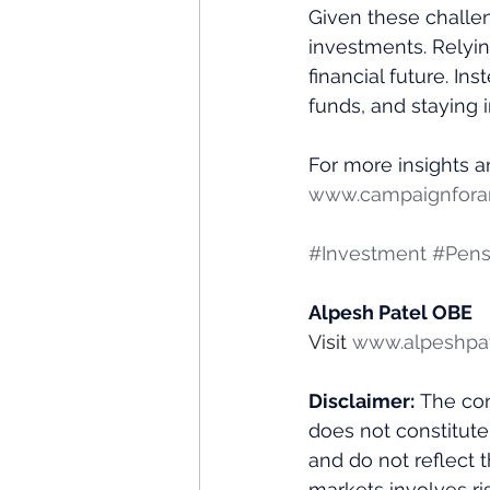
Given these challen
investments. Relyin
financial future. In
funds, and staying
For more insights an
www.campaignforam
#Investment
#Pens
Alpesh Patel OBE
Visit 
www.alpeshpa
Disclaimer:
 The con
does not constitute
and do not reflect 
markets involves ris