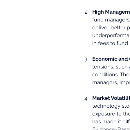
High Manageme
fund managers o
deliver better p
underperformanc
in fees to fund
Economic and G
tensions, such 
conditions. The
managers, impac
Market Volatili
technology sto
exposure to the
has made it diff
Evidence-Based