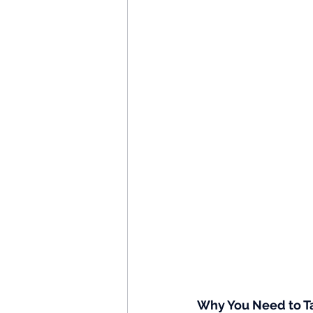
Why You Need to Ta