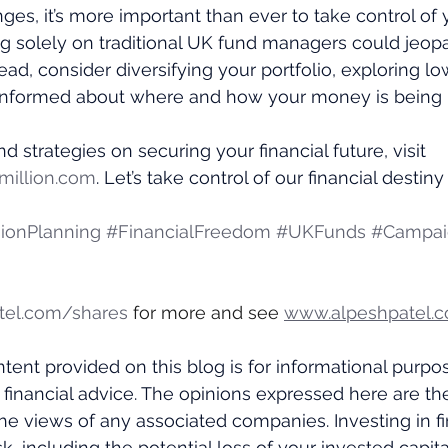
ges, it’s more important than ever to take control of
g solely on traditional UK fund managers could jeopa
stead, consider diversifying your portfolio, exploring l
 informed about where and how your money is bein
d strategies on securing your financial future, visit 
illion.com
. Let’s take control of our financial destin
ionPlanning
#FinancialFreedom
#UKFunds
#Campaig
tel.com/shares
 for more and see 
www.alpeshpatel.c
tent provided on this blog is for informational purpo
 financial advice. The opinions expressed here are th
the views of any associated companies. Investing in fi
k, including the potential loss of your invested capital