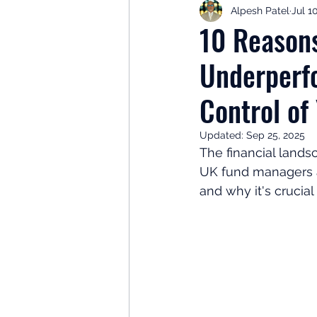
Alpesh Patel
Jul 1
Retirement Planning
Retir
10 Reason
Underperf
Investor Psychology
Learn 
Control of
Client Success Stories
Inv
Updated:
Sep 25, 2025
The financial landsc
UK fund managers a
and why it's crucia