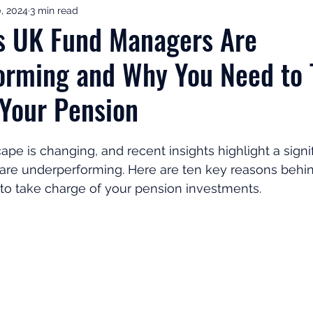
0, 2024
3 min read
ement Income & Drawdown
Tax & ISAs
Markets & Eco
s UK Fund Managers Are
orming and Why You Need to 
to Invest
Start Here: Fix Your Pension
Pension Reviews
 Your Pension
esting
Leadership
Great Investments Programme
ape is changing, and recent insights highlight a signif
re underperforming. Here are ten key reasons behind
l to take charge of your pension investments.