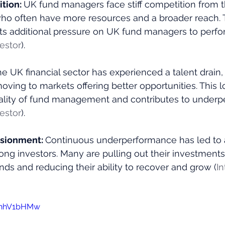
tion: 
UK fund managers face stiff competition from th
who often have more resources and a broader reach. T
ts additional pressure on UK fund managers to perfor
vestor
)​.
e UK financial sector has experienced a talent drain,
oving to markets offering better opportunities. This lo
ality of fund management and contributes to underp
vestor
)​.
usionment: 
Continuous underperformance has led to a
g investors. Many are pulling out their investments,
unds and reducing their ability to recover and grow​ (
In
SvhhV1bHMw