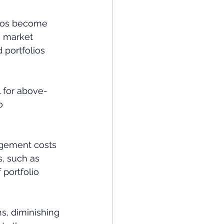
olios become 
e market 
 portfolios 
 for above-
o 
agement costs 
s, such as 
portfolio 
s, diminishing 