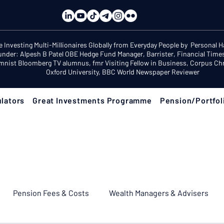
e Investing Multi-Millionaires Globally from Everyday People by Personal 
under: Alpesh B Patel OBE Hedge Fund Manager, Barrister, Financial Time
mnist Bloomberg TV alumnus, fmr Visiting Fellow in Business, Corpus Chri
Oxford University, BBC World Newspaper Reviewer
lators
Great Investments Programme
Pension/Portfol
Pension Fees & Costs
Wealth Managers & Advisers