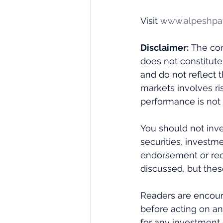
Visit 
www.alpeshpa
Disclaimer:
 The con
does not constitute
and do not reflect 
markets involves ris
performance is not i
You should not inve
securities, investme
endorsement or rec
discussed, but thes
Readers are encour
before acting on an
for any investment 