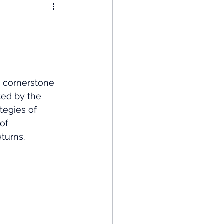
nomy
: Popular Funds Fail
e cornerstone 
Global Economics
ted by the 
tegies of 
of 
turns.