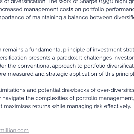
ts of diversification. The work of Sharpe (1991) highlig
increased management costs on portfolio performanc
portance of maintaining a balance between diversifi
on remains a fundamental principle of investment strat
ersification presents a paradox. It challenges investor
er the conventional approach to portfolio diversificat
re measured and strategic application of this principl
imitations and potential drawbacks of over-diversifica
r navigate the complexities of portfolio management, s
t maximises returns while managing risk effectively.
illion.com