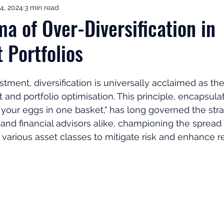
4, 2024
3 min read
ement Income & Drawdown
Tax & ISAs
Markets & Eco
a of Over-Diversification in
 Portfolios
to Invest
Start Here: Fix Your Pension
Pension Reviews
stment, diversification is universally acclaimed as th
esting
Leadership
Great Investments Programme
and portfolio optimisation. This principle, encapsula
l your eggs in one basket," has long governed the stra
 and financial advisors alike, championing the spread 
various asset classes to mitigate risk and enhance re