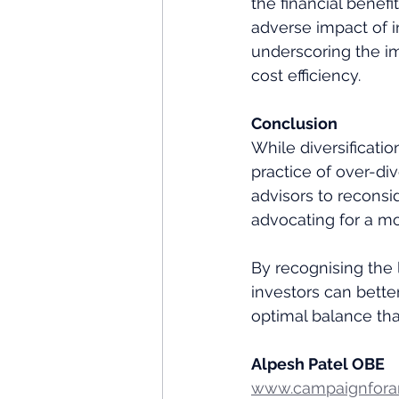
the financial benefi
adverse impact of 
underscoring the im
cost efficiency.
Conclusion
While diversificati
practice of over-div
advisors to reconsid
advocating for a mo
By recognising the l
investors can bette
optimal balance tha
Alpesh Patel OBE
www.campaignforam