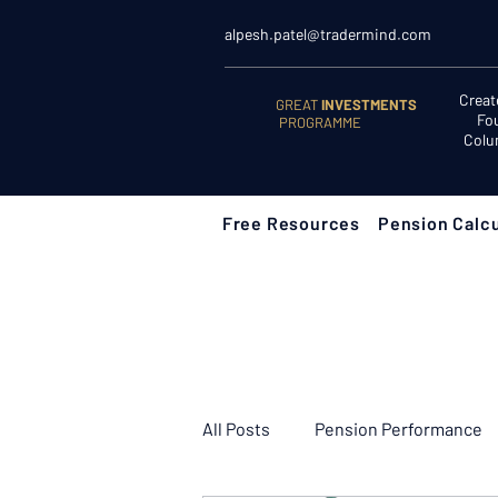
alpesh.patel@tradermind.com
Creat
GREAT
INVESTMENTS
Fo
PROGRAMME
Colu
Free Resources
Pension Calcu
All Posts
Pension Performance