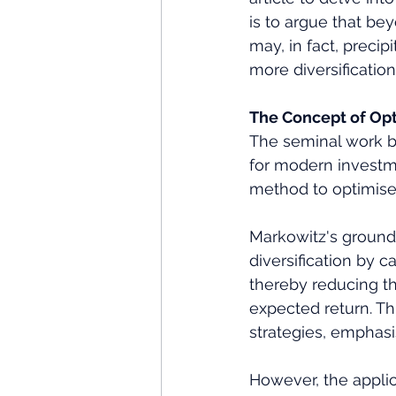
is to argue that bey
may, in fact, preci
more diversification 
The Concept of Opt
The seminal work by
for modern investme
method to optimise t
Markowitz's groundb
diversification by c
thereby reducing the
expected return. T
strategies, emphasi
However, the applica