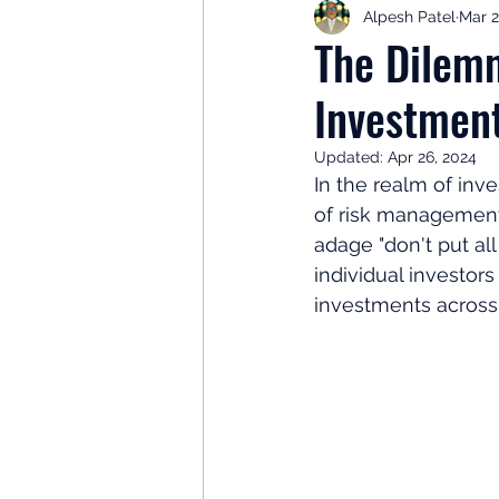
Alpesh Patel
Mar 2
Retirement Planning
Retir
The Dilemm
Investment
Investor Psychology
Learn 
Updated:
Apr 26, 2024
In the realm of inve
Client Success Stories
Inv
of risk management 
adage "don't put al
individual investors
investments across 