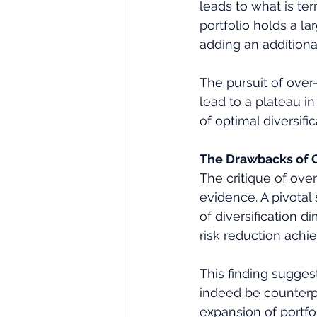
leads to what is te
portfolio holds a l
adding an additional
The pursuit of over-
lead to a plateau in
of optimal diversific
The Drawbacks of O
The critique of over
evidence. A pivotal
of diversification di
risk reduction achi
This finding sugge
indeed be counterp
expansion of portfol