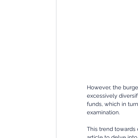
However, the burgeo
excessively diversi
funds, which in turn
examination. 
This trend towards 
article to delve in