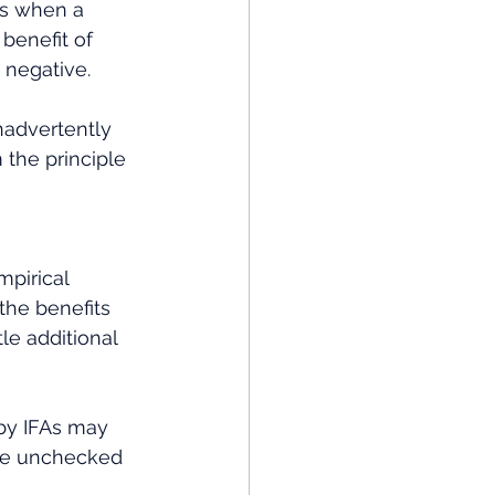
rs when a 
benefit of 
 negative. 
nadvertently 
 the principle 
mpirical 
the benefits 
tle additional 
by IFAs may 
the unchecked 