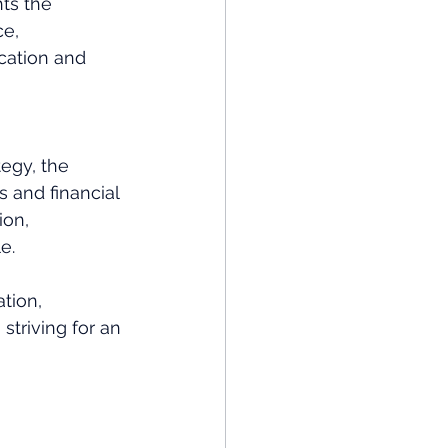
hts the 
e, 
cation and 
egy, the 
s and financial 
ion, 
e. 
tion, 
triving for an 