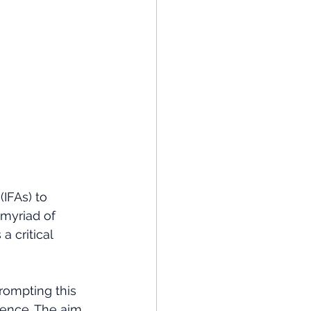
IFAs) to 
 myriad of 
a critical 
rompting this 
dence. The aim 