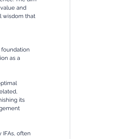
 value and 
l wisdom that 
 foundation 
ion as a 
ptimal 
elated, 
ishing its 
agement 
 IFAs, often 