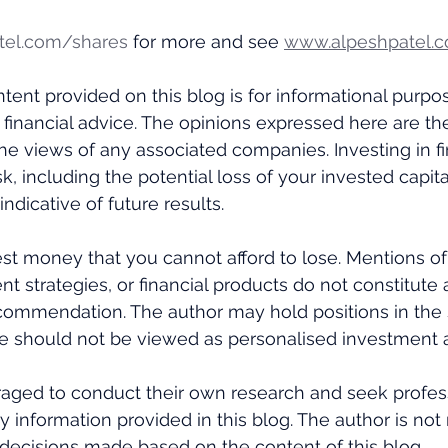
tel.com/shares
 for more and see 
www.alpeshpatel.c
tent provided on this blog is for informational purpo
 financial advice. The opinions expressed here are th
the views of any associated companies. Investing in fi
k, including the potential loss of your invested capital
ndicative of future results. 
st money that you cannot afford to lose. Mentions of 
nt strategies, or financial products do not constitute 
ommendation. The author may hold positions in the s
e should not be viewed as personalised investment a
aged to conduct their own research and seek profess
y information provided in this blog. The author is not
decisions made based on the content of this blog.