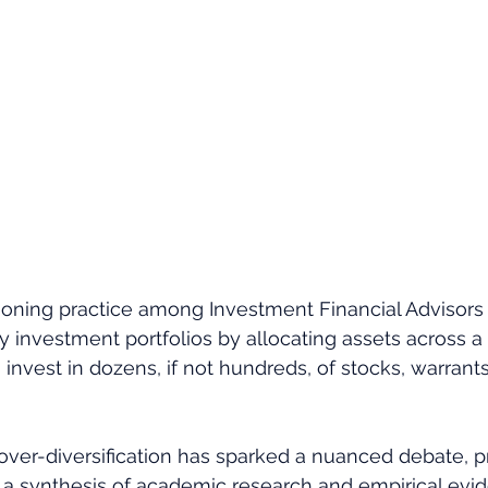
ning practice among Investment Financial Advisors (
fy investment portfolios by allocating assets across a
 invest in dozens, if not hundreds, of stocks, warrants 
over-diversification has sparked a nuanced debate, p
to a synthesis of academic research and empirical evi