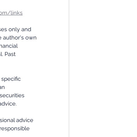
om/links
ses only and 
e author's own 
nancial 
. Past 
specific 
an 
ecurities 
dvice.  
ional advice 
 responsible 