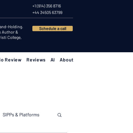
+1 (914) 356 8716
+44 34505 63799
Hand-Holding.
Schedule a call
s Author &
sti College,
io Review
Reviews
AI
About
SIPPs & Platforms