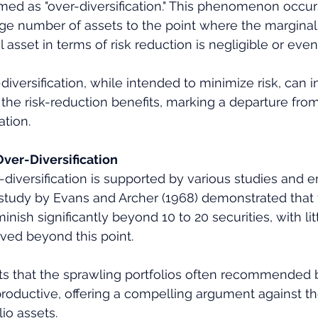
rmed as "over-diversification." This phenomenon occu
arge number of assets to the point where the marginal 
 asset in terms of risk reduction is negligible or even
diversification, while intended to minimize risk, can i
 the risk-reduction benefits, marking a departure from
ation.
ver-Diversification
-diversification is supported by various studies and e
 study by Evans and Archer (1968) demonstrated that 
minish significantly beyond 10 to 20 securities, with lit
eved beyond this point. 
sts that the sprawling portfolios often recommended 
roductive, offering a compelling argument against 
io assets.