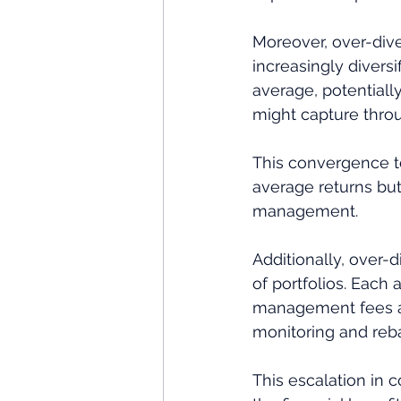
Moreover, over-diver
increasingly divers
average, potentiall
might capture throu
This convergence t
average returns but 
management.
Additionally, over-
of portfolios. Each 
management fees and
monitoring and reba
This escalation in c