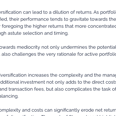
sification can lead to a dilution of returns. As portf
ified, their performance tends to gravitate towards th
y foregoing the higher returns that more concentrated
gh astute selection and timing. 
owards mediocrity not only undermines the potential
also challenges the very rationale for active portfoli
diversification increases the complexity and the man
additional investment not only adds to the direct cost
 transaction fees, but also complicates the task of 
lancing. 
omplexity and costs can significantly erode net return