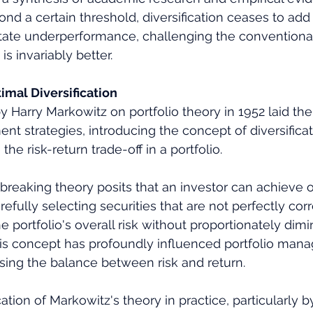
ond a certain threshold, diversification ceases to add
pitate underperformance, challenging the conventiona
is invariably better.
imal Diversification
 Harry Markowitz on portfolio theory in 1952 laid the
nt strategies, introducing the concept of diversificat
he risk-return trade-off in a portfolio. 
reaking theory posits that an investor can achieve o
arefully selecting securities that are not perfectly corr
 portfolio's overall risk without proportionately dimin
his concept has profoundly influenced portfolio man
sing the balance between risk and return.
tion of Markowitz's theory in practice, particularly by