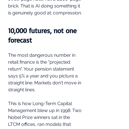
brick. That is AI doing something it 
is genuinely good at: compression.
10,000 futures, not one 
forecast
The most dangerous number in 
retail finance is the "projected 
return". Your pension statement 
says 5% a year and you picture a 
straight line. Markets don't move in 
straight lines.
This is how Long-Term Capital 
Management blew up in 1998. Two 
Nobel Prize winners sat in the 
LTCM offices, ran models that 