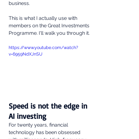
business.
This is what I actually use with 
members on the Great Investments 
Programme. I'll walk you through it.
https://www.youtube.com/watch?
v=6959NdXJnSU
Speed is not the edge in 
AI investing
For twenty years, financial 
technology has been obsessed 