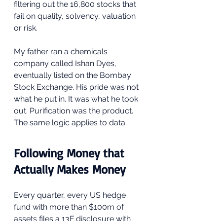
filtering out the 16,800 stocks that 
fail on quality, solvency, valuation 
or risk.
My father ran a chemicals 
company called Ishan Dyes, 
eventually listed on the Bombay 
Stock Exchange. His pride was not 
what he put in. It was what he took 
out. Purification was the product. 
The same logic applies to data.
Following Money that 
Actually Makes Money
Every quarter, every US hedge 
fund with more than $100m of 
assets files a 13F disclosure with 