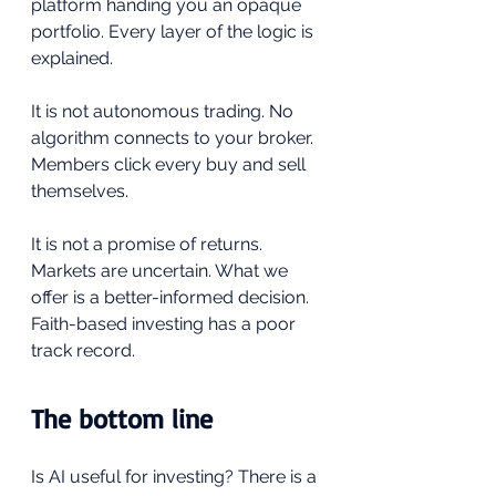
platform handing you an opaque 
portfolio. Every layer of the logic is 
explained.
It is not autonomous trading. No 
algorithm connects to your broker. 
Members click every buy and sell 
themselves.
It is not a promise of returns. 
Markets are uncertain. What we 
offer is a better-informed decision. 
Faith-based investing has a poor 
track record.
The bottom line
Is AI useful for investing? There is a 