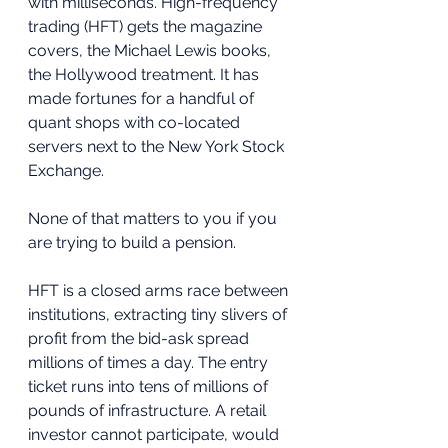
with milliseconds. High-frequency 
trading (HFT) gets the magazine 
covers, the Michael Lewis books, 
the Hollywood treatment. It has 
made fortunes for a handful of 
quant shops with co-located 
servers next to the New York Stock 
Exchange.
None of that matters to you if you 
are trying to build a pension.
HFT is a closed arms race between 
institutions, extracting tiny slivers of 
profit from the bid-ask spread 
millions of times a day. The entry 
ticket runs into tens of millions of 
pounds of infrastructure. A retail 
investor cannot participate, would 