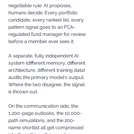
negotiable rule: AI proposes, 
humans decide. Every portfolio 
candidate, every ranked list, every 
pattern signal goes to an FCA-
regulated fund manager for review 
before a member ever sees it. 
A separate, fully independent AI 
system (different memory, different 
architecture, different training data) 
audits the primary model's output. 
Where the two disagree, the signal 
is thrown out.
On the communication side, the 
1,200-page outlooks, the 10,000-
path simulations, and the 200-
name shortlist all get compressed 