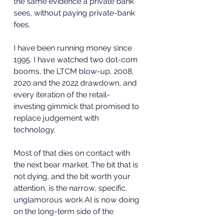
the same evidence a private bank 
sees, without paying private-bank 
fees.
I have been running money since 
1995. I have watched two dot-com 
booms, the LTCM blow-up, 2008, 
2020 and the 2022 drawdown, and 
every iteration of the retail-
investing gimmick that promised to 
replace judgement with 
technology. 
Most of that dies on contact with 
the next bear market. The bit that is 
not dying, and the bit worth your 
attention, is the narrow, specific, 
unglamorous work AI is now doing 
on the long-term side of the 