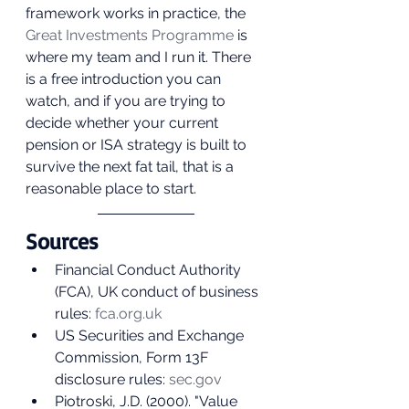
framework works in practice, the 
Great Investments Programme
 is 
where my team and I run it. There 
is a free introduction you can 
watch, and if you are trying to 
decide whether your current 
pension or ISA strategy is built to 
survive the next fat tail, that is a 
reasonable place to start.
Sources
Financial Conduct Authority 
(FCA), UK conduct of business 
rules: 
fca.org.uk
US Securities and Exchange 
Commission, Form 13F 
disclosure rules: 
sec.gov
Piotroski, J.D. (2000). "Value 