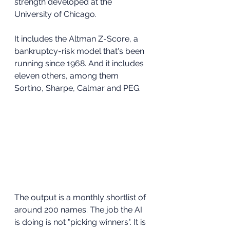
strength developed at the 
University of Chicago. 
It includes the Altman Z-Score, a 
bankruptcy-risk model that's been 
running since 1968. And it includes 
eleven others, among them 
Sortino, Sharpe, Calmar and PEG.
The output is a monthly shortlist of 
around 200 names. The job the AI 
is doing is not "picking winners". It is 