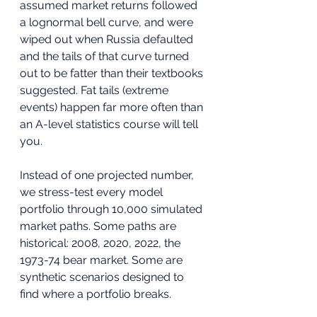
assumed market returns followed 
a lognormal bell curve, and were 
wiped out when Russia defaulted 
and the tails of that curve turned 
out to be fatter than their textbooks 
suggested. Fat tails (extreme 
events) happen far more often than 
an A-level statistics course will tell 
you.
Instead of one projected number, 
we stress-test every model 
portfolio through 10,000 simulated 
market paths. Some paths are 
historical: 2008, 2020, 2022, the 
1973-74 bear market. Some are 
synthetic scenarios designed to 
find where a portfolio breaks. 