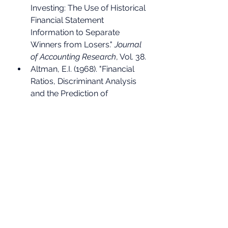
Investing: The Use of Historical 
Financial Statement 
Information to Separate 
Winners from Losers." 
Journal 
of Accounting Research
, Vol. 38.
Altman, E.I. (1968). "Financial 
Ratios, Discriminant Analysis 
and the Prediction of 
Corporate Bankruptcy." 
Journal 
of Finance
, Vol. 23, No. 4.
Goldman Sachs Global 
Investment Research, CROCI 
methodology.
AQR Capital Management, 
research on fat-tailed return 
distributions.
Morningstar and SPIVA, active 
vs passive fund performance 
data.