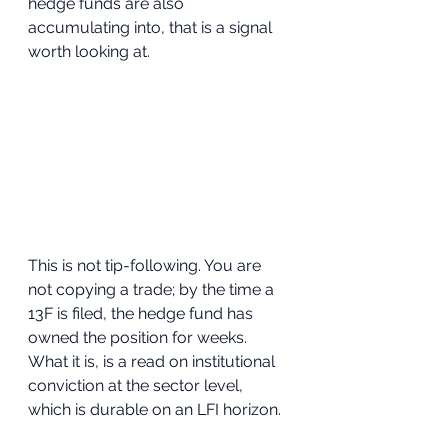
hedge funds are also 
accumulating into, that is a signal 
worth looking at.
This is not tip-following. You are 
not copying a trade; by the time a 
13F is filed, the hedge fund has 
owned the position for weeks. 
What it is, is a read on institutional 
conviction at the sector level, 
which is durable on an LFI horizon.