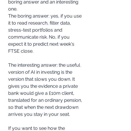
boring answer and an interesting 
one.
The boring answer: yes, if you use 
it to read research, filter data, 
stress-test portfolios and 
communicate risk. No, if you 
expect it to predict next week's 
FTSE close.
The interesting answer: the useful 
version of AI in investing is the 
version that slows you down. It 
gives you the evidence a private 
bank would give a £10m client, 
translated for an ordinary pension, 
so that when the next drawdown 
arrives you stay in your seat.
If you want to see how the 