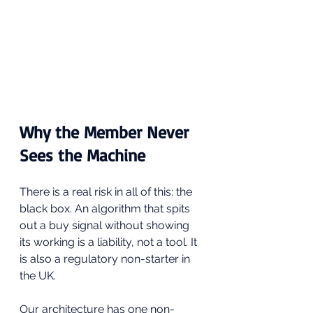
Why the Member Never 
Sees the Machine
There is a real risk in all of this: the 
black box. An algorithm that spits 
out a buy signal without showing 
its working is a liability, not a tool. It 
is also a regulatory non-starter in 
the UK.
Our architecture has one non-