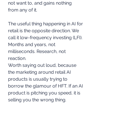
not want to, and gains nothing 
from any of it.
The useful thing happening in AI for 
retail is the opposite direction. We 
call it low-frequency investing (LFI). 
Months and years, not 
milliseconds. Research, not 
reaction.
Worth saying out loud, because 
the marketing around retail AI 
products is usually trying to 
borrow the glamour of HFT. If an AI 
product is pitching you speed, it is 
selling you the wrong thing.