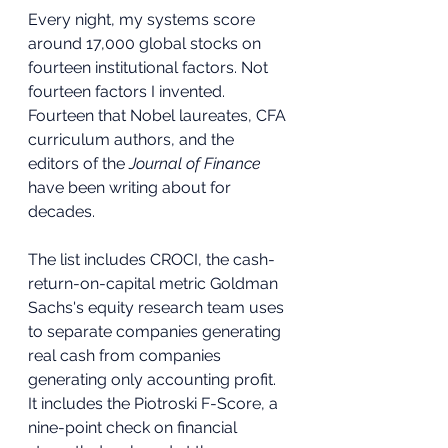
Every night, my systems score 
around 17,000 global stocks on 
fourteen institutional factors. Not 
fourteen factors I invented. 
Fourteen that Nobel laureates, CFA 
curriculum authors, and the 
editors of the 
Journal of Finance
have been writing about for 
decades.
The list includes CROCI, the cash-
return-on-capital metric Goldman 
Sachs's equity research team uses 
to separate companies generating 
real cash from companies 
generating only accounting profit. 
It includes the Piotroski F-Score, a 
nine-point check on financial 