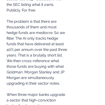
the SEC listing what it owns. 
Publicly. For free.
The problem is that there are 
thousands of them and most 
hedge funds are mediocre. So we 
filter. The AI only tracks hedge 
funds that have delivered at least 
40% per annum over the past three 
years. That is a brutally short list. 
We then cross-reference what 
those funds are buying with what 
Goldman, Morgan Stanley and JP 
Morgan are simultaneously 
upgrading in their sector notes.
When three major banks upgrade 
a sector that high-conviction 