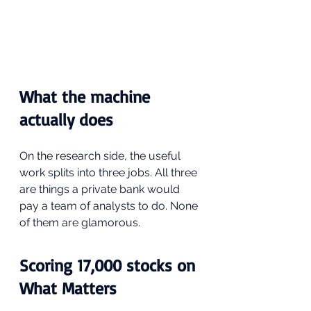
What the machine 
actually does
On the research side, the useful 
work splits into three jobs. All three 
are things a private bank would 
pay a team of analysts to do. None 
of them are glamorous.
Scoring 17,000 stocks on 
What Matters