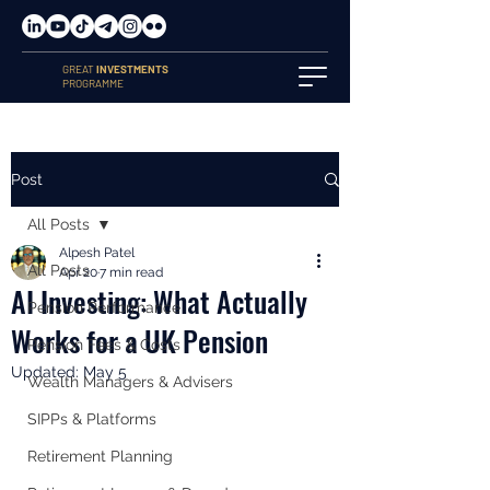
GREAT
INVESTMENTS
PROGRAMME
Post
All Posts
Alpesh Patel
All Posts
Apr 20
7 min read
AI Investing: What Actually
Pension Performance
Works for a UK Pension
Pension Fees & Costs
Updated:
May 5
Wealth Managers & Advisers
SIPPs & Platforms
Retirement Planning