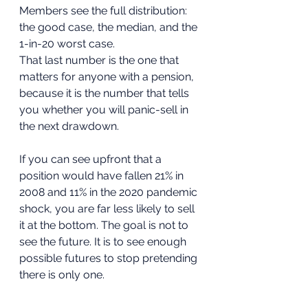
Members see the full distribution: 
the good case, the median, and the 
1-in-20 worst case.
That last number is the one that 
matters for anyone with a pension, 
because it is the number that tells 
you whether you will panic-sell in 
the next drawdown. 
If you can see upfront that a 
position would have fallen 21% in 
2008 and 11% in the 2020 pandemic 
shock, you are far less likely to sell 
it at the bottom. The goal is not to 
see the future. It is to see enough 
possible futures to stop pretending 
there is only one.