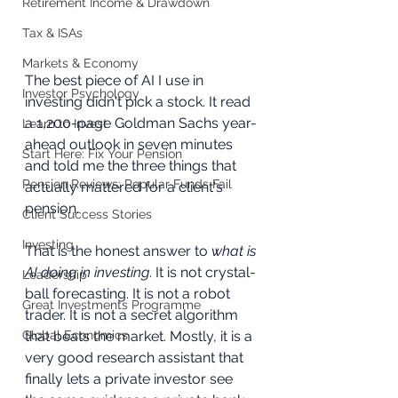
Retirement Income & Drawdown
Tax & ISAs
Markets & Economy
The best piece of AI I use in 
Investor Psychology
investing didn't pick a stock. It read 
a 1,200-page Goldman Sachs year-
Learn to Invest
ahead outlook in seven minutes 
Start Here: Fix Your Pension
and told me the three things that 
Pension Reviews: Popular Funds Fail
actually mattered for a client's 
pension.
Client Success Stories
Investing
That is the honest answer to 
what is 
AI doing in investing
. It is not crystal-
Leadership
ball forecasting. It is not a robot 
Great Investments Programme
trader. It is not a secret algorithm 
Global Economics
that beats the market. Mostly, it is a 
very good research assistant that 
finally lets a private investor see 