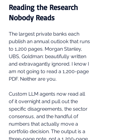
Reading the Research 
Nobody Reads
The largest private banks each 
publish an annual outlook that runs 
to 1,200 pages. Morgan Stanley, 
UBS, Goldman: beautifully written 
and extravagantly ignored. I know I 
am not going to read a 1,200-page 
PDF. Neither are you.
Custom LLM agents now read all 
of it overnight and pull out the 
specific disagreements, the sector 
consensus, and the handful of 
numbers that actually move a 
portfolio decision. The output is a 
three-page note, not a 1,200-page 