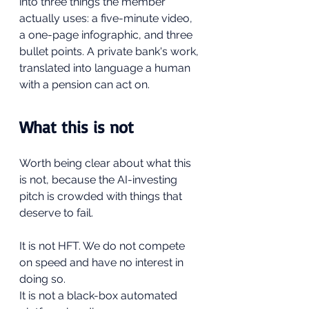
into three things the member 
actually uses: a five-minute video, 
a one-page infographic, and three 
bullet points. A private bank's work, 
translated into language a human 
with a pension can act on.
What this is not
Worth being clear about what this 
is not, because the AI-investing 
pitch is crowded with things that 
deserve to fail.
It is not HFT. We do not compete 
on speed and have no interest in 
doing so.
It is not a black-box automated 