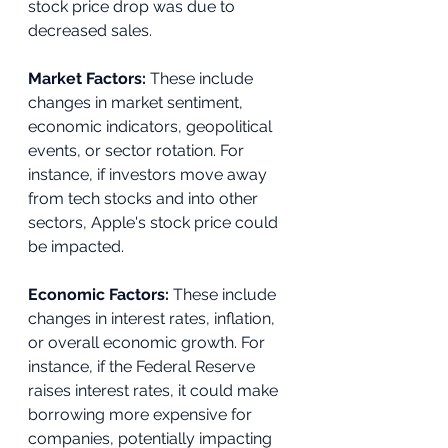
stock price drop was due to 
decreased sales.
Market Factors:
 These include 
changes in market sentiment, 
economic indicators, geopolitical 
events, or sector rotation. For 
instance, if investors move away 
from tech stocks and into other 
sectors, Apple's stock price could 
be impacted.
Economic Factors: 
These include 
changes in interest rates, inflation, 
or overall economic growth. For 
instance, if the Federal Reserve 
raises interest rates, it could make 
borrowing more expensive for 
companies, potentially impacting 