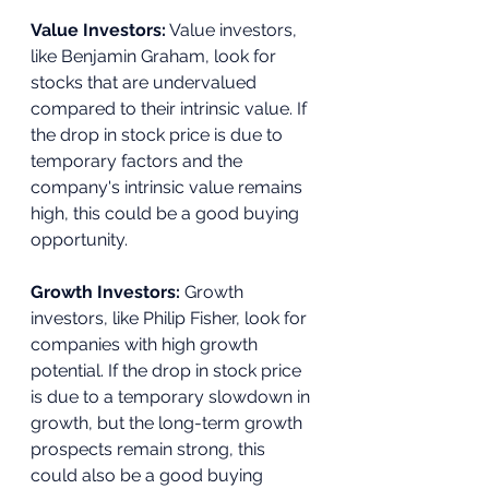
Value Investors:
 Value investors, 
like Benjamin Graham, look for 
stocks that are undervalued 
compared to their intrinsic value. If 
the drop in stock price is due to 
temporary factors and the 
company's intrinsic value remains 
high, this could be a good buying 
opportunity.
Growth Investors:
 Growth 
investors, like Philip Fisher, look for 
companies with high growth 
potential. If the drop in stock price 
is due to a temporary slowdown in 
growth, but the long-term growth 
prospects remain strong, this 
could also be a good buying 