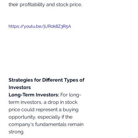
their profitability and stock price.
https://youtu.be/jURok8Z3R5A
Strategies for Different Types of 
Investors
Long-Term Investors:
 For long-
term investors, a drop in stock 
price could represent a buying 
opportunity, especially if the 
company's fundamentals remain 
strong.