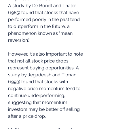
A study by De Bondt and Thaler 
(1985) found that stocks that have 
performed poorly in the past tend 
to outperform in the future, a 
phenomenon known as "mean 
reversion."
However, it's also important to note 
that not all stock price drops 
represent buying opportunities. A 
study by Jegadeesh and Titman 
(1993) found that stocks with 
negative price momentum tend to 
continue underperforming, 
suggesting that momentum 
investors may be better off selling 
after a price drop.