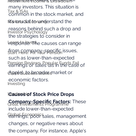
Retirement Income & Drawdown
many investors. This situation is 
Tax & ISAs
common in the stock market, and 
it's crucial to understand the 
Markets & Economy
reasons behind such a drop and 
Investor Psychology
the strategies to consider in 
Learn to Invest
response. The causes can range 
from company-specific issues, 
Start Here: Fix Your Pension
such as lower-than-expected 
Pension Reviews: Popular Funds Fail
earnings or sales (as in the case of 
Apple), to broader market or 
Client Success Stories
economic factors.
Investing
Leadership
Causes of Stock Price Drops
Company-Specific Factors: 
These 
Great Investments Programme
include lower-than-expected 
Global Economics
earnings, poor sales, management 
changes, or negative news about 
the company. For instance, Apple's 