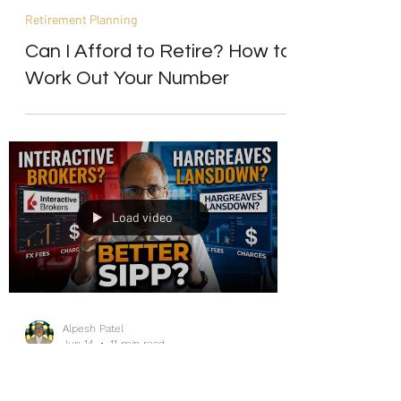
Alpesh Patel
Jun 14
11 min read
Retirement Planning
Can I Afford to Retire? How to
Work Out Your Number
Load video