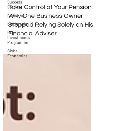
Success
Take Control of Your Pension:
Stories
Why One Business Owner
Investing
Stopped Relying Solely on His
Leadership
Great
Financial Adviser
Investments
Programme
Global
Economics