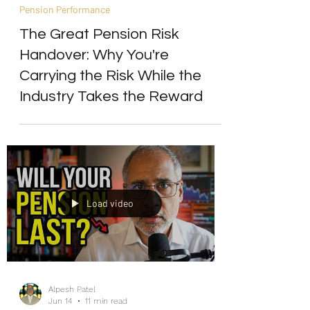
Alpesh Patel
Jun 22
4 min read
Pension Performance
The Great Pension Risk
Handover: Why You're
Carrying the Risk While the
Industry Takes the Reward
Load video