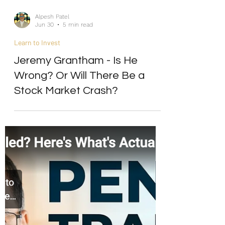
Alpesh Patel
Jun 30
5 min read
Learn to Invest
Jeremy Grantham - Is He
Wrong? Or Will There Be a
Stock Market Crash?