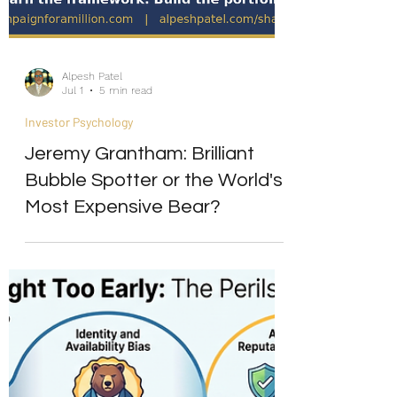
Alpesh Patel
Jul 1
5 min read
Investor Psychology
Jeremy Grantham: Brilliant
Bubble Spotter or the World's
Most Expensive Bear?