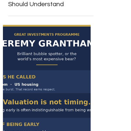
Strong Earnings - A Lesson
Every Long-Term Investor
Should Understand