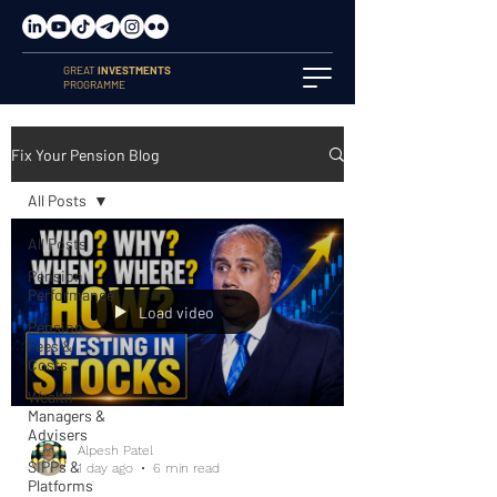
GREAT
INVESTMENTS
PROGRAMME
Fix Your Pension Blog
All Posts
All Posts
Pension
Performance
Load video
Pension
Fees &
Costs
Wealth
Managers &
Advisers
Alpesh Patel
SIPPs &
1 day ago
6 min read
Platforms