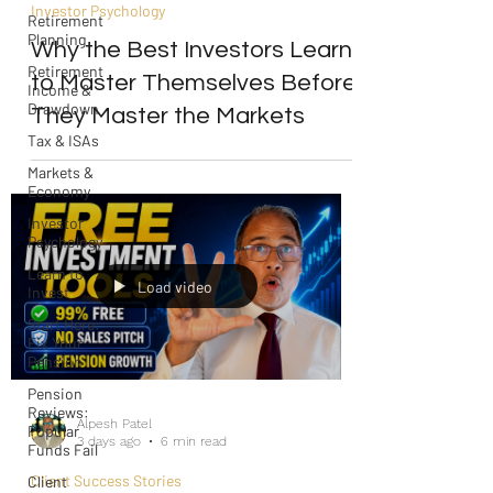
Investor Psychology
Retirement
Planning
Why the Best Investors Learn
Retirement
to Master Themselves Before
Income &
Drawdown
They Master the Markets
Tax & ISAs
Markets &
Economy
Investor
Psychology
Learn to
Load video
Invest
Start Here:
Fix Your
Pension
Pension
Reviews:
Alpesh Patel
Popular
3 days ago
6 min read
Funds Fail
Client Success Stories
Client