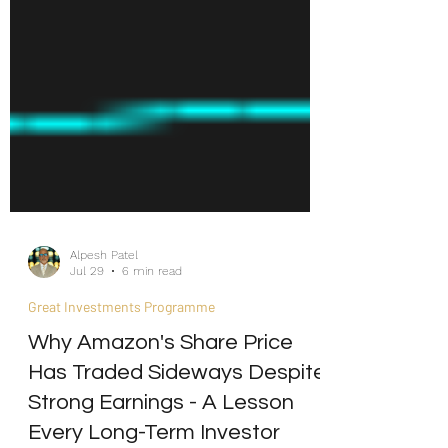
Alpesh Patel
Jul 29
6 min read
Great Investments Programme
Why Amazon's Share Price
Has Traded Sideways Despite