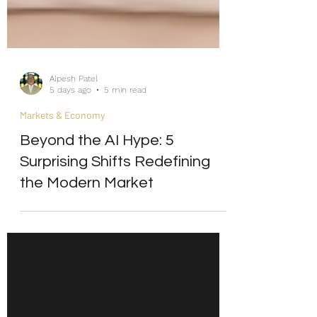
Alpesh Patel
5 days ago
5 min read
Markets & Economy
Beyond the AI Hype: 5
Surprising Shifts Redefining
the Modern Market