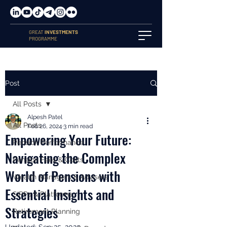
GREAT
INVESTMENTS
PROGRAMME
Post
All Posts
Alpesh Patel
All Posts
Feb 26, 2024
3 min read
Empowering Your Future:
Pension Performance
Navigating the Complex
Pension Fees & Costs
World of Pensions with
Wealth Managers & Advisers
Essential Insights and
SIPPs & Platforms
Strategies
Retirement Planning