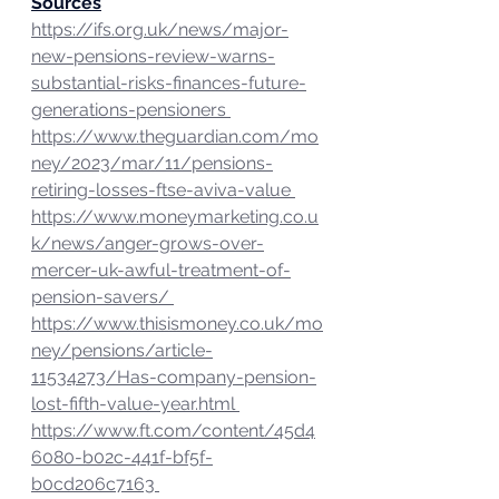
Sources
https://ifs.org.uk/news/major-
new-pensions-review-warns-
substantial-risks-finances-future-
generations-pensioners 
https://www.theguardian.com/mo
ney/2023/mar/11/pensions-
retiring-losses-ftse-aviva-value 
https://www.moneymarketing.co.u
k/news/anger-grows-over-
mercer-uk-awful-treatment-of-
pension-savers/ 
https://www.thisismoney.co.uk/mo
ney/pensions/article-
11534273/Has-company-pension-
lost-fifth-value-year.html 
https://www.ft.com/content/45d4
6080-b02c-441f-bf5f-
b0cd206c7163 