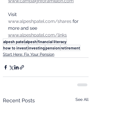
www.campaignforamillion.com
Visit 
www.alpeshpatel.com/shares
 for 
more and see 
www.alpeshpatel.com/links
alpesh patel
alpesh
financial literacy
how to invest
investing
pension
retirement
Start Here: Fix Your Pension
See All
Recent Posts