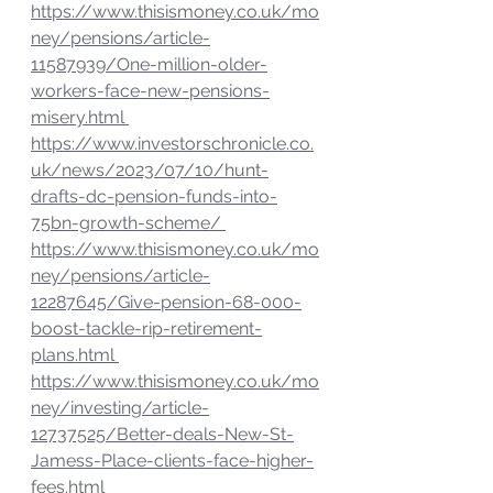
https://www.thisismoney.co.uk/mo
ney/pensions/article-
11587939/One-million-older-
workers-face-new-pensions-
misery.html 
https://www.investorschronicle.co.
uk/news/2023/07/10/hunt-
drafts-dc-pension-funds-into-
75bn-growth-scheme/ 
https://www.thisismoney.co.uk/mo
ney/pensions/article-
12287645/Give-pension-68-000-
boost-tackle-rip-retirement-
plans.html 
https://www.thisismoney.co.uk/mo
ney/investing/article-
12737525/Better-deals-New-St-
Jamess-Place-clients-face-higher-
fees.html 