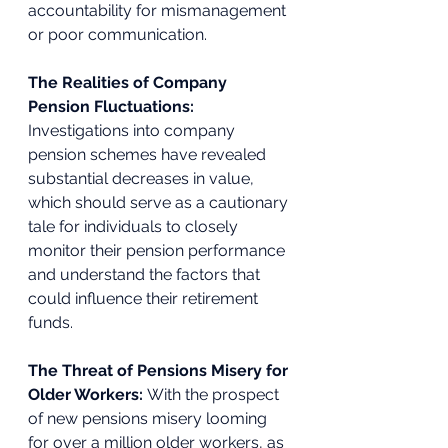
accountability for mismanagement 
or poor communication. 
The Realities of Company 
Pension Fluctuations: 
Investigations into company 
pension schemes have revealed 
substantial decreases in value, 
which should serve as a cautionary 
tale for individuals to closely 
monitor their pension performance 
and understand the factors that 
could influence their retirement 
funds. 
The Threat of Pensions Misery for 
Older Workers: 
With the prospect 
of new pensions misery looming 
for over a million older workers, as 