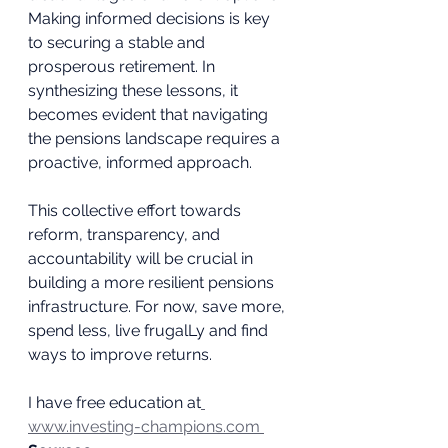
Making informed decisions is key 
to securing a stable and 
prosperous retirement. In 
synthesizing these lessons, it 
becomes evident that navigating 
the pensions landscape requires a 
proactive, informed approach. 
This collective effort towards 
reform, transparency, and 
accountability will be crucial in 
building a more resilient pensions 
infrastructure. For now, save more, 
spend less, live frugalLy and find 
ways to improve returns. 
I have free education at
www.investing-champions.com 