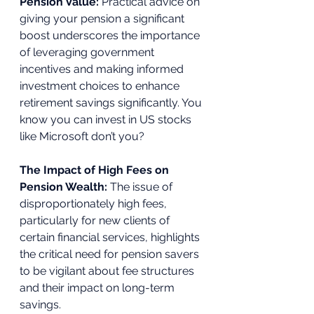
Pension Value: 
Practical advice on 
giving your pension a significant 
boost underscores the importance 
of leveraging government 
incentives and making informed 
investment choices to enhance 
retirement savings significantly. You 
know you can invest in US stocks 
like Microsoft don’t you? 
The Impact of High Fees on 
Pension Wealth: 
The issue of 
disproportionately high fees, 
particularly for new clients of 
certain financial services, highlights 
the critical need for pension savers 
to be vigilant about fee structures 
and their impact on long-term 
savings. 