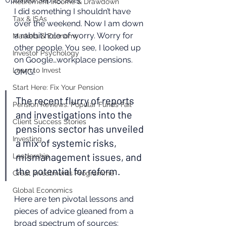
Updated:
Sep 25, 2025
Retirement Income & Drawdown
I did something I shouldn’t have 
Tax & ISAs
over the weekend. Now I am down 
a rabbit hole of worry. Worry for 
Markets & Economy
other people. You see, I looked up 
Investor Psychology
on Google…workplace pensions. 
Learn to Invest
OMG! 
Start Here: Fix Your Pension
The recent flurry of reports 
Pension Reviews: Popular Funds Fail
and investigations into the 
Client Success Stories
pensions sector has unveiled 
Investing
a mix of systemic risks, 
mismanagement issues, and 
Leadership
the potential for reform. 
Great Investments Programme
Global Economics
Here are ten pivotal lessons and 
pieces of advice gleaned from a 
broad spectrum of sources: 