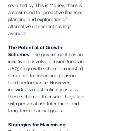
reported by This is Money, there is 
a clear need for proactive financial 
planning and exploration of 
alternative retirement savings 
avenues. 
The Potential of Growth 
Schemes: 
The government has an 
initiative to involve pension funds in 
a £75bn growth scheme in unlisted 
securities to enhancing pension 
fund performance. However, 
individuals must critically assess 
these schemes to ensure they align 
with personal risk tolerances and 
long-term financial goals. 
Strategies for Maximising 