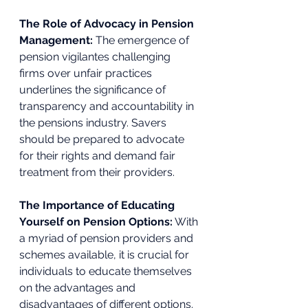
The Role of Advocacy in Pension 
Management: 
The emergence of 
pension vigilantes challenging 
firms over unfair practices 
underlines the significance of 
transparency and accountability in 
the pensions industry. Savers 
should be prepared to advocate 
for their rights and demand fair 
treatment from their providers. 
The Importance of Educating 
Yourself on Pension Options:
 With 
a myriad of pension providers and 
schemes available, it is crucial for 
individuals to educate themselves 
on the advantages and 
disadvantages of different options. 