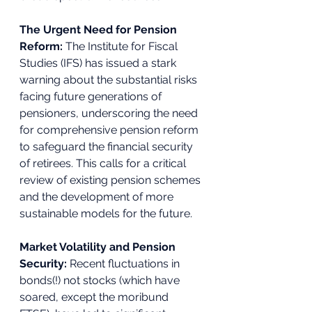
The Urgent Need for Pension 
Reform: 
The Institute for Fiscal 
Studies (IFS) has issued a stark 
warning about the substantial risks 
facing future generations of 
pensioners, underscoring the need 
for comprehensive pension reform 
to safeguard the financial security 
of retirees. This calls for a critical 
review of existing pension schemes 
and the development of more 
sustainable models for the future. 
Market Volatility and Pension 
Security:
 Recent fluctuations in 
bonds(!) not stocks (which have 
soared, except the moribund 