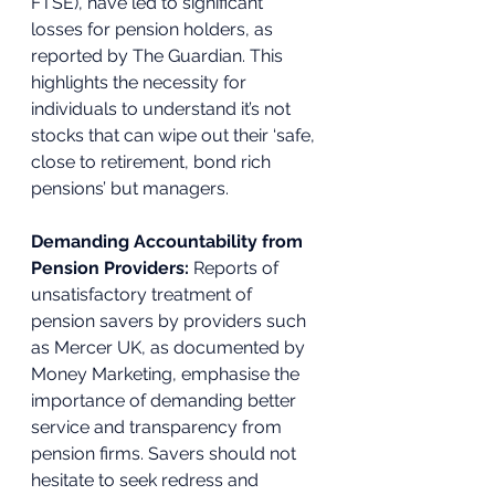
FTSE), have led to significant 
losses for pension holders, as 
reported by The Guardian. This 
highlights the necessity for 
individuals to understand it’s not 
stocks that can wipe out their ‘safe, 
close to retirement, bond rich 
pensions’ but managers. 
Demanding Accountability from 
Pension Providers:
 Reports of 
unsatisfactory treatment of 
pension savers by providers such 
as Mercer UK, as documented by 
Money Marketing, emphasise the 
importance of demanding better 
service and transparency from 
pension firms. Savers should not 
hesitate to seek redress and 