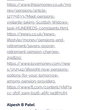
https://www.thisismoney.co.uk/mo
ney/pensions/article-
12775633/Meet-pensions-
vigilante-taking-Scottish-Widows-
task-HUNDREDS-complaints.html 
https://inews.co.uk/inews-
lifestyle/money/pensions-and-
retirement/savers-poorer-
retirement-pension-charges-
2918210 
https://www.lovemoney.com/new
s/152542/lifesight-now-pensions-
options-for-your-tomorrow-
among-pension-providers 
https://www.ft.com/content/5fef7a
cc-1f0f-11e9-b126-46fc3ad87c65
Alpesh B Patel