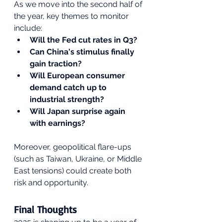
As we move into the second half of 
the year, key themes to monitor 
include:
Will the Fed cut rates in Q3?
Can China's stimulus finally 
gain traction?
Will European consumer 
demand catch up to 
industrial strength?
Will Japan surprise again 
with earnings?
Moreover, geopolitical flare-ups 
(such as Taiwan, Ukraine, or Middle 
East tensions) could create both 
risk and opportunity.
Final Thoughts