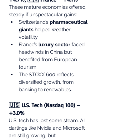
These mature economies offered 
steady if unspectacular gains:
Switzerland’s 
pharmaceutical 
giants
 helped weather 
volatility.
France’s 
luxury sector
 faced 
headwinds in China but 
benefited from European 
tourism.
The STOXX 600 reflects 
diversified growth, from 
banking to renewables.
🇺🇸 U.S. Tech (Nasdaq 100) – 
+3.0%
U.S. tech has lost some steam. AI 
darlings like Nvidia and Microsoft 
are still growing, but: