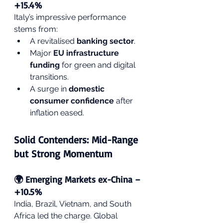
+15.4%
Italy’s impressive performance 
stems from:
A revitalised 
banking sector
.
Major 
EU infrastructure 
funding
 for green and digital 
transitions.
A surge in 
domestic 
consumer confidence
 after 
inflation eased.
Solid Contenders: Mid-Range 
but Strong Momentum
🌍 Emerging Markets ex-China – 
+10.5%
India, Brazil, Vietnam, and South 
Africa led the charge. Global 