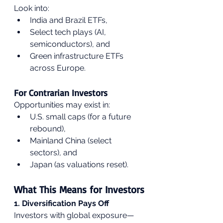
Look into:
India and Brazil ETFs,
Select tech plays (AI, 
semiconductors), and
Green infrastructure ETFs 
across Europe.
For Contrarian Investors
Opportunities may exist in:
U.S. small caps (for a future 
rebound),
Mainland China (select 
sectors), and
Japan (as valuations reset).
What This Means for Investors
1. Diversification Pays Off
Investors with global exposure—