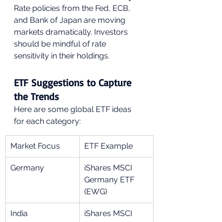
Rate policies from the Fed, ECB, 
and Bank of Japan are moving 
markets dramatically. Investors 
should be mindful of rate 
sensitivity in their holdings.
ETF Suggestions to Capture 
the Trends
Here are some global ETF ideas 
for each category:
Market Focus
ETF Example
Germany
iShares MSCI 
Germany ETF 
(EWG)
India
iShares MSCI 