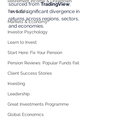
Retirement Income & Drawdown
sourced from 
TradingView
, 
reveals significant divergence in 
Tax & ISAs
returns across regions, sectors, 
Markets & Economy
and economies.
Investor Psychology
Learn to Invest
Start Here: Fix Your Pension
Pension Reviews: Popular Funds Fail
Client Success Stories
Investing
Leadership
Great Investments Programme
Global Economics