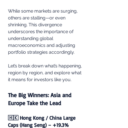
While some markets are surging, 
others are stalling—or even 
shrinking. This divergence 
underscores the importance of 
understanding global 
macroeconomics and adjusting 
portfolio strategies accordingly.
Let’s break down what’s happening, 
region by region, and explore what 
it means for investors like you.
The Big Winners: Asia and 
Europe Take the Lead
🇭🇰 Hong Kong / China Large 
Caps (Hang Seng) – +19.3%