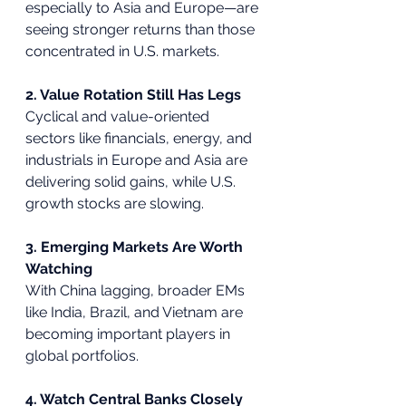
especially to Asia and Europe—are 
seeing stronger returns than those 
concentrated in U.S. markets.
2. Value Rotation Still Has Legs
Cyclical and value-oriented 
sectors like financials, energy, and 
industrials in Europe and Asia are 
delivering solid gains, while U.S. 
growth stocks are slowing.
3. Emerging Markets Are Worth 
Watching
With China lagging, broader EMs 
like India, Brazil, and Vietnam are 
becoming important players in 
global portfolios.
4. Watch Central Banks Closely