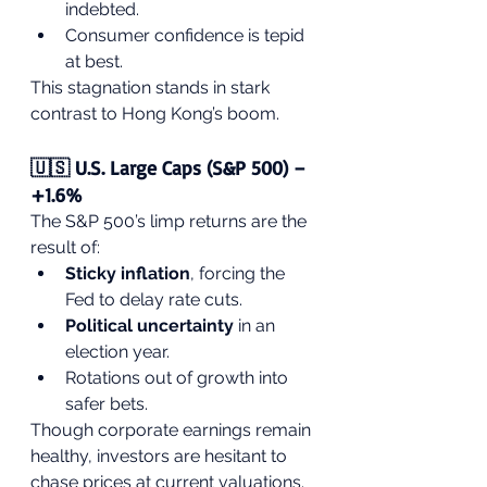
indebted.
Consumer confidence is tepid 
at best.
This stagnation stands in stark 
contrast to Hong Kong’s boom.
🇺🇸 U.S. Large Caps (S&P 500) – 
+1.6%
The S&P 500’s limp returns are the 
result of:
Sticky inflation
, forcing the 
Fed to delay rate cuts.
Political uncertainty
 in an 
election year.
Rotations out of growth into 
safer bets.
Though corporate earnings remain 
healthy, investors are hesitant to 
chase prices at current valuations.