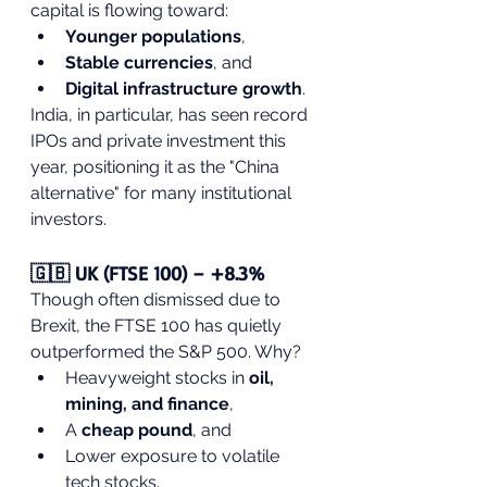
capital is flowing toward:
Younger populations
,
Stable currencies
, and
Digital infrastructure growth
.
India, in particular, has seen record 
IPOs and private investment this 
year, positioning it as the "China 
alternative" for many institutional 
investors.
🇬🇧 UK (FTSE 100) – +8.3%
Though often dismissed due to 
Brexit, the FTSE 100 has quietly 
outperformed the S&P 500. Why?
Heavyweight stocks in 
oil, 
mining, and finance
,
A 
cheap pound
, and
Lower exposure to volatile 
tech stocks.