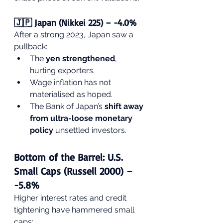
🇯🇵 Japan (Nikkei 225) – -4.0%
After a strong 2023, Japan saw a 
pullback:
The 
yen strengthened
, 
hurting exporters.
Wage inflation has not 
materialised as hoped.
The Bank of Japan’s 
shift away 
from ultra-loose monetary 
policy
 unsettled investors.
Bottom of the Barrel: U.S. 
Small Caps (Russell 2000) – 
-5.8%
Higher interest rates and credit 
tightening have hammered small 
caps: