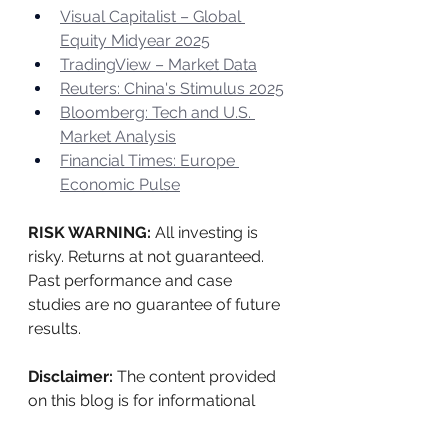
Visual Capitalist – Global 
Equity Midyear 2025
TradingView – Market Data
Reuters: China's Stimulus 2025
Bloomberg: Tech and U.S. 
Market Analysis
Financial Times: Europe 
Economic Pulse
RISK WARNING: 
All investing is 
risky. Returns at not guaranteed. 
Past performance and case 
studies are no guarantee of future 
results.
Disclaimer:
 The content provided 
on this blog is for informational 
purposes only and does not 