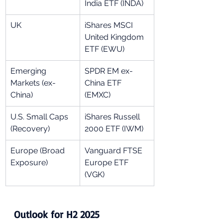
India ETF (INDA)
UK
iShares MSCI 
United Kingdom 
ETF (EWU)
Emerging 
SPDR EM ex-
Markets (ex-
China ETF 
China)
(EMXC)
U.S. Small Caps 
iShares Russell 
(Recovery)
2000 ETF (IWM)
Europe (Broad 
Vanguard FTSE 
Exposure)
Europe ETF 
(VGK)
Outlook for H2 2025