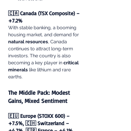
🇨🇦 Canada (TSX Composite) – 
+7.2%
With stable banking, a booming 
housing market, and demand for 
natural resources
, Canada 
continues to attract long-term 
investors. The country is also 
becoming a key player in 
critical 
minerals
 like lithium and rare 
earths.
The Middle Pack: Modest 
Gains, Mixed Sentiment
🇪🇺 Europe (STOXX 600) – 
+7.5%, 🇨🇭 Switzerland – 
+4.7%, 🇫🇷 France – +4.1%