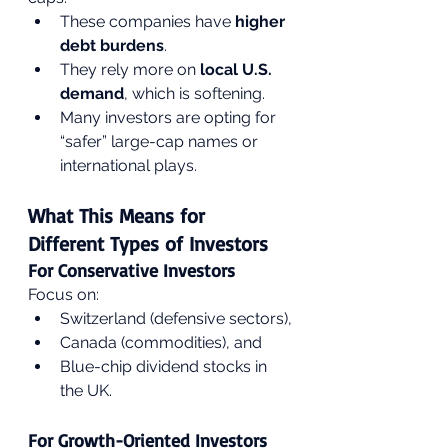
These companies have 
higher 
debt burdens
.
They rely more on 
local U.S. 
demand
, which is softening.
Many investors are opting for 
“safer” large-cap names or 
international plays.
What This Means for 
Different Types of Investors
For Conservative Investors
Focus on:
Switzerland (defensive sectors),
Canada (commodities), and
Blue-chip dividend stocks in 
the UK.
For Growth-Oriented Investors