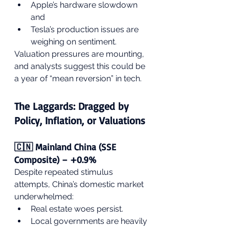
Apple’s hardware slowdown 
and
Tesla’s production issues are 
weighing on sentiment.
Valuation pressures are mounting, 
and analysts suggest this could be 
a year of “mean reversion” in tech.
The Laggards: Dragged by 
Policy, Inflation, or Valuations
🇨🇳 Mainland China (SSE 
Composite) – +0.9%
Despite repeated stimulus 
attempts, China’s domestic market 
underwhelmed:
Real estate woes persist.
Local governments are heavily 