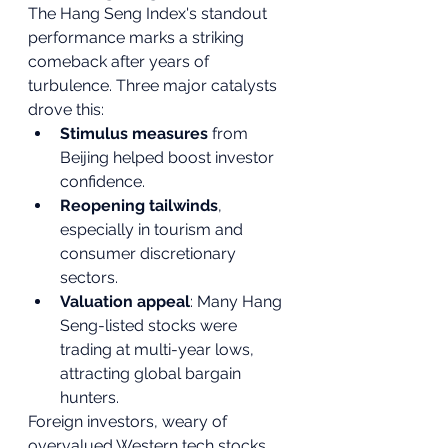
The Hang Seng Index's standout 
performance marks a striking 
comeback after years of 
turbulence. Three major catalysts 
drove this:
Stimulus measures
 from 
Beijing helped boost investor 
confidence.
Reopening tailwinds
, 
especially in tourism and 
consumer discretionary 
sectors.
Valuation appeal
: Many Hang 
Seng-listed stocks were 
trading at multi-year lows, 
attracting global bargain 
hunters.
Foreign investors, weary of 
overvalued Western tech stocks, 