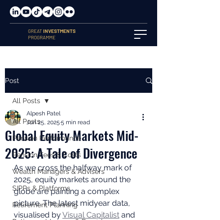
GREAT
INVESTMENTS
PROGRAMME
Post
All Posts
Alpesh Patel
All Posts
Jun 25, 2025
5 min read
Global Equity Markets Mid-
Pension Performance
2025: A Tale of Divergence
Pension Fees & Costs
As we cross the halfway mark of 
Wealth Managers & Advisers
2025, equity markets around the 
SIPPs & Platforms
globe are painting a complex 
picture. The latest midyear data, 
Retirement Planning
visualised by 
Visual Capitalist
 and 