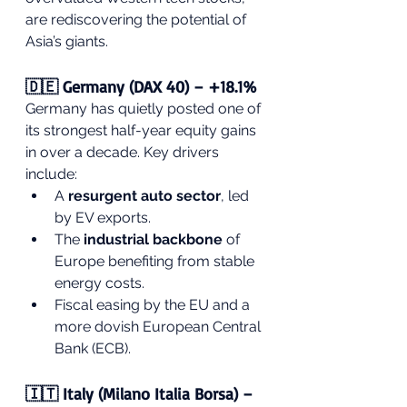
are rediscovering the potential of 
Asia’s giants.
🇩🇪 Germany (DAX 40) – +18.1%
Germany has quietly posted one of 
its strongest half-year equity gains 
in over a decade. Key drivers 
include:
A 
resurgent auto sector
, led 
by EV exports.
The 
industrial backbone
 of 
Europe benefiting from stable 
energy costs.
Fiscal easing by the EU and a 
more dovish European Central 
Bank (ECB).
🇮🇹 Italy (Milano Italia Borsa) – 