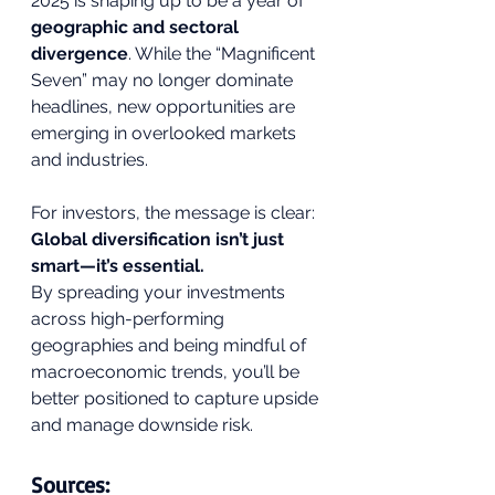
2025 is shaping up to be a year of 
geographic and sectoral 
divergence
. While the “Magnificent 
Seven” may no longer dominate 
headlines, new opportunities are 
emerging in overlooked markets 
and industries.
For investors, the message is clear: 
Global diversification isn’t just 
smart—it’s essential.
By spreading your investments 
across high-performing 
geographies and being mindful of 
macroeconomic trends, you’ll be 
better positioned to capture upside 
and manage downside risk.
Sources: