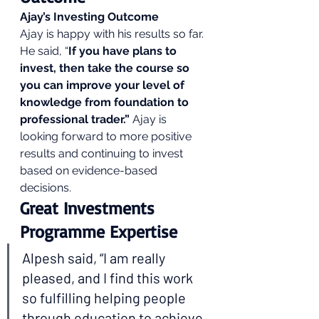
Ajay’s Investing Outcome
Ajay is happy with his results so far. 
He said, “
If you have plans to 
invest, then take the course so 
you can improve your level of 
knowledge from foundation to 
professional trader.”
 Ajay is 
looking forward to more positive 
results and continuing to invest 
based on evidence-based 
decisions. 
Great Investments 
Programme Expertise 
Alpesh said, “I am really 
pleased, and I find this work 
so fulfilling helping people 
through education to achieve 