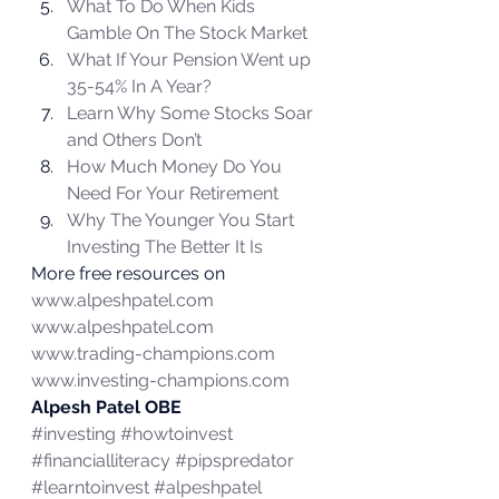
What To Do When Kids 
Gamble On The Stock Market
What If Your Pension Went up 
35-54% In A Year?
Learn Why Some Stocks Soar 
and Others Don’t
How Much Money Do You 
Need For Your Retirement
Why The Younger You Start 
Investing The Better It Is
More free resources on 
www.alpeshpatel.com
www.alpeshpatel.com
www.trading-champions.com
www.investing-champions.com
Alpesh Patel OBE
#investing
#howtoinvest
#financialliteracy
#pipspredator
#learntoinvest
#alpeshpatel