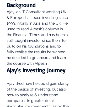
Background 
Ajay, an IT Consultant working UK 
& Europe, has been investing since 
1999, initially in Asia and the UK. He 
used to read Alpesh’s column in 
the Financial Times and has been a 
self-taught investor since then. To 
build on his foundations and to 
fully realise the results he wanted, 
he decided to go ahead and learn 
the course with Alpesh.  
Ajay’s Investing Journey 
Ajay liked how he could gain clarity 
of the basics of investing, but also 
how to analyse & understand 
companies in greater detail. 
Particular improvement was on the 