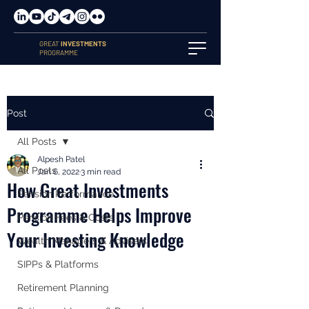
GREAT
INVESTMENTS
PROGRAMME
Post
All Posts
Alpesh Patel
All Posts
Jan 6, 2022
3 min read
How Great Investments
Pension Performance
Programme Helps Improve
Pension Fees & Costs
Your Investing Knowledge
Wealth Managers & Advisers
SIPPs & Platforms
Retirement Planning