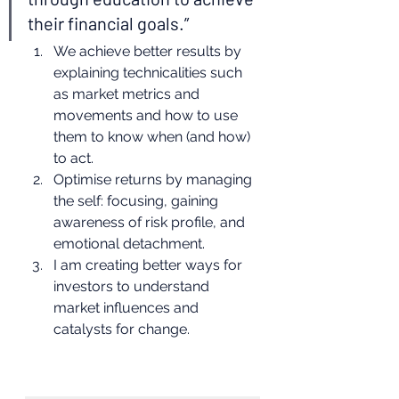
their financial goals.” 
We achieve better results by 
explaining technicalities such 
as market metrics and 
movements and how to use 
them to know when (and how) 
to act.
Optimise returns by managing 
the self: focusing, gaining 
awareness of risk profile, and 
emotional detachment.
I am creating better ways for 
investors to understand 
market influences and 
catalysts for change. 