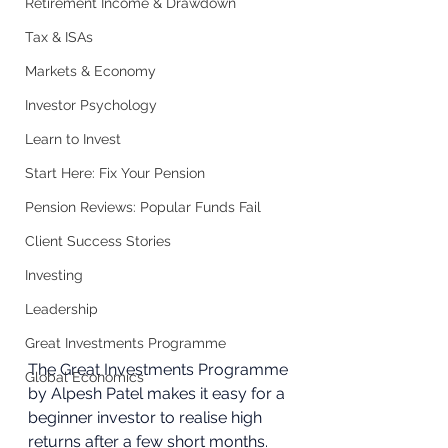
Retirement Income & Drawdown
Tax & ISAs
Markets & Economy
Investor Psychology
Learn to Invest
Start Here: Fix Your Pension
Pension Reviews: Popular Funds Fail
Client Success Stories
Investing
Leadership
Great Investments Programme
The Great Investments Programme 
Global Economics
by Alpesh Patel makes it easy for a 
beginner investor to realise high 
returns after a few short months. 