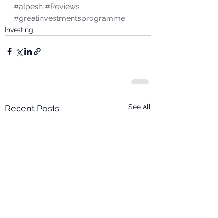
#alpesh
#Reviews
#greatinvestmentsprogramme
Investing
See All
Recent Posts