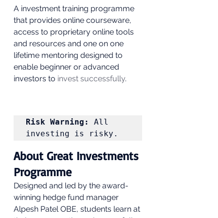
A investment training programme 
that provides online courseware, 
access to proprietary online tools 
and resources and one on one 
lifetime mentoring designed to 
enable beginner or advanced 
investors to
 invest successfully
. 
Risk Warning:
 All 
investing is risky. 
About Great Investments 
Programme 
Designed and led by the award-
winning hedge fund manager 
Alpesh Patel OBE, students learn at 