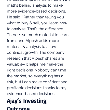
maths behind analysis to make 
more evidence-based decisions.  
He said, “Rather than telling you 
what to buy & sell, you learn how 
to analyse. That’s the difference. 
There is so much material to learn 
from, and Alpesh adds more 
material & analysis to allow 
continual growth. The company 
research that Alpesh shares are 
valuable– it helps me make the 
right decisions. Nobody can time 
the market, so everything has a 
risk, but I can make confident and 
profitable decisions thanks to my 
evidence-based decisions. 
Ajay’s Investing 
Outcome 