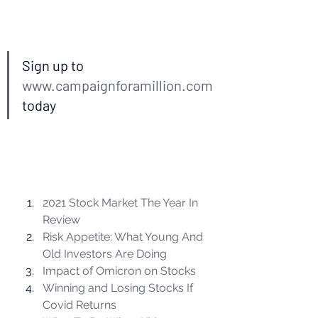
Sign up to 
www.campaignforamillion.com
today 
2021 Stock Market The Year In 
Review
Risk Appetite: What Young And 
Old Investors Are Doing
Impact of Omicron on Stocks
Winning and Losing Stocks If 
Covid Returns