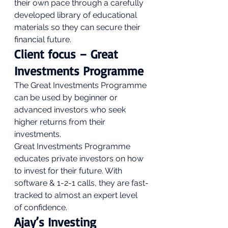
their own pace through a carefully 
developed library of educational 
materials so they can secure their 
financial future. 
Client focus – Great 
Investments Programme 
The Great Investments Programme 
can be used by beginner or 
advanced investors who seek 
higher returns from their 
investments. 
Great Investments Programme 
educates private investors on how 
to invest for their future. With 
software & 1-2-1 calls, they are fast-
tracked to almost an expert level 
of confidence. 
Ajay’s Investing 