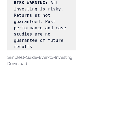
RISK WARNING:
 All 
investing is risky. 
Returns at not 
guaranteed. Past 
performance and case 
studies are no 
guarantee of future 
results 
Simplest-Guide-Ever-to-Investing 
Download