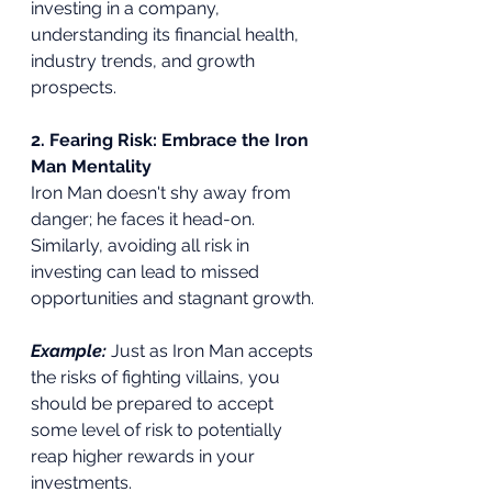
investing in a company, 
understanding its financial health, 
industry trends, and growth 
prospects.
2. Fearing Risk: Embrace the Iron 
Man Mentality
Iron Man doesn't shy away from 
danger; he faces it head-on. 
Similarly, avoiding all risk in 
investing can lead to missed 
opportunities and stagnant growth.
Example:
 Just as Iron Man accepts 
the risks of fighting villains, you 
should be prepared to accept 
some level of risk to potentially 
reap higher rewards in your 
investments.