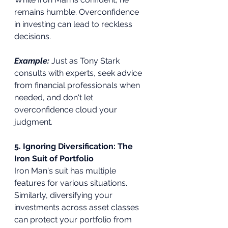
remains humble. Overconfidence 
in investing can lead to reckless 
decisions.
Example:
Just as Tony Stark 
consults with experts, seek advice 
from financial professionals when 
needed, and don't let 
overconfidence cloud your 
judgment.
5. Ignoring Diversification: The 
Iron Suit of Portfolio
Iron Man's suit has multiple 
features for various situations. 
Similarly, diversifying your 
investments across asset classes 
can protect your portfolio from 