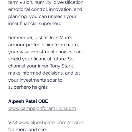
term vision, humility, diversification, 
emotional control, innovation, and 
planning, you can unleash your 
inner financial superhero.
Remember, just as Iron Man's 
armour protects him from harm, 
your wise investment choices can 
shield your financial future. So, 
channel your inner Tony Stark, 
make informed decisions, and let 
your investments soar to 
superhero heights.
Alpesh Patel OBE
www.campaignforamillion.com
Visit 
www.alpeshpatel.com/shares
for more and see 