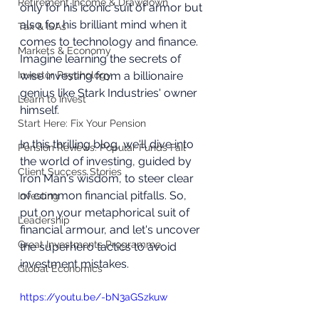
Retirement Income & Drawdown
only for his iconic suit of armor but 
also for his brilliant mind when it 
Tax & ISAs
comes to technology and finance. 
Markets & Economy
Imagine learning the secrets of 
Investor Psychology
wise investing from a billionaire 
genius like Stark Industries' owner 
Learn to Invest
himself. 
Start Here: Fix Your Pension
In this thrilling blog, we'll dive into 
Pension Reviews: Popular Funds Fail
the world of investing, guided by 
Client Success Stories
Iron Man's wisdom, to steer clear 
of common financial pitfalls. So, 
Investing
put on your metaphorical suit of 
Leadership
financial armour, and let's uncover 
Great Investments Programme
the superhero tactics to avoid 
investment mistakes.
Global Economics
https://youtu.be/-bN3aGSzkuw