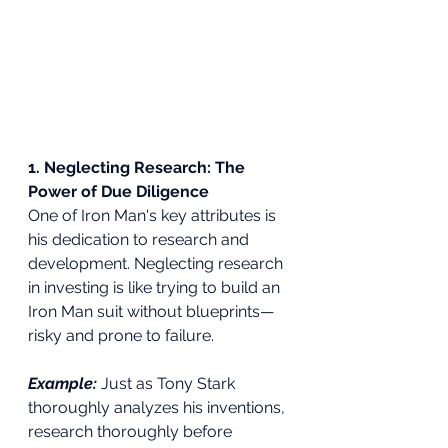
1. Neglecting Research: The 
Power of Due Diligence
One of Iron Man's key attributes is 
his dedication to research and 
development. Neglecting research 
in investing is like trying to build an 
Iron Man suit without blueprints—
risky and prone to failure.
Example:
 Just as Tony Stark 
thoroughly analyzes his inventions, 
research thoroughly before 