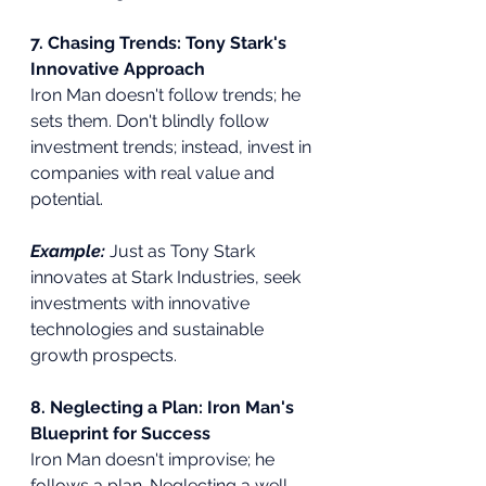
7. Chasing Trends: Tony Stark's 
Innovative Approach
Iron Man doesn't follow trends; he 
sets them. Don't blindly follow 
investment trends; instead, invest in 
companies with real value and 
potential.
Example:
Just as Tony Stark 
innovates at Stark Industries, seek 
investments with innovative 
technologies and sustainable 
growth prospects.
8. Neglecting a Plan: Iron Man's 
Blueprint for Success
Iron Man doesn't improvise; he 
follows a plan. Neglecting a well-