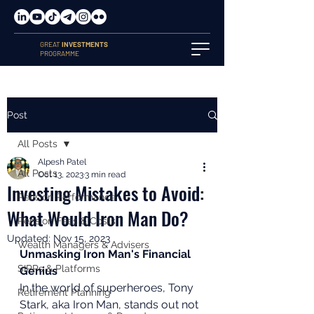
GREAT
INVESTMENTS
PROGRAMME
Post
All Posts
Alpesh Patel
All Posts
Oct 13, 2023
3 min read
Investing Mistakes to Avoid:
Pension Performance
What Would Iron Man Do?
Pension Fees & Costs
Updated:
Nov 15, 2023
Wealth Managers & Advisers
Unmasking Iron Man's Financial 
SIPPs & Platforms
Genius
In the world of superheroes, Tony 
Retirement Planning
Stark, aka Iron Man, stands out not 