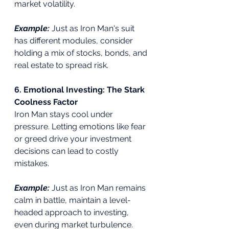
market volatility.
Example:
 Just as Iron Man's suit 
has different modules, consider 
holding a mix of stocks, bonds, and 
real estate to spread risk.
6. Emotional Investing: The Stark 
Coolness Factor
Iron Man stays cool under 
pressure. Letting emotions like fear 
or greed drive your investment 
decisions can lead to costly 
mistakes.
Example:
Just as Iron Man remains 
calm in battle, maintain a level-
headed approach to investing, 
even during market turbulence.