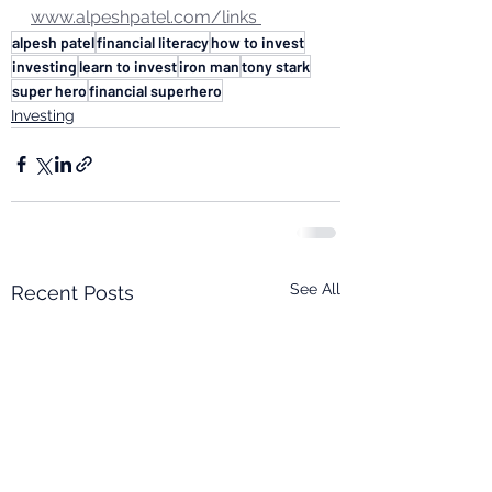
www.alpeshpatel.com/links 
alpesh patel
financial literacy
how to invest
investing
learn to invest
iron man
tony stark
super hero
financial superhero
Investing
See All
Recent Posts