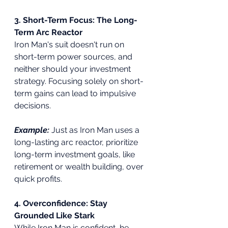
3. Short-Term Focus: The Long-
Term Arc Reactor
Iron Man's suit doesn't run on 
short-term power sources, and 
neither should your investment 
strategy. Focusing solely on short-
term gains can lead to impulsive 
decisions.
Example:
Just as Iron Man uses a 
long-lasting arc reactor, prioritize 
long-term investment goals, like 
retirement or wealth building, over 
quick profits.
4. Overconfidence: Stay 
Grounded Like Stark
While Iron Man is confident, he 