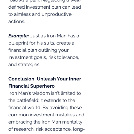
defined investment plan can lead 
to aimless and unproductive 
actions.
Example:
Just as Iron Man has a 
blueprint for his suits, create a 
financial plan outlining your 
investment goals, risk tolerance, 
and strategies.
Conclusion: Unleash Your Inner 
Financial Superhero
Iron Man's wisdom isn't limited to 
the battlefield; it extends to the 
financial world. By avoiding these 
common investment mistakes and 
embracing the Iron Man mentality 
of research, risk acceptance, long-