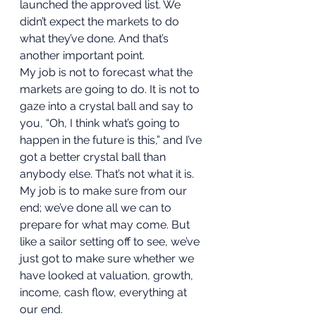
launched the approved list. We 
didn’t expect the markets to do 
what they’ve done. And that’s 
another important point. 
My job is not to forecast what the 
markets are going to do. It is not to 
gaze into a crystal ball and say to 
you, “Oh, I think what’s going to 
happen in the future is this,” and I’ve 
got a better crystal ball than 
anybody else. That’s not what it is. 
My job is to make sure from our 
end; we’ve done all we can to 
prepare for what may come. But 
like a sailor setting off to see, we’ve 
just got to make sure whether we 
have looked at valuation, growth, 
income, cash flow, everything at 
our end. 