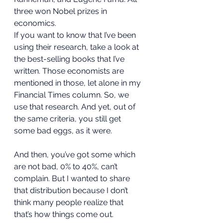
three won Nobel prizes in 
economics. 
If you want to know that I’ve been 
using their research, take a look at 
the best-selling books that I’ve 
written. Those economists are 
mentioned in those, let alone in my 
Financial Times column. So, we 
use that research. And yet, out of 
the same criteria, you still get 
some bad eggs, as it were. 
And then, you’ve got some which 
are not bad, 0% to 40%, can’t 
complain. But I wanted to share 
that distribution because I don’t 
think many people realize that 
that’s how things come out. 