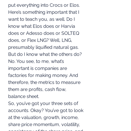
put everything into Crocs or Elos. 
Here’s something important that I 
want to teach you, as well. Do I 
know what Elos does or Harvia 
does or Adesso does or SOLTEQ 
does, or Flex LNG? Well, LNG, 
presumably liquified natural gas. 
But do I know what the others do? 
No. You see, to me, what’s 
important is companies are 
factories for making money. And 
therefore, the metrics to measure 
them are profits, cash flow, 
balance sheet. 
So, you’ve got your three sets of 
accounts. Okay? You’ve got to look 
at the valuation, growth, income, 
share price momentum, volatility, 