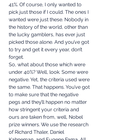
41%. Of course, I only wanted to 
pick just those if I could. The ones I 
wanted were just these. Nobody in 
the history of the world, other than 
the lucky gamblers, has ever just 
picked those alone. And you’ve got 
to try and get it every year, don’t 
forget. 
So, what about those which were 
under 40%? Well, look. Some were 
negative. Yet, the criteria used were 
the same. That happens. You’ve got 
to make sure that the negative 
pegs and they’ll happen no matter 
how stringent your criteria and 
ours are taken from, well, Nobel 
prize winners. We use the research 
of Richard Thaler, Daniel 
Kahneman, and Eugene Fama. All 