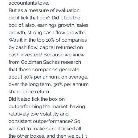
accountants love. 
But as a measure of evaluation, 
did it tick that box? Did it tick the 
box of, also, earnings growth, sales 
growth, strong cash flow growth? 
Was it in the top 10% of companies 
by cash flow, capital returned on 
cash invested? Because we knew 
from Goldman Sachs’s research 
that those companies generate 
about 30% per annum, on average, 
over the long term, 30% per annum 
share price return. 
Did it also tick the box on 
outperforming the market, having 
relatively low volatility and 
consistent outperformance? So, 
we had to make sure it ticked all 
the other boxes, and then we put it 