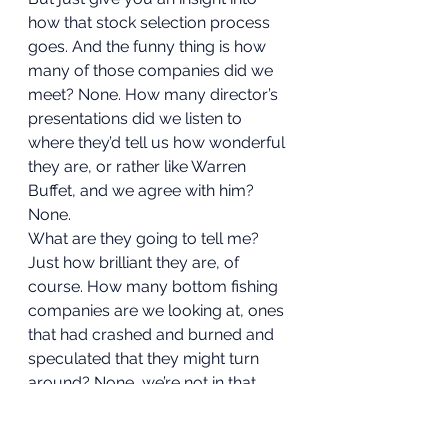
how that stock selection process 
goes. And the funny thing is how 
many of those companies did we 
meet? None. How many director’s 
presentations did we listen to 
where they’d tell us how wonderful 
they are, or rather like Warren 
Buffet, and we agree with him? 
None. 
What are they going to tell me? 
Just how brilliant they are, of 
course. How many bottom fishing 
companies are we looking at, ones 
that had crashed and burned and 
speculated that they might turn 
around? None, we’re not in that 
business; I like to sleep easy at 
night. Why should I, when I got ten 