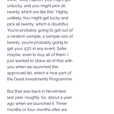
unlucky, and you might pick all 
twenty which are like this.” Highly 
unlikely. You might get lucky and 
pick all twenty, which is doubtful. 
You’re probably going to get out of 
a random sample, a sample size of 
twenty, you’re probably going to 
get your 53% in any event. Safer, 
maybe, even to buy all of them. I 
just wanted to share all of that with 
you when we launched this 
approved list, which is now part of 
the Great Investments Programme. 
But that was back in November, 
last year, roughly. So, about a year 
ago when we launched it. Three 
months or four months after we 