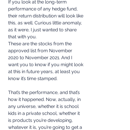
If you look at the long-term 
performance of any hedge fund, 
their return distribution will look like 
this, as well. Curious little anomaly, 
as it were, I just wanted to share 
that with you. 
These are the stocks from the 
approved list from November 
2020 to November 2021. And I 
want you to know if you might look 
at this in future years, at least you 
know it’s time stamped. 
That’s the performance, and that’s 
how it happened. Now, actually, in 
any universe, whether it is school 
kids in a private school, whether it 
is products you’re developing, 
whatever it is, you’re going to get a 