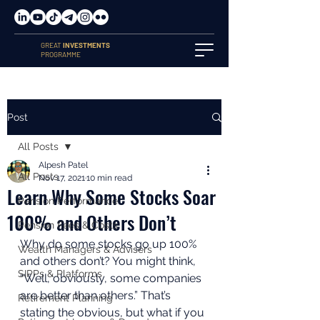
GREAT
INVESTMENTS
PROGRAMME
Post
All Posts
Alpesh Patel
All Posts
Nov 17, 2021
10 min read
Learn Why Some Stocks Soar
Pension Performance
100% and Others Don’t
Pension Fees & Costs
Why do some stocks go up 100% 
Wealth Managers & Advisers
and others don’t? You might think, 
SIPPs & Platforms
“Well, obviously, some companies 
are better than others.” That’s 
Retirement Planning
stating the obvious, but what if you 