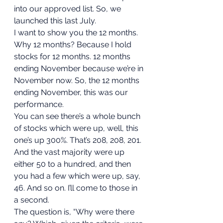
into our approved list. So, we 
launched this last July. 
I want to show you the 12 months. 
Why 12 months? Because I hold 
stocks for 12 months. 12 months 
ending November because we’re in 
November now. So, the 12 months 
ending November, this was our 
performance. 
You can see there’s a whole bunch 
of stocks which were up, well, this 
one’s up 300%. That’s 208, 208, 201. 
And the vast majority were up 
either 50 to a hundred, and then 
you had a few which were up, say, 
46. And so on. I’ll come to those in 
a second. 
The question is, “Why were there 