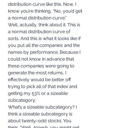
distribution curve like this. Now, I 
know you’re thinking, “No, you’d get 
a normal distribution curve.” 
Well, actually, think about it. This is 
a normal distribution curve of 
sorts. And this is what it looks like if 
you put all the companies and the 
names by performance. Because I 
could not know in advance that 
these companies were going to 
generate the most returns, I 
effectively would be better off 
trying to pick all of that index and 
getting my 53% or a sizeable 
subcategory. 
What’s a sizeable subcategory? I 
think a sizeable subcategory is 
about twenty-odd stocks. You 
think, “Well, Alpesh, you might get 