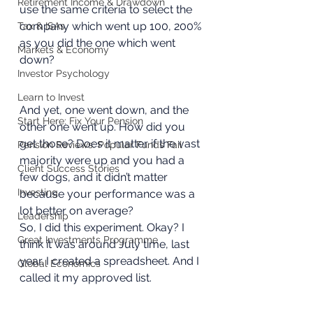
Retirement Income & Drawdown
use the same criteria to select the 
company which went up 100, 200% 
Tax & ISAs
as you did the one which went 
Markets & Economy
down? 
Investor Psychology
Learn to Invest
And yet, one went down, and the 
Start Here: Fix Your Pension
other one went up. How did you 
get those? Does it matter if the vast 
Pension Reviews: Popular Funds Fail
majority were up and you had a 
Client Success Stories
few dogs, and it didn’t matter 
Investing
because your performance was a 
lot better on average? 
Leadership
So, I did this experiment. Okay? I 
Great Investments Programme
think it was around July time, last 
year. I created a spreadsheet. And I 
Global Economics
called it my approved list.  