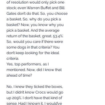
of resolution would only pick one 
stock; even Warren Buffet and Bill 
Gates don’t do that. So, you choose 
a basket. So, why do you pick a 
basket? Now, you know why you 
pick a basket. And the average 
return of the basket, great. 53.4%. 
So, would you care if there were 
some dogs in that criteria? You 
don’t keep looking for the ideal 
criteria.  
Yes, top performers, as I 
mentioned. Now, did I know that 
ahead of time?  
No, I knew they ticked the boxes, 
but I didn’t know Crocs would go 
up 209%. I don’t have that kind of 
sense. Had I known it, I would’ve 