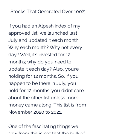
Stocks That Generated Over 100%
If you had an Alpesh index of my 
approved list, we launched last 
July and updated it each month. 
Why each month? Why not every 
day? Well, it’s invested for 12 
months; why do you need to 
update it each day? Also, you’re 
holding for 12 months. So, if you 
happen to be there in July, you 
hold for 12 months; you didn’t care 
about the other list unless more 
money came along. This list is from 
November 2020 to 2021. 
One of the fascinating things we 
saw from this is not that the bulk of 