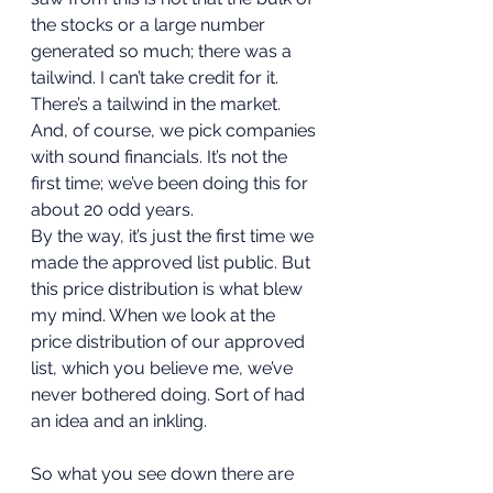
the stocks or a large number 
generated so much; there was a 
tailwind. I can’t take credit for it. 
There’s a tailwind in the market. 
And, of course, we pick companies 
with sound financials. It’s not the 
first time; we’ve been doing this for 
about 20 odd years. 
By the way, it’s just the first time we 
made the approved list public. But 
this price distribution is what blew 
my mind. When we look at the 
price distribution of our approved 
list, which you believe me, we’ve 
never bothered doing. Sort of had 
an idea and an inkling. 
So what you see down there are 