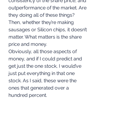
consistency of the share price, and 
outperformance of the market. Are 
they doing all of these things? 
Then, whether they’re making 
sausages or Silicon chips, it doesn’t 
matter. What matters is the share 
price and money. 
Obviously, all those aspects of 
money, and if I could predict and 
get just the one stock, I would’ve 
just put everything in that one 
stock. As I said, these were the 
ones that generated over a 
hundred percent. 