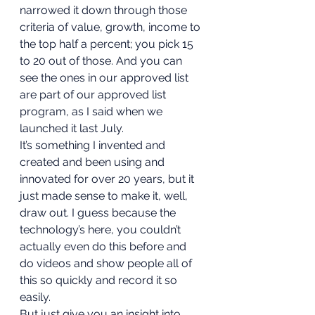
narrowed it down through those 
criteria of value, growth, income to 
the top half a percent; you pick 15 
to 20 out of those. And you can 
see the ones in our approved list 
are part of our approved list 
program, as I said when we 
launched it last July. 
It’s something I invented and 
created and been using and 
innovated for over 20 years, but it 
just made sense to make it, well, 
draw out. I guess because the 
technology’s here, you couldn’t 
actually even do this before and 
do videos and show people all of 
this so quickly and record it so 
easily. 
But just give you an insight into 