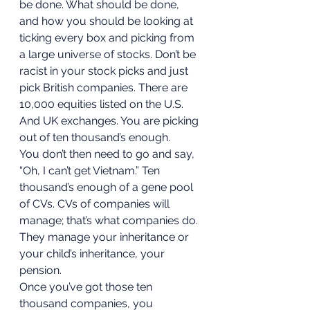
be done. What should be done, 
and how you should be looking at 
ticking every box and picking from 
a large universe of stocks. Don’t be 
racist in your stock picks and just 
pick British companies. There are 
10,000 equities listed on the U.S. 
And UK exchanges. You are picking 
out of ten thousand’s enough. 
You don’t then need to go and say, 
“Oh, I can’t get Vietnam.” Ten 
thousand’s enough of a gene pool 
of CVs. CVs of companies will 
manage; that’s what companies do. 
They manage your inheritance or 
your child’s inheritance, your 
pension. 
Once you’ve got those ten 
thousand companies, you 