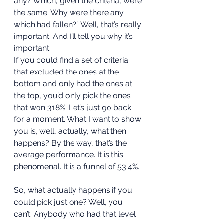
any? Which, given the criteria, were 
the same. Why were there any 
which had fallen?” Well, that’s really 
important. And I’ll tell you why it’s 
important. 
If you could find a set of criteria 
that excluded the ones at the 
bottom and only had the ones at 
the top, you’d only pick the ones 
that won 318%. Let’s just go back 
for a moment. What I want to show 
you is, well, actually, what then 
happens? By the way, that’s the 
average performance. It is this 
phenomenal. It is a funnel of 53.4%. 
So, what actually happens if you 
could pick just one? Well, you 
can’t. Anybody who had that level 