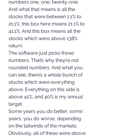
numbers one, one, twenty-one. 
And what that means is all the 
stocks that were between 1.1% to 
21.1%, this box here means 21.1% to 
41.1%. And this box means all the 
stocks which were above 138% 
return. 
The software just picks those 
numbers. That’s why they’re not 
rounded numbers. And what you 
can see, there’s a whole bunch of 
stocks which were everything 
above. Everything on this side is 
above 41%, and 40% is my annual 
target. 
Some years you do better; some 
years, you do worse, depending 
on the tailwinds of the markets. 
Obviously, all of these were above 