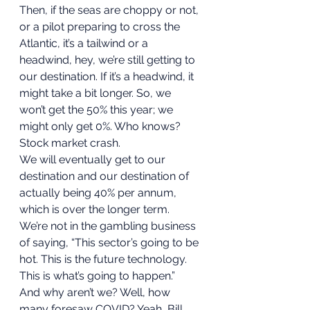
Then, if the seas are choppy or not, 
or a pilot preparing to cross the 
Atlantic, it’s a tailwind or a 
headwind, hey, we’re still getting to 
our destination. If it’s a headwind, it 
might take a bit longer. So, we 
won’t get the 50% this year; we 
might only get 0%. Who knows? 
Stock market crash. 
We will eventually get to our 
destination and our destination of 
actually being 40% per annum, 
which is over the longer term. 
We’re not in the gambling business 
of saying, “This sector’s going to be 
hot. This is the future technology. 
This is what’s going to happen.” 
And why aren’t we? Well, how 
many foresaw COVID? Yeah, Bill 