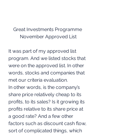
Great Investments Programme 
November Approved List
It was part of my approved list 
program. And we listed stocks that 
were on the approved list. In other 
words, stocks and companies that 
met our criteria evaluation. 
In other words, is the company’s 
share price relatively cheap to its 
profits, to its sales? Is it growing its 
profits relative to its share price at 
a good rate? And a few other 
factors such as discount cash flow, 
sort of complicated things, which 