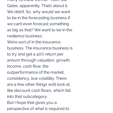
Gates, apparently. That’s about it. 
We didn’t. So, why would we want 
to be in the forecasting business if 
we can’t even forecast something 
as big as that? We want to be in the 
resilience business. 
We’re sort of in the insurance 
business. The insurance business is 
to try and get a 40% return per 
annum through valuation, growth, 
income, cash flow, the 
outperformance of the market, 
consistency, low volatility. There 
are a few other things we’ll look at, 
like discount cash flows, which fall 
into that subcategory. 
But I hope that gives you a 
perspective of what is required to 