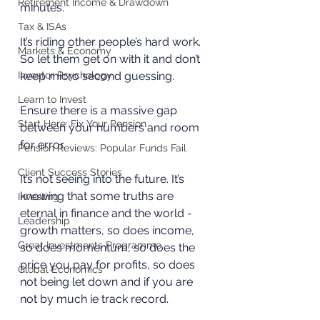
Retirement Income & Drawdown
minutes.
Tax & ISAs
It’s riding other people’s hard work. 
Markets & Economy
So let them get on with it and don’t 
Investor Psychology
keep micro second guessing.
Learn to Invest
Ensure there is a massive gap 
Start Here: Fix Your Pension
between your numbers and room 
for error.
Pension Reviews: Popular Funds Fail
Client Success Stories
It’s not seeing into the future. It’s 
knowing that some truths are 
Investing
eternal in finance and the world - 
Leadership
growth matters, so does income, 
Great Investments Programme
so does momentum, so does the 
price you pay for profits, so does 
Global Economics
not being let down and if you are 
not by much ie track record.