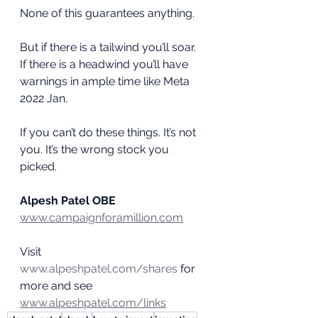
None of this guarantees anything.
But if there is a tailwind you’ll soar. 
If there is a headwind you’ll have 
warnings in ample time like Meta 
2022 Jan.
If you can’t do these things. It’s not 
you. It’s the wrong stock you 
picked.
Alpesh Patel OBE
www.campaignforamillion.com
Visit 
www.alpeshpatel.com/shares
 for 
more and see 
www.alpeshpatel.com/links