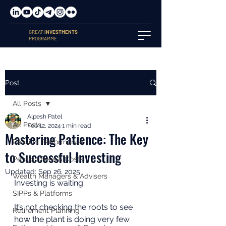
GREAT
INVESTMENTS
PROGRAMME
Post
All Posts
Alpesh Patel
All Posts
Feb 12, 2024
1 min read
Mastering Patience: The Key
Pension Performance
to Successful Investing
Pension Fees & Costs
Updated:
Sep 26, 2025
Wealth Managers & Advisers
Investing is waiting.
SIPPs & Platforms
It’s not checking the roots to see 
Retirement Planning
how the plant is doing very few 