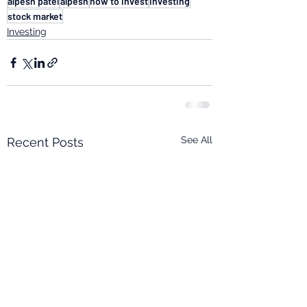
alpesh patel
alpesh
how to invest
investing
stock market
Investing
See All
Recent Posts