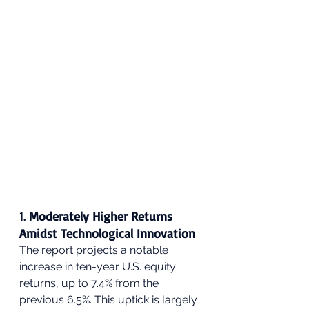
1. 
Moderately Higher Returns 
Amidst Technological Innovation
The report projects a notable 
increase in ten-year U.S. equity 
returns, up to 7.4% from the 
previous 6.5%. This uptick is largely 