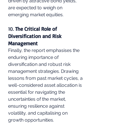
driven by attractive bond yields, 
are expected to weigh on 
emerging market equities.
10. 
The Critical Role of 
Diversification and Risk 
Management
Finally, the report emphasises the 
enduring importance of 
diversification and robust risk 
management strategies. Drawing 
lessons from past market cycles, a 
well-considered asset allocation is 
essential for navigating the 
uncertainties of the market, 
ensuring resilience against 
volatility, and capitalising on 
growth opportunities.