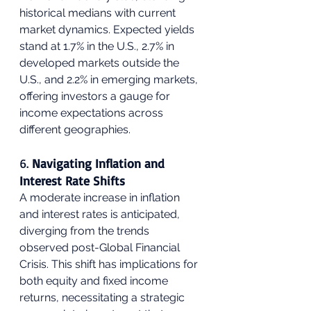
historical medians with current 
market dynamics. Expected yields 
stand at 1.7% in the U.S., 2.7% in 
developed markets outside the 
U.S., and 2.2% in emerging markets, 
offering investors a gauge for 
income expectations across 
different geographies.
6. 
Navigating Inflation and 
Interest Rate Shifts
A moderate increase in inflation 
and interest rates is anticipated, 
diverging from the trends 
observed post-Global Financial 
Crisis. This shift has implications for 
both equity and fixed income 
returns, necessitating a strategic 