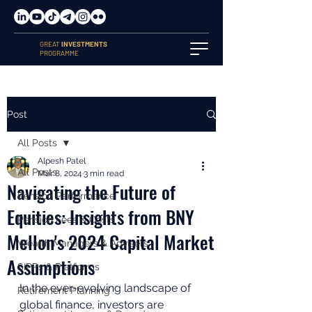
GREAT
INVESTMENTS
PROGRAMME
Post
All Posts
Alpesh Patel
All Posts
Mar 8, 2024
3 min read
Navigating the Future of
Pension Performance
Equities: Insights from BNY
Pension Fees & Costs
Mellon's 2024 Capital Market
Wealth Managers & Advisers
Assumptions
SIPPs & Platforms
In the ever-evolving landscape of 
Retirement Planning
global finance, investors are 