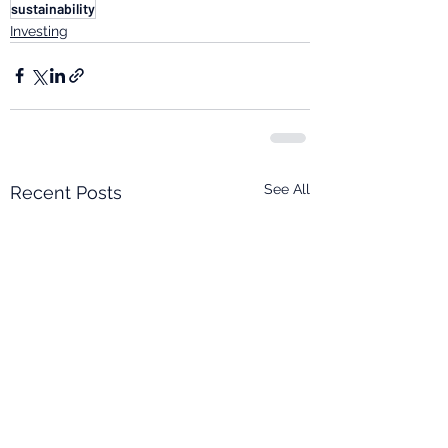
sustainability
Investing
See All
Recent Posts