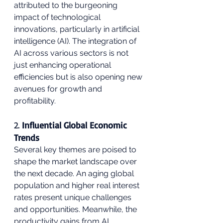
attributed to the burgeoning 
impact of technological 
innovations, particularly in artificial 
intelligence (AI). The integration of 
AI across various sectors is not 
just enhancing operational 
efficiencies but is also opening new 
avenues for growth and 
profitability.
2. 
Influential Global Economic 
Trends
Several key themes are poised to 
shape the market landscape over 
the next decade. An aging global 
population and higher real interest 
rates present unique challenges 
and opportunities. Meanwhile, the 
productivity gains from AI 