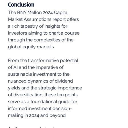
Conclusion
The BNY Mellon 2024 Capital 
Market Assumptions report offers 
a rich tapestry of insights for 
investors aiming to chart a course 
through the complexities of the 
global equity markets. 
From the transformative potential 
of AI and the imperative of 
sustainable investment to the 
nuanced dynamics of dividend 
yields and the strategic importance 
of diversification, these ten points 
serve as a foundational guide for 
informed investment decision-
making in 2024 and beyond. 