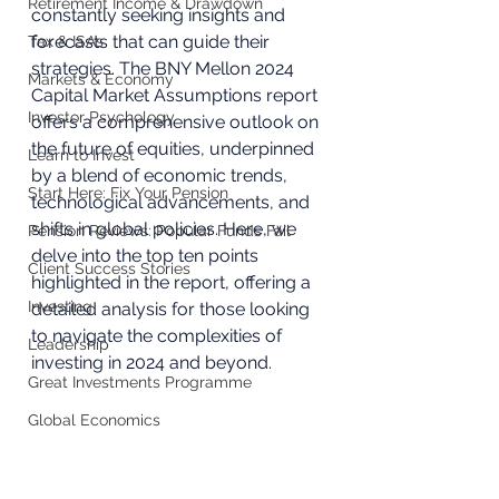
Retirement Income & Drawdown
constantly seeking insights and 
forecasts that can guide their 
Tax & ISAs
strategies. The BNY Mellon 2024 
Markets & Economy
Capital Market Assumptions report 
Investor Psychology
offers a comprehensive outlook on 
the future of equities, underpinned 
Learn to Invest
by a blend of economic trends, 
Start Here: Fix Your Pension
technological advancements, and 
shifts in global policies. Here, we 
Pension Reviews: Popular Funds Fail
delve into the top ten points 
Client Success Stories
highlighted in the report, offering a 
Investing
detailed analysis for those looking 
to navigate the complexities of 
Leadership
investing in 2024 and beyond.
Great Investments Programme
Global Economics