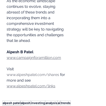
As the economic landscape 
continues to evolve, staying 
abreast of these trends and 
incorporating them into a 
comprehensive investment 
strategy will be key to navigating 
the opportunities and challenges 
that lie ahead.
Alpesh B Patel
www.campaignforamillion.com
Visit 
www.alpeshpatel.com/shares
 for 
more and see 
www.alpeshpatel.com/links
alpesh patel
alpesh
investing
analysis
ai
trends