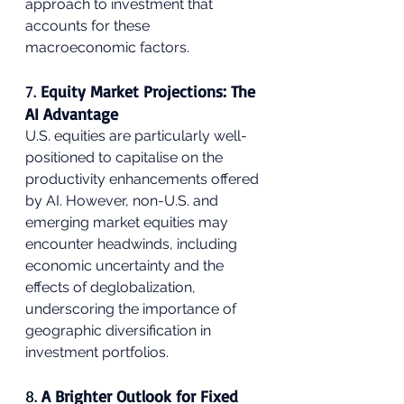
approach to investment that 
accounts for these 
macroeconomic factors.
7. 
Equity Market Projections: The 
AI Advantage
U.S. equities are particularly well-
positioned to capitalise on the 
productivity enhancements offered 
by AI. However, non-U.S. and 
emerging market equities may 
encounter headwinds, including 
economic uncertainty and the 
effects of deglobalization, 
underscoring the importance of 
geographic diversification in 
investment portfolios.
8. 
A Brighter Outlook for Fixed 