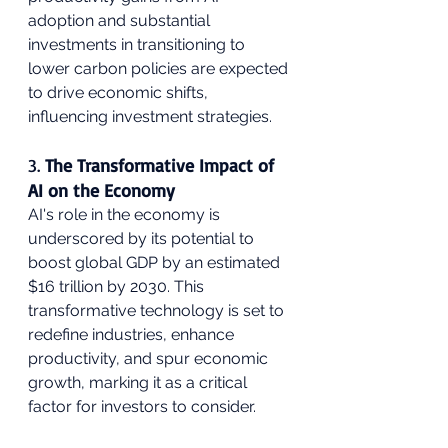
adoption and substantial 
investments in transitioning to 
lower carbon policies are expected 
to drive economic shifts, 
influencing investment strategies.
3. 
The Transformative Impact of 
AI on the Economy
AI's role in the economy is 
underscored by its potential to 
boost global GDP by an estimated 
$16 trillion by 2030. This 
transformative technology is set to 
redefine industries, enhance 
productivity, and spur economic 
growth, marking it as a critical 
factor for investors to consider.