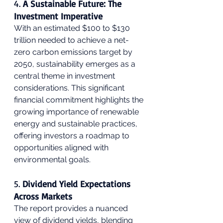
4. 
A Sustainable Future: The 
Investment Imperative
With an estimated $100 to $130 
trillion needed to achieve a net-
zero carbon emissions target by 
2050, sustainability emerges as a 
central theme in investment 
considerations. This significant 
financial commitment highlights the 
growing importance of renewable 
energy and sustainable practices, 
offering investors a roadmap to 
opportunities aligned with 
environmental goals.
5. 
Dividend Yield Expectations 
Across Markets
The report provides a nuanced 
view of dividend yields, blending 