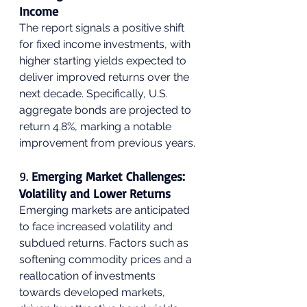
Income
The report signals a positive shift 
for fixed income investments, with 
higher starting yields expected to 
deliver improved returns over the 
next decade. Specifically, U.S. 
aggregate bonds are projected to 
return 4.8%, marking a notable 
improvement from previous years.
9. 
Emerging Market Challenges: 
Volatility and Lower Returns
Emerging markets are anticipated 
to face increased volatility and 
subdued returns. Factors such as 
softening commodity prices and a 
reallocation of investments 
towards developed markets, 