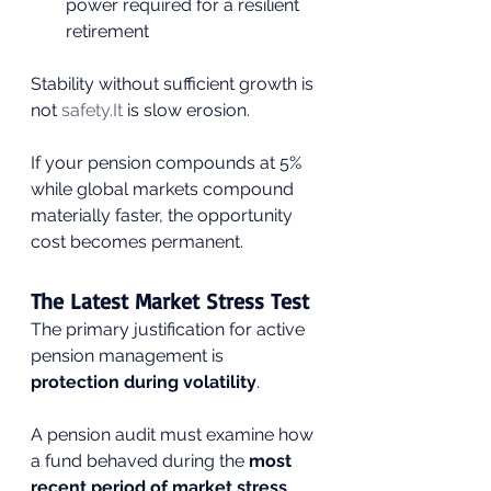
power required for a resilient 
retirement
Stability without sufficient growth is 
not 
safety.It
 is slow erosion.
If your pension compounds at 5% 
while global markets compound 
materially faster, the opportunity 
cost becomes permanent.
The Latest Market Stress Test
The primary justification for active 
pension management is 
protection during volatility
.
A pension audit must examine how 
a fund behaved during the 
most 
recent period of market stress
, 