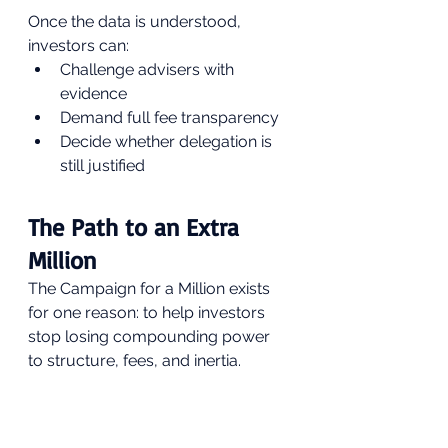
Once the data is understood, 
investors can:
Challenge advisers with 
evidence
Demand full fee transparency
Decide whether delegation is 
still justified
The Path to an Extra 
Million
The Campaign for a Million exists 
for one reason: to help investors 
stop losing compounding power 
to structure, fees, and inertia.