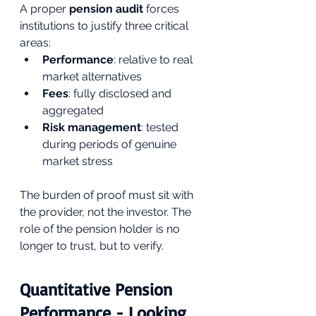
A proper 
pension audit
 forces 
institutions to justify three critical 
areas:
Performance
: relative to real 
market alternatives
Fees
: fully disclosed and 
aggregated
Risk management
: tested 
during periods of genuine 
market stress
The burden of proof must sit with 
the provider, not the investor. The 
role of the pension holder is no 
longer to trust, but to verify.
Quantitative Pension 
Performance - Looking 