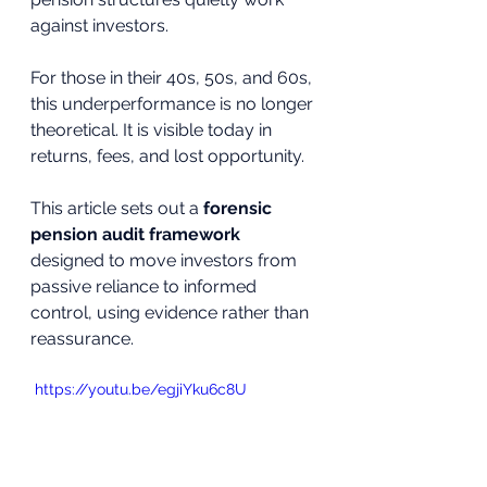
against investors.
For those in their 40s, 50s, and 60s, 
this underperformance is no longer 
theoretical. It is visible today in 
returns, fees, and lost opportunity.
This article sets out a 
forensic 
pension audit framework
designed to move investors from 
passive reliance to informed 
control, using evidence rather than 
reassurance.
 https://youtu.be/egjiYku6c8U