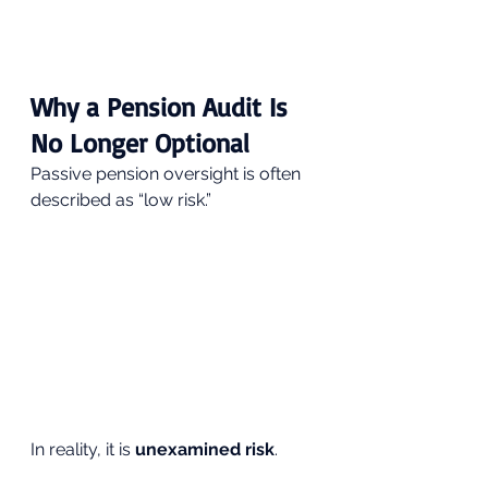
Why a Pension Audit Is 
No Longer Optional
Passive pension oversight is often 
described as “low risk.”
In reality, it is 
unexamined risk
.