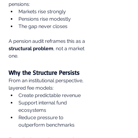
pensions:
Markets rise strongly
Pensions rise modestly
The gap never closes
A pension audit reframes this as a 
structural problem
, not a market 
one.
Why the Structure Persists
From an institutional perspective, 
layered fee models:
Create predictable revenue
Support internal fund 
ecosystems
Reduce pressure to 
outperform benchmarks