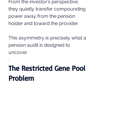
From the investor’s perspective, 
they quietly transfer compounding 
power away from the pension 
holder and toward the provider.
This asymmetry is precisely what a 
pension audit is designed to 
uncover.
.
The Restricted Gene Pool 
Problem