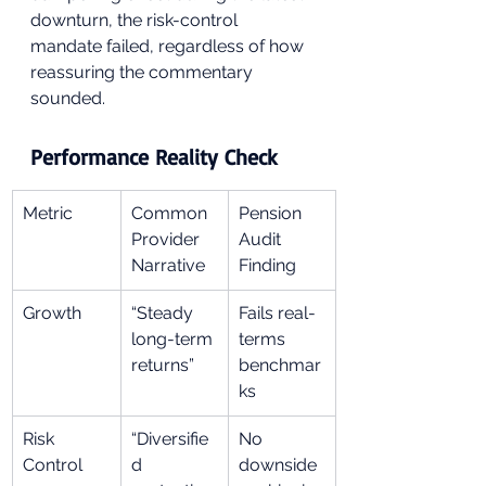
downturn, the risk-control 
mandate failed, regardless of how 
reassuring the commentary 
sounded.
Performance Reality Check
Metric
Common 
Pension 
Provider 
Audit 
Narrative
Finding
Growth
“Steady 
Fails real-
long-term 
terms 
returns”
benchmar
ks
Risk 
“Diversifie
No 
Control
d 
downside 