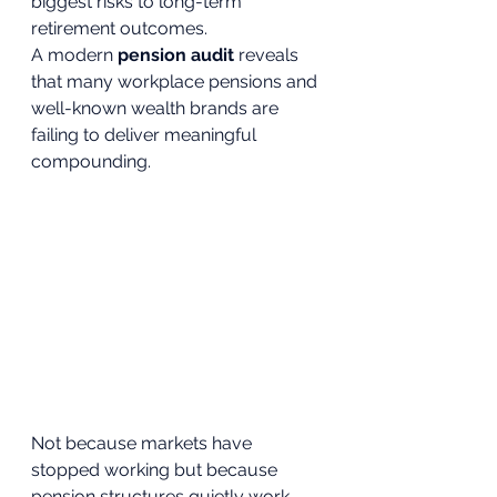
biggest risks to long-term 
retirement outcomes.
A modern 
pension audit
 reveals 
that many workplace pensions and 
well-known wealth brands are 
failing to deliver meaningful 
compounding. 
Not because markets have 
stopped working but because 
pension structures quietly work 