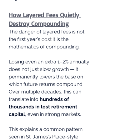
How Layered Fees Quietly 
Destroy Compounding
The danger of layered fees is not 
the first year’s 
cost.It
 is the 
mathematics of compounding.
Losing even an extra 1–2% annually 
does not just slow growth — it 
permanently lowers the base on 
which future returns compound. 
Over multiple decades, this can 
translate into 
hundreds of 
thousands in lost retirement 
capital
, even in strong markets.
This explains a common pattern 
seen in St. James’s Place-style 