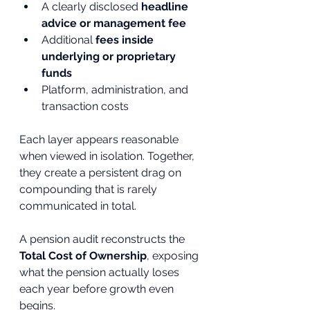
A clearly disclosed 
headline 
advice or management fee
Additional 
fees inside 
underlying or proprietary 
funds
Platform, administration, and 
transaction costs
Each layer appears reasonable 
when viewed in isolation. Together, 
they create a persistent drag on 
compounding that is rarely 
communicated in total.
A pension audit reconstructs the 
Total Cost of Ownership
, exposing 
what the pension actually loses 
each year before growth even 
begins.