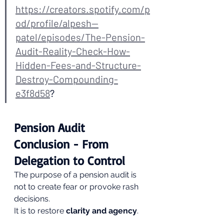
https://creators.spotify.com/p
od/profile/alpesh--
patel/episodes/The-Pension-
Audit-Reality-Check-How-
Hidden-Fees-and-Structure-
Destroy-Compounding-
e3f8d58
?
Pension Audit 
Conclusion - From 
Delegation to Control
The purpose of a pension audit is 
not to create fear or provoke rash 
decisions.
It is to restore 
clarity and agency
.