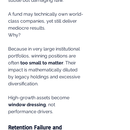
subtle but damaging flaw.
A fund may technically own world-
class companies, yet still deliver 
mediocre results.
Why?
Because in very large institutional 
portfolios, winning positions are 
often 
too small to matter
. Their 
impact is mathematically diluted 
by legacy holdings and excessive 
diversification.
High-growth assets become 
window dressing
, not 
performance drivers.
Retention Failure and 