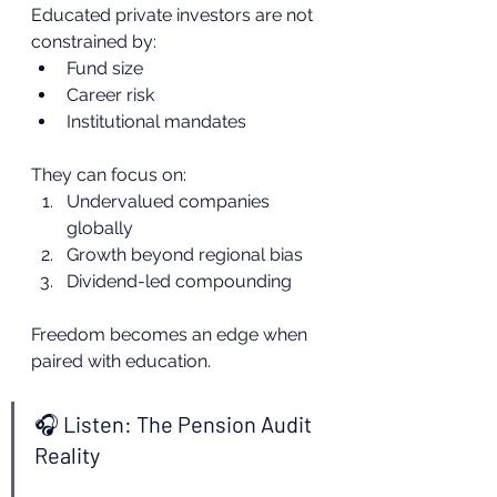
Educated private investors are not 
constrained by:
Fund size
Career risk
Institutional mandates
They can focus on:
Undervalued companies 
globally
Growth beyond regional bias
Dividend-led compounding
Freedom becomes an edge when 
paired with education.
🎧 Listen: The Pension Audit 
Reality