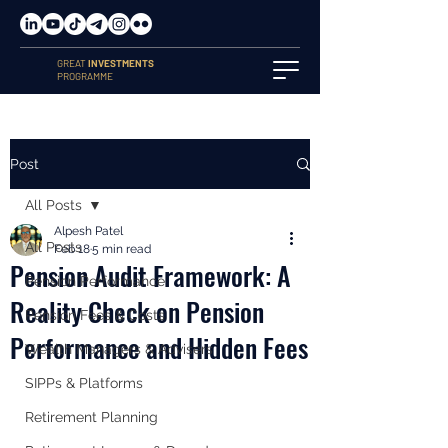
GREAT
INVESTMENTS
PROGRAMME
Post
All Posts
Alpesh Patel
All Posts
Feb 18
5 min read
Pension Audit Framework: A
Pension Performance
Reality Check on Pension
Pension Fees & Costs
Performance and Hidden Fees
Wealth Managers & Advisers
SIPPs & Platforms
Retirement Planning