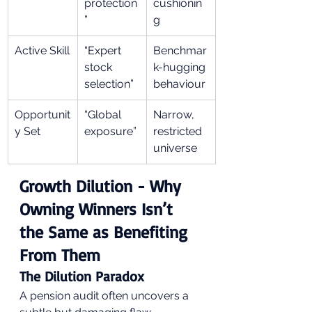
protection
cushionin
”
g
Active Skill
“Expert 
Benchmar
stock 
k-hugging 
selection”
behaviour
Opportunit
“Global 
Narrow, 
y Set
exposure”
restricted 
universe
Growth Dilution - Why 
Owning Winners Isn’t 
the Same as Benefiting 
From Them
The Dilution Paradox
A pension audit often uncovers a 