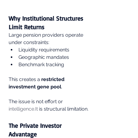
Why Institutional Structures 
Limit Returns
Large pension providers operate 
under constraints:
Liquidity requirements
Geographic mandates
Benchmark tracking
This creates a 
restricted 
investment gene pool
.
The issue is not effort or 
intelligence.It
 is structural limitation.
The Private Investor 
Advantage