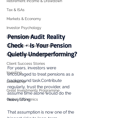
Retirement Income & Drawdown
Tax & ISAs
Markets & Economy
Investor Psychology
Pension Audit Reality 
Learn to Invest
Check - Is Your Pension 
Start Here: Fix Your Pension
Quietly Underperforming?
Pension Reviews: Popular Funds Fail
Client Success Stories
For years, investors were 
Investing
encouraged to treat pensions as a 
background task.Contribute 
Leadership
regularly, trust the provider, and 
Great Investments Programme
assume time alone would do the 
heavy lifting.
Global Economics
That assumption is now one of the 