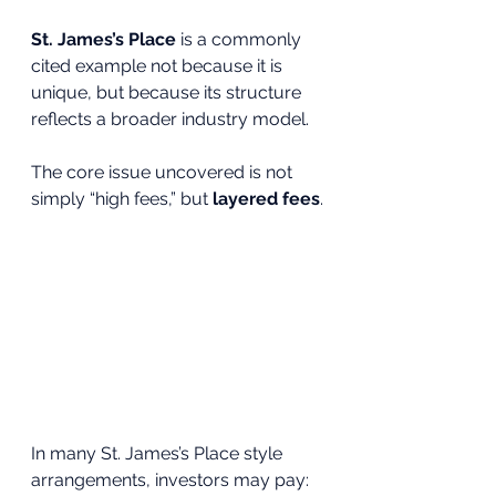
St. James’s Place
 is a commonly 
cited example not because it is 
unique, but because its structure 
reflects a broader industry model.
The core issue uncovered is not 
simply “high fees,” but 
layered fees
.
In many St. James’s Place style 
arrangements, investors may pay: