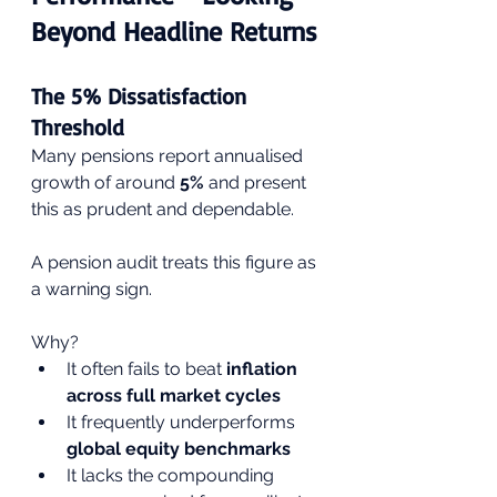
Beyond Headline Returns
The 5% Dissatisfaction 
Threshold
Many pensions report annualised 
growth of around 
5%
 and present 
this as prudent and dependable.
A pension audit treats this figure as 
a warning sign.
Why?
It often fails to beat 
inflation 
across full market cycles
It frequently underperforms 
global equity benchmarks
It lacks the compounding 