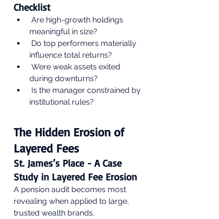
Checklist
 Are high-growth holdings 
meaningful in size?
 Do top performers materially 
influence total returns?
 Were weak assets exited 
during downturns?
 Is the manager constrained by 
institutional rules?
The Hidden Erosion of 
Layered Fees
St. James’s Place - A Case 
Study in Layered Fee Erosion
A pension audit becomes most 
revealing when applied to large, 
trusted wealth brands. 