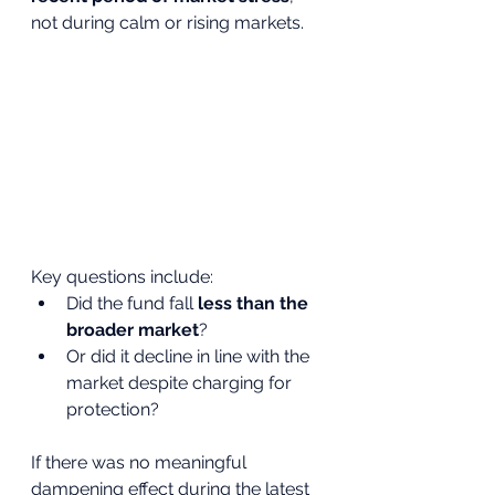
not during calm or rising markets.
Key questions include:
Did the fund fall 
less than the 
broader market
?
Or did it decline in line with the 
market despite charging for 
protection?
If there was no meaningful 
dampening effect during the latest 