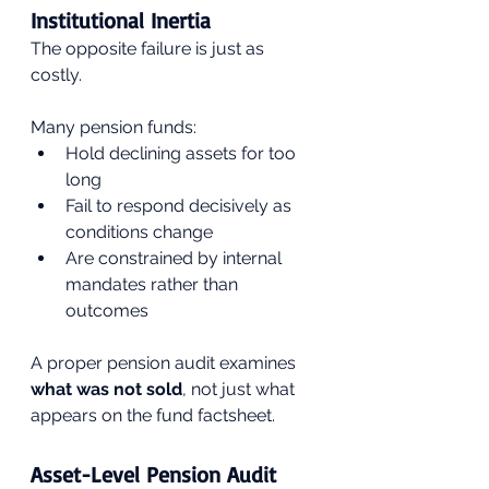
Institutional Inertia
The opposite failure is just as 
costly.
Many pension funds:
Hold declining assets for too 
long
Fail to respond decisively as 
conditions change
Are constrained by internal 
mandates rather than 
outcomes
A proper pension audit examines 
what was not sold
, not just what 
appears on the fund factsheet.
Asset-Level Pension Audit 