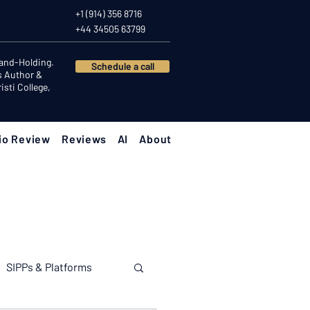
+1 (914) 356 8716
+44 34505 63799
Hand-Holding.
Schedule a call
s Author &
sti College,
io Review
Reviews
AI
About
SIPPs & Platforms