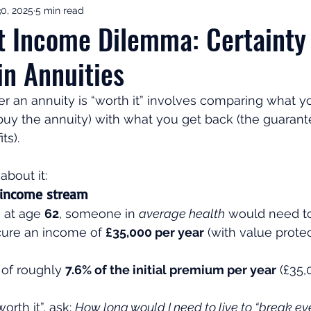
0, 2025
5 min read
ement Income & Drawdown
Tax & ISAs
Markets & Eco
t Income Dilemma: Certainty
 in Annuities
to Invest
Start Here: Fix Your Pension
Pension Reviews
 an annuity is “worth it” involves comparing what yo
uy the annuity) with what you get back (the guaran
esting
Leadership
Great Investments Programme
s). 
about it:
 income stream
 at age 
62
, someone in 
average health
 would need t
cure an income of 
£35,000 per year
 (with value protec
 of roughly 
7.6% of the initial premium per year
 (£35,
worth it”, ask: 
How long would I need to live to “break ev