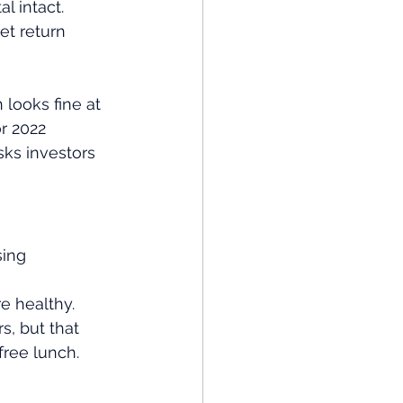
l intact. 
et return 
looks fine at 
r 2022 
ks investors 
sing 
re healthy.
, but that 
free lunch.