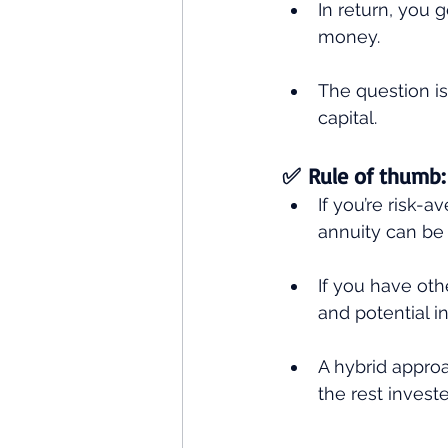
In return, you 
money.
The question is
capital.
✅ Rule of thumb:
If you’re risk-
annuity can be 
If you have oth
and potential i
A hybrid approa
the rest invest