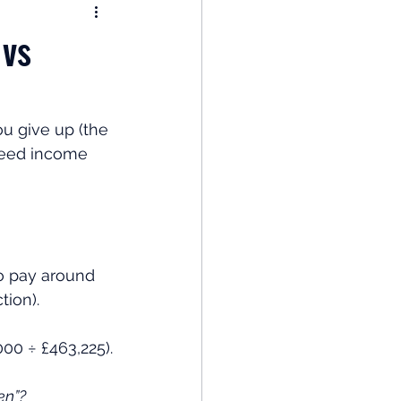
nomy
 vs
: Popular Funds Fail
u give up (the 
teed income 
Global Economics
o pay around 
tion).
000 ÷ £463,225).
en”?