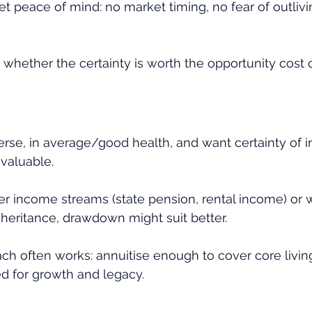
get peace of mind: no market timing, no fear of outlivi
 whether the certainty is worth the opportunity cost 
averse, in average/good health, and want certainty of 
valuable.
er income streams (state pension, rental income) or wa
nheritance, drawdown might suit better.
ch often works: annuitise enough to cover core livin
ed for growth and legacy.