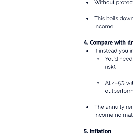
Without protecti
This boils down
income.
4. Compare with 
If instead you 
You’d need 
risk).
At 4–5% wi
outperform
The annuity rem
income no matt
5. Inflation