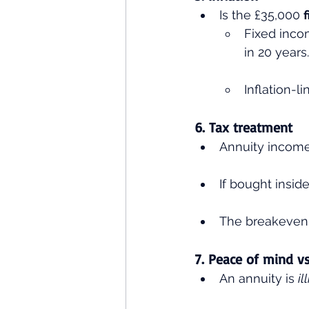
Is the £35,000 
Fixed incom
in 20 years.
Inflation-l
6. Tax treatment
Annuity income 
If bought inside
The breakeven 
7. Peace of mind vs 
An annuity is 
il