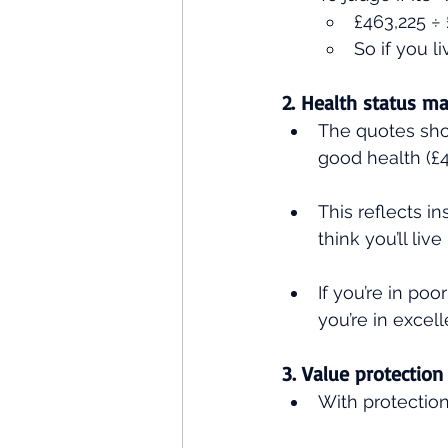
£463,225 ÷ 
So if you l
2. Health status ma
The quotes show
good health (£4
This reflects i
think you’ll live
If you’re in poo
you’re in excell
3. Value protection
With protection