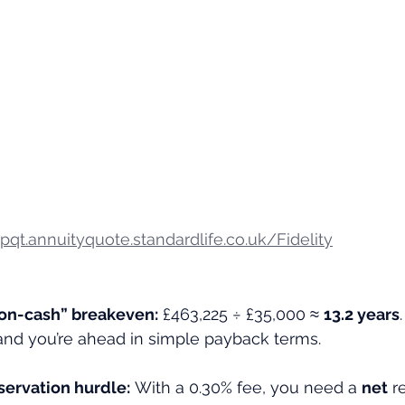
/pqt.annuityquote.standardlife.co.uk/Fidelity
on-cash” breakeven:
 £463,225 ÷ £35,000 ≈ 
13.2 years
) and you’re ahead in simple payback terms.
ervation hurdle:
 With a 0.30% fee, you need a 
net
 r