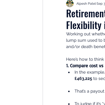
Alpesh Patel
Sep 3
Retirement Planning
Retir
Retiremen
Flexibility
Investor Psychology
Learn 
Working out whether
lump sum used to b
Client Success Stories
Inv
and/or death benefit
Here’s how to think 
1. Compare cost vs
In the example,
£463,225
 to se
That’s a payout
To judge if it’s “