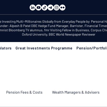
e Investing Multi-Millionaires Globally from Everyday People by Personal 
under: Alpesh B Patel OBE Hedge Fund Manager, Barrister, Financial Time
mnist Bloomberg TV alumnus, fmr Visiting Fellow in Business, Corpus Chri
Oxford University, BBC World Newspaper Reviewer
lators
Great Investments Programme
Pension/Portfol
Pension Fees & Costs
Wealth Managers & Advisers