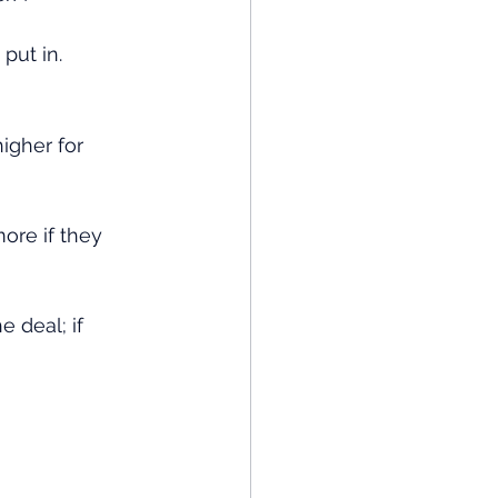
put in.
igher for 
ore if they 
 deal; if 