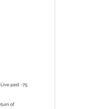
. Live past ~75 
eturn of 