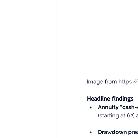
Image from 
https:/
Headline findings
Annuity “cash-
(starting at 62
Drawdown pres