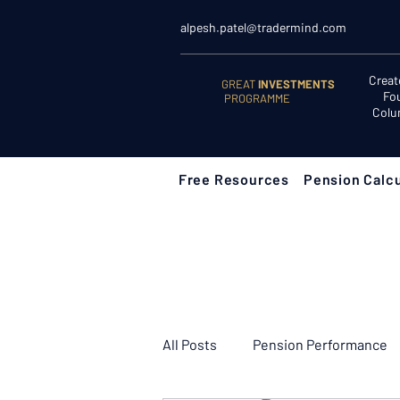
alpesh.patel@tradermind.com
Creat
GREAT
INVESTMENTS
Fo
PROGRAMME
Colu
Free Resources
Pension Calcu
All Posts
Pension Performance