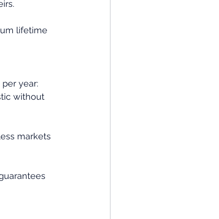
irs.
um lifetime 
 per year:
tic without 
less markets 
 guarantees 