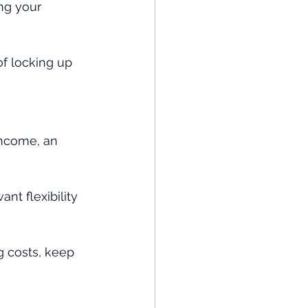
ng your 
of locking up 
income, an 
nt flexibility 
g costs, keep 