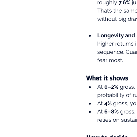
roughly 
7.6%
 j
That’s the same
without big dra
Longevity and 
higher returns 
sequence. Guar
fear most.
What it shows 
At 
0–2%
 gross, 
probability of 
At 
4%
 gross, yo
At 
6–8%
 gross
relies on susta