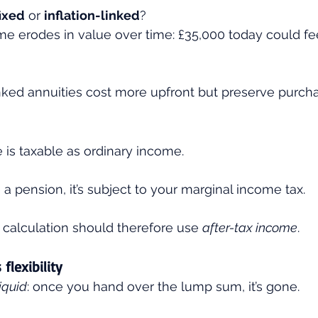
fixed
 or 
inflation-linked
?
e erodes in value over time: £35,000 today could fee
inked annuities cost more upfront but preserve purch
is taxable as ordinary income.
 a pension, it’s subject to your marginal income tax.
calculation should therefore use 
after-tax income
.
flexibility
liquid
: once you hand over the lump sum, it’s gone.