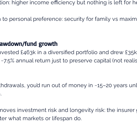
on: higher income efficiency but nothing is left for he
 to personal preference: security for family vs maxim
drawdown/fund growth
invested £463k in a diversified portfolio and drew £35k
~7.5% annual return just to preserve capital (not realis
thdrawals, you’d run out of money in ~15–20 years un
.
oves investment risk and longevity risk: the insurer
er what markets or lifespan do.