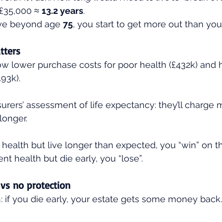
£35,000 ≈ 
13.2 years
.
ive beyond age 
75
, you start to get more out than you 
tters
 lower purchase costs for poor health (£432k) and h
93k).
nsurers’ assessment of life expectancy: they’ll charge m
 longer.
r health but live longer than expected, you “win” on the
ent health but die early, you “lose”.
 vs no protection
: if you die early, your estate gets some money back.