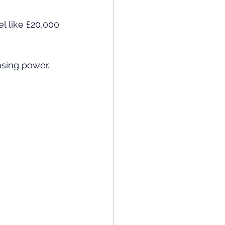
l like £20,000 
asing power.