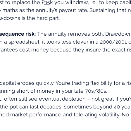
ust to replace the £35k you withdraw, i.e., to keep capita
 maths as the annuity’s payout rate. Sustaining that n
wdowns is the hard part.
sequence risk:
 The annuity removes both. Drawdown 
in a spreadsheet; it looks less clever in a 2000/2001 o
antees cost money because they insure the exact ris
capital erodes quickly. You’re trading flexibility for a ri
running short of money in your late 70s/80s.
u often still see eventual depletion – not great if you’
, the pot can last decades, sometimes beyond 40 years
ined market performance and tolerating volatility. No 