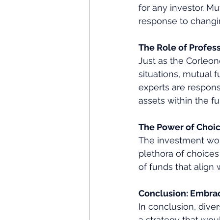
for any investor. Mut
response to changin
The Role of Profe
Just as the Corleon
situations, mutual
experts are respon
assets within the f
The Power of Choi
The investment worl
plethora of choices
of funds that align 
Conclusion: Embrac
In conclusion, dive
a strategy that wou