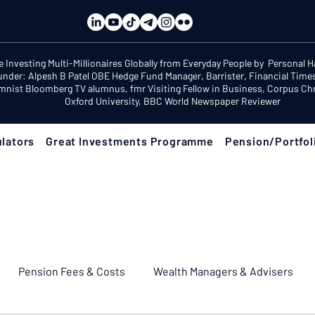
e Investing Multi-Millionaires Globally from Everyday People by Personal 
under: Alpesh B Patel OBE Hedge Fund Manager, Barrister, Financial Time
mnist Bloomberg TV alumnus, fmr Visiting Fellow in Business, Corpus Chri
Oxford University, BBC World Newspaper Reviewer
lators
Great Investments Programme
Pension/Portfol
Pension Fees & Costs
Wealth Managers & Advisers