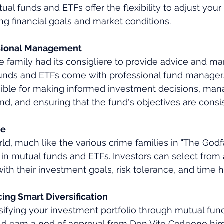
ual funds and ETFs offer the flexibility to adjust your 
g financial goals and market conditions.
ssional Management
e family had its consigliere to provide advice and 
 funds and ETFs come with professional fund manager
sible for making informed investment decisions, man
und, and ensuring that the fund's objectives are consi
ce
d, much like the various crime families in "The Godfat
 in mutual funds and ETFs. Investors can select from
with their investment goals, risk tolerance, and time h
ing Smart Diversification
rsifying your investment portfolio through mutual fun
ld earn a nod of approval from Don Vito Corleone him