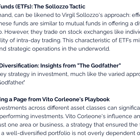
nds (ETFs): The Sollozzo Tactic
and, can be likened to Virgil Sollozzo's approach: effi
hese funds are similar to mutual funds in offering a di
o. However, they trade on stock exchanges like indivi
lity of intra-day trading. This characteristic of ETFs mi
nd strategic operations in the underworld.
iversification: Insights from "The Godfather"
 key strategy in investment, much like the varied appr
odfather."
king a Page from Vito Corleone's Playbook
nvestments across different asset classes can signific
performing investments. Vito Corleone's influence a
t one area or business, a strategy that ensured the f
y, a well-diversified portfolio is not overly dependent 