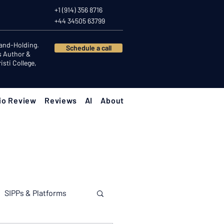
+1 (914) 356 8716
+44 34505 63799
Hand-Holding.
Schedule a call
s Author &
sti College,
io Review
Reviews
AI
About
SIPPs & Platforms