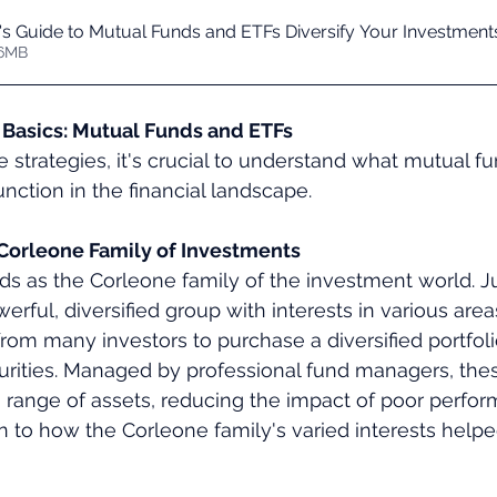
's Guide to Mutual Funds and ETFs Diversify Your Investment
 18.76MB
Basics: Mutual Funds and ETFs
e strategies, it's crucial to understand what mutual f
nction in the financial landscape.
Corleone Family of Investments
s as the Corleone family of the investment world. Ju
rful, diversified group with interests in various area
om many investors to purchase a diversified portfolio
urities. Managed by professional fund managers, the
a range of assets, reducing the impact of poor perform
kin to how the Corleone family's varied interests helpe