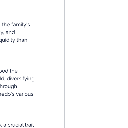
the family's 
cy, and 
quidity than 
ood the 
, diversifying 
through 
redo's various 
 crucial trait 