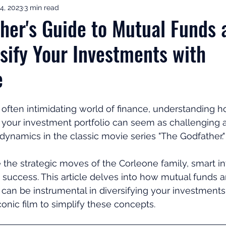
4, 2023
3 min read
ement Income & Drawdown
Tax & ISAs
Markets & Eco
her's Guide to Mutual Funds 
rsify Your Investments with
to Invest
Start Here: Fix Your Pension
Pension Reviews
e
esting
Leadership
Great Investments Programme
often intimidating world of finance, understanding h
fy your investment portfolio can seem as challenging 
 dynamics in the classic movie series "The Godfather."
 the strategic moves of the Corleone family, smart i
 success. This article delves into how mutual funds
 can be instrumental in diversifying your investments
conic film to simplify these concepts.