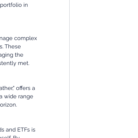
portfolio in 
manage complex 
s. These 
aging the 
stently met.
her," offers a 
 a wide range 
orizon.
ds and ETFs is 
self. By 