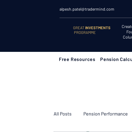
alpesh.patel@tradermind.com
Creat
GREAT
INVESTMENTS
Fo
PROGRAMME
Colu
Free Resources
Pension Calcu
All Posts
Pension Performance