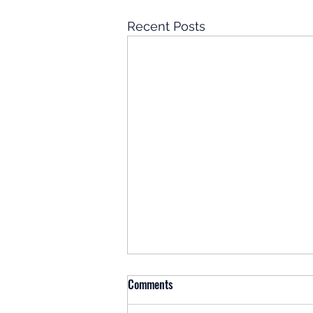
Recent Posts
Comments