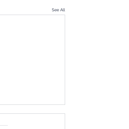
See All