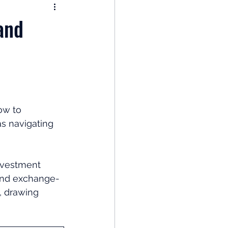
nomy
and
: Popular Funds Fail
Global Economics
ow to 
as navigating 
 
nvestment 
 and exchange-
, drawing 