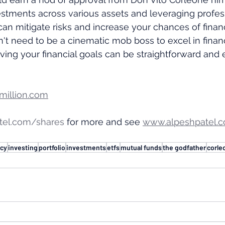
stments across various assets and leveraging profes
 mitigate risks and increase your chances of financ
t need to be a cinematic mob boss to excel in financ
eving your financial goals can be straightforward and e
illion.com
tel.com/shares
 for more and see 
www.alpeshpatel.c
acy
investing
portfolio
investments
etfs
mutual funds
the godfather
corle