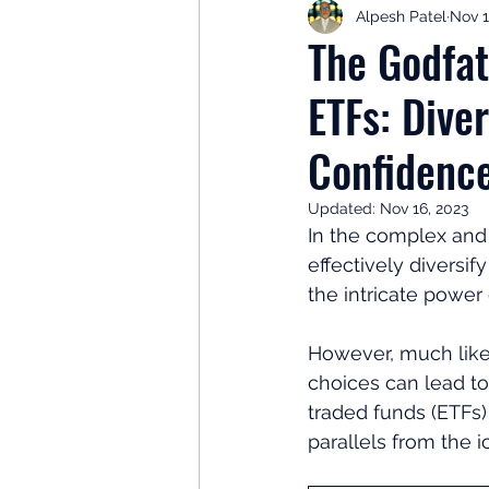
Alpesh Patel
Nov 1
Retirement Planning
Retir
The Godfat
ETFs: Dive
Investor Psychology
Learn 
Confidenc
Client Success Stories
Inv
Updated:
Nov 16, 2023
In the complex and 
effectively diversi
the intricate power
However, much like
choices can lead to
traded funds (ETFs)
parallels from the i