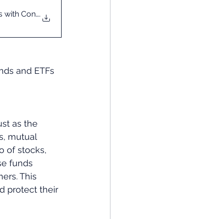
s with Confidence
.
unds and ETFs 
st as the 
s, mutual 
 of stocks, 
se funds 
ers. This 
d protect their 