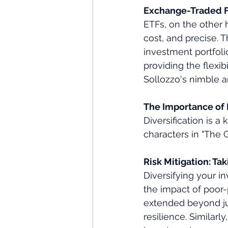
Exchange-Traded Fu
ETFs, on the other h
cost, and precise. T
investment portfoli
providing the flexibi
Sollozzo's nimble a
The Importance of D
Diversification is a
characters in "The G
Risk Mitigation: Ta
Diversifying your i
the impact of poor-
extended beyond jus
resilience. Similarl