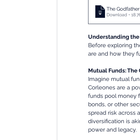
The Godfather
Download •
Understanding the 
Before exploring th
are and how they fu
Mutual Funds: The 
Imagine mutual fund
Corleones are a powe
funds pool money fr
bonds, or other sec
spread risk across 
diversification is a
power and legacy.