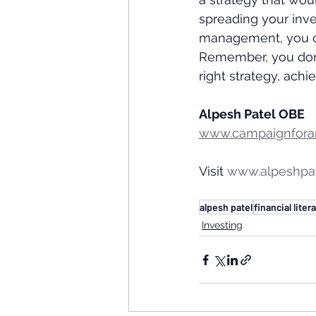
spreading your inve
management, you can
Remember, you don'
right strategy, achi
Alpesh Patel OBE
www.campaignforam
Visit 
www.alpeshpa
alpesh patel
financial liter
Investing