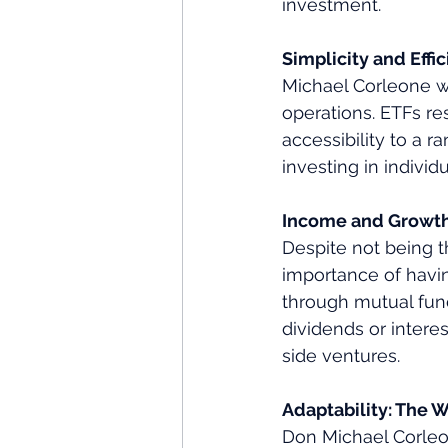
investment.
Simplicity and Eff
Michael Corleone wa
operations. ETFs res
accessibility to a r
investing in individ
Income and Growth
Despite not being t
importance of havin
through mutual fun
dividends or interes
side ventures.
Adaptability: The 
Don Michael Corleon