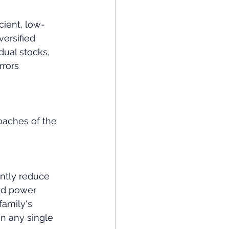
cient, low-
versified 
dual stocks, 
rrors 
oaches of the 
antly reduce 
nd power 
amily's 
on any single 