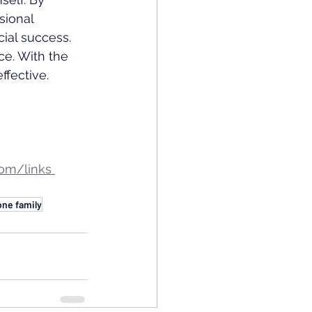
sional 
ial success. 
e. With the 
ffective.
om/links 
one family