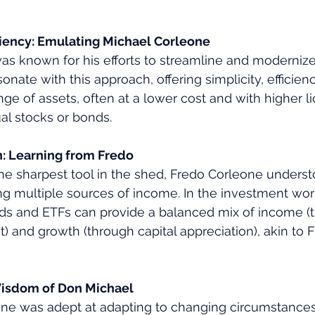
iciency: Emulating Michael Corleone
s known for his efforts to streamline and modernize 
onate with this approach, offering simplicity, efficien
ange of assets, often at a lower cost and with higher li
ual stocks or bonds.
: Learning from Fredo
he sharpest tool in the shed, Fredo Corleone underst
g multiple sources of income. In the investment world
ds and ETFs can provide a balanced mix of income (
t) and growth (through capital appreciation), akin to F
Wisdom of Don Michael
e was adept at adapting to changing circumstances, a