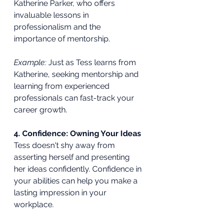
Katherine Parker, who offers 
invaluable lessons in 
professionalism and the 
importance of mentorship.
Example:
 Just as Tess learns from 
Katherine, seeking mentorship and 
learning from experienced 
professionals can fast-track your 
career growth.
4. Confidence: Owning Your Ideas
Tess doesn't shy away from 
asserting herself and presenting 
her ideas confidently. Confidence in 
your abilities can help you make a 
lasting impression in your 
workplace.