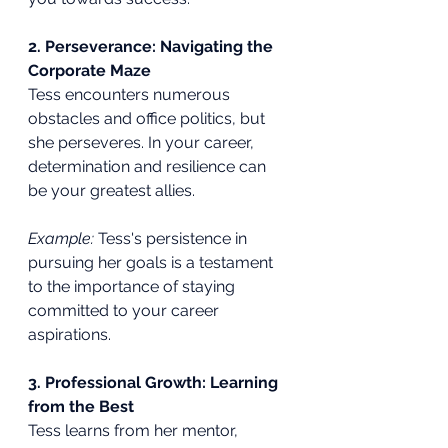
2. Perseverance: Navigating the 
Corporate Maze
Tess encounters numerous 
obstacles and office politics, but 
she perseveres. In your career, 
determination and resilience can 
be your greatest allies.
Example:
 Tess's persistence in 
pursuing her goals is a testament 
to the importance of staying 
committed to your career 
aspirations.
3. Professional Growth: Learning 
from the Best
Tess learns from her mentor, 