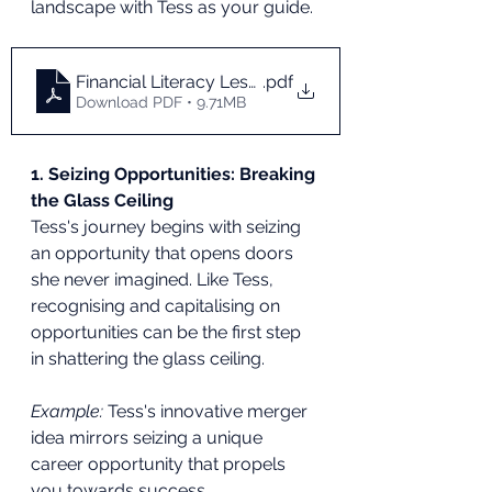
landscape with Tess as your guide.
Financial Literacy Lessons From Working Girl
.pdf
Download PDF • 9.71MB
1. Seizing Opportunities: Breaking 
the Glass Ceiling
Tess's journey begins with seizing 
an opportunity that opens doors 
she never imagined. Like Tess, 
recognising and capitalising on 
opportunities can be the first step 
in shattering the glass ceiling.
Example:
 Tess's innovative merger 
idea mirrors seizing a unique 
career opportunity that propels 
you towards success.