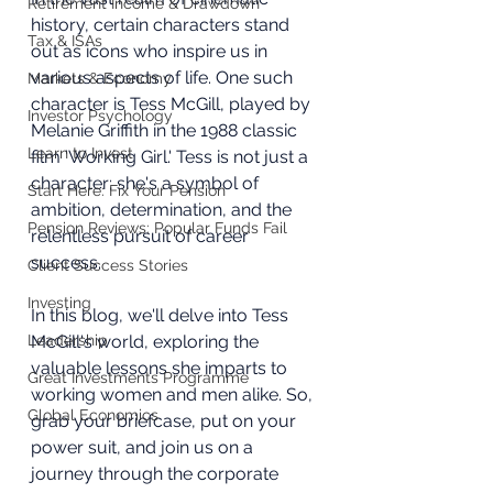
Retirement Income & Drawdown
history, certain characters stand 
Tax & ISAs
out as icons who inspire us in 
various aspects of life. One such 
Markets & Economy
character is Tess McGill, played by 
Investor Psychology
Melanie Griffith in the 1988 classic 
Learn to Invest
film 'Working Girl.' Tess is not just a 
character; she's a symbol of 
Start Here: Fix Your Pension
ambition, determination, and the 
Pension Reviews: Popular Funds Fail
relentless pursuit of career 
success. 
Client Success Stories
Investing
In this blog, we'll delve into Tess 
Leadership
McGill's world, exploring the 
valuable lessons she imparts to 
Great Investments Programme
working women and men alike. So, 
Global Economics
grab your briefcase, put on your 
power suit, and join us on a 
journey through the corporate 