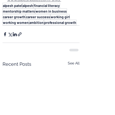
alpesh patel
alpesh
financial literacy
mentorship matters
women in business
career growth
career success
working girl
working women
ambition
professional growth
See All
Recent Posts