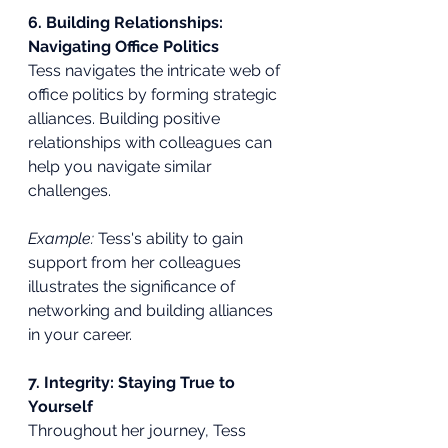
6. Building Relationships: 
Navigating Office Politics
Tess navigates the intricate web of 
office politics by forming strategic 
alliances. Building positive 
relationships with colleagues can 
help you navigate similar 
challenges.
Example:
 Tess's ability to gain 
support from her colleagues 
illustrates the significance of 
networking and building alliances 
in your career.
7. Integrity: Staying True to 
Yourself
Throughout her journey, Tess 