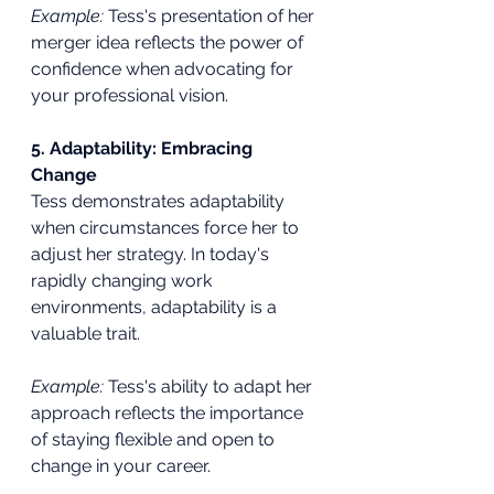
Example:
 Tess's presentation of her 
merger idea reflects the power of 
confidence when advocating for 
your professional vision.
5. Adaptability: Embracing 
Change
Tess demonstrates adaptability 
when circumstances force her to 
adjust her strategy. In today's 
rapidly changing work 
environments, adaptability is a 
valuable trait.
Example:
 Tess's ability to adapt her 
approach reflects the importance 
of staying flexible and open to 
change in your career.