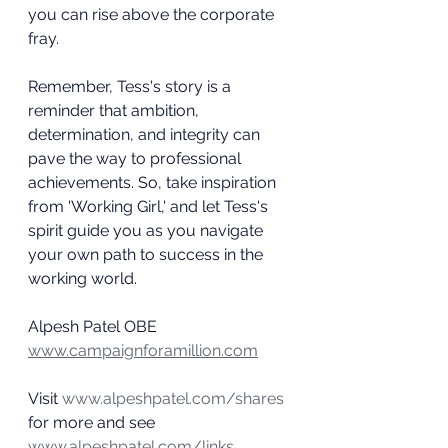
you can rise above the corporate 
fray.
Remember, Tess's story is a 
reminder that ambition, 
determination, and integrity can 
pave the way to professional 
achievements. So, take inspiration 
from 'Working Girl,' and let Tess's 
spirit guide you as you navigate 
your own path to success in the 
working world.
Alpesh Patel OBE
www.campaignforamillion.com
Visit 
www.alpeshpatel.com/shares
for more and see 
www.alpeshpatel.com/links 