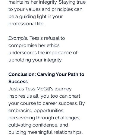
maintains her integrity. Staying true 
to your values and principles can 
be a guiding light in your 
professional life.
Example:
 Tess's refusal to 
compromise her ethics 
underscores the importance of 
upholding your integrity.
Conclusion: Carving Your Path to 
Success
Just as Tess McGill's journey 
inspires us all, you too can chart 
your course to career success. By 
embracing opportunities, 
persevering through challenges, 
cultivating confidence, and 
building meaningful relationships, 