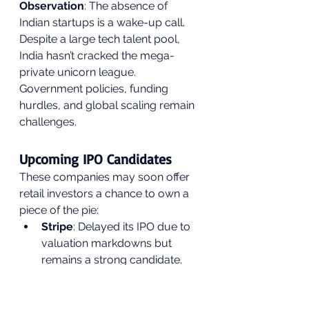
Observation
: The absence of 
Indian startups is a wake-up call. 
Despite a large tech talent pool, 
India hasn’t cracked the mega-
private unicorn league. 
Government policies, funding 
hurdles, and global scaling remain 
challenges.
Upcoming IPO Candidates
These companies may soon offer 
retail investors a chance to own a 
piece of the pie:
Stripe
: Delayed its IPO due to 
valuation markdowns but 
remains a strong candidate.
SHEIN
: Eyeing U.S. listing 
despite ESG concerns.