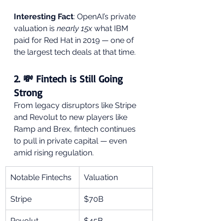
Interesting Fact
: OpenAI’s private 
valuation is 
nearly 15x
 what IBM 
paid for Red Hat in 2019 — one of 
the largest tech deals at that time.
2. 💸 Fintech is Still Going 
Strong
From legacy disruptors like Stripe 
and Revolut to new players like 
Ramp and Brex, fintech continues 
to pull in private capital — even 
amid rising regulation.
Notable Fintechs
Valuation
Stripe
$70B
Revolut
$45B