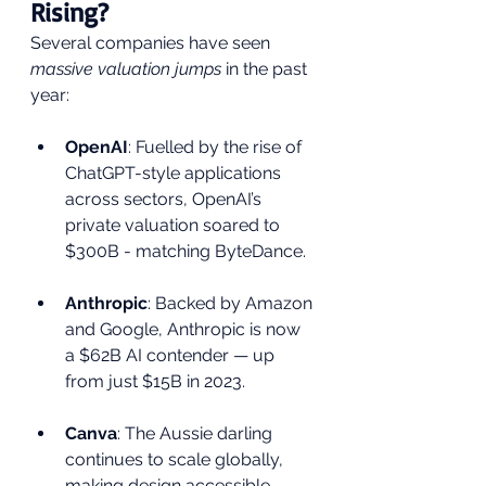
Rising?
Several companies have seen 
massive valuation jumps
 in the past 
year:
OpenAI
: Fuelled by the rise of 
ChatGPT-style applications 
across sectors, OpenAI’s 
private valuation soared to 
$300B - matching ByteDance.
Anthropic
: Backed by Amazon 
and Google, Anthropic is now 
a $62B AI contender — up 
from just $15B in 2023.
Canva
: The Aussie darling 
continues to scale globally, 
making design accessible 