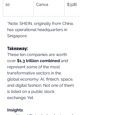
10
Canva
$32B
*Note: SHEIN, originally from China, 
has operational headquarters in 
Singapore.
Takeaway:
These ten companies are worth 
over 
$1.3 trillion combined
 and 
represent some of the most 
transformative sectors in the 
global economy: AI, fintech, space, 
and digital fashion. Not one of them 
is listed on a public stock 
exchange. Yet.
Insights
: