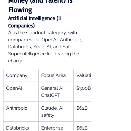
Flowing
Artificial Intelligence (11 
Companies)
AI is the standout category, with 
companies like OpenAI, Anthropic, 
Databricks, Scale AI, and Safe 
Superintelligence Inc. leading the 
charge.
Company
Focus Area
Valuation
OpenAI
General AI, 
$300B
ChatGPT
Anthropic
Claude, AI 
$62B
safety
Databricks
Enterprise 
$62B