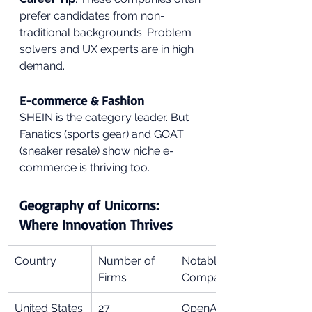
prefer candidates from non-
traditional backgrounds. Problem 
solvers and UX experts are in high 
demand.
E-commerce & Fashion
SHEIN is the category leader. But 
Fanatics (sports gear) and GOAT 
(sneaker resale) show niche e-
commerce is thriving too.
Geography of Unicorns: 
Where Innovation Thrives
Country
Number of 
Notable 
Firms
Companies
United States
27
OpenAI, 