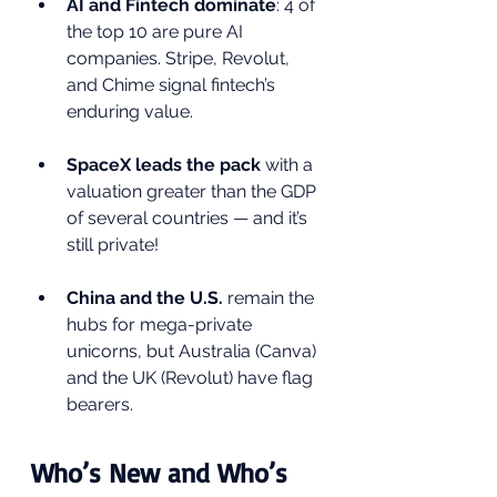
AI and Fintech dominate
: 4 of 
the top 10 are pure AI 
companies. Stripe, Revolut, 
and Chime signal fintech’s 
enduring value.
SpaceX leads the pack
 with a 
valuation greater than the GDP 
of several countries — and it’s 
still private!
China and the U.S.
 remain the 
hubs for mega-private 
unicorns, but Australia (Canva) 
and the UK (Revolut) have flag 
bearers.
Who’s New and Who’s 