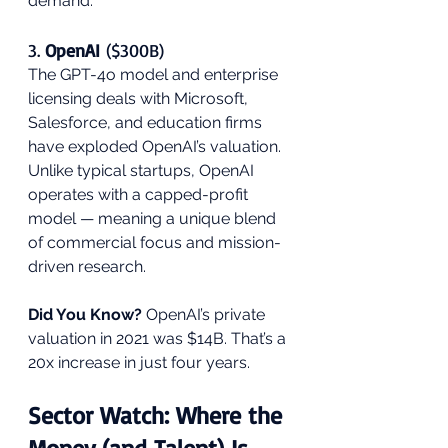
demand.
3. 
OpenAI
 ($300B)
The GPT-4o model and enterprise 
licensing deals with Microsoft, 
Salesforce, and education firms 
have exploded OpenAI’s valuation. 
Unlike typical startups, OpenAI 
operates with a capped-profit 
model — meaning a unique blend 
of commercial focus and mission-
driven research.
Did You Know?
 OpenAI’s private 
valuation in 2021 was $14B. That’s a 
20x increase in just four years.
Sector Watch: Where the 
Money (and Talent) Is 