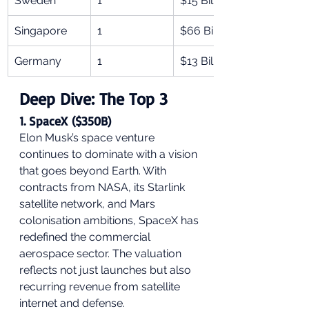
Sweden
1
$15 Billion
Singapore
1
$66 Billion
Germany
1
$13 Billion
Deep Dive: The Top 3
1. SpaceX ($350B)
Elon Musk’s space venture 
continues to dominate with a vision 
that goes beyond Earth. With 
contracts from NASA, its Starlink 
satellite network, and Mars 
colonisation ambitions, SpaceX has 
redefined the commercial 
aerospace sector. The valuation 
reflects not just launches but also 
recurring revenue from satellite 
internet and defense.