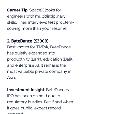
Career Tip
: SpaceX looks for 
engineers with multidisciplinary 
skills. Their interviews test problem-
solving more than your resume.
2. 
ByteDance
 ($300B)
Best known for TikTok, ByteDance 
has quietly expanded into 
productivity (Lark), education (Dali), 
and enterprise AI. It remains the 
most valuable private company in 
Asia.
Investment Insight
: ByteDance’s 
IPO has been on hold due to 
regulatory hurdles. But if and when 
it goes public, expect record 