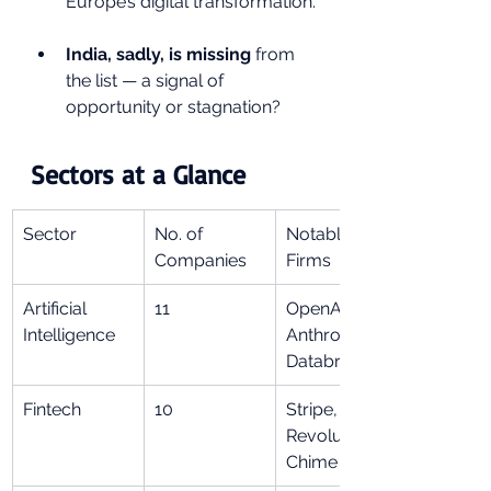
Europe’s digital transformation.
India, sadly, is missing
 from 
the list — a signal of 
opportunity or stagnation?
Sectors at a Glance
Sector
No. of 
Notable 
Companies
Firms
Artificial 
11
OpenAI, 
Intelligence
Anthropic, 
Databricks
Fintech
10
Stripe, 
Revolut, 
Chime