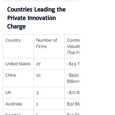
Countries Leading the 
Private Innovation 
Charge
Country
Number of 
Combined 
Firms
Valuation 
(Top Firms)
United States
27
~$1.5 Trillion+
China
10
~$550 
Billion+
UK
3
~$71 Billion+
Australia
1
$32 Billion