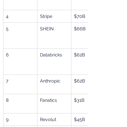
4
Stripe
$70B
5
SHEIN
$66B
6
Databricks
$62B
7
Anthropic
$62B
8
Fanatics
$31B
9
Revolut
$45B