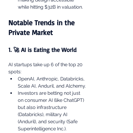
while hitting $32B in valuation.
Notable Trends in the 
Private Market
1. 🚀 AI is Eating the World
AI startups take up 6 of the top 20 
spots:
OpenAI, Anthropic, Databricks, 
Scale AI, Anduril, and Alchemy.
Investors are betting not just 
on consumer AI (like ChatGPT) 
but also infrastructure 
(Databricks), military AI 
(Anduril), and security (Safe 
Superintelligence Inc.).