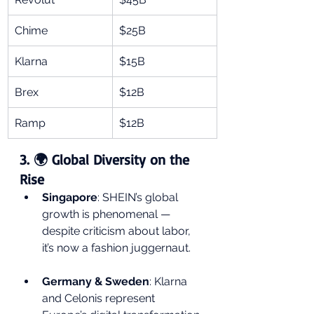
Chime
$25B
Klarna
$15B
Brex
$12B
Ramp
$12B
3. 🌍 Global Diversity on the 
Rise
Singapore
: SHEIN’s global 
growth is phenomenal — 
despite criticism about labor, 
it’s now a fashion juggernaut.
Germany & Sweden
: Klarna 
and Celonis represent 