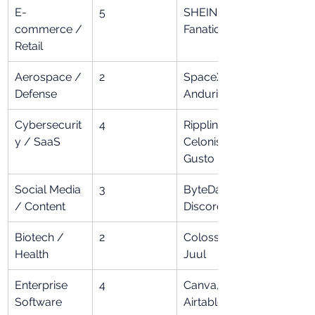
E-
5
SHEIN, 
commerce / 
Fanatics
Retail
Aerospace / 
2
SpaceX, 
Defense
Anduril
Cybersecurit
4
Rippling, 
y / SaaS
Celonis, 
Gusto
Social Media 
3
ByteDance, 
/ Content
Discord
Biotech / 
2
Colossal, 
Health
Juul
Enterprise 
4
Canva, Miro, 
Software
Airtable