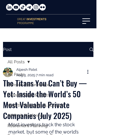
GREAT
INVESTMENTS
PROGRAMME
Post
All Posts
Alpesh Patel
All Posts
Aug 3, 2025
7 min read
The Titans You Can’t Buy —
Pension Performance
Yet: Inside the World’s 50
Pension Fees & Costs
Most Valuable Private
Wealth Managers & Advisers
Companies (July 2025)
SIPPs & Platforms
Most investors track the stock 
Retirement Planning
market, but some of the world’s 