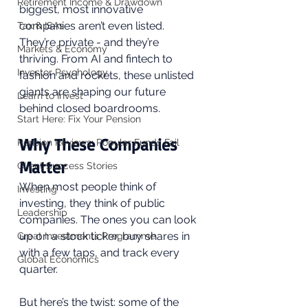
Retirement Income & Drawdown
biggest, most innovative 
companies aren’t even listed. 
Tax & ISAs
They’re private - and they’re 
Markets & Economy
thriving. From AI and fintech to 
Investor Psychology
fashion and rockets, these unlisted 
giants are shaping our future 
Learn to Invest
behind closed boardrooms.
Start Here: Fix Your Pension
Why These Companies 
Pension Reviews: Popular Funds Fail
Matter
Client Success Stories
When most people think of 
Investing
investing, they think of public 
Leadership
companies. The ones you can look 
up on a stock ticker, buy shares in 
Great Investments Programme
with a few taps, and track every 
Global Economics
quarter. 
But here’s the twist: some of the 