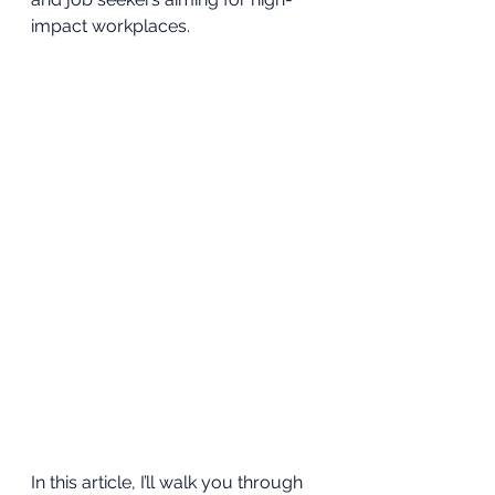
impact workplaces. 
In this article, I’ll walk you through 