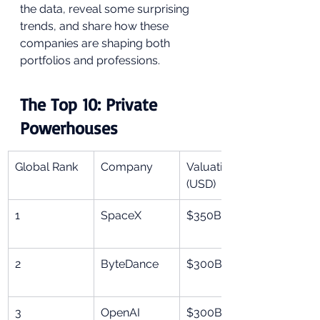
the data, reveal some surprising 
trends, and share how these 
companies are shaping both 
portfolios and professions.
The Top 10: Private 
Powerhouses
Global Rank
Company
Valuation 
(USD)
1
SpaceX
$350B
2
ByteDance
$300B
3
OpenAI
$300B