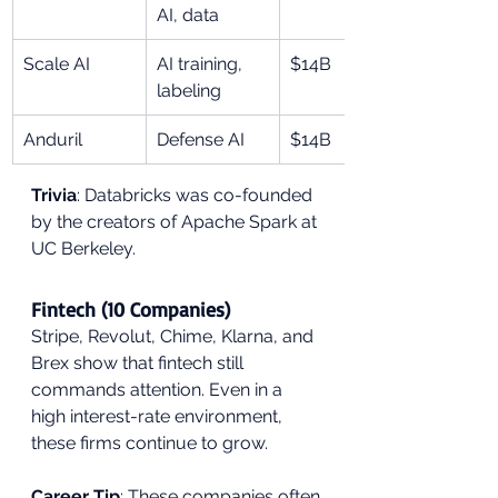
AI, data
Scale AI
AI training, 
$14B
labeling
Anduril
Defense AI
$14B
Trivia
: Databricks was co-founded 
by the creators of Apache Spark at 
UC Berkeley.
Fintech (10 Companies)
Stripe, Revolut, Chime, Klarna, and 
Brex show that fintech still 
commands attention. Even in a 
high interest-rate environment, 
these firms continue to grow.
Career Tip
: These companies often 