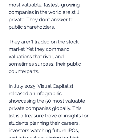
most valuable, fastest-growing 
companies in the world are still 
private. They don’t answer to 
public shareholders. 
They aren’t traded on the stock 
market. Yet they command 
valuations that rival, and 
sometimes surpass, their public 
counterparts.
In July 2025, Visual Capitalist 
released an infographic 
showcasing the 50 most valuable 
private companies globally. This 
list is a treasure trove of insights for 
students planning their careers, 
investors watching future IPOs, 
and job seekers aiming for high-