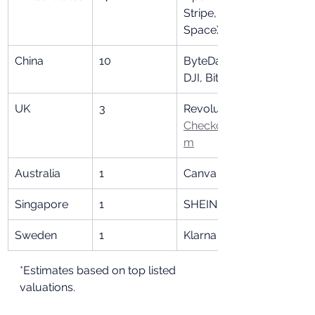
Stripe, 
SpaceX
China
10
ByteDance, 
DJI, Bitmain
UK
3
Revolut, 
Checkout.co
m
Australia
1
Canva
Singapore
1
SHEIN
Sweden
1
Klarna
*Estimates based on top listed 
valuations.