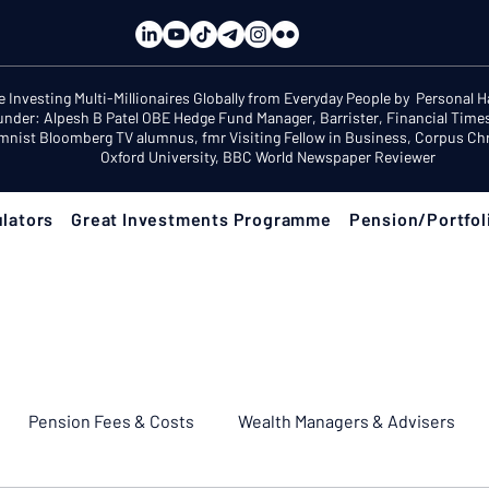
e Investing Multi-Millionaires Globally from Everyday People by Personal 
under: Alpesh B Patel OBE Hedge Fund Manager, Barrister, Financial Time
mnist Bloomberg TV alumnus, fmr Visiting Fellow in Business, Corpus Chri
Oxford University, BBC World Newspaper Reviewer
lators
Great Investments Programme
Pension/Portfol
Pension Fees & Costs
Wealth Managers & Advisers