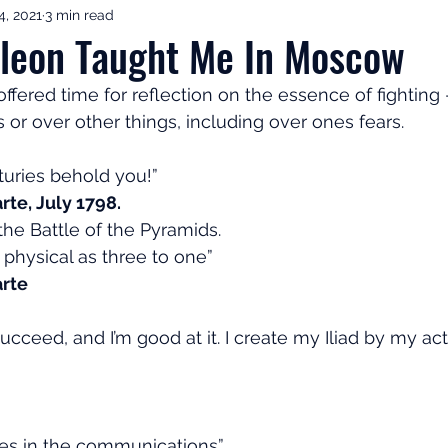
4, 2021
3 min read
ement Income & Drawdown
Tax & ISAs
Markets & Eco
leon Taught Me In Moscow
ffered time for reflection on the essence of fighting 
to Invest
Start Here: Fix Your Pension
Pension Reviews
s or over other things, including over ones fears.  
nturies behold you!”
esting
Leadership
Great Investments Programme
te, July 1798.
the Battle of the Pyramids.
 physical as three to one”
rte
ucceed, and I’m good at it. I create my Iliad by my acti
lies in the communications”