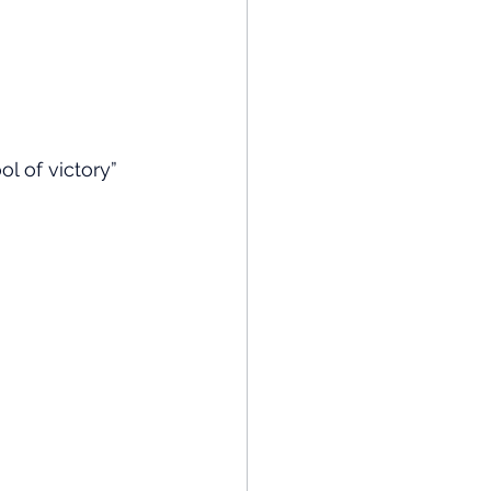
l of victory”