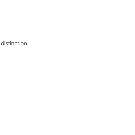
distinction.