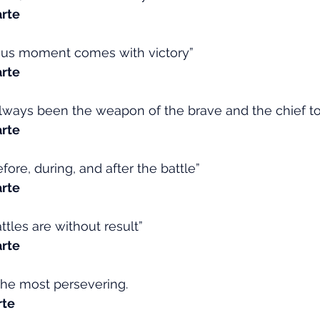
rte
ous moment comes with victory”
rte
ways been the weapon of the brave and the chief too
rte
efore, during, and after the battle”
rte
ttles are without result”
rte
the most persevering.
rte