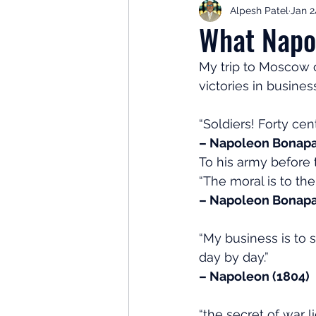
Alpesh Patel
Jan 2
Retirement Planning
Retir
What Napo
My trip to Moscow o
Investor Psychology
Learn 
victories in busines
“Soldiers! Forty ce
Client Success Stories
Inv
– Napoleon Bonapar
To his army before 
“The moral is to the
– Napoleon Bonapa
“My business is to s
day by day.”
– Napoleon (1804)
“the secret of war 