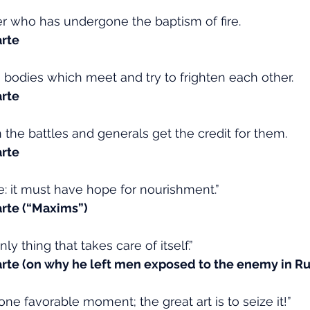
ier who has undergone the baptism of fire.
rte
bodies which meet and try to frighten each other.
rte
 the battles and generals get the credit for them.
rte
ve: it must have hope for nourishment.”
rte (“Maxims”)
ly thing that takes care of itself.”
te (on why he left men exposed to the enemy in Ru
 one favorable moment; the great art is to seize it!”