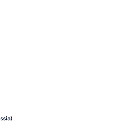
ssia)