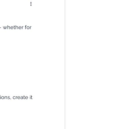
nomy
- whether for 
: Popular Funds Fail
Global Economics
ons, create it 