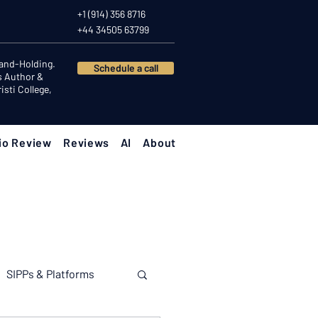
+1 (914) 356 8716
+44 34505 63799
Hand-Holding.
Schedule a call
s Author &
sti College,
io Review
Reviews
AI
About
SIPPs & Platforms