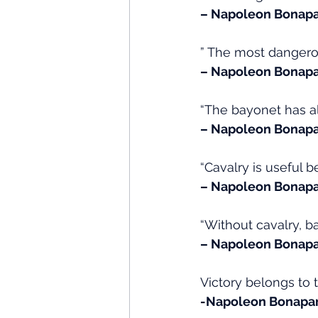
– Napoleon Bonapa
” The most danger
– Napoleon Bonapa
“The bayonet has al
– Napoleon Bonapa
“Cavalry is useful b
– Napoleon Bonapa
“Without cavalry, ba
– Napoleon Bonapa
Victory belongs to 
-Napoleon Bonapa