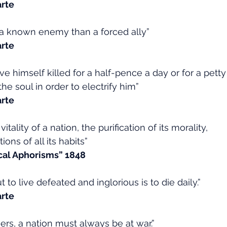
rte
ve a known enemy than a forced ally”
rte
 himself killed for a half-pence a day or for a petty 
he soul in order to electrify him”
rte
vitality of a nation, the purification of its morality,
ons of all its habits”
ical Aphorisms” 1848
t to live defeated and inglorious is to die daily.”
rte
ers, a nation must always be at war.”