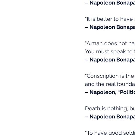
– Napoleon Bonapa
“It is better to ha
– Napoleon Bonapa
“A man does not have
You must speak to t
– Napoleon Bonapa
“Conscription is the 
and the real foundati
– Napoleon, “Polit
Death is nothing, bu
– Napoleon Bonapa
“To have good soldi