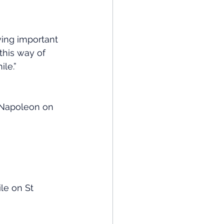
ing important 
this way of 
le.”
– Napoleon on 
le on St 