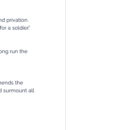
d privation. 
r a soldier.”
ong run the 
hends the 
d surmount all 