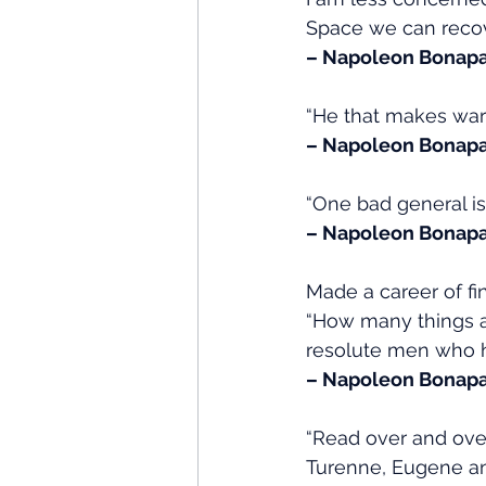
Space we can recove
– Napoleon Bonapa
“He that makes war
– Napoleon Bonapa
“One bad general i
– Napoleon Bonapa
Made a career of fi
“How many things a
resolute men who ha
– Napoleon Bonapa
“Read over and over
Turenne, Eugene and