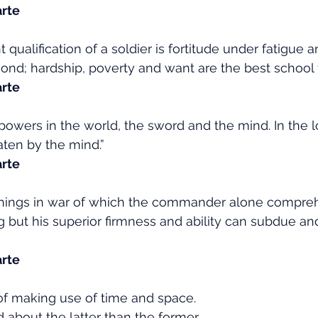
rte
qualification of a soldier is fortitude under fatigue an
ond; hardship, poverty and want are the best school fo
rte
powers in the world, the sword and the mind. In the l
ten by the mind.”
rte
 things in war of which the commander alone compre
 but his superior firmness and ability can subdue an
rte
t of making use of time and space.
 about the latter than the former.