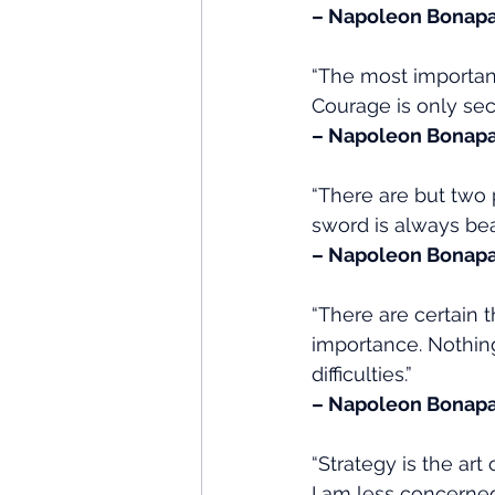
– Napoleon Bonapa
“The most important 
Courage is only sec
– Napoleon Bonapa
“There are but two 
sword is always bea
– Napoleon Bonapa
“There are certain
importance. Nothing
difficulties.”
– Napoleon Bonapa
“Strategy is the ar
I am less concerned