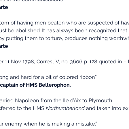
rte
tom of having men beaten who are suspected of hav
ust be abolished. It has always been recognized that 
by putting them to torture, produces nothing worthwhi
rte
r 11 Nov 1798, Corres., V, no. 3606 p. 128 quoted in 
 long and hard for a bit of colored ribbon”
e captain of HMS Bellerophon.
rried Napoleon from the Ile d’Aix to Plymouth
sferred to the HMS 
Northumberland
 and taken into exi
our enemy when he is making a mistake.”