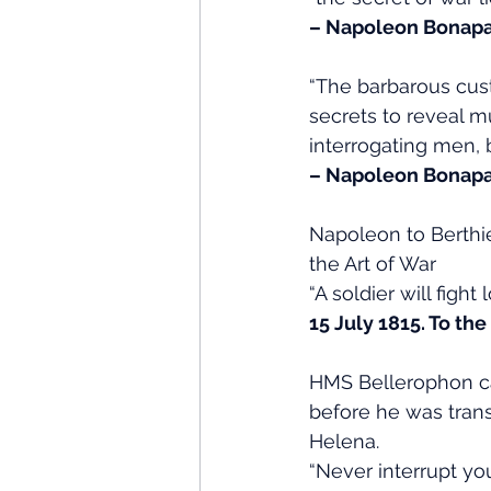
– Napoleon Bonapa
“The barbarous cus
secrets to reveal m
interrogating men, 
– Napoleon Bonapa
Napoleon to Berthie
the Art of War
“A soldier will fight
15 July 1815. To th
HMS Bellerophon ca
before he was tran
Helena.
“Never interrupt y