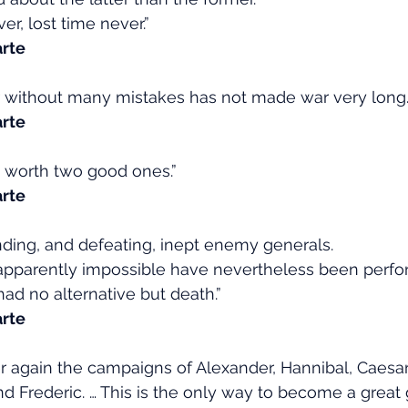
r, lost time never.”
rte
 without many mistakes has not made war very long.
rte
s worth two good ones.”
rte
nding, and defeating, inept enemy generals.
pparently impossible have nevertheless been perfo
d no alternative but death.”
rte
 again the campaigns of Alexander, Hannibal, Caesar
 Frederic. … This is the only way to become a great 