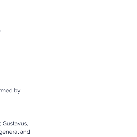
”
rmed by 
, Gustavus, 
general and 