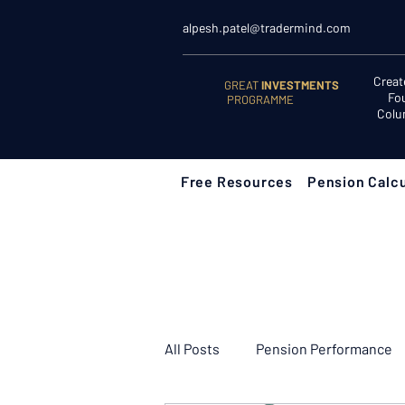
alpesh.patel@tradermind.com
Creat
GREAT
INVESTMENTS
Fo
PROGRAMME
Colu
Free Resources
Pension Calcu
All Posts
Pension Performance