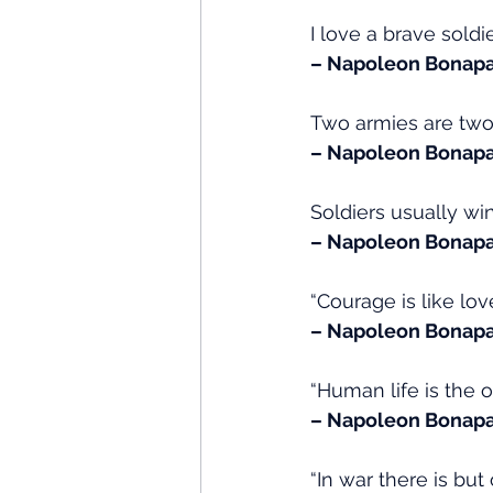
I love a brave sold
– Napoleon Bonapa
Two armies are two 
– Napoleon Bonapa
Soldiers usually win
– Napoleon Bonapa
“Courage is like lo
– Napoleon Bonapa
“Human life is the on
– Napoleon Bonapar
“In war there is but