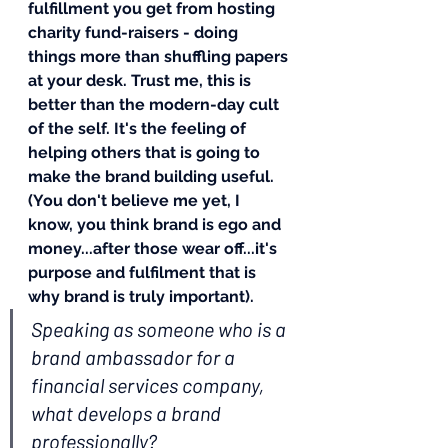
fulfillment you get from hosting 
charity fund-raisers - doing 
things more than shuffling papers 
at your desk. Trust me, this is 
better than the modern-day cult 
of the self. It's the feeling of 
helping others that is going to 
make the brand building useful. 
(You don't believe me yet, I 
know, you think brand is ego and 
money...after those wear off...it's 
purpose and fulfilment that is 
why brand is truly important).
Speaking as someone who is a 
brand ambassador for a 
financial services company, 
what develops a brand 
professionally?