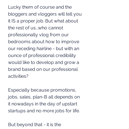
Lucky them of course and the 
bloggers and vloggers will tell you 
it IS a proper job. But what about 
the rest of us...who cannot 
professionally vlog from our 
bedrooms about how to improve 
our receding hairline - but with an 
ounce of professional credibility 
would like to develop and grow a 
brand based on our professional 
activities?
Especially because promotions, 
jobs, sales, plan-B all depends on 
it nowadays in the day of upstart 
startups and no more jobs for life.
But beyond that - it is the 