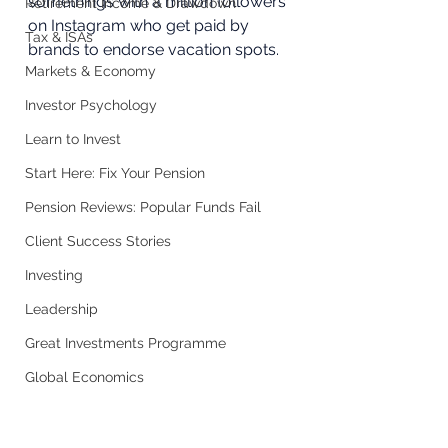
somethings with a million followers 
Retirement Income & Drawdown
on Instagram who get paid by 
Tax & ISAs
brands to endorse vacation spots.
Markets & Economy
Investor Psychology
Learn to Invest
Start Here: Fix Your Pension
Pension Reviews: Popular Funds Fail
Client Success Stories
Investing
Leadership
Great Investments Programme
Global Economics