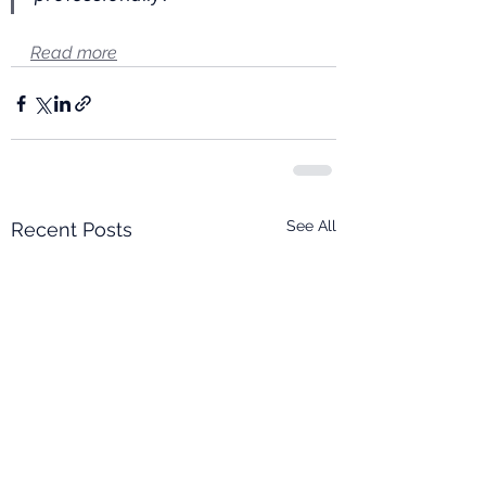
Read more
See All
Recent Posts