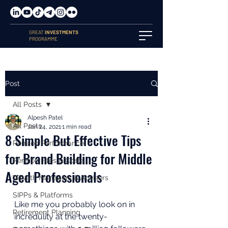
GREAT
INVESTMENTS
PROGRAMME
Post
All Posts
Alpesh Patel
All Posts
Jan 24, 2021
1 min read
8 Simple But Effective Tips
Pension Performance
for Brand Building for Middle
Pension Fees & Costs
Aged Professionals
Wealth Managers & Advisers
SIPPs & Platforms
Like me you probably look on in 
Retirement Planning
incredulity at the twenty-