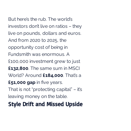
But here’s the rub. The world’s 
investors don’t live on ratios – they 
live on pounds, dollars and euros. 
And from 2020 to 2025, the 
opportunity cost of being in 
Fundsmith was enormous. A 
£100,000 investment grew to just 
£132,800
. The same sum in MSCI 
World? Around 
£184,000
. That’s a 
£51,000 gap
 in five years.
That is not “protecting capital” – it’s 
leaving money on the table.
Style Drift and Missed Upside