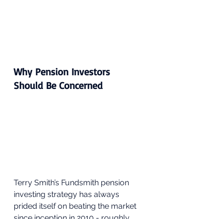
Why Pension Investors 
Should Be Concerned
Terry Smith’s Fundsmith pension 
investing strategy has always 
prided itself on beating the market 
since inception in 2010 - roughly 