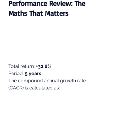
Performance Review: The 
Maths That Matters
Total return: 
+32.8%
Period: 
5 years
The compound annual growth rate 
(CAGR) is calculated as: