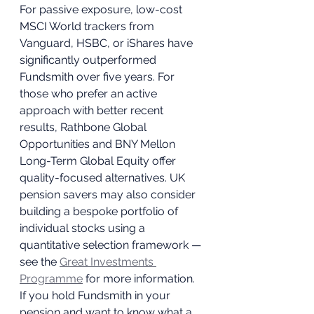
For passive exposure, low-cost 
MSCI World trackers from 
Vanguard, HSBC, or iShares have 
significantly outperformed 
Fundsmith over five years. For 
those who prefer an active 
approach with better recent 
results, Rathbone Global 
Opportunities and BNY Mellon 
Long-Term Global Equity offer 
quality-focused alternatives. UK 
pension savers may also consider 
building a bespoke portfolio of 
individual stocks using a 
quantitative selection framework — 
see the 
Great Investments 
Programme
 for more information.
If you hold Fundsmith in your 
pension and want to know what a 