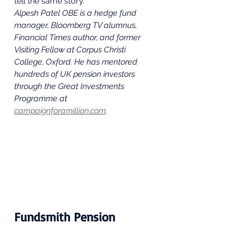
tell the same story.
Alpesh Patel OBE is a hedge fund 
manager, Bloomberg TV alumnus, 
Financial Times author, and former 
Visiting Fellow at Corpus Christi 
College, Oxford. He has mentored 
hundreds of UK pension investors 
through the Great Investments 
Programme at 
campaignforamillion.com
.
Fundsmith Pension 