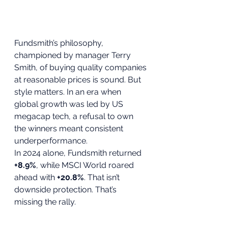
Fundsmith’s philosophy, 
championed by manager Terry 
Smith, of buying quality companies 
at reasonable prices is sound. But 
style matters. In an era when 
global growth was led by US 
megacap tech, a refusal to own 
the winners meant consistent 
underperformance.
In 2024 alone, Fundsmith returned 
+8.9%
, while MSCI World roared 
ahead with 
+20.8%
. That isn’t 
downside protection. That’s 
missing the rally.