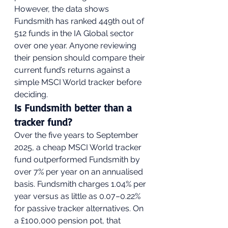
However, the data shows 
Fundsmith has ranked 449th out of 
512 funds in the IA Global sector 
over one year. Anyone reviewing 
their pension should compare their 
current fund’s returns against a 
simple MSCI World tracker before 
deciding.
Is Fundsmith better than a 
tracker fund?
Over the five years to September 
2025, a cheap MSCI World tracker 
fund outperformed Fundsmith by 
over 7% per year on an annualised 
basis. Fundsmith charges 1.04% per 
year versus as little as 0.07–0.22% 
for passive tracker alternatives. On 
a £100,000 pension pot, that 