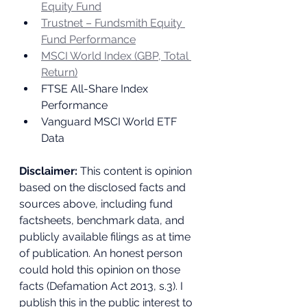
Equity Fund
Trustnet – Fundsmith Equity 
Fund Performance
MSCI World Index (GBP, Total 
Return)
FTSE All-Share Index 
Performance
Vanguard MSCI World ETF 
Data
Disclaimer:
 This content is opinion 
based on the disclosed facts and 
sources above, including fund 
factsheets, benchmark data, and 
publicly available filings as at time 
of publication. An honest person 
could hold this opinion on those 
facts (Defamation Act 2013, s.3). I 
publish this in the public interest to 