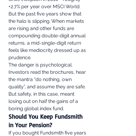
+2.7% per year over MSCI World. 
But the past five years show that 
the halo is slipping. When markets 
are rising and other funds are 
compounding double-digit annual 
returns, a mid-single-digit return 
feels like mediocrity dressed up as 
prudence.
The danger is psychological. 
Investors read the brochures, hear 
the mantra “do nothing, own 
quality”, and assume they are safe. 
But safety, in this case, meant 
losing out on half the gains of a 
boring global index fund.
Should You Keep Fundsmith 
in Your Pension?
If you bought Fundsmith five years 