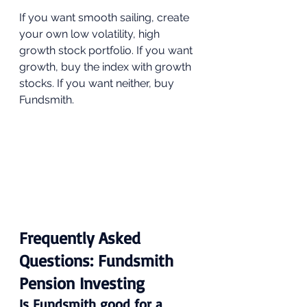
If you want smooth sailing, create 
your own low volatility, high 
growth stock portfolio. If you want 
growth, buy the index with growth 
stocks. If you want neither, buy 
Fundsmith.
Frequently Asked 
Questions: Fundsmith 
Pension Investing
Is Fundsmith good for a 