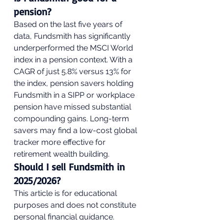
pension?
Based on the last five years of 
data, Fundsmith has significantly 
underperformed the MSCI World 
index in a pension context. With a 
CAGR of just 5.8% versus 13% for 
the index, pension savers holding 
Fundsmith in a SIPP or workplace 
pension have missed substantial 
compounding gains. Long-term 
savers may find a low-cost global 
tracker more effective for 
retirement wealth building.
Should I sell Fundsmith in 
2025/2026?
This article is for educational 
purposes and does not constitute 
personal financial guidance. 