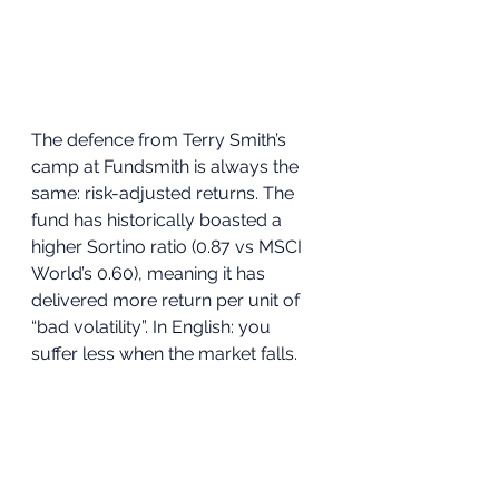
The defence from Terry Smith’s 
camp at Fundsmith is always the 
same: risk-adjusted returns. The 
fund has historically boasted a 
higher Sortino ratio (0.87 vs MSCI 
World’s 0.60), meaning it has 
delivered more return per unit of 
“bad volatility”. In English: you 
suffer less when the market falls.