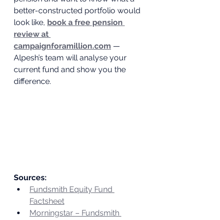
better-constructed portfolio would 
look like, 
book a free pension 
review at 
campaignforamillion.com
 — 
Alpesh’s team will analyse your 
current fund and show you the 
difference.
Sources:
Fundsmith Equity Fund 
Factsheet
Morningstar – Fundsmith 