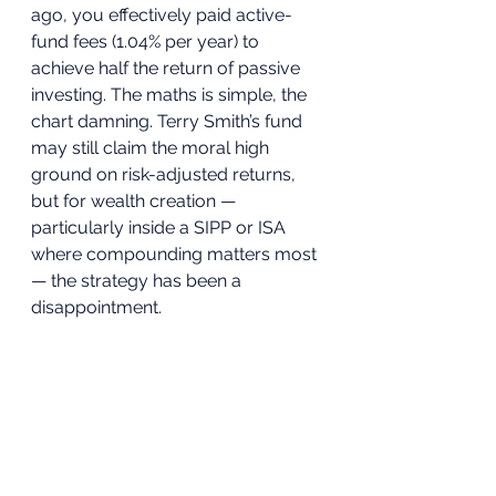
ago, you effectively paid active-
fund fees (1.04% per year) to 
achieve half the return of passive 
investing. The maths is simple, the 
chart damning. Terry Smith’s fund 
may still claim the moral high 
ground on risk-adjusted returns, 
but for wealth creation — 
particularly inside a SIPP or ISA 
where compounding matters most 
— the strategy has been a 
disappointment.