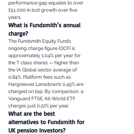
performance gap equates to over 
£51,000 in lost growth over five 
years.
What is Fundsmith’s annual 
charge?
The Fundsmith Equity Fund’s 
ongoing charge figure (OCF) is 
approximately 1.04% per year for 
the T class shares — higher than 
the IA Global sector average of 
0.84%. Platform fees such as 
Hargreaves Lansdown’s 0.45% are 
charged on top. By comparison, a 
Vanguard FTSE All-World ETF 
charges just 0.22% per year.
What are the best 
alternatives to Fundsmith for 
UK pension investors?