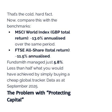
That’s the cold, hard fact.
Now, compare this with the 
benchmarks:
MSCI World Index (GBP total 
return)
: ~
13.0% annualised
over the same period.
FTSE All-Share (total return)
: 
~
11.5% annualised
.
Fundsmith managed just 
5.8%
. 
Less than half what you would 
have achieved by simply buying a 
cheap global tracker. Data as at 
September 2025.
The Problem with “Protecting 
Capital”