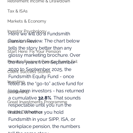
Retirement Income & Drawdown
Tax & ISAs
Markets & Economy
Investor Psychology
Here we will do a Fundsmith 
Pension Review. The chart below 
Learn to Invest
tells the story better than any 
Start Here: Fix Your Pension
glossy marketing brochure. Over 
Pension Reviews: Popular Funds Fail
the five years from September 
2020 to September 2025, the 
Client Success Stories
Fundsmith Equity Fund - once 
Investing
feted as the “go-to” active fund for 
long-term investors - has returned 
Leadership
a cumulative 
32.8%
. That sounds 
Great Investments Programme
respectable until you run the 
maths. Whether you hold 
Global Economics
Fundsmith in your SIPP, ISA, or 
workplace pension, the numbers 