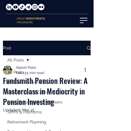
GREAT
INVESTMENTS
PROGRAMME
Post
All Posts
Alpesh Patel
All Posts
Feb 13
5 min read
Fundsmith Pension Review: A
Pension Performance
Masterclass in Mediocrity in
Pension Fees & Costs
Pension Investing
Wealth Managers & Advisers
Updated:
Mar 21
SIPPs & Platforms
Retirement Planning