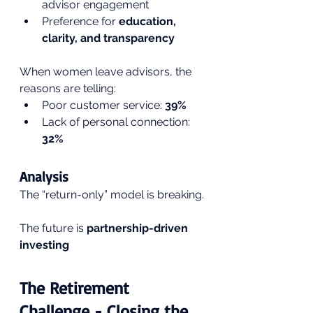
advisor engagement
Preference for 
education, 
clarity, and transparency
When women leave advisors, the 
reasons are telling:
Poor customer service: 
39%
Lack of personal connection: 
32%
Analysis
The “return-only” model is breaking.
The future is 
partnership-driven 
investing
The Retirement 
Challenge - Closing the 