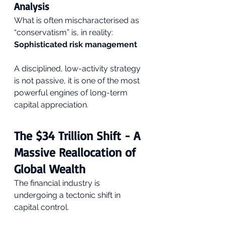
Analysis
What is often mischaracterised as 
“conservatism” is, in reality: 
Sophisticated risk management
A disciplined, low-activity strategy 
is not passive, it is one of the most 
powerful engines of long-term 
capital appreciation.
The $34 Trillion Shift - A 
Massive Reallocation of 
Global Wealth
The financial industry is 
undergoing a tectonic shift in 
capital control.