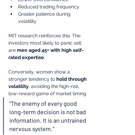
Reduced trading frequency
Greater patience during 
volatility
MIT research reinforces this: The 
investors most likely to panic sell 
are 
men aged 45+ with high self-
rated expertise
.
Conversely, women show a 
stronger tendency to 
hold through 
volatility
, avoiding the high-risk, 
low-reward game of market timing.
“The enemy of every good 
long-term decision is not bad 
information. It is an untrained 
nervous system.”