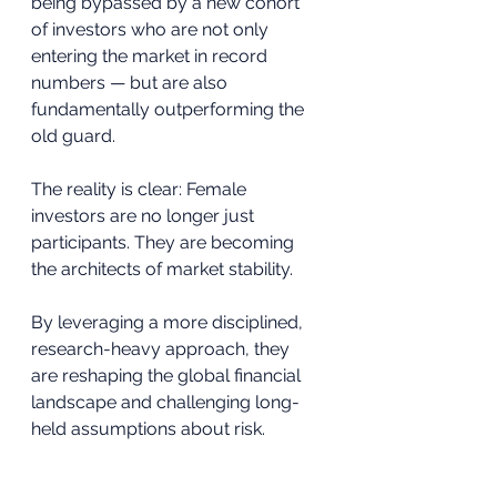
being bypassed by a new cohort 
of investors who are not only 
entering the market in record 
numbers — but are also 
fundamentally outperforming the 
old guard.
The reality is clear: Female 
investors are no longer just 
participants. They are becoming 
the architects of market stability.
By leveraging a more disciplined, 
research-heavy approach, they 
are reshaping the global financial 
landscape and challenging long-
held assumptions about risk.