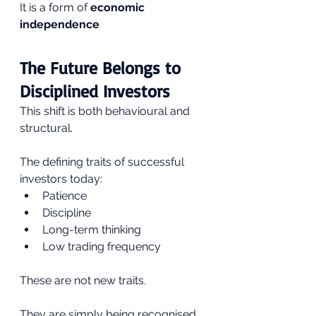
It is a form of 
economic 
independence
The Future Belongs to 
Disciplined Investors
This shift is both behavioural and 
structural.
The defining traits of successful 
investors today:
Patience
Discipline
Long-term thinking
Low trading frequency
These are not new traits.
They are simply being recognised 