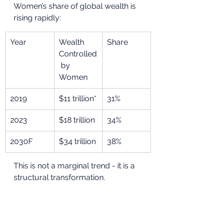
Women’s share of global wealth is 
rising rapidly:
Year
Wealth 
Share
Controlled
 by 
Women
2019
$11 trillion*
31%
2023
$18 trillion
34%
2030F
$34 trillion
38%
This is not a marginal trend - it is a 
structural transformation.