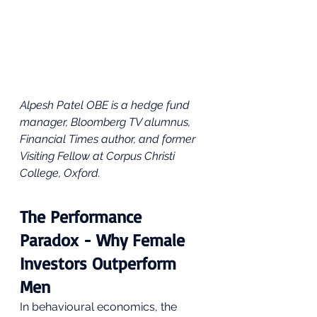
Alpesh Patel OBE is a hedge fund 
manager, Bloomberg TV alumnus, 
Financial Times author, and former 
Visiting Fellow at Corpus Christi 
College, Oxford. 
The Performance 
Paradox - Why Female 
Investors Outperform 
Men
In behavioural economics, the 