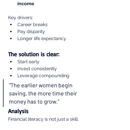
income
Key drivers:
Career breaks
Pay disparity
Longer life expectancy
The solution is clear:
Start early
Invest consistently
Leverage compounding
“The earlier women begin 
saving, the more time their 
money has to grow.”
Analysis
Financial literacy is not just a skill.