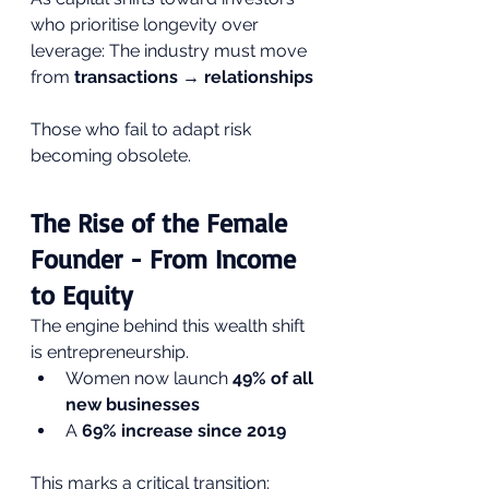
who prioritise longevity over 
leverage: The industry must move 
from 
transactions → relationships
Those who fail to adapt risk 
becoming obsolete.
The Rise of the Female 
Founder - From Income 
to Equity
The engine behind this wealth shift 
is entrepreneurship.
Women now launch 
49% of all 
new businesses
A 
69% increase since 2019
This marks a critical transition: 