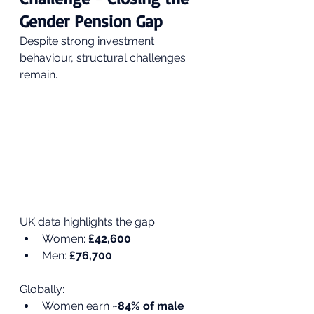
Gender Pension Gap
Despite strong investment 
behaviour, structural challenges 
remain.
UK data highlights the gap:
Women: 
£42,600
Men: 
£76,700
Globally:
Women earn ~
84% of male 