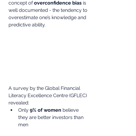
concept of 
overconfidence bias
 is 
well documented - the tendency to 
overestimate one’s knowledge and 
predictive ability.
A survey by the Global Financial 
Literacy Excellence Centre (GFLEC) 
revealed:
Only 
9% of women
 believe 
they are better investors than 
men