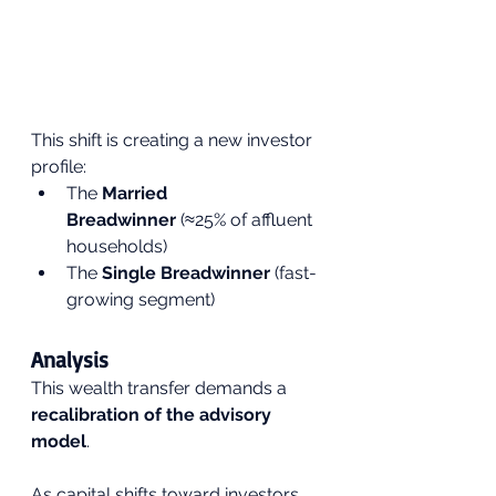
This shift is creating a new investor 
profile:
The 
Married 
Breadwinner
 (≈25% of affluent 
households)
The 
Single Breadwinner
 (fast-
growing segment)
Analysis
This wealth transfer demands a 
recalibration of the advisory 
model
.
As capital shifts toward investors 