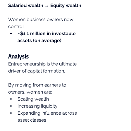
Salaried wealth → Equity wealth
Women business owners now 
control:
~$1.1 million in investable 
assets (on average)
Analysis
Entrepreneurship is the ultimate 
driver of capital formation.
By moving from earners to 
owners, women are:
Scaling wealth
Increasing liquidity
Expanding influence across 
asset classes