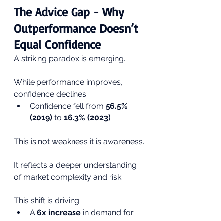
The Advice Gap - Why 
Outperformance Doesn’t 
Equal Confidence
A striking paradox is emerging.
While performance improves, 
confidence declines:
Confidence fell from 
56.5% 
(2019)
 to 
16.3% (2023)
This is not weakness it is awareness.
It reflects a deeper understanding 
of market complexity and risk.
This shift is driving:
A 
6x increase
 in demand for 