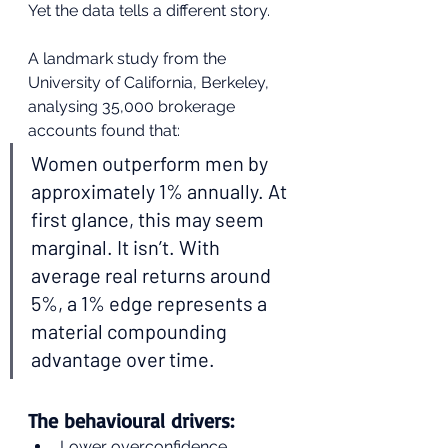
Yet the data tells a different story.
A landmark study from the 
University of California, Berkeley, 
analysing 35,000 brokerage 
accounts found that:
Women outperform men by 
approximately 1% annually. At 
first glance, this may seem 
marginal. It isn’t. With 
average real returns around 
5%, a 1% edge represents a 
material compounding 
advantage over time.
The behavioural drivers:
Lower overconfidence