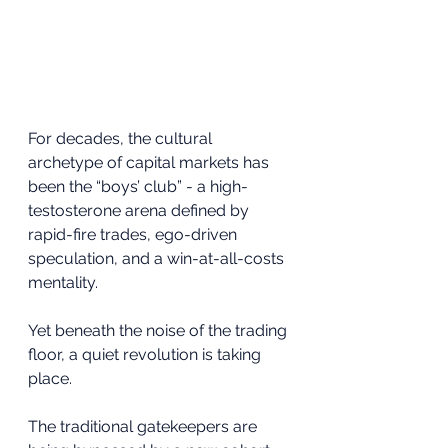
For decades, the cultural 
archetype of capital markets has 
been the “boys’ club” - a high-
testosterone arena defined by 
rapid-fire trades, ego-driven 
speculation, and a win-at-all-costs 
mentality.
Yet beneath the noise of the trading 
floor, a quiet revolution is taking 
place.
The traditional gatekeepers are 