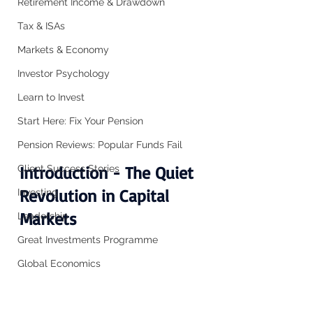
Retirement Income & Drawdown
Tax & ISAs
Markets & Economy
Investor Psychology
Learn to Invest
Start Here: Fix Your Pension
Pension Reviews: Popular Funds Fail
Introduction - The Quiet 
Client Success Stories
Revolution in Capital 
Investing
Markets
Leadership
Great Investments Programme
Global Economics