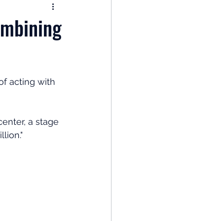
nomy
ombining
: Popular Funds Fail
f acting with 
Global Economics
enter, a stage 
lion."