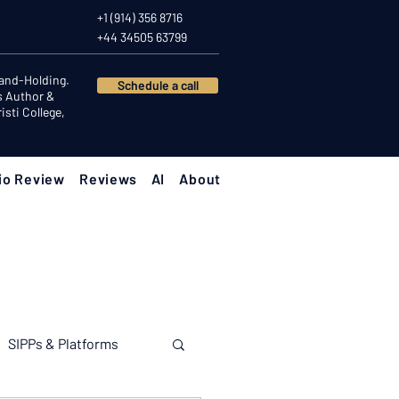
+1 (914) 356 8716
+44 34505 63799
Hand-Holding.
Schedule a call
s Author &
sti College,
io Review
Reviews
AI
About
SIPPs & Platforms