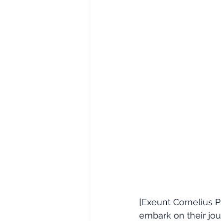
[Exeunt Cornelius P
embark on their jou