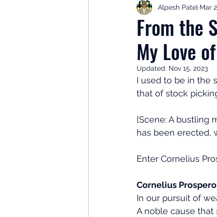
Alpesh Patel
Mar 2
Retirement Planning
Retir
From the S
My Love of
Investor Psychology
Learn 
Updated:
Nov 15, 2023
I used to be in the
Client Success Stories
Inv
that of stock pickin
[Scene: A bustling m
has been erected, w
Enter Cornelius Pros
Cornelius Prospero
In our pursuit of 
A noble cause that