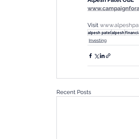
www.campaignfora
Visit 
www.alpeshpa
alpesh patel
alpesh
financi
Investing
Recent Posts