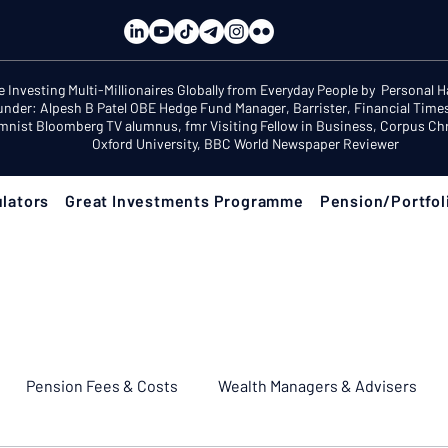
e Investing Multi-Millionaires Globally from Everyday People by Personal 
under: Alpesh B Patel OBE Hedge Fund Manager, Barrister, Financial Time
mnist Bloomberg TV alumnus, fmr Visiting Fellow in Business, Corpus Chri
Oxford University, BBC World Newspaper Reviewer
lators
Great Investments Programme
Pension/Portfol
Pension Fees & Costs
Wealth Managers & Advisers