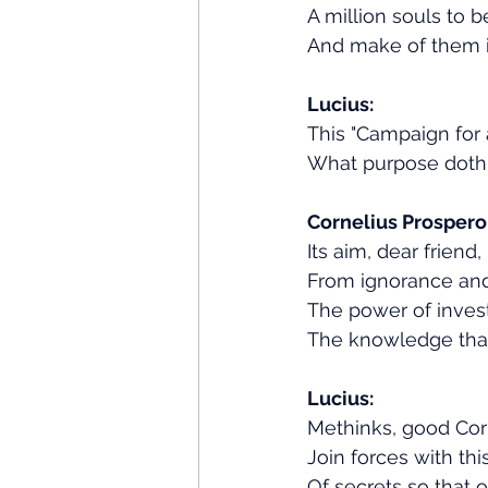
A million souls to b
And make of them i
Lucius:
This "Campaign for a
What purpose doth 
Cornelius Prospero
Its aim, dear friend,
From ignorance an
The power of inves
The knowledge that
Lucius:
Methinks, good Cor
Join forces with th
Of secrets so that