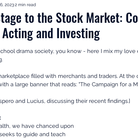
6, 2023
2 min read
ement Income & Drawdown
Tax & ISAs
Markets & Eco
tage to the Stock Market: C
 Acting and Investing
to Invest
Start Here: Fix Your Pension
Pension Reviews
 school drama society, you know - here I mix my love o
esting
Leadership
Great Investments Programme
g.
arketplace filled with merchants and traders. At the c
ith a large banner that reads: "The Campaign for a Mil
pero and Lucius, discussing their recent findings.]
:
wealth, we have chanced upon
 seeks to guide and teach