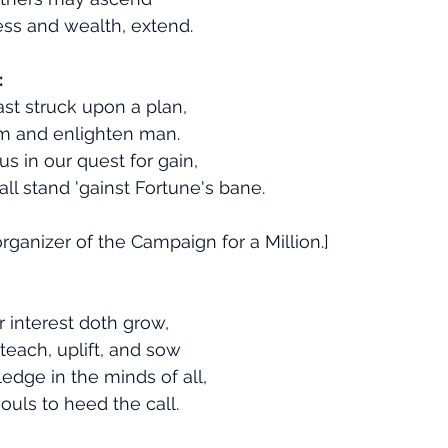
ess and wealth, extend.
:
ast struck upon a plan,
m and enlighten man.
s in our quest for gain,
ll stand 'gainst Fortune's bane.
rganizer of the Campaign for a Million.]
r interest doth grow,
teach, uplift, and sow
dge in the minds of all,
ouls to heed the call.