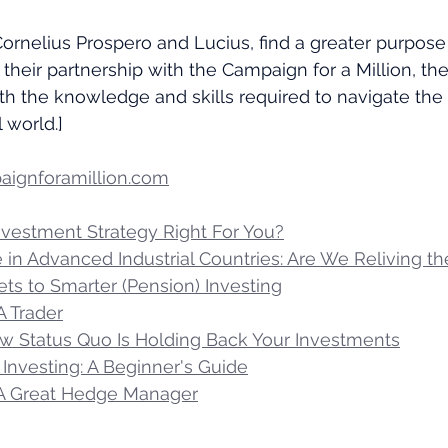
Cornelius Prospero and Lucius, find a greater purpose 
 their partnership with the Campaign for a Million, th
h the knowledge and skills required to navigate the
 world.]
ignforamillion.com
Investment Strategy Right For You?
se in Advanced Industrial Countries: Are We Reliving t
ts to Smarter (Pension) Investing
A Trader
ow Status Quo Is Holding Back Your Investments
Investing: A Beginner's Guide
 A Great Hedge Manager