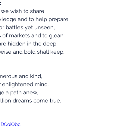
:
, we wish to share
ledge and to help prepare
r battles yet unseen,
s of markets and to glean
are hidden in the deep,
 wise and bold shall keep.
generous and kind,
r enlightened mind.
rge a path anew,
illion dreams come true.
1_DCoiQbc