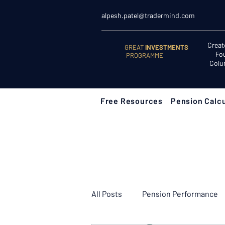
alpesh.patel@tradermind.com
Creat
GREAT
INVESTMENTS
Fo
PROGRAMME
Colu
Free Resources
Pension Calcu
All Posts
Pension Performance