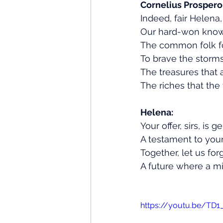
Cornelius Prospero
Indeed, fair Helena
Our hard-won know
The common folk fo
To brave the storm
The treasures that 
The riches that the
Helena:
Your offer, sirs, is 
A testament to you
Together, let us fo
A future where a m
https://youtu.be/TD