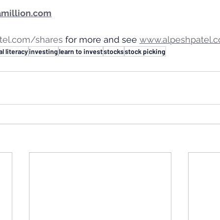
million.com
tel.com/shares
 for more and see 
www.alpeshpatel.c
al literacy
investing
learn to invest
stocks
stock picking