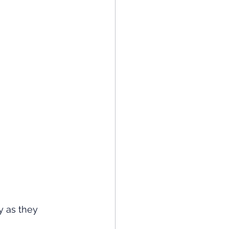
y as they 