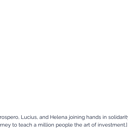
rospero, Lucius, and Helena joining hands in solidarit
rney to teach a million people the art of investment.]