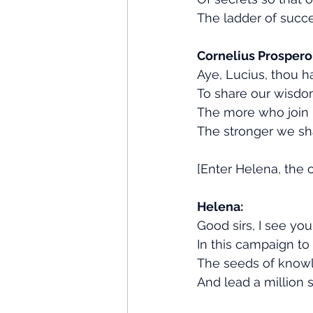
The ladder of succ
Cornelius Prospero
Aye, Lucius, thou h
To share our wisdo
The more who join u
The stronger we sha
[Enter Helena, the o
Helena:
Good sirs, I see you
In this campaign to 
The seeds of knowle
And lead a million s