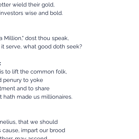
etter wield their gold,
nvestors wise and bold.
 Million," dost thou speak,
it serve, what good doth seek?
:
 is to lift the common folk,
d penury to yoke
tment and to share
 hath made us millionaires.
nelius, that we should
is cause, impart our brood
 others may ascend