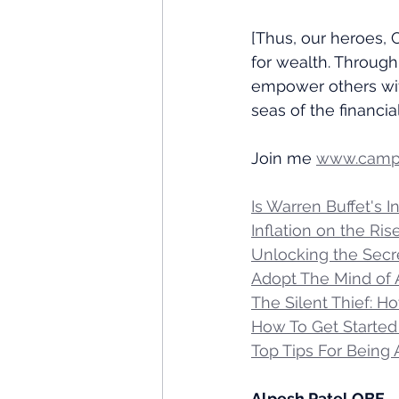
[Thus, our heroes, 
for wealth. Through
empower others wit
seas of the financial
Join me 
www.campa
Is Warren Buffet's 
Inflation on the Ri
Unlocking the Secre
Adopt The Mind of 
The Silent Thief: H
How To Get Started 
Top Tips For Being
Alpesh Patel OBE