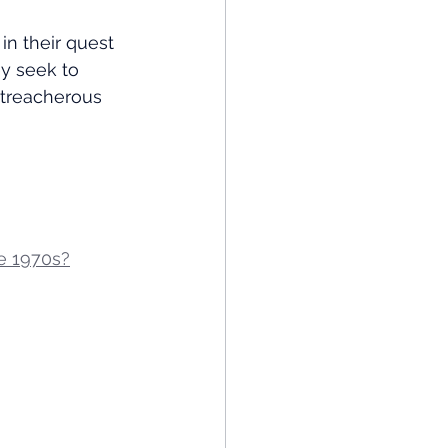
in their quest 
ey seek to 
 treacherous 
he 1970s?