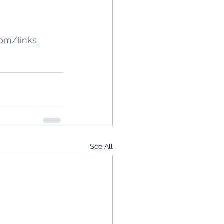
om/links 
See All