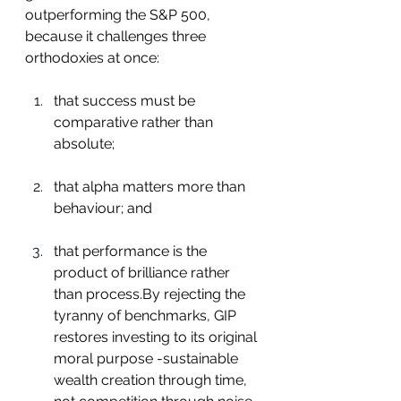
outperforming the S&P 500, 
because it challenges three 
orthodoxies at once:
that success must be 
comparative rather than 
absolute;
that alpha matters more than 
behaviour; and
that performance is the 
product of brilliance rather 
than 
process.By
 rejecting the 
tyranny of benchmarks, GIP 
restores investing to its original 
moral purpose -sustainable 
wealth creation through time, 