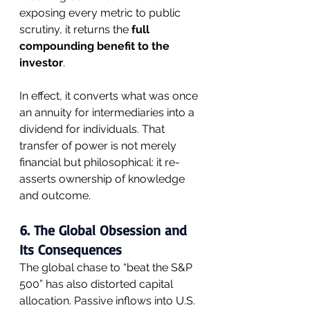
exposing every metric to public 
scrutiny, it returns the 
full 
compounding benefit to the 
investor
.
In effect, it converts what was once 
an annuity for intermediaries into a 
dividend for individuals. That 
transfer of power is not merely 
financial but philosophical: it re-
asserts ownership of knowledge 
and outcome.
6. The Global Obsession and 
Its Consequences
The global chase to “beat the S&P 
500” has also distorted capital 
allocation. Passive inflows into U.S. 