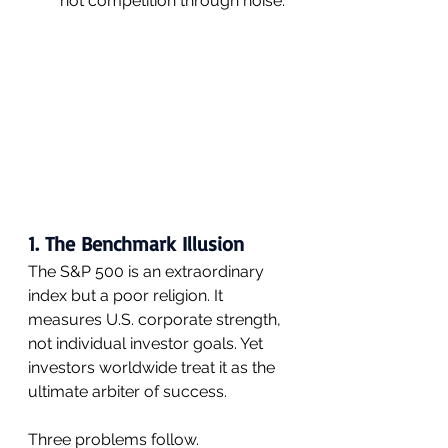
not competition through noise.
1. The Benchmark Illusion
The S&P 500 is an extraordinary 
index but a poor religion. It 
measures U.S. corporate strength, 
not individual investor goals. Yet 
investors worldwide treat it as the 
ultimate arbiter of success.
Three problems follow.