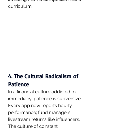
curriculum.
4. The Cultural Radicalism of 
Patience
In a financial culture addicted to 
immediacy, patience is subversive. 
Every app now reports hourly 
performance; fund managers 
livestream returns like influencers. 
The culture of constant 