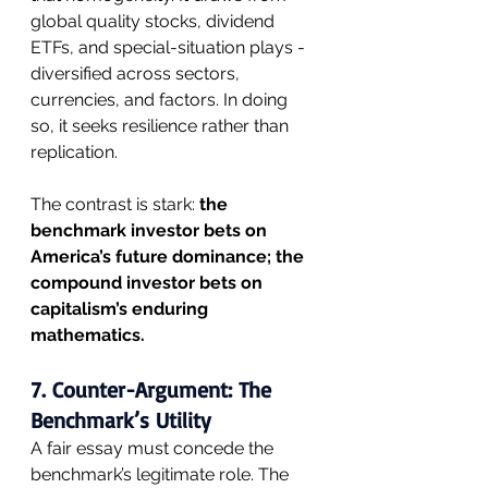
global quality stocks, dividend 
ETFs, and special-situation plays - 
diversified across sectors, 
currencies, and factors. In doing 
so, it seeks resilience rather than 
replication.
The contrast is stark: 
the 
benchmark investor bets on 
America’s future dominance; the 
compound investor bets on 
capitalism’s enduring 
mathematics.
7. Counter-Argument: The 
Benchmark’s Utility
A fair essay must concede the 
benchmark’s legitimate role. The 