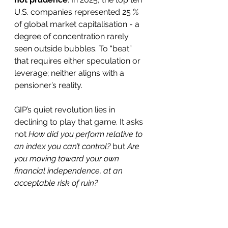
U.S. companies represented 25 % 
of global market capitalisation - a 
degree of concentration rarely 
seen outside bubbles. To “beat” 
that requires either speculation or 
leverage; neither aligns with a 
pensioner’s reality.
GIP’s quiet revolution lies in 
declining to play that game. It asks 
not 
How did you perform relative to 
an index you can’t control?
 but 
Are 
you moving toward your own 
financial independence, at an 
acceptable risk of ruin?