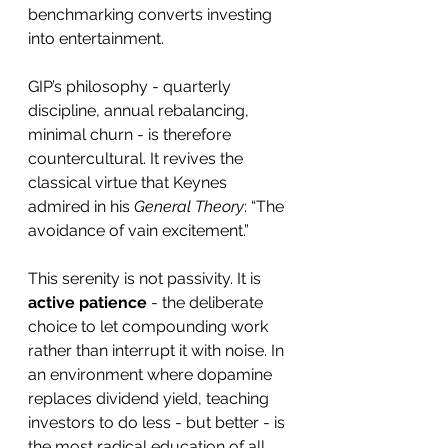
benchmarking converts investing 
into entertainment.
GIP’s philosophy - quarterly 
discipline, annual rebalancing, 
minimal churn - is therefore 
countercultural. It revives the 
classical virtue that Keynes 
admired in his 
General Theory
: “The 
avoidance of vain excitement.”
This serenity is not passivity. It is 
active patience
 - the deliberate 
choice to let compounding work 
rather than interrupt it with noise. In 
an environment where dopamine 
replaces dividend yield, teaching 
investors to do less - but better - is 
the most radical education of all.