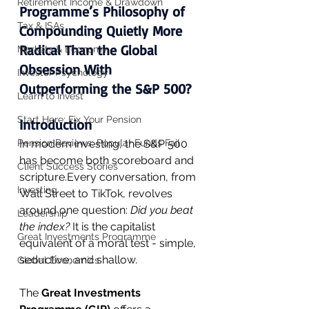
Retirement Income & Drawdown
Programme’s Philosophy of 
Tax & ISAs
Compounding Quietly More 
Radical Than the Global 
Markets & Economy
Obsession With 
Investor Psychology
Outperforming the S&P 500?
Learn to Invest
Start Here: Fix Your Pension
Introduction
Pension Reviews: Popular Funds Fail
In modern investing, the S&P 500 
has become both scoreboard and 
Client Success Stories
scripture.Every conversation, from 
Investing
Wall Street to TikTok, revolves 
around one question: 
Did you beat 
Leadership
the index? 
It is the capitalist 
Great Investments Programme
equivalent of a moral test - simple, 
seductive, and shallow.
Global Economics
The 
Great Investments 