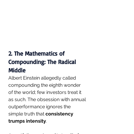
2. The Mathematics of 
Compounding: The Radical 
Middle
Albert Einstein allegedly called 
compounding the eighth wonder 
of the world; few investors treat it 
as such. The obsession with annual 
outperformance ignores the 
simple truth that 
consistency 
trumps intensity
.