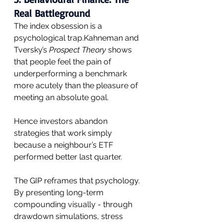
Real Battleground
The index obsession is a 
psychological trap.Kahneman and 
Tversky’s 
Prospect Theory
 shows 
that people feel the pain of 
underperforming a benchmark 
more acutely than the pleasure of 
meeting an absolute goal. 
Hence investors abandon 
strategies that work simply 
because a neighbour’s ETF 
performed better last quarter.
The GIP reframes that psychology. 
By presenting long-term 
compounding visually - through 
drawdown simulations, stress 