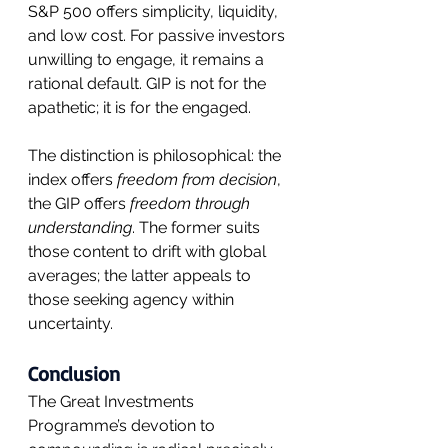
S&P 500 offers simplicity, liquidity, 
and low cost. For passive investors 
unwilling to engage, it remains a 
rational default. GIP is not for the 
apathetic; it is for the engaged.
The distinction is philosophical: the 
index offers 
freedom from decision
, 
the GIP offers 
freedom through 
understanding
. The former suits 
those content to drift with global 
averages; the latter appeals to 
those seeking agency within 
uncertainty.
Conclusion
The Great Investments 
Programme’s devotion to 