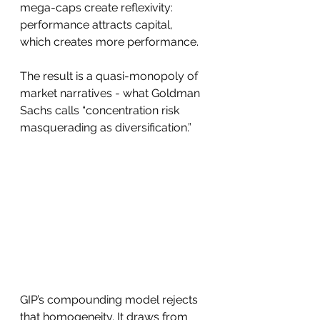
mega-caps create reflexivity: 
performance attracts capital, 
which creates more performance. 
The result is a quasi-monopoly of 
market narratives - what Goldman 
Sachs calls “concentration risk 
masquerading as diversification.”
GIP’s compounding model rejects 
that homogeneity. It draws from 