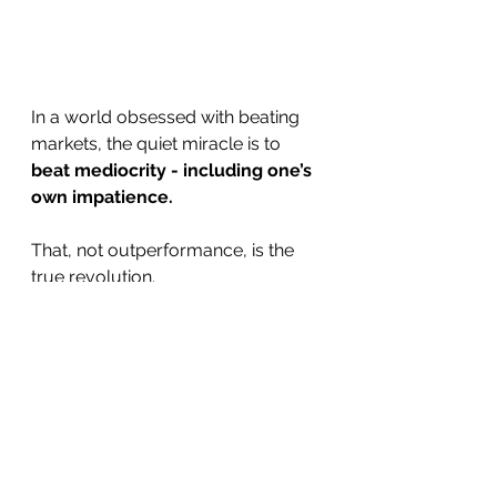
In a world obsessed with beating 
markets, the quiet miracle is to 
beat mediocrity - including one’s 
own impatience.
That, not outperformance, is the 
true revolution.
References
Barber, B. & Odean, T. (2001). 
Boys Will Be Boys: Gender, 
Overconfidence, and Common 
Stock Investment.
QJE.
Kahneman, D. (2011). 
Thinking, 
Fast and Slow.
 Penguin.