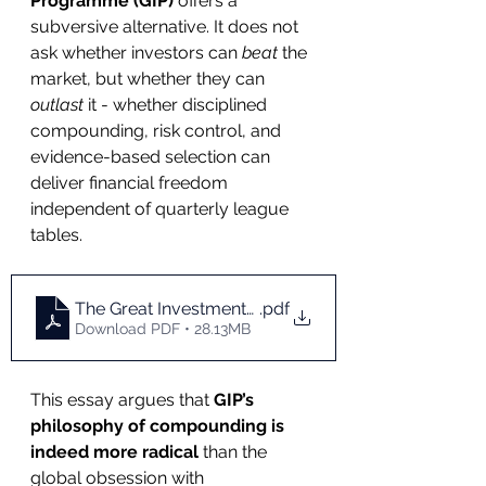
Programme (GIP)
 offers a 
subversive alternative. It does not 
ask whether investors can 
beat
 the 
market, but whether they can 
outlast
 it - whether disciplined 
compounding, risk control, and 
evidence-based selection can 
deliver financial freedom 
independent of quarterly league 
tables.
The Great Investments Programme_ A Radical Phi
.pdf
Download PDF • 28.13MB
This essay argues that 
GIP’s 
philosophy of compounding is 
indeed more radical
 than the 
global obsession with 