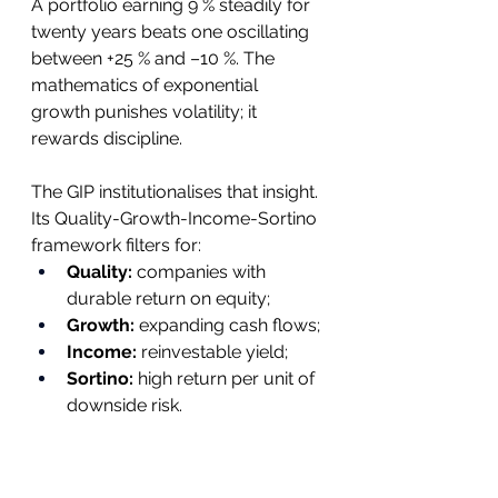
A portfolio earning 9 % steadily for 
twenty years beats one oscillating 
between +25 % and –10 %. The 
mathematics of exponential 
growth punishes volatility; it 
rewards discipline.
The GIP institutionalises that insight. 
Its Quality-Growth-Income-Sortino 
framework filters for:
Quality:
 companies with 
durable return on equity;
Growth:
 expanding cash flows;
Income:
 reinvestable yield;
Sortino:
 high return per unit of 
downside risk.