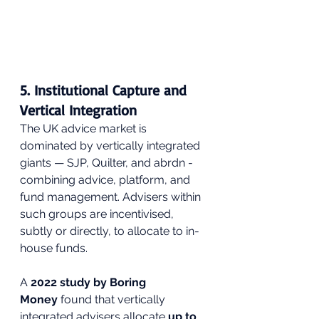
5. Institutional Capture and 
Vertical Integration
The UK advice market is 
dominated by vertically integrated 
giants — SJP, Quilter, and abrdn - 
combining advice, platform, and 
fund management. Advisers within 
such groups are incentivised, 
subtly or directly, to allocate to in-
house funds.
A 
2022 study by Boring 
Money
 found that vertically 
integrated advisers allocate 
up to 