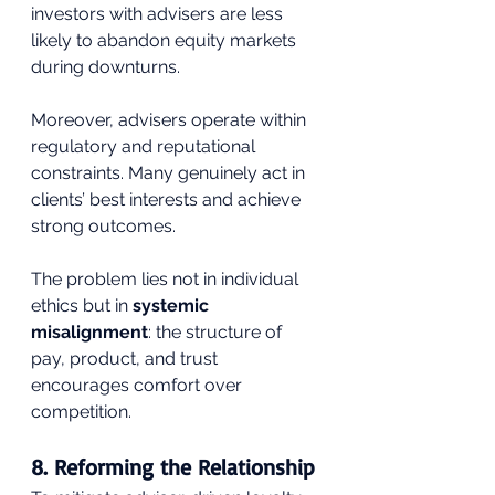
investors with advisers are less 
likely to abandon equity markets 
during downturns.
Moreover, advisers operate within 
regulatory and reputational 
constraints. Many genuinely act in 
clients’ best interests and achieve 
strong outcomes. 
The problem lies not in individual 
ethics but in 
systemic 
misalignment
: the structure of 
pay, product, and trust 
encourages comfort over 
competition.
8. Reforming the Relationship