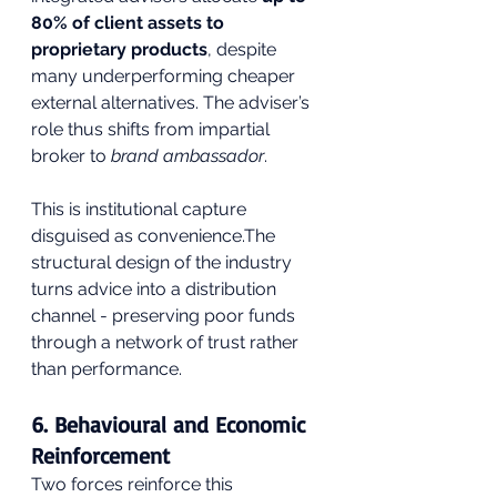
80% of client assets to 
proprietary products
, despite 
many underperforming cheaper 
external alternatives. The adviser’s 
role thus shifts from impartial 
broker to 
brand ambassador
.
This is institutional capture 
disguised as convenience.The 
structural design of the industry 
turns advice into a distribution 
channel - preserving poor funds 
through a network of trust rather 
than performance.
6. Behavioural and Economic 
Reinforcement
Two forces reinforce this 