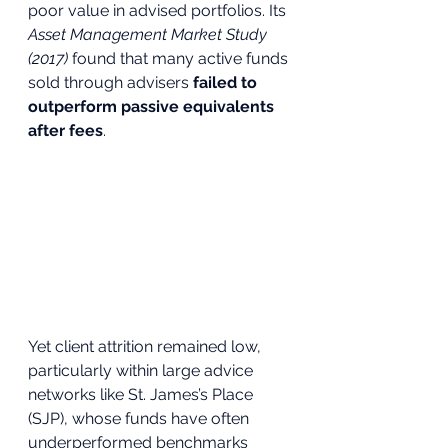
poor value in advised portfolios. Its 
Asset Management Market Study 
(2017)
 found that many active funds 
sold through advisers 
failed to 
outperform passive equivalents 
after fees
. 
Yet client attrition remained low, 
particularly within large advice 
networks like St. James’s Place 
(SJP), whose funds have often 
underperformed benchmarks 