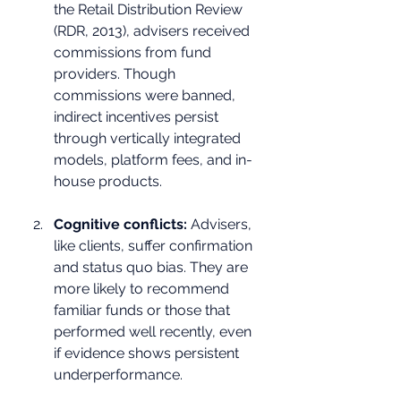
the Retail Distribution Review 
(RDR, 2013), advisers received 
commissions from fund 
providers. Though 
commissions were banned, 
indirect incentives persist 
through vertically integrated 
models, platform fees, and in-
house products.
Cognitive conflicts:
 Advisers, 
like clients, suffer confirmation 
and status quo bias. They are 
more likely to recommend 
familiar funds or those that 
performed well recently, even 
if evidence shows persistent 
underperformance.