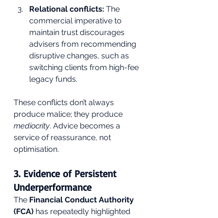
Relational conflicts:
 The 
commercial imperative to 
maintain trust discourages 
advisers from recommending 
disruptive changes, such as 
switching clients from high-fee 
legacy funds.
These conflicts don’t always 
produce malice; they produce 
mediocrity
. Advice becomes a 
service of reassurance, not 
optimisation.
3. Evidence of Persistent 
Underperformance
The 
Financial Conduct Authority 
(FCA)
 has repeatedly highlighted 