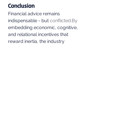
Conclusion
Financial advice remains 
indispensable - but 
conflicted.By
embedding economic, cognitive, 
and relational incentives that 
reward inertia, the industry 
inadvertently perpetuates investor 
loyalty to poor funds. Advisers act 
as stabilisers in volatile markets but 
also as shields for 
underperformance.
The solution is not to demonise 
advice, but to realign it: reward 
outcomes, not reassurance; 
transparency, not theatre.Until 
then, financial advice will continue 
to be both the cure and the cause - 