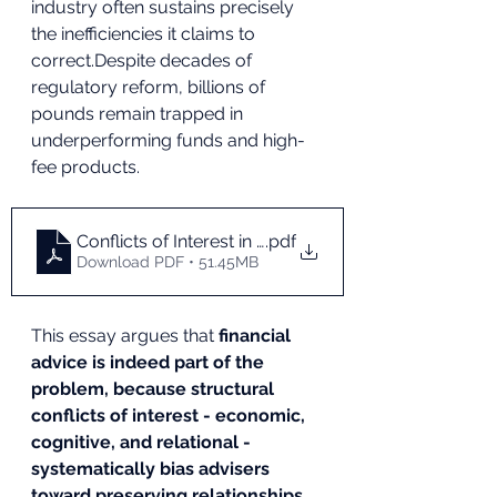
industry often sustains precisely 
the inefficiencies it claims to 
correct.Despite decades of 
regulatory reform, billions of 
pounds remain trapped in 
underperforming funds and high-
fee products.
Conflicts of Interest in Financial Advice Impacting
.pdf
Download PDF • 51.45MB
This essay argues that 
financial 
advice is indeed part of the 
problem, because structural 
conflicts of interest - economic, 
cognitive, and relational - 
systematically bias advisers 
toward preserving relationships 