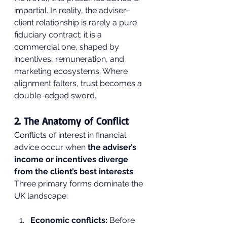
impartial. In reality, the adviser–
client relationship is rarely a pure 
fiduciary contract; it is a 
commercial one, shaped by 
incentives, remuneration, and 
marketing ecosystems. Where 
alignment falters, trust becomes a 
double-edged sword.
2. The Anatomy of Conflict
Conflicts of interest in financial 
advice occur when 
the adviser’s 
income or incentives diverge 
from the client’s best interests
. 
Three primary forms dominate the 
UK landscape:
Economic conflicts:
 Before 