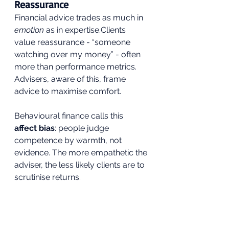
Reassurance
Financial advice trades as much in 
emotion
 as in expertise.Clients 
value reassurance - “someone 
watching over my money” - often 
more than performance metrics. 
Advisers, aware of this, frame 
advice to maximise comfort.
Behavioural finance calls this 
affect bias
: people judge 
competence by warmth, not 
evidence. The more empathetic the 
adviser, the less likely clients are to 
scrutinise returns. 