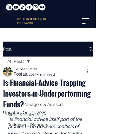
GREAT
INVESTMENTS
PROGRAMME
Post
All Posts
Alpesh Patel
All Posts
Oct 26, 2025
5 min read
Is Financial Advice Trapping
Pension Performance
Investors in Underperforming
Pension Fees & Costs
Funds?
Wealth Managers & Advisers
Updated:
Oct 31, 2025
SIPPs & Platforms
“Is financial advice itself part of the 
Retirement Planning
problem - do advisers’ conflicts of 
interest perpetuate investor loyalty 