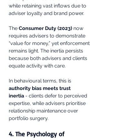
while retaining vast inflows due to 
adviser loyalty and brand power.
The 
Consumer Duty (2023)
 now 
requires advisers to demonstrate 
“value for money,” yet enforcement 
remains light. The inertia persists 
because both advisers and clients 
equate activity with care.
In behavioural terms, this is 
authority bias meets trust 
inertia
 - clients defer to perceived 
expertise, while advisers prioritise 
relationship maintenance over 
portfolio surgery.
4. The Psychology of 