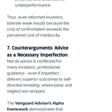
underperformance.
Thus, even informed investors 
tolerate weak results because the 
cost of confrontation exceeds the 
perceived cost of mediocrity.
7. Counterarguments: Advice 
as a Necessary Imperfection
Not all advice is conflicted.For 
many investors, professional 
guidance - even if imperfect - 
delivers superior outcomes to self-
directed investing, where panic and 
neglect are rampant. 
The 
Vanguard Adviser’s Alpha 
framework
 demonstrates that 