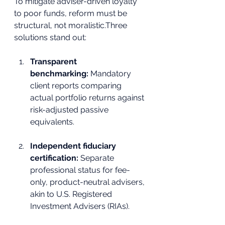
To mitigate adviser-driven loyalty 
to poor funds, reform must be 
structural, not moralistic.Three 
solutions stand out:
Transparent 
benchmarking:
 Mandatory 
client reports comparing 
actual portfolio returns against 
risk-adjusted passive 
equivalents.
Independent fiduciary 
certification:
 Separate 
professional status for fee-
only, product-neutral advisers, 
akin to U.S. Registered 
Investment Advisers (RIAs).