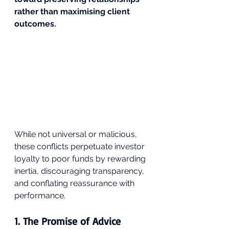
rather than maximising client 
outcomes.
While not universal or malicious, 
these conflicts perpetuate investor 
loyalty to poor funds by rewarding 
inertia, discouraging transparency, 
and conflating reassurance with 
performance.
1. The Promise of Advice