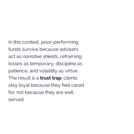
In this context, poor-performing 
funds survive because advisers 
act as 
narrative shields
, reframing 
losses as temporary, discipline as 
patience, and volatility as virtue.
The result is a 
trust trap
: clients 
stay loyal because they feel cared 
for, not because they are well 
served.