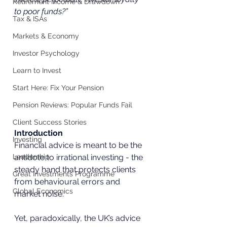
Retirement Income & Drawdown
to poor funds?”
Tax & ISAs
Markets & Economy
Investor Psychology
Learn to Invest
Start Here: Fix Your Pension
Pension Reviews: Popular Funds Fail
Client Success Stories
Introduction
Investing
Financial advice is meant to be the 
antidote to irrational investing - the 
Leadership
steady hand that protects clients 
Great Investments Programme
from behavioural errors and 
Global Economics
market noise. 
Yet, paradoxically, the UK’s advice 