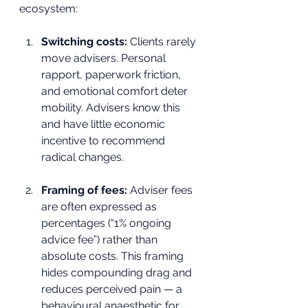
ecosystem:
Switching costs:
 Clients rarely 
move advisers. Personal 
rapport, paperwork friction, 
and emotional comfort deter 
mobility. Advisers know this 
and have little economic 
incentive to recommend 
radical changes.
Framing of fees:
 Adviser fees 
are often expressed as 
percentages (“1% ongoing 
advice fee”) rather than 
absolute costs. This framing 
hides compounding drag and 
reduces perceived pain — a 
behavioural anaesthetic for 