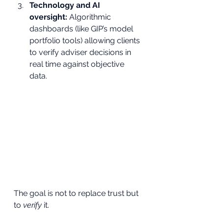
Technology and AI 
oversight:
 Algorithmic 
dashboards (like GIP’s model 
portfolio tools) allowing clients 
to verify adviser decisions in 
real time against objective 
data.
The goal is not to replace trust but 
to 
verify
 it.