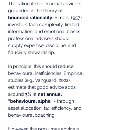
The rationale for financial advice is 
grounded in the theory of 
bounded rationality
 (Simon, 1957): 
investors face complexity, limited 
information, and emotional biases; 
professional advisers should 
supply expertise, discipline, and 
fiduciary stewardship.
In principle, this should reduce 
behavioural inefficiencies. Empirical 
studies (e.g., Vanguard, 2022) 
estimate that good advice adds 
around 
3% in net annual 
“behavioural alpha”
 - through 
asset allocation, tax efficiency, and 
behavioural coaching.
However, this presumes advice is 